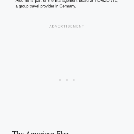
Also he is part of the management board at HORiZONTE,
a group travel provider in Germany.
The American Flag