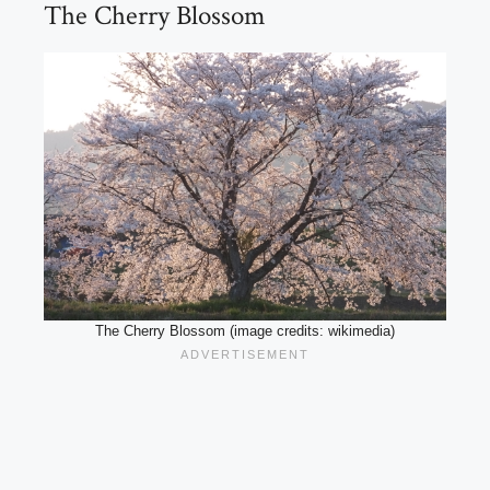
The Cherry Blossom
The Cherry Blossom (image credits: wikimedia)