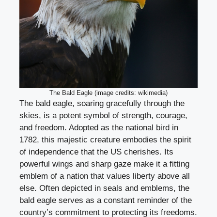
The Bald Eagle (image credits: wikimedia)
The bald eagle, soaring gracefully through the
skies, is a potent symbol of strength, courage,
and freedom. Adopted as the national bird in
1782, this majestic creature embodies the spirit
of independence that the US cherishes. Its
powerful wings and sharp gaze make it a fitting
emblem of a nation that values liberty above all
else. Often depicted in seals and emblems, the
bald eagle serves as a constant reminder of the
country’s commitment to protecting its freedoms.