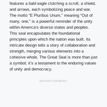
features a bald eagle clutching a scroll, a shield,
and arrows, each symbolizing peace and war.
The motto “E Pluribus Unum,” meaning “Out of
many, one,” is a powerful reminder of the unity
within America’s diverse states and peoples.
This seal encapsulates the foundational
principles upon which the nation was built. Its
intricate design tells a story of collaboration and
strength, merging various elements into a
cohesive whole. The Great Seal is more than just
a symbol; it’s a testament to the enduring values
of unity and democracy.