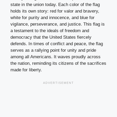
state in the union today. Each color of the flag
holds its own story: red for valor and bravery,
white for purity and innocence, and blue for
vigilance, perseverance, and justice. This flag is
a testament to the ideals of freedom and
democracy that the United States fiercely
defends. In times of conflict and peace, the flag
serves as a rallying point for unity and pride
among all Americans. It waves proudly across
the nation, reminding its citizens of the sacrifices
made for liberty.