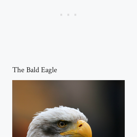
The Bald Eagle