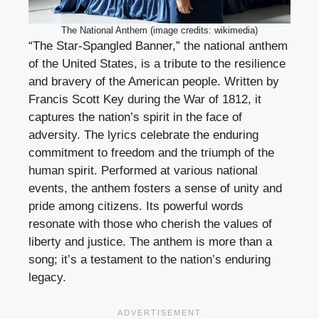
The National Anthem (image credits: wikimedia)
“The Star-Spangled Banner,” the national anthem
of the United States, is a tribute to the resilience
and bravery of the American people. Written by
Francis Scott Key during the War of 1812, it
captures the nation’s spirit in the face of
adversity. The lyrics celebrate the enduring
commitment to freedom and the triumph of the
human spirit. Performed at various national
events, the anthem fosters a sense of unity and
pride among citizens. Its powerful words
resonate with those who cherish the values of
liberty and justice. The anthem is more than a
song; it’s a testament to the nation’s enduring
legacy.