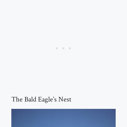
The Bald Eagle’s Nest