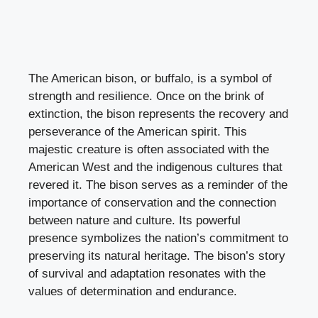
The American bison, or buffalo, is a symbol of
strength and resilience. Once on the brink of
extinction, the bison represents the recovery and
perseverance of the American spirit. This
majestic creature is often associated with the
American West and the indigenous cultures that
revered it. The bison serves as a reminder of the
importance of conservation and the connection
between nature and culture. Its powerful
presence symbolizes the nation’s commitment to
preserving its natural heritage. The bison’s story
of survival and adaptation resonates with the
values of determination and endurance.