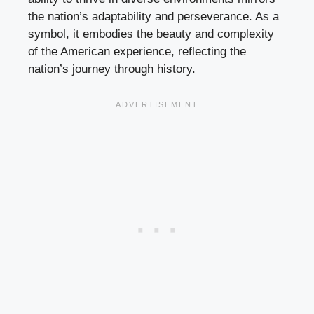
the nation’s adaptability and perseverance. As a
symbol, it embodies the beauty and complexity
of the American experience, reflecting the
nation’s journey through history.