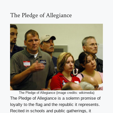
The Pledge of Allegiance
The Pledge of Allegiance (image credits: wikimedia)
The Pledge of Allegiance is a solemn promise of
loyalty to the flag and the republic it represents.
Recited in schools and public gatherings, it