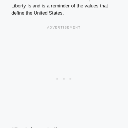
Liberty Island is a reminder of the values that
define the United States.