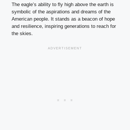
The eagle’s ability to fly high above the earth is
symbolic of the aspirations and dreams of the
American people. It stands as a beacon of hope
and resilience, inspiring generations to reach for
the skies.