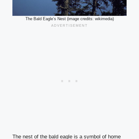
The Bald Eagle’s Nest (image credits: wikimedia)
The nest of the bald eagle is a symbol of home