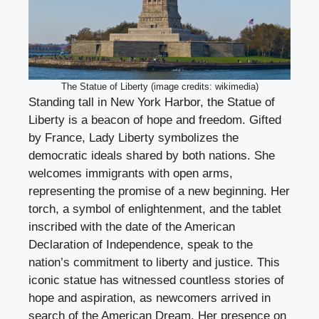
The Statue of Liberty (image credits: wikimedia)
Standing tall in New York Harbor, the Statue of
Liberty is a beacon of hope and freedom. Gifted
by France, Lady Liberty symbolizes the
democratic ideals shared by both nations. She
welcomes immigrants with open arms,
representing the promise of a new beginning. Her
torch, a symbol of enlightenment, and the tablet
inscribed with the date of the American
Declaration of Independence, speak to the
nation’s commitment to liberty and justice. This
iconic statue has witnessed countless stories of
hope and aspiration, as newcomers arrived in
search of the American Dream. Her presence on