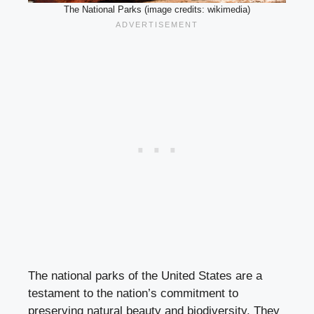
The National Parks (image credits: wikimedia)
The national parks of the United States are a
testament to the nation’s commitment to
preserving natural beauty and biodiversity. They