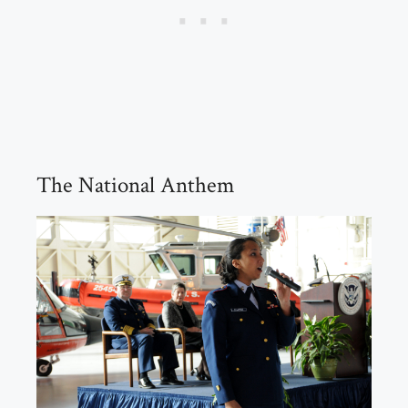
The National Anthem