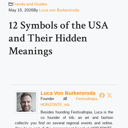
Trends and Guides
May 15, 2026
By
Luca von Burkersroda
12 Symbols of the USA
and Their Hidden
Meanings
Luca Von Burkersroda
at
Founder
Festivaltopia,
HORiZONTE, trib
Besides founding Festivaltopia, Luca is the
co founder of trib, an art and fashion
collectiv you find on several regional events and online.