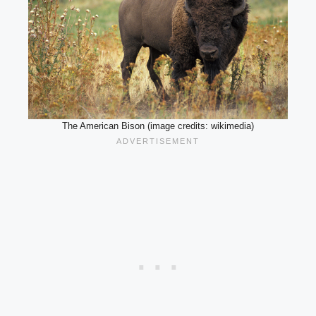
The American Bison (image credits: wikimedia)