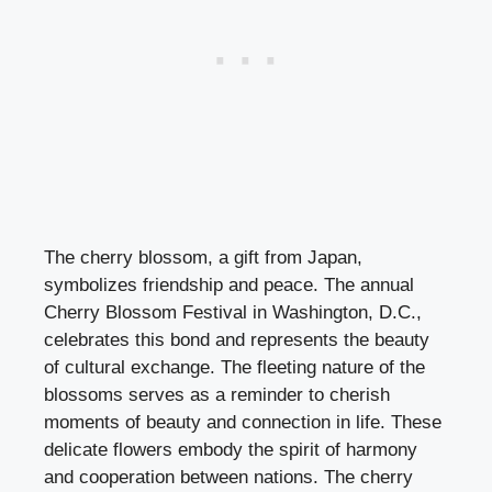
The cherry blossom, a gift from Japan,
symbolizes friendship and peace. The annual
Cherry Blossom Festival in Washington, D.C.,
celebrates this bond and represents the beauty
of cultural exchange. The fleeting nature of the
blossoms serves as a reminder to cherish
moments of beauty and connection in life. These
delicate flowers embody the spirit of harmony
and cooperation between nations. The cherry