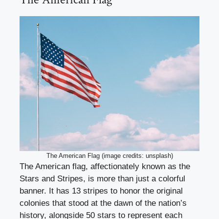
The American Flag (image credits: unsplash)
The American flag, affectionately known as the
Stars and Stripes, is more than just a colorful
banner. It has 13 stripes to honor the original
colonies that stood at the dawn of the nation’s
history, alongside 50 stars to represent each