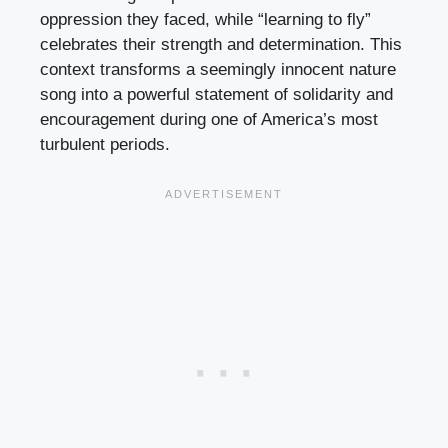
oppression they faced, while “learning to fly”
celebrates their strength and determination. This
context transforms a seemingly innocent nature
song into a powerful statement of solidarity and
encouragement during one of America’s most
turbulent periods.