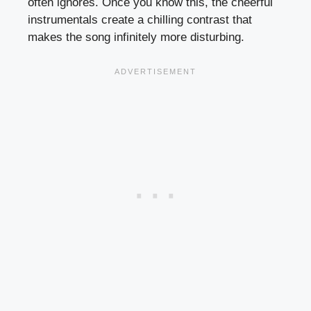
often ignores. Once you know this, the cheerful
instrumentals create a chilling contrast that
makes the song infinitely more disturbing.