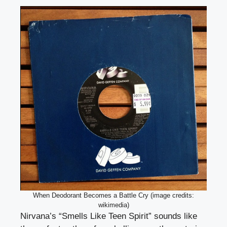
When Deodorant Becomes a Battle Cry (image credits:
wikimedia)
Nirvana’s “Smells Like Teen Spirit” sounds like