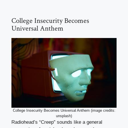
College Insecurity Becomes
Universal Anthem
College Insecurity Becomes Universal Anthem (image credits:
unsplash)
Radiohead’s “Creep” sounds like a general