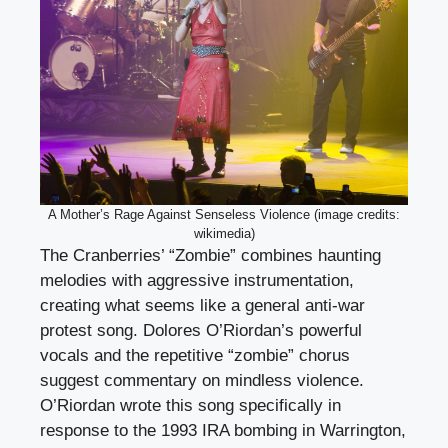
A Mother’s Rage Against Senseless Violence (image credits:
wikimedia)
The Cranberries’ “Zombie” combines haunting
melodies with aggressive instrumentation,
creating what seems like a general anti-war
protest song. Dolores O’Riordan’s powerful
vocals and the repetitive “zombie” chorus
suggest commentary on mindless violence.
O’Riordan wrote this song specifically in
response to the 1993 IRA bombing in Warrington,