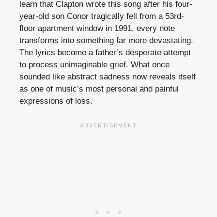
learn that Clapton wrote this song after his four-
year-old son Conor tragically fell from a 53rd-
floor apartment window in 1991, every note
transforms into something far more devastating.
The lyrics become a father’s desperate attempt
to process unimaginable grief. What once
sounded like abstract sadness now reveals itself
as one of music’s most personal and painful
expressions of loss.