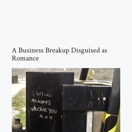
A Business Breakup Disguised as
Romance