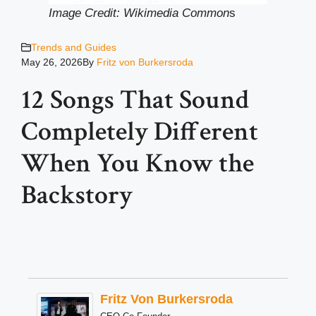
Image Credit: Wikimedia Common
s
Trends and Guides
May 26, 2026
By
Fritz von Burkersroda
12 Songs That Sound
Completely Different
When You Know the
Backstory
Fritz Von Burkersroda