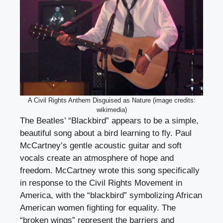
A Civil Rights Anthem Disguised as Nature (image credits:
wikimedia)
The Beatles’ “Blackbird” appears to be a simple,
beautiful song about a bird learning to fly. Paul
McCartney’s gentle acoustic guitar and soft
vocals create an atmosphere of hope and
freedom. McCartney wrote this song specifically
in response to the Civil Rights Movement in
America, with the “blackbird” symbolizing African
American women fighting for equality. The
“broken wings” represent the barriers and