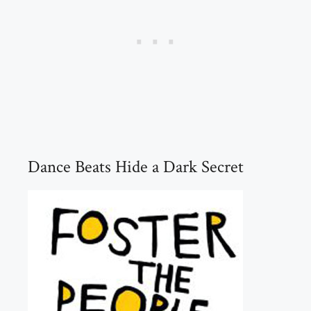
Dance Beats Hide a Dark Secret