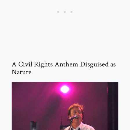
A Civil Rights Anthem Disguised as
Nature