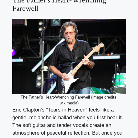
The Father’s Heart-Wrenching
Farewell
The Father’s Heart-Wrenching Farewell (image credits:
wikimedia)
Eric Clapton’s “Tears in Heaven” feels like a
gentle, melancholic ballad when you first hear it.
The soft guitar and tender vocals create an
atmosphere of peaceful reflection. But once you