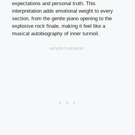
expectations and personal truth. This
interpretation adds emotional weight to every
section, from the gentle piano opening to the
explosive rock finale, making it feel like a
musical autobiography of inner turmoil.