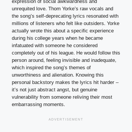
expression of social awkwardness and
unrequited love. Thom Yorke’s raw vocals and
the song’s self-deprecating lyrics resonated with
millions of listeners who felt like outsiders. Yorke
actually wrote this about a specific experience
during his college years when he became
infatuated with someone he considered
completely out of his league. He would follow this
person around, feeling invisible and inadequate,
which inspired the song’s themes of
unworthiness and alienation. Knowing this
personal backstory makes the lyrics hit harder –
it’s not just abstract angst, but genuine
vulnerability from someone reliving their most
embarrassing moments.