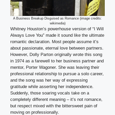
A Business Breakup Disguised as Romance (image credits:
wikimedia)
Whitney Houston’s powerhouse version of “I Will
Always Love You” made it sound like the ultimate
romantic declaration. Most people assume it’s
about passionate, eternal love between partners.
However, Dolly Parton originally wrote this song
in 1974 as a farewell to her business partner and
mentor, Porter Wagoner. She was leaving their
professional relationship to pursue a solo career,
and the song was her way of expressing
gratitude while asserting her independence.
Suddenly, those soaring vocals take on a
completely different meaning – it’s not romance,
but respect mixed with the bittersweet pain of
moving on professionally.