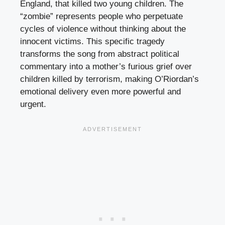
England, that killed two young children. The
“zombie” represents people who perpetuate
cycles of violence without thinking about the
innocent victims. This specific tragedy
transforms the song from abstract political
commentary into a mother’s furious grief over
children killed by terrorism, making O’Riordan’s
emotional delivery even more powerful and
urgent.