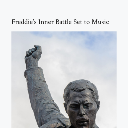
Freddie’s Inner Battle Set to Music