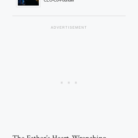
CEO-Co-Founder