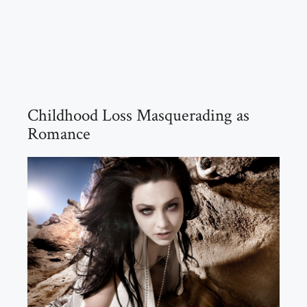
Childhood Loss Masquerading as
Romance