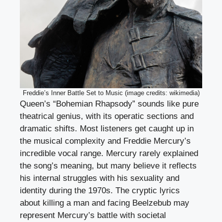
Freddie’s Inner Battle Set to Music (image credits: wikimedia)
Queen’s “Bohemian Rhapsody” sounds like pure
theatrical genius, with its operatic sections and
dramatic shifts. Most listeners get caught up in
the musical complexity and Freddie Mercury’s
incredible vocal range. Mercury rarely explained
the song’s meaning, but many believe it reflects
his internal struggles with his sexuality and
identity during the 1970s. The cryptic lyrics
about killing a man and facing Beelzebub may
represent Mercury’s battle with societal