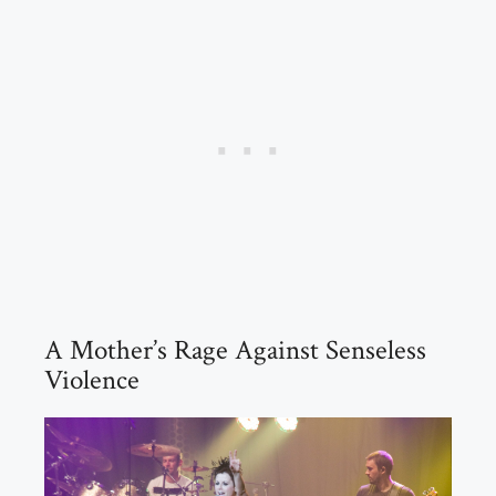
A Mother’s Rage Against Senseless
Violence