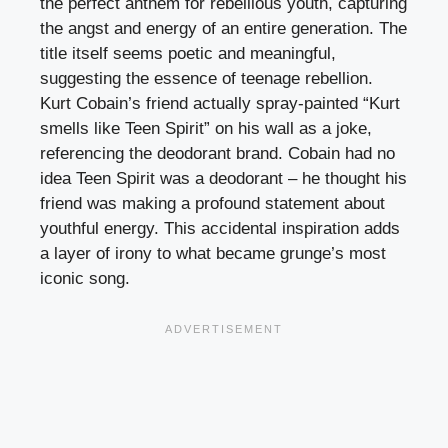
the perfect anthem for rebellious youth, capturing
the angst and energy of an entire generation. The
title itself seems poetic and meaningful,
suggesting the essence of teenage rebellion.
Kurt Cobain’s friend actually spray-painted “Kurt
smells like Teen Spirit” on his wall as a joke,
referencing the deodorant brand. Cobain had no
idea Teen Spirit was a deodorant – he thought his
friend was making a profound statement about
youthful energy. This accidental inspiration adds
a layer of irony to what became grunge’s most
iconic song.