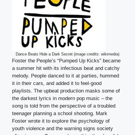
Dance Beats Hide a Dark Secret (image credits: wikimedia)
Foster the People’s “Pumped Up Kicks” became
a summer hit with its infectious beat and catchy
melody. People danced to it at parties, hummed
it in their cars, and added it to feel-good
playlists. The upbeat production masks some of
the darkest lyrics in modern pop music – the
song is told from the perspective of a troubled
teenager planning a school shooting. Mark
Foster wrote it to explore the psychology of
youth violence and the warning signs society