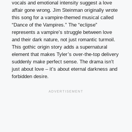
vocals and emotional intensity suggest a love
affair gone wrong. Jim Steinman originally wrote
this song for a vampire-themed musical called
“Dance of the Vampires.” The “eclipse”
represents a vampire’s struggle between love
and their dark nature, not just romantic turmoil.
This gothic origin story adds a supernatural
element that makes Tyler’s over-the-top delivery
suddenly make perfect sense. The drama isn’t
just about love – it’s about eternal darkness and
forbidden desire.