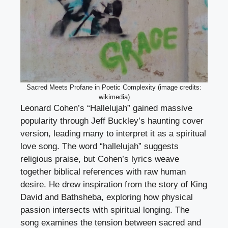
Sacred Meets Profane in Poetic Complexity (image credits:
wikimedia)
Leonard Cohen’s “Hallelujah” gained massive
popularity through Jeff Buckley’s haunting cover
version, leading many to interpret it as a spiritual
love song. The word “hallelujah” suggests
religious praise, but Cohen’s lyrics weave
together biblical references with raw human
desire. He drew inspiration from the story of King
David and Bathsheba, exploring how physical
passion intersects with spiritual longing. The
song examines the tension between sacred and