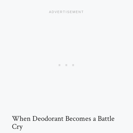
When Deodorant Becomes a Battle
Cry