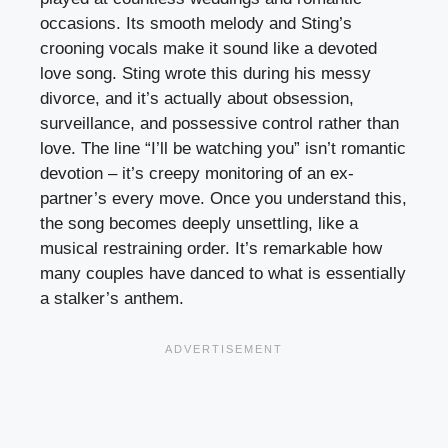
occasions. Its smooth melody and Sting’s
crooning vocals make it sound like a devoted
love song. Sting wrote this during his messy
divorce, and it’s actually about obsession,
surveillance, and possessive control rather than
love. The line “I’ll be watching you” isn’t romantic
devotion – it’s creepy monitoring of an ex-
partner’s every move. Once you understand this,
the song becomes deeply unsettling, like a
musical restraining order. It’s remarkable how
many couples have danced to what is essentially
a stalker’s anthem.