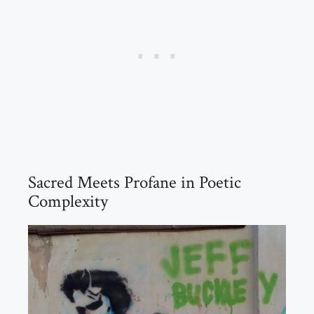
Sacred Meets Profane in Poetic
Complexity