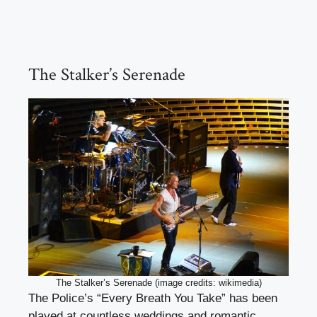
The Stalker’s Serenade
The Stalker’s Serenade (image credits: wikimedia)
The Police’s “Every Breath You Take” has been
played at countless weddings and romantic