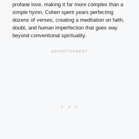
profane love, making it far more complex than a
simple hymn. Cohen spent years perfecting
dozens of verses, creating a meditation on faith,
doubt, and human imperfection that goes way
beyond conventional spirituality.