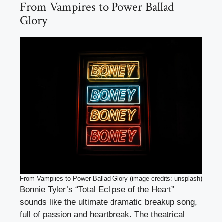
From Vampires to Power Ballad
Glory
From Vampires to Power Ballad Glory (image credits: unsplash)
Bonnie Tyler’s “Total Eclipse of the Heart”
sounds like the ultimate dramatic breakup song,
full of passion and heartbreak. The theatrical