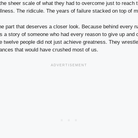
he sheer scale of what they had to overcome just to reach th
llness. The ridicule. The years of failure stacked on top of m
the part that deserves a closer look. Because behind every 
s a story of someone who had every reason to give up and c
se twelve people did not just achieve greatness. They wrestle
ances that would have crushed most of us.