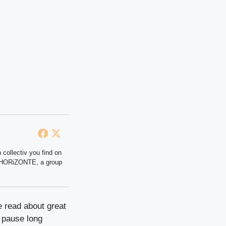
 collectiv you find on
at HORiZONTE, a group
e read about great
e pause long