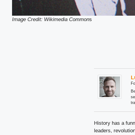
Image Credit: Wikimedia Common
s
L
Fo
Be
se
tr
History has a fun
leaders, revolutio