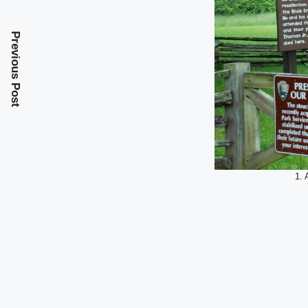
Previous Post
1. 