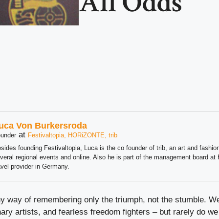
All Odds
uca Von Burkersroda
at
under
Festivaltopia, HORiZONTE, trib
sides founding Festivaltopia, Luca is the co founder of trib, an art and fashion
veral regional events and online. Also he is part of the management board 
avel provider in Germany.
ny way of remembering only the triumph, not the stumble. W
nary artists, and fearless freedom fighters – but rarely do w