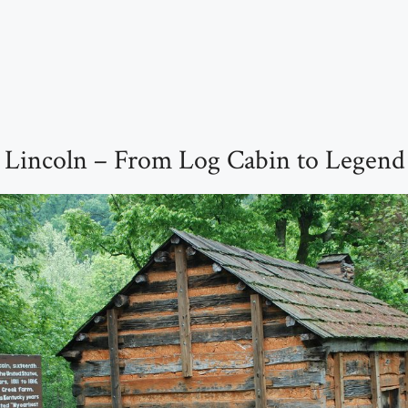
 Lincoln – From Log Cabin to Legend