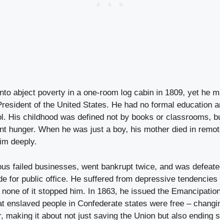
nto abject poverty in a one-room log cabin in 1809, yet he m
resident of the United States. He had no formal education 
l. His childhood was defined not by books or classrooms, bu
ent hunger. When he was just a boy, his mother died in remo
im deeply.
us failed businesses, went bankrupt twice, and was defeated
 for public office. He suffered from depressive tendencies 
 none of it stopped him. In 1863, he issued the Emancipatio
at enslaved people in Confederate states were free – changi
, making it about not just saving the Union but also ending s