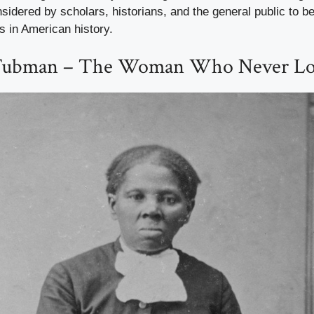
nsidered by scholars, historians, and the general public to be
s in American history.
 Tubman – The Woman Who Never Los