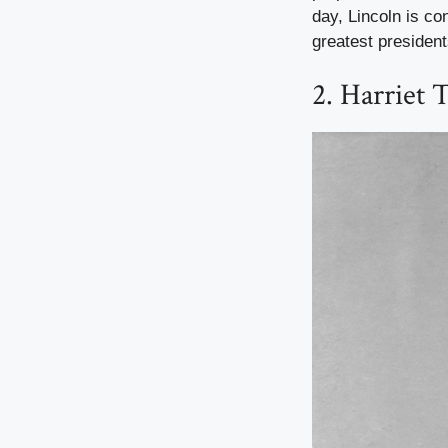
day, Lincoln is co
greatest president
2. Harriet