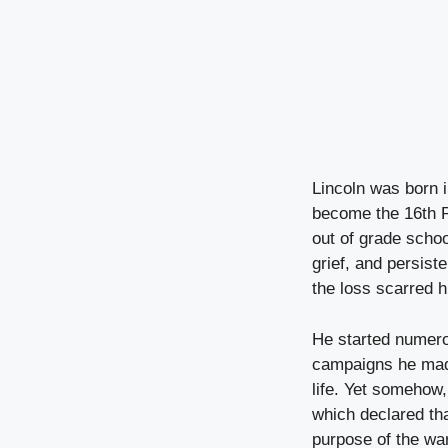
Lincoln was born i
become the 16th P
out of grade schoo
grief, and persist
the loss scarred h
He started numero
campaigns he made
life. Yet somehow,
which declared th
purpose of the war