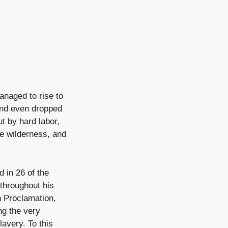
anaged to rise to
and even dropped
t by hard labor,
te wilderness, and
 in 26 of the
throughout his
n Proclamation,
ng the very
lavery. To this