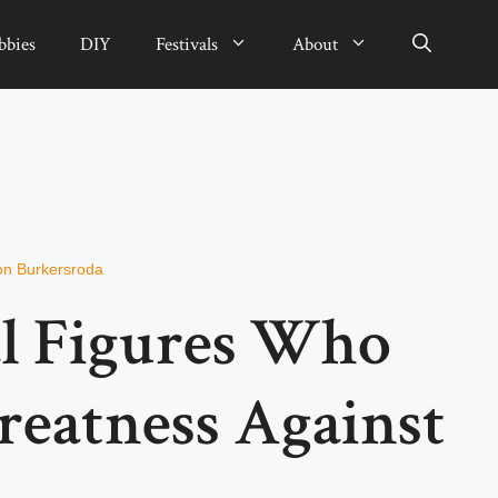
bbies
DIY
Festivals
About
on Burkersroda
al Figures Who
reatness Against