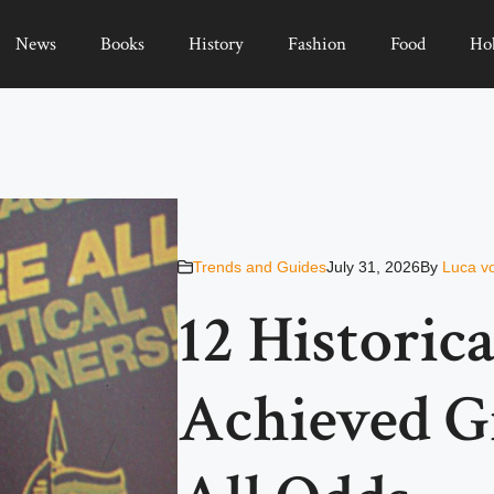
News
Books
History
Fashion
Food
Ho
Trends and Guides
July 31, 2026
By
Luca v
12 Historic
Achieved G