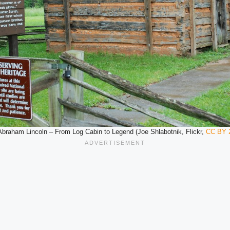
Abraham Lincoln – From Log Cabin to Legend (Joe Shlabotnik, Flickr,
CC BY 