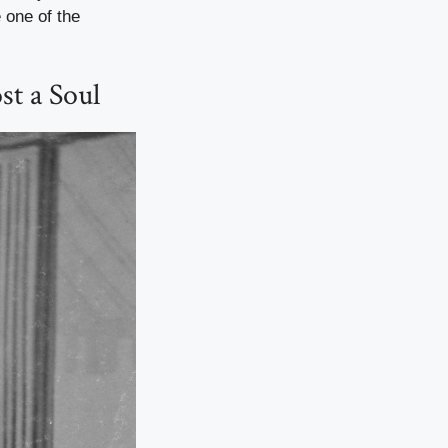
 one of the
t a Soul