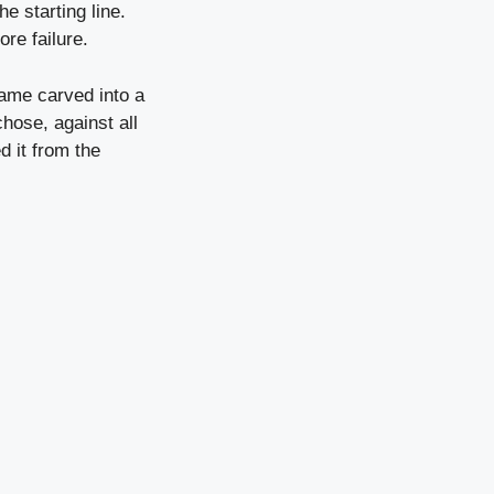
e starting line.
ore failure.
name carved into a
hose, against all
d it from the