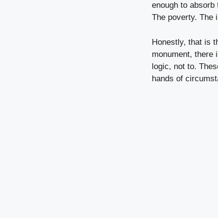
enough to absorb t
The poverty. The i
Honestly, that is 
monument, there i
logic, not to. The
hands of circumst