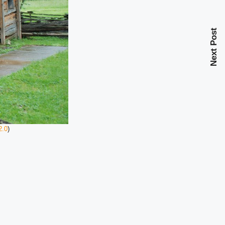
Next Post
2.0
)