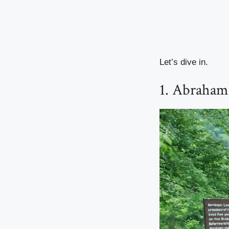
Let’s dive in.
1. Abraham