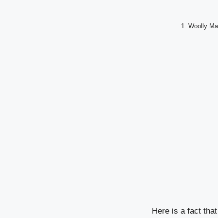
1. Woolly Ma
Here is a fact th