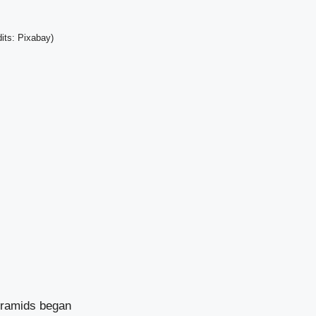
its: Pixabay)
Pyramids began