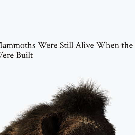
Mammoths Were Still Alive When the
ere Built