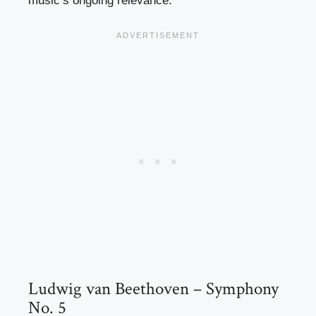
music’s ongoing relevance.
Ludwig van Beethoven – Symphony
No. 5