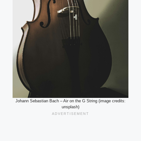
Johann Sebastian Bach – Air on the G String (image credits:
unsplash)