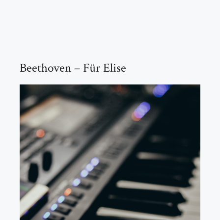
Beethoven – Für Elise