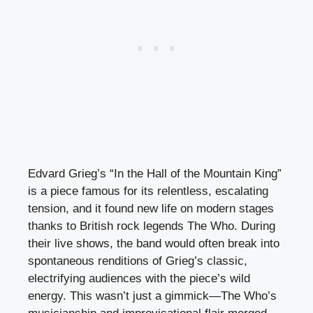
Edvard Grieg’s “In the Hall of the Mountain King”
is a piece famous for its relentless, escalating
tension, and it found new life on modern stages
thanks to British rock legends The Who. During
their live shows, the band would often break into
spontaneous renditions of Grieg’s classic,
electrifying audiences with the piece’s wild
energy. This wasn’t just a gimmick—The Who’s