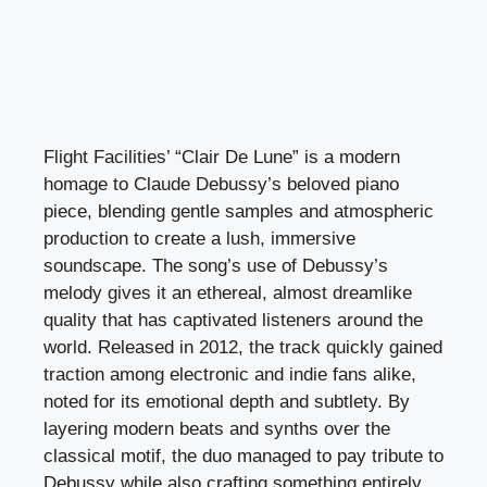
Flight Facilities’ “Clair De Lune” is a modern
homage to Claude Debussy’s beloved piano
piece, blending gentle samples and atmospheric
production to create a lush, immersive
soundscape. The song’s use of Debussy’s
melody gives it an ethereal, almost dreamlike
quality that has captivated listeners around the
world. Released in 2012, the track quickly gained
traction among electronic and indie fans alike,
noted for its emotional depth and subtlety. By
layering modern beats and synths over the
classical motif, the duo managed to pay tribute to
Debussy while also crafting something entirely