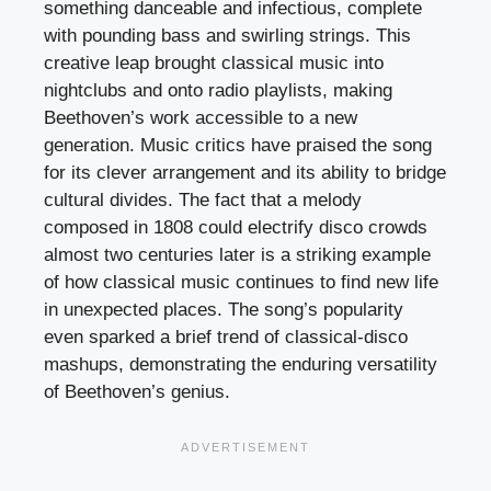
something danceable and infectious, complete
with pounding bass and swirling strings. This
creative leap brought classical music into
nightclubs and onto radio playlists, making
Beethoven’s work accessible to a new
generation. Music critics have praised the song
for its clever arrangement and its ability to bridge
cultural divides. The fact that a melody
composed in 1808 could electrify disco crowds
almost two centuries later is a striking example
of how classical music continues to find new life
in unexpected places. The song’s popularity
even sparked a brief trend of classical-disco
mashups, demonstrating the enduring versatility
of Beethoven’s genius.