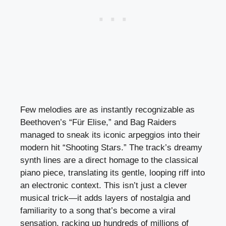
Few melodies are as instantly recognizable as
Beethoven’s “Für Elise,” and Bag Raiders
managed to sneak its iconic arpeggios into their
modern hit “Shooting Stars.” The track’s dreamy
synth lines are a direct homage to the classical
piano piece, translating its gentle, looping riff into
an electronic context. This isn’t just a clever
musical trick—it adds layers of nostalgia and
familiarity to a song that’s become a viral
sensation, racking up hundreds of millions of