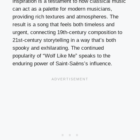
inspiration is a testament to how classical music
can act as a palette for modern musicians,
providing rich textures and atmospheres. The
result is a song that feels both timeless and
urgent, connecting 19th-century composition to
21st-century storytelling in a way that’s both
spooky and exhilarating. The continued
popularity of “Wolf Like Me” speaks to the
enduring power of Saint-Saëns’s influence.