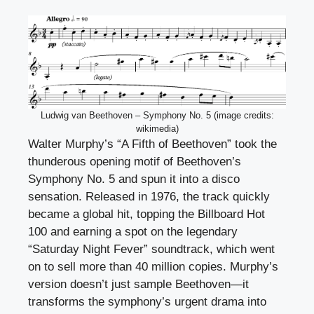
Ludwig van Beethoven – Symphony No. 5 (image credits:
wikimedia)
Walter Murphy’s “A Fifth of Beethoven” took the
thunderous opening motif of Beethoven’s
Symphony No. 5 and spun it into a disco
sensation. Released in 1976, the track quickly
became a global hit, topping the Billboard Hot
100 and earning a spot on the legendary
“Saturday Night Fever” soundtrack, which went
on to sell more than 40 million copies. Murphy’s
version doesn’t just sample Beethoven—it
transforms the symphony’s urgent drama into