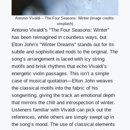
Antonio Vivaldi – The Four Seasons: Winter (image credits:
unsplash)
Antonio Vivaldi’s “The Four Seasons: Winter”
has been reimagined in countless ways, but
Elton John’s “Winter Dreams” stands out for its
subtle and sophisticated nods to the original. The
song’s arrangement is laced with icy string
motifs and brisk rhythms that echo Vivaldi’s
energetic violin passages. This isn’t a simple
case of musical quotation—Elton John weaves
the classical motifs into the fabric of his
songwriting, giving the track an emotional depth
that mirrors the chill and introspection of winter.
Listeners familiar with Vivaldi can pick out the
references, while others are simply swept up in
the song’s mood. The use of classical elements