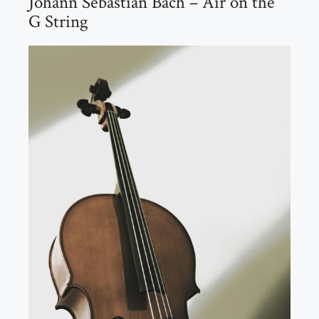
Johann Sebastian Bach – Air on the
G String