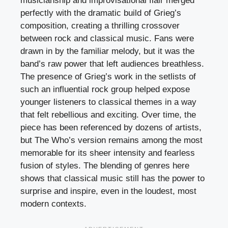
musicianship and improvisational flair merged
perfectly with the dramatic build of Grieg’s
composition, creating a thrilling crossover
between rock and classical music. Fans were
drawn in by the familiar melody, but it was the
band’s raw power that left audiences breathless.
The presence of Grieg’s work in the setlists of
such an influential rock group helped expose
younger listeners to classical themes in a way
that felt rebellious and exciting. Over time, the
piece has been referenced by dozens of artists,
but The Who’s version remains among the most
memorable for its sheer intensity and fearless
fusion of styles. The blending of genres here
shows that classical music still has the power to
surprise and inspire, even in the loudest, most
modern contexts.