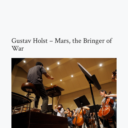
Gustav Holst – Mars, the Bringer of
War