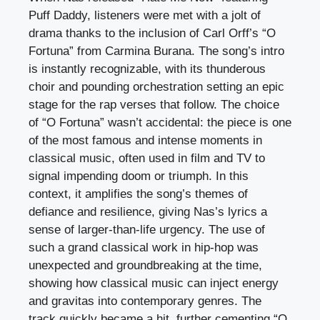
Puff Daddy, listeners were met with a jolt of
drama thanks to the inclusion of Carl Orff’s “O
Fortuna” from Carmina Burana. The song’s intro
is instantly recognizable, with its thunderous
choir and pounding orchestration setting an epic
stage for the rap verses that follow. The choice
of “O Fortuna” wasn’t accidental: the piece is one
of the most famous and intense moments in
classical music, often used in film and TV to
signal impending doom or triumph. In this
context, it amplifies the song’s themes of
defiance and resilience, giving Nas’s lyrics a
sense of larger-than-life urgency. The use of
such a grand classical work in hip-hop was
unexpected and groundbreaking at the time,
showing how classical music can inject energy
and gravitas into contemporary genres. The
track quickly became a hit, further cementing “O