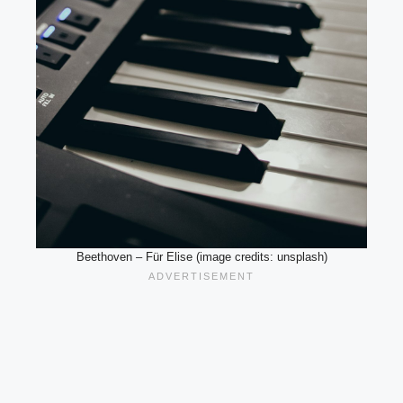
Beethoven – Für Elise (image credits: unsplash)