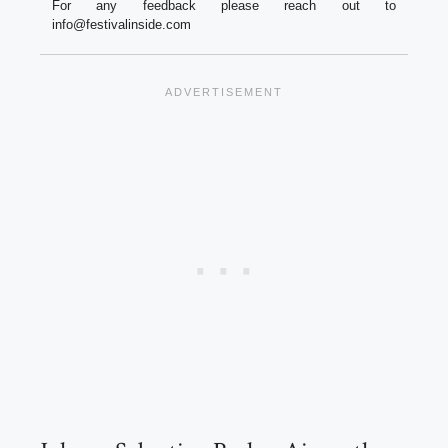
For any feedback please reach out to
info@festivalinside.com