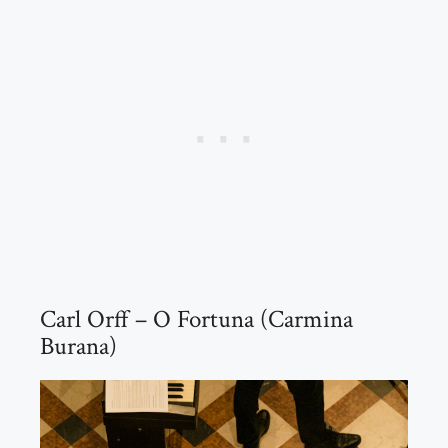
Carl Orff – O Fortuna (Carmina
Burana)