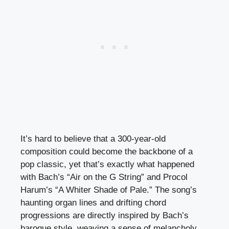
It’s hard to believe that a 300-year-old
composition could become the backbone of a
pop classic, yet that’s exactly what happened
with Bach’s “Air on the G String” and Procol
Harum’s “A Whiter Shade of Pale.” The song’s
haunting organ lines and drifting chord
progressions are directly inspired by Bach’s
baroque style, weaving a sense of melancholy