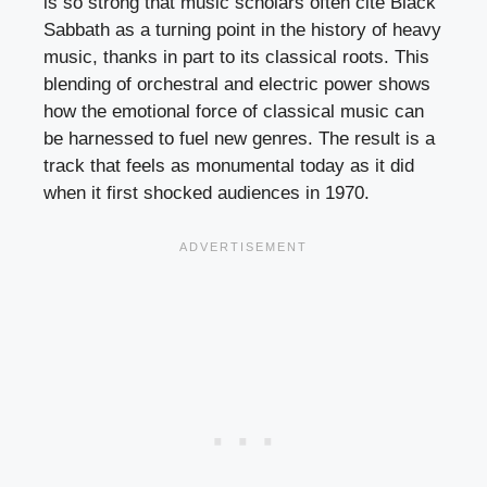
is so strong that music scholars often cite Black
Sabbath as a turning point in the history of heavy
music, thanks in part to its classical roots. This
blending of orchestral and electric power shows
how the emotional force of classical music can
be harnessed to fuel new genres. The result is a
track that feels as monumental today as it did
when it first shocked audiences in 1970.