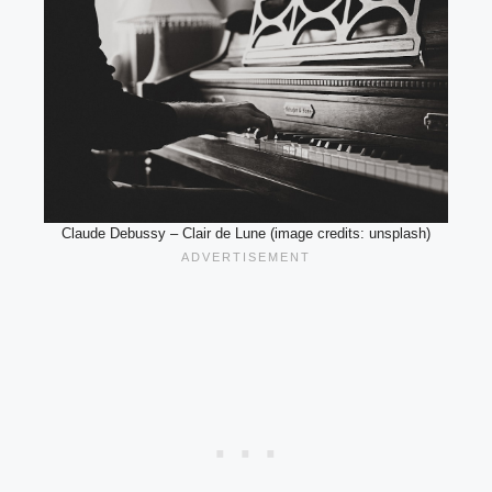
Claude Debussy – Clair de Lune (image credits: unsplash)