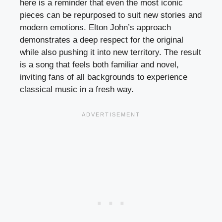
here is a reminder that even the most iconic
pieces can be repurposed to suit new stories and
modern emotions. Elton John’s approach
demonstrates a deep respect for the original
while also pushing it into new territory. The result
is a song that feels both familiar and novel,
inviting fans of all backgrounds to experience
classical music in a fresh way.