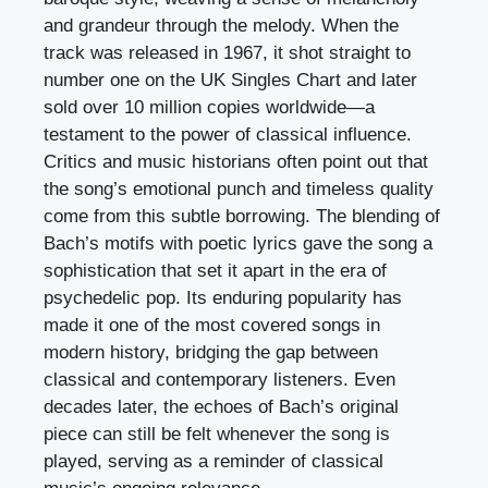
and grandeur through the melody. When the
track was released in 1967, it shot straight to
number one on the UK Singles Chart and later
sold over 10 million copies worldwide—a
testament to the power of classical influence.
Critics and music historians often point out that
the song’s emotional punch and timeless quality
come from this subtle borrowing. The blending of
Bach’s motifs with poetic lyrics gave the song a
sophistication that set it apart in the era of
psychedelic pop. Its enduring popularity has
made it one of the most covered songs in
modern history, bridging the gap between
classical and contemporary listeners. Even
decades later, the echoes of Bach’s original
piece can still be felt whenever the song is
played, serving as a reminder of classical