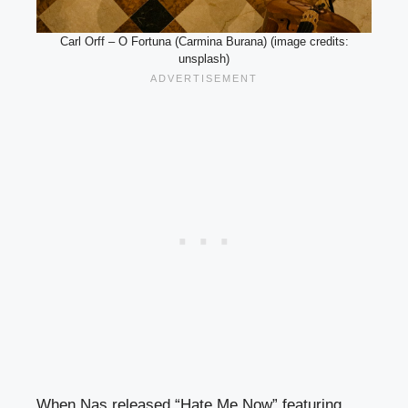
Carl Orff – O Fortuna (Carmina Burana) (image credits:
unsplash)
When Nas released “Hate Me Now” featuring