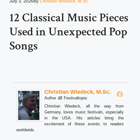
July 3, 2026
By
Christian Wiedeck, M.Sc.
12 Classical Music Pieces
Used in Unexpected Pop
Songs
Christian Wiedeck, M.Sc.
at
Author
Festivaltopia
Christian Wiedeck, all the way from
Germany, loves music festivals, especially
in the USA. His articles bring the
excitement of these events to readers
worldwide.