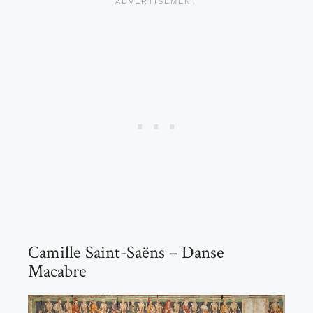
Camille Saint-Saëns – Danse
Macabre