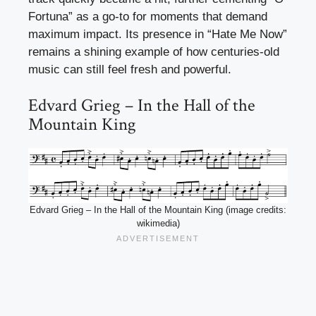
Fortuna” as a go-to for moments that demand
maximum impact. Its presence in “Hate Me Now”
remains a shining example of how centuries-old
music can still feel fresh and powerful.
Edvard Grieg – In the Hall of the
Mountain King
Edvard Grieg – In the Hall of the Mountain King (image credits:
wikimedia)