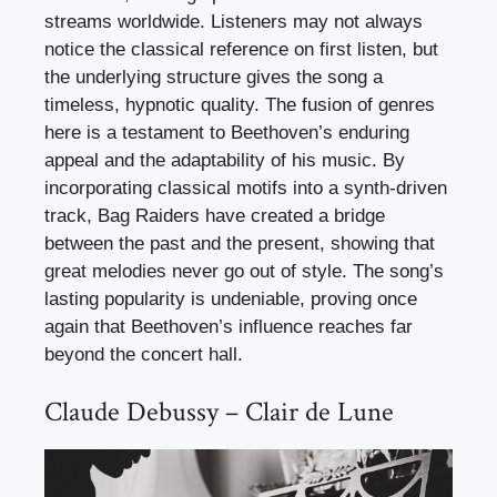
streams worldwide. Listeners may not always
notice the classical reference on first listen, but
the underlying structure gives the song a
timeless, hypnotic quality. The fusion of genres
here is a testament to Beethoven’s enduring
appeal and the adaptability of his music. By
incorporating classical motifs into a synth-driven
track, Bag Raiders have created a bridge
between the past and the present, showing that
great melodies never go out of style. The song’s
lasting popularity is undeniable, proving once
again that Beethoven’s influence reaches far
beyond the concert hall.
Claude Debussy – Clair de Lune