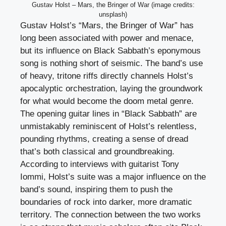
Gustav Holst – Mars, the Bringer of War (image credits:
unsplash)
Gustav Holst’s “Mars, the Bringer of War” has
long been associated with power and menace,
but its influence on Black Sabbath’s eponymous
song is nothing short of seismic. The band’s use
of heavy, tritone riffs directly channels Holst’s
apocalyptic orchestration, laying the groundwork
for what would become the doom metal genre.
The opening guitar lines in “Black Sabbath” are
unmistakably reminiscent of Holst’s relentless,
pounding rhythms, creating a sense of dread
that’s both classical and groundbreaking.
According to interviews with guitarist Tony
Iommi, Holst’s suite was a major influence on the
band’s sound, inspiring them to push the
boundaries of rock into darker, more dramatic
territory. The connection between the two works