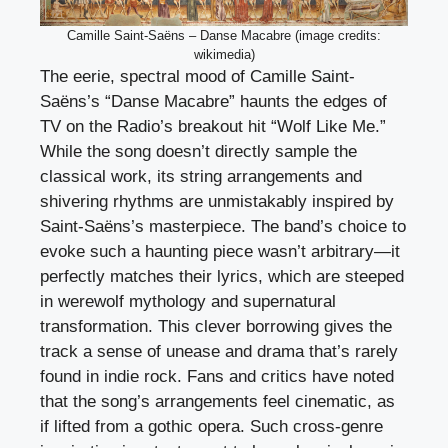
Camille Saint-Saëns – Danse Macabre (image credits:
wikimedia)
The eerie, spectral mood of Camille Saint-
Saëns’s “Danse Macabre” haunts the edges of
TV on the Radio’s breakout hit “Wolf Like Me.”
While the song doesn’t directly sample the
classical work, its string arrangements and
shivering rhythms are unmistakably inspired by
Saint-Saëns’s masterpiece. The band’s choice to
evoke such a haunting piece wasn’t arbitrary—it
perfectly matches their lyrics, which are steeped
in werewolf mythology and supernatural
transformation. This clever borrowing gives the
track a sense of unease and drama that’s rarely
found in indie rock. Fans and critics have noted
that the song’s arrangements feel cinematic, as
if lifted from a gothic opera. Such cross-genre