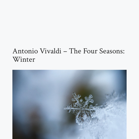
Antonio Vivaldi – The Four Seasons:
Winter