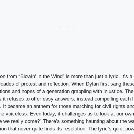
n from “Blowin’ in the Wind” is more than just a lyric, it’s a 
cades of protest and reflection. When Dylan first sang the
ations and hopes of a generation grappling with injustice. The 
s it refuses to offer easy answers, instead compelling each li
 It became an anthem for those marching for civil rights an
the voiceless. Even today, it challenges us to look at our ow
e we really come?” There’s something haunting about the w
tion that never quite finds its resolution. The lyric’s quiet po