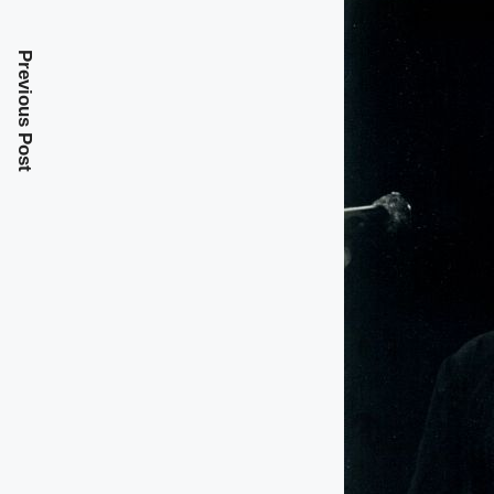
Previous Post