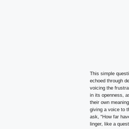
This simple questio
echoed through de
voicing the frustr
in its openness, a
their own meaning.
giving a voice to 
ask, “How far hav
linger, like a ques