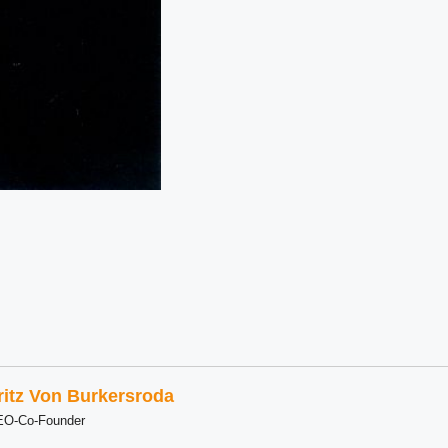
ritz Von Burkersroda
EO-Co-Founder