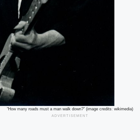
“How many roads must a man walk down?” (image credits: wikimedia)