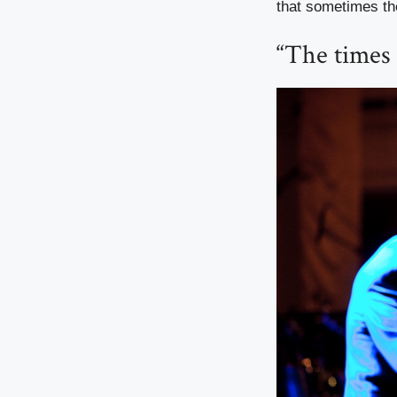
that sometimes th
“The times 