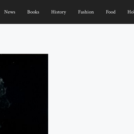
News
Books
History
Fashion
Food
Ho