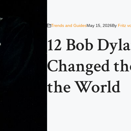
Trends and Guides
May 15, 2026
By
Fritz 
12 Bob Dyla
Changed th
the World