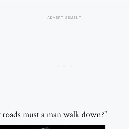
roads must a man walk down?”