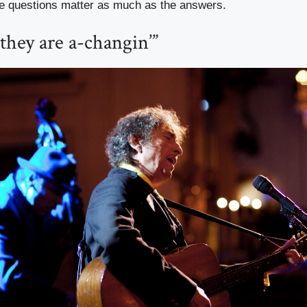
e questions matter as much as the answers.
they are a-changin’”