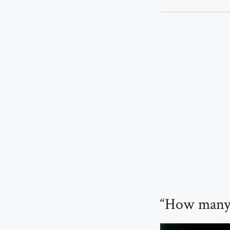
“How many 