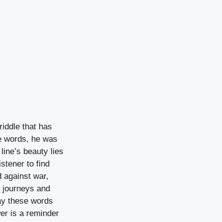
riddle that has
se words, he was
line’s beauty lies
stener to find
d against war,
n journeys and
ay these words
wer is a reminder