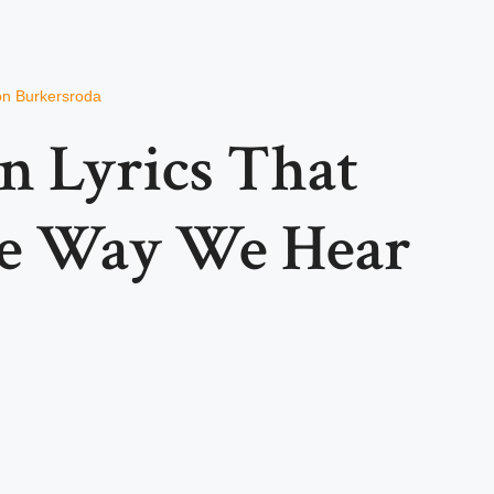
von Burkersroda
n Lyrics That
e Way We Hear