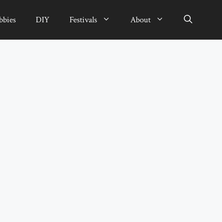
bbies
DIY
Festivals
About