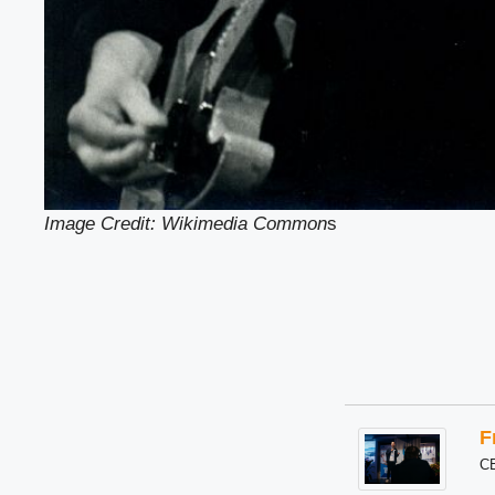
Image Credit: Wikimedia Common
s
F
C