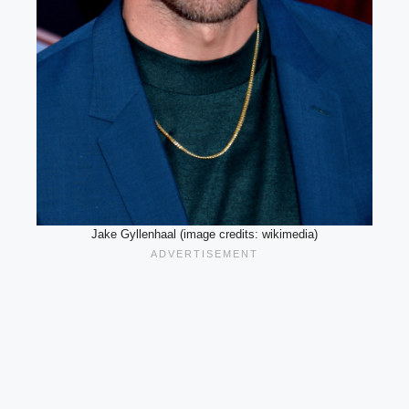
Jake Gyllenhaal (image credits: wikimedia)