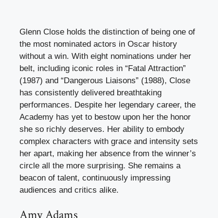
Glenn Close holds the distinction of being one of
the most nominated actors in Oscar history
without a win. With eight nominations under her
belt, including iconic roles in “Fatal Attraction”
(1987) and “Dangerous Liaisons” (1988), Close
has consistently delivered breathtaking
performances. Despite her legendary career, the
Academy has yet to bestow upon her the honor
she so richly deserves. Her ability to embody
complex characters with grace and intensity sets
her apart, making her absence from the winner’s
circle all the more surprising. She remains a
beacon of talent, continuously impressing
audiences and critics alike.
Amy Adams