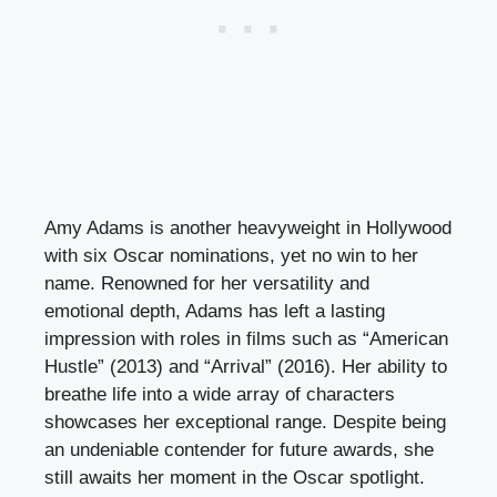
Amy Adams is another heavyweight in Hollywood
with six Oscar nominations, yet no win to her
name. Renowned for her versatility and
emotional depth, Adams has left a lasting
impression with roles in films such as “American
Hustle” (2013) and “Arrival” (2016). Her ability to
breathe life into a wide array of characters
showcases her exceptional range. Despite being
an undeniable contender for future awards, she
still awaits her moment in the Oscar spotlight.