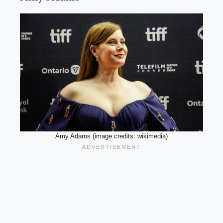
Amy Adams (image credits: wikimedia)