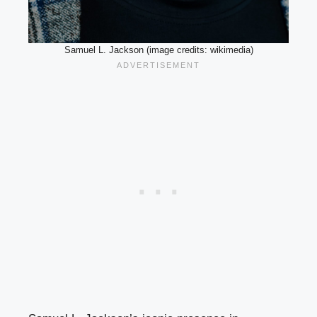
Samuel L. Jackson (image credits: wikimedia)