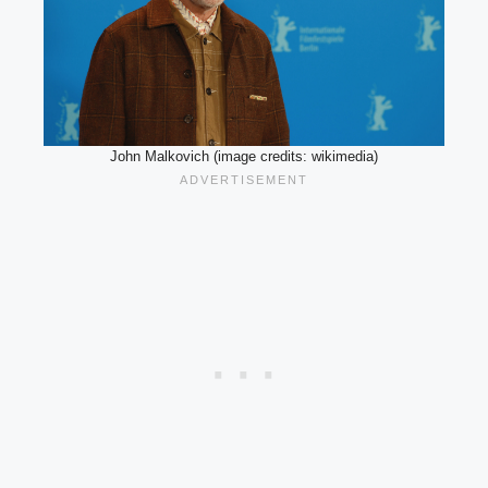
John Malkovich (image credits: wikimedia)