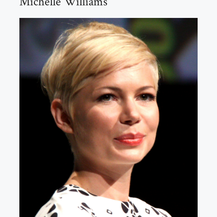
Michelle Williams