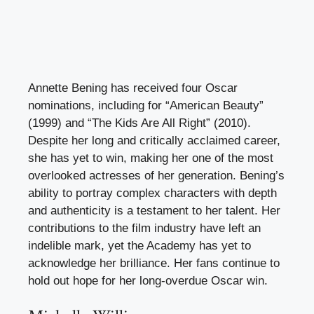
Annette Bening has received four Oscar
nominations, including for “American Beauty”
(1999) and “The Kids Are All Right” (2010).
Despite her long and critically acclaimed career,
she has yet to win, making her one of the most
overlooked actresses of her generation. Bening’s
ability to portray complex characters with depth
and authenticity is a testament to her talent. Her
contributions to the film industry have left an
indelible mark, yet the Academy has yet to
acknowledge her brilliance. Her fans continue to
hold out hope for her long-overdue Oscar win.