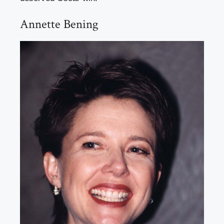
Annette Bening