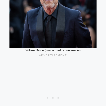
Willem Dafoe (image credits: wikimedia)