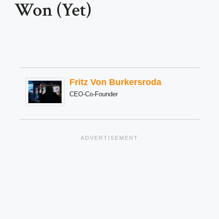
Won (Yet)
Fritz Von Burkersroda
CEO-Co-Founder