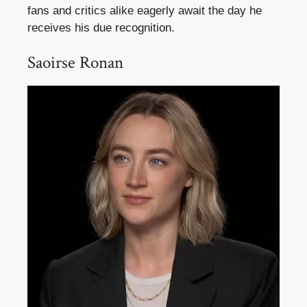
fans and critics alike eagerly await the day he
receives his due recognition.
Saoirse Ronan