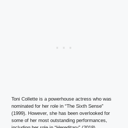
Toni Collette is a powerhouse actress who was
nominated for her role in “The Sixth Sense”
(1999). However, she has been overlooked for
some of her most outstanding performances,
including her role in “Hereditary” (2018).