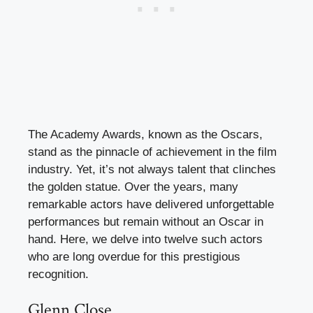
The Academy Awards, known as the Oscars,
stand as the pinnacle of achievement in the film
industry. Yet, it’s not always talent that clinches
the golden statue. Over the years, many
remarkable actors have delivered unforgettable
performances but remain without an Oscar in
hand. Here, we delve into twelve such actors
who are long overdue for this prestigious
recognition.
Glenn Close