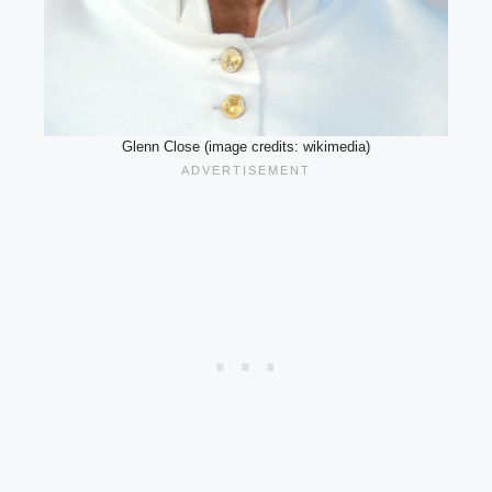
Glenn Close (image credits: wikimedia)