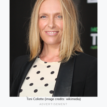
Toni Collette (image credits: wikimedia)