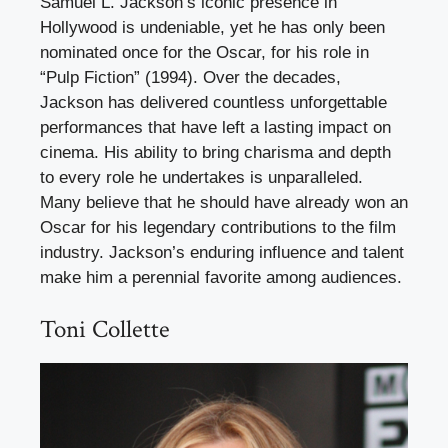
Samuel L. Jackson’s iconic presence in
Hollywood is undeniable, yet he has only been
nominated once for the Oscar, for his role in
“Pulp Fiction” (1994). Over the decades,
Jackson has delivered countless unforgettable
performances that have left a lasting impact on
cinema. His ability to bring charisma and depth
to every role he undertakes is unparalleled.
Many believe that he should have already won an
Oscar for his legendary contributions to the film
industry. Jackson’s enduring influence and talent
make him a perennial favorite among audiences.
Toni Collette