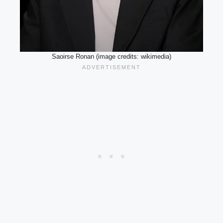
Saoirse Ronan (image credits: wikimedia)