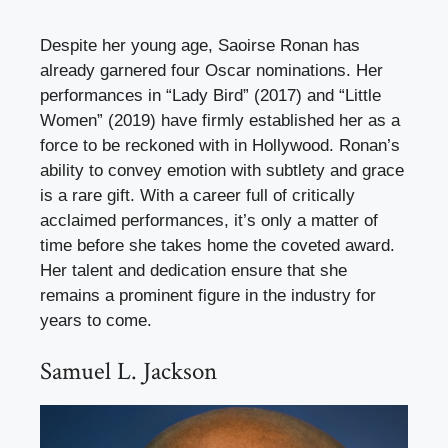
Despite her young age, Saoirse Ronan has
already garnered four Oscar nominations. Her
performances in “Lady Bird” (2017) and “Little
Women” (2019) have firmly established her as a
force to be reckoned with in Hollywood. Ronan’s
ability to convey emotion with subtlety and grace
is a rare gift. With a career full of critically
acclaimed performances, it’s only a matter of
time before she takes home the coveted award.
Her talent and dedication ensure that she
remains a prominent figure in the industry for
years to come.
Samuel L. Jackson