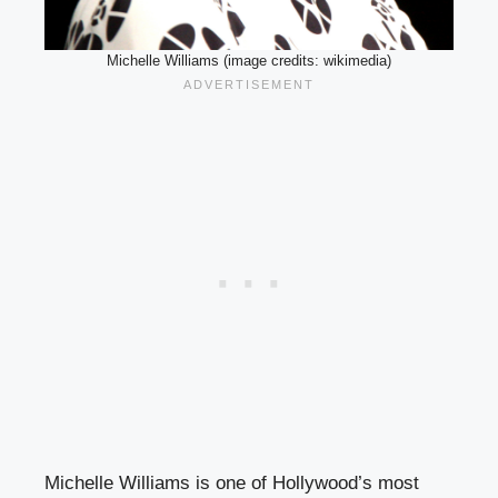
Michelle Williams (image credits: wikimedia)
Michelle Williams is one of Hollywood’s most