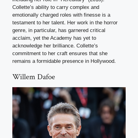
Collette’s ability to carry complex and
emotionally charged roles with finesse is a
testament to her talent. Her work in the horror
genre, in particular, has garnered critical
acclaim, yet the Academy has yet to
acknowledge her brilliance. Collette’s
commitment to her craft ensures that she
remains a formidable presence in Hollywood.
Willem Dafoe