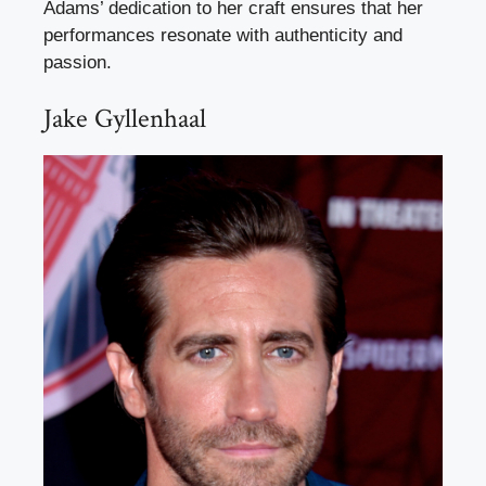
Adams’ dedication to her craft ensures that her
performances resonate with authenticity and
passion.
Jake Gyllenhaal