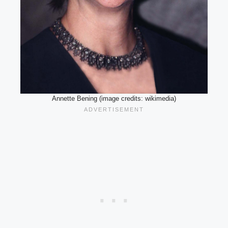
Annette Bening (image credits: wikimedia)