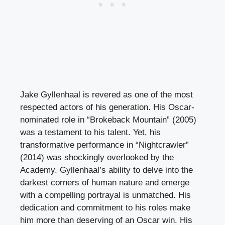
Jake Gyllenhaal is revered as one of the most
respected actors of his generation. His Oscar-
nominated role in “Brokeback Mountain” (2005)
was a testament to his talent. Yet, his
transformative performance in “Nightcrawler”
(2014) was shockingly overlooked by the
Academy. Gyllenhaal’s ability to delve into the
darkest corners of human nature and emerge
with a compelling portrayal is unmatched. His
dedication and commitment to his roles make
him more than deserving of an Oscar win. His