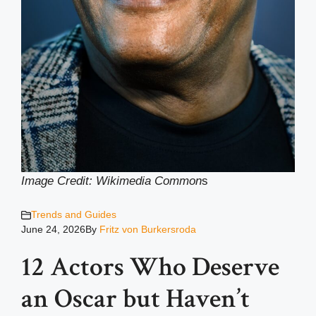
Image Credit: Wikimedia Common
s
Trends and Guides
June 24, 2026
By
Fritz von Burkersroda
12 Actors Who Deserve
an Oscar but Haven’t