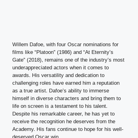
Willem Dafoe, with four Oscar nominations for
films like “Platoon” (1986) and “At Eternity’s
Gate” (2018), remains one of the industry’s most
underappreciated actors when it comes to
awards. His versatility and dedication to
challenging roles have earned him a reputation
as a true artist. Dafoe’s ability to immerse
himself in diverse characters and bring them to
life on screen is a testament to his talent.
Despite his remarkable career, he has yet to
receive the recognition he deserves from the
Academy. His fans continue to hope for his well-
deserved Oscar win.