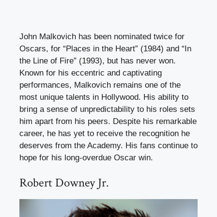
John Malkovich has been nominated twice for
Oscars, for “Places in the Heart” (1984) and “In
the Line of Fire” (1993), but has never won.
Known for his eccentric and captivating
performances, Malkovich remains one of the
most unique talents in Hollywood. His ability to
bring a sense of unpredictability to his roles sets
him apart from his peers. Despite his remarkable
career, he has yet to receive the recognition he
deserves from the Academy. His fans continue to
hope for his long-overdue Oscar win.
Robert Downey Jr.