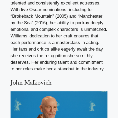
talented and consistently excellent actresses.
With five Oscar nominations, including for
“Brokeback Mountain” (2005) and “Manchester
by the Sea” (2016), her ability to portray deeply
emotional and complex characters is unmatched.
Williams’ dedication to her craft ensures that
each performance is a masterclass in acting.
Her fans and critics alike eagerly await the day
she receives the recognition she so richly
deserves. Her enduring talent and commitment
to her roles make her a standout in the industry.
John Malkovich