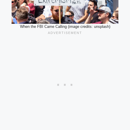
When the FBI Came Calling (image credits: unsplash)