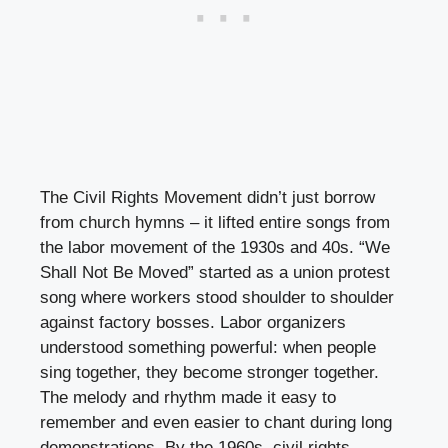
The Civil Rights Movement didn’t just borrow
from church hymns – it lifted entire songs from
the labor movement of the 1930s and 40s. “We
Shall Not Be Moved” started as a union protest
song where workers stood shoulder to shoulder
against factory bosses. Labor organizers
understood something powerful: when people
sing together, they become stronger together.
The melody and rhythm made it easy to
remember and even easier to chant during long
demonstrations. By the 1960s, civil rights