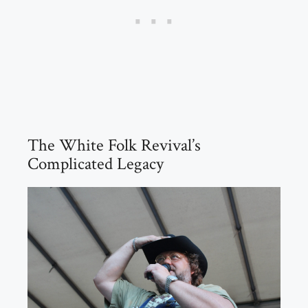
The White Folk Revival’s
Complicated Legacy