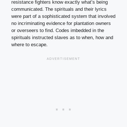
resistance fighters know exactly what’s being
communicated. The spirituals and their lyrics
were part of a sophisticated system that involved
no incriminating evidence for plantation owners
or overseers to find. Codes imbedded in the
spirituals instructed slaves as to when, how and
where to escape.