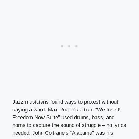
Jazz musicians found ways to protest without
saying a word. Max Roach’s album “We Insist!
Freedom Now Suite” used drums, bass, and
horns to capture the sound of struggle – no lyrics
needed. John Coltrane’s “Alabama” was his