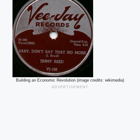
Building an Economic Revolution (image credits: wikimedia)