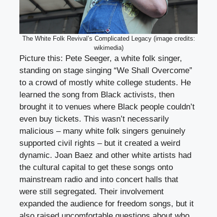
The White Folk Revival’s Complicated Legacy (image credits:
wikimedia)
Picture this: Pete Seeger, a white folk singer,
standing on stage singing “We Shall Overcome”
to a crowd of mostly white college students. He
learned the song from Black activists, then
brought it to venues where Black people couldn’t
even buy tickets. This wasn’t necessarily
malicious – many white folk singers genuinely
supported civil rights – but it created a weird
dynamic. Joan Baez and other white artists had
the cultural capital to get these songs onto
mainstream radio and into concert halls that
were still segregated. Their involvement
expanded the audience for freedom songs, but it
also raised uncomfortable questions about who