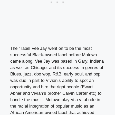
Their label Vee Jay went on to be the most
successful Black-owned label before Motown
came along. Vee Jay was based in Gary, Indiana
as well as Chicago, and its success in genres of
Blues, jazz, doo wop, R&B, early soul, and pop
was due in part to Vivian’s ability to spot an
opportunity and hire the right people (Ewart
Abner and Vivian’s brother Calvin Carter etc) to
handle the music. Motown played a vital role in
the racial integration of popular music as an
African American-owned label that achieved