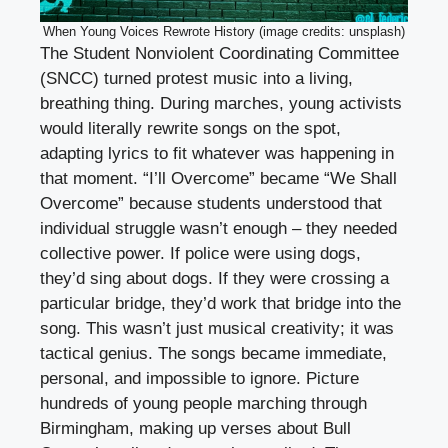
When Young Voices Rewrote History (image credits: unsplash)
The Student Nonviolent Coordinating Committee
(SNCC) turned protest music into a living,
breathing thing. During marches, young activists
would literally rewrite songs on the spot,
adapting lyrics to fit whatever was happening in
that moment. “I’ll Overcome” became “We Shall
Overcome” because students understood that
individual struggle wasn’t enough – they needed
collective power. If police were using dogs,
they’d sing about dogs. If they were crossing a
particular bridge, they’d work that bridge into the
song. This wasn’t just musical creativity; it was
tactical genius. The songs became immediate,
personal, and impossible to ignore. Picture
hundreds of young people marching through
Birmingham, making up verses about Bull