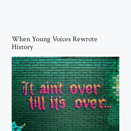
When Young Voices Rewrote
History