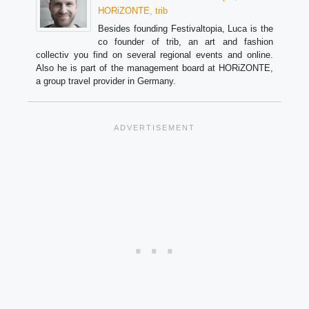
HORiZONTE, trib
Besides founding Festivaltopia, Luca is the
co founder of trib, an art and fashion
collectiv you find on several regional events and online.
Also he is part of the management board at HORiZONTE,
a group travel provider in Germany.