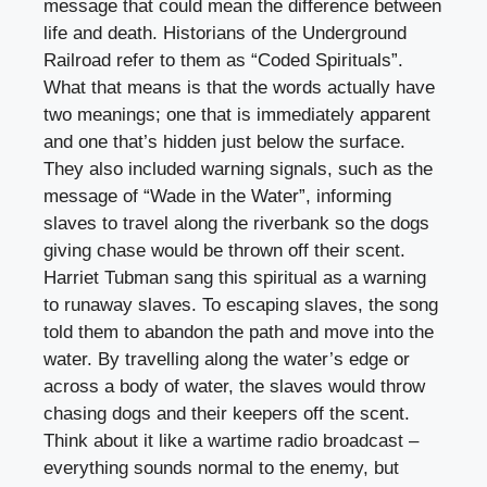
message that could mean the difference between
life and death. Historians of the Underground
Railroad refer to them as “Coded Spirituals”.
What that means is that the words actually have
two meanings; one that is immediately apparent
and one that’s hidden just below the surface.
They also included warning signals, such as the
message of “Wade in the Water”, informing
slaves to travel along the riverbank so the dogs
giving chase would be thrown off their scent.
Harriet Tubman sang this spiritual as a warning
to runaway slaves. To escaping slaves, the song
told them to abandon the path and move into the
water. By travelling along the water’s edge or
across a body of water, the slaves would throw
chasing dogs and their keepers off the scent.
Think about it like a wartime radio broadcast –
everything sounds normal to the enemy, but