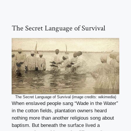
The Secret Language of Survival
The Secret Language of Survival (image credits: wikimedia)
When enslaved people sang “Wade in the Water”
in the cotton fields, plantation owners heard
nothing more than another religious song about
baptism. But beneath the surface lived a