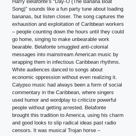
Harry Belafonte’s “Day-O (The Banana Boat
Song)” sounds like a fun party tune about loading
bananas, but listen closer. The song captures the
exhaustion and exploitation of Caribbean workers
– people counting down the hours until they could
go home, singing to make unbearable work
bearable. Belafonte smuggled anti-colonial
messages into mainstream American music by
wrapping them in infectious Caribbean rhythms.
White audiences danced to songs about
economic oppression without even realizing it.
Calypso music had always been a form of social
commentary in the Caribbean, where singers
used humor and wordplay to criticize powerful
people without getting arrested. Belafonte
brought this tradition to America, using his charm
and good looks to slip radical ideas past radio
censors. It was musical Trojan horse –