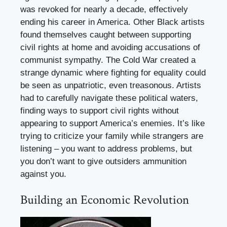
was revoked for nearly a decade, effectively
ending his career in America. Other Black artists
found themselves caught between supporting
civil rights at home and avoiding accusations of
communist sympathy. The Cold War created a
strange dynamic where fighting for equality could
be seen as unpatriotic, even treasonous. Artists
had to carefully navigate these political waters,
finding ways to support civil rights without
appearing to support America’s enemies. It’s like
trying to criticize your family while strangers are
listening – you want to address problems, but
you don’t want to give outsiders ammunition
against you.
Building an Economic Revolution