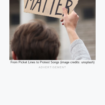
From Picket Lines to Protest Songs (image credits: unsplash)