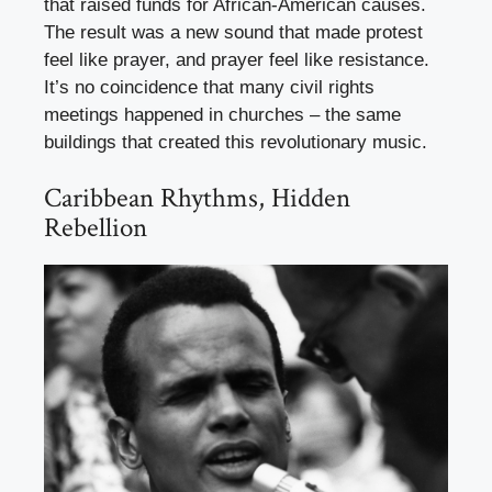
that raised funds for African-American causes.
The result was a new sound that made protest
feel like prayer, and prayer feel like resistance.
It’s no coincidence that many civil rights
meetings happened in churches – the same
buildings that created this revolutionary music.
Caribbean Rhythms, Hidden
Rebellion