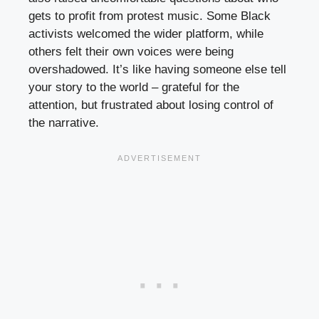
gets to profit from protest music. Some Black
activists welcomed the wider platform, while
others felt their own voices were being
overshadowed. It’s like having someone else tell
your story to the world – grateful for the
attention, but frustrated about losing control of
the narrative.