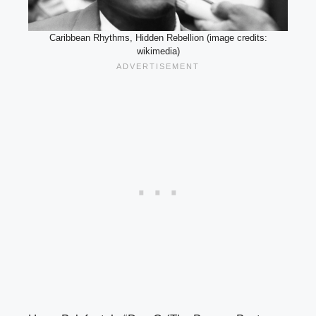
Caribbean Rhythms, Hidden Rebellion (image credits:
wikimedia)