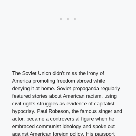
The Soviet Union didn’t miss the irony of
America promoting freedom abroad while
denying it at home. Soviet propaganda regularly
featured stories about American racism, using
civil rights struggles as evidence of capitalist
hypocrisy. Paul Robeson, the famous singer and
actor, became a controversial figure when he
embraced communist ideology and spoke out
against American foreign policy. His passport