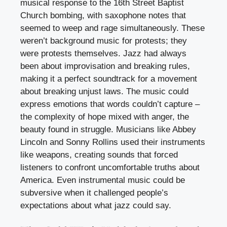
musical response to the 16th Street Baptist
Church bombing, with saxophone notes that
seemed to weep and rage simultaneously. These
weren’t background music for protests; they
were protests themselves. Jazz had always
been about improvisation and breaking rules,
making it a perfect soundtrack for a movement
about breaking unjust laws. The music could
express emotions that words couldn’t capture –
the complexity of hope mixed with anger, the
beauty found in struggle. Musicians like Abbey
Lincoln and Sonny Rollins used their instruments
like weapons, creating sounds that forced
listeners to confront uncomfortable truths about
America. Even instrumental music could be
subversive when it challenged people’s
expectations about what jazz could say.