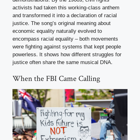
activists had taken this working-class anthem
and transformed it into a declaration of racial
justice. The song’s original meaning about
economic equality naturally evolved to
encompass racial equality – both movements
were fighting against systems that kept people
powerless. It shows how different struggles for
justice often share the same musical DNA.
When the FBI Came Calling