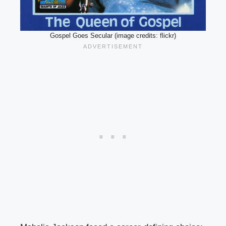
Gospel Goes Secular (image credits: flickr)