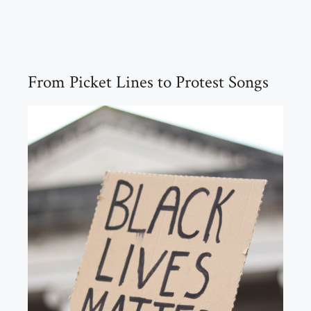
From Picket Lines to Protest Songs