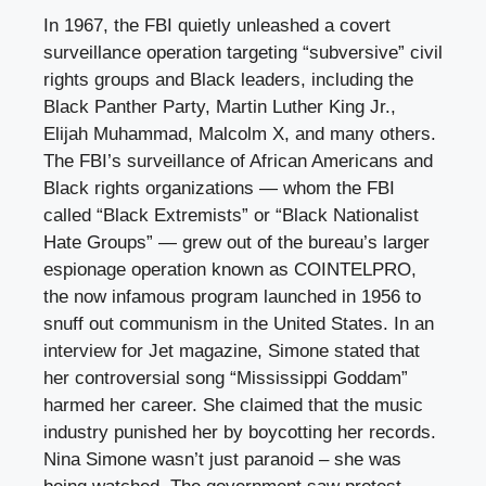
In 1967, the FBI quietly unleashed a covert
surveillance operation targeting “subversive” civil
rights groups and Black leaders, including the
Black Panther Party, Martin Luther King Jr.,
Elijah Muhammad, Malcolm X, and many others.
The FBI’s surveillance of African Americans and
Black rights organizations — whom the FBI
called “Black Extremists” or “Black Nationalist
Hate Groups” — grew out of the bureau’s larger
espionage operation known as COINTELPRO,
the now infamous program launched in 1956 to
snuff out communism in the United States. In an
interview for Jet magazine, Simone stated that
her controversial song “Mississippi Goddam”
harmed her career. She claimed that the music
industry punished her by boycotting her records.
Nina Simone wasn’t just paranoid – she was