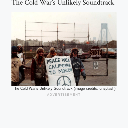
The Cold War’s Unlikely Soundtrack
The Cold War’s Unlikely Soundtrack (image credits: unsplash)