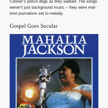
Connor’s police dogs as they walked. The songs
weren’t just background music – they were real-
time journalism set to melody.
Gospel Goes Secular