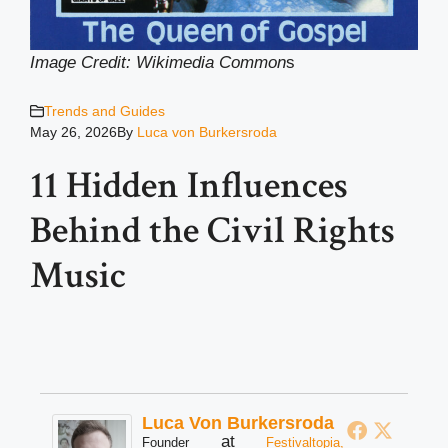
Image Credit: Wikimedia Common
s
Trends and Guides
May 26, 2026
By
Luca von Burkersroda
11 Hidden Influences
Behind the Civil Rights
Music
Luca Von Burkersroda
at
Founder
Festivaltopia,