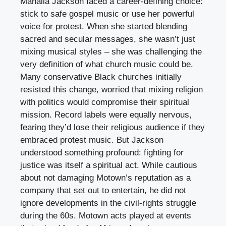
Mahalia Jackson faced a career-defining choice:
stick to safe gospel music or use her powerful
voice for protest. When she started blending
sacred and secular messages, she wasn’t just
mixing musical styles – she was challenging the
very definition of what church music could be.
Many conservative Black churches initially
resisted this change, worried that mixing religion
with politics would compromise their spiritual
mission. Record labels were equally nervous,
fearing they’d lose their religious audience if they
embraced protest music. But Jackson
understood something profound: fighting for
justice was itself a spiritual act. While cautious
about not damaging Motown’s reputation as a
company that set out to entertain, he did not
ignore developments in the civil-rights struggle
during the 60s. Motown acts played at events