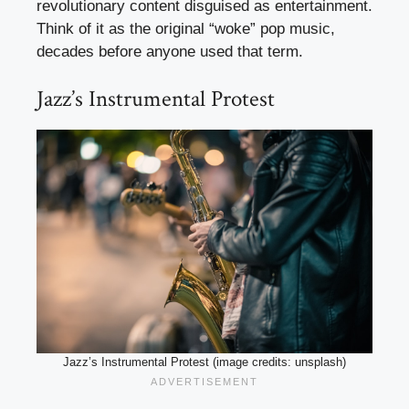
revolutionary content disguised as entertainment.
Think of it as the original “woke” pop music,
decades before anyone used that term.
Jazz’s Instrumental Protest
Jazz’s Instrumental Protest (image credits: unsplash)