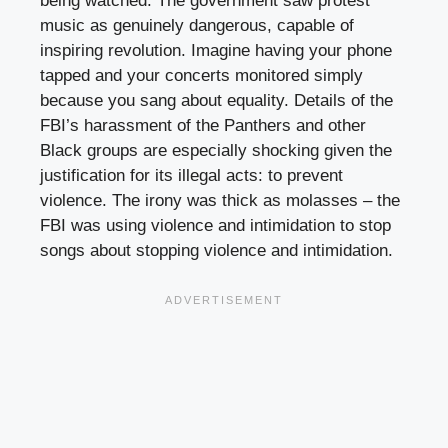
being watched. The government saw protest
music as genuinely dangerous, capable of
inspiring revolution. Imagine having your phone
tapped and your concerts monitored simply
because you sang about equality. Details of the
FBI’s harassment of the Panthers and other
Black groups are especially shocking given the
justification for its illegal acts: to prevent
violence. The irony was thick as molasses – the
FBI was using violence and intimidation to stop
songs about stopping violence and intimidation.