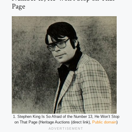
Page
1. Stephen King Is So Afraid of the Number 13, He Won’t Stop
on That Page (Heritage Auctions (direct link),
Public domain
)