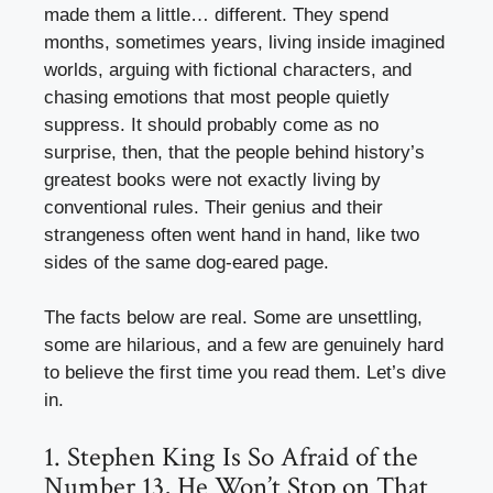
made them a little… different. They spend
months, sometimes years, living inside imagined
worlds, arguing with fictional characters, and
chasing emotions that most people quietly
suppress. It should probably come as no
surprise, then, that the people behind history’s
greatest books were not exactly living by
conventional rules. Their genius and their
strangeness often went hand in hand, like two
sides of the same dog-eared page.
The facts below are real. Some are unsettling,
some are hilarious, and a few are genuinely hard
to believe the first time you read them. Let’s dive
in.
1. Stephen King Is So Afraid of the
Number 13, He Won’t Stop on That