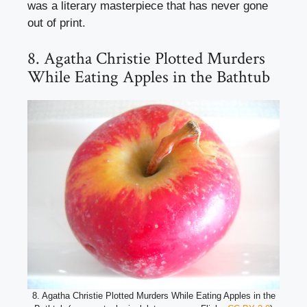
was a literary masterpiece that has never gone
out of print.
8. Agatha Christie Plotted Murders
While Eating Apples in the Bathtub
8. Agatha Christie Plotted Murders While Eating Apples in the