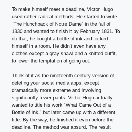
To make himself meet a deadline, Victor Hugo
used rather radical methods. He started to write
“The Hunchback of Notre Dame” in the fall of
1830 and wanted to finish it by February 1831. To
do that, he bought a bottle of ink and locked
himself in a room. He didn’t even have any
clothes except a gray shawl and a knitted outfit,
to lower the temptation of going out.
Think of it as the nineteenth century version of
deleting your social media apps, except
dramatically more extreme and involving
significantly fewer pants. Victor Hugo actually
wanted to title his work “What Came Out of a
Bottle of Ink,” but later came up with a different
title. By the way, he finished it even before the
deadline. The method was absurd. The result