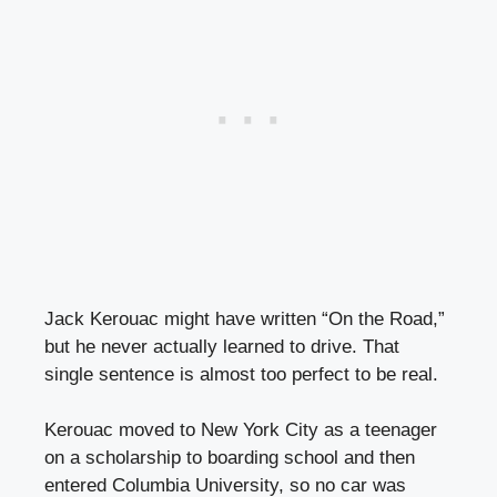
Jack Kerouac might have written “On the Road,”
but he never actually learned to drive. That
single sentence is almost too perfect to be real.
Kerouac moved to New York City as a teenager
on a scholarship to boarding school and then
entered Columbia University, so no car was