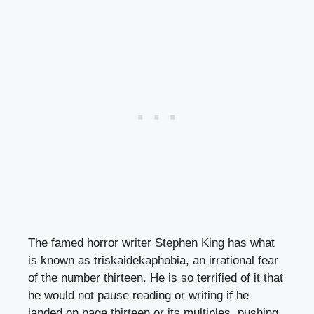
The famed horror writer Stephen King has what
is known as triskaidekaphobia, an irrational fear
of the number thirteen. He is so terrified of it that
he would not pause reading or writing if he
landed on page thirteen or its multiples, pushing