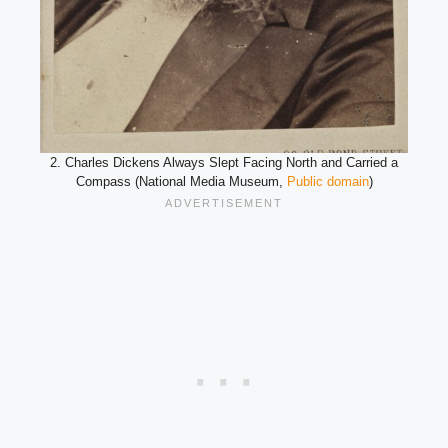
2. Charles Dickens Always Slept Facing North and Carried a
Compass (National Media Museum,
Public domain
)