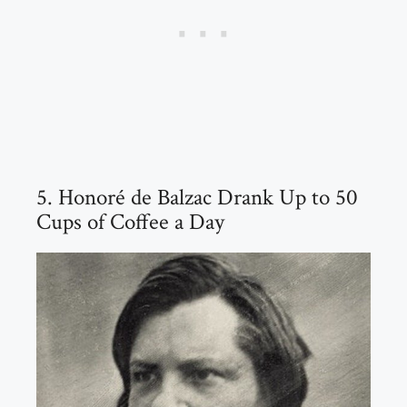
5. Honoré de Balzac Drank Up to 50
Cups of Coffee a Day