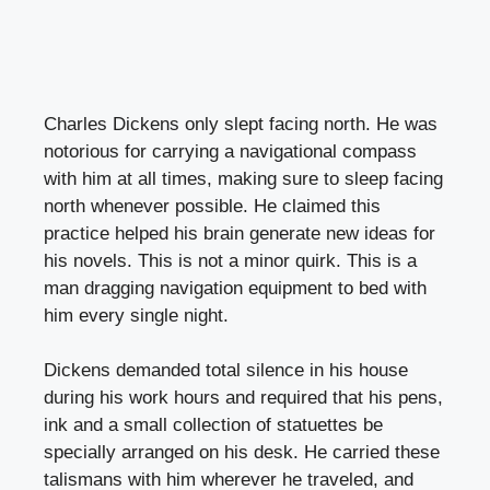
Charles Dickens only slept facing north. He was
notorious for carrying a navigational compass
with him at all times, making sure to sleep facing
north whenever possible. He claimed this
practice helped his brain generate new ideas for
his novels. This is not a minor quirk. This is a
man dragging navigation equipment to bed with
him every single night.
Dickens demanded total silence in his house
during his work hours and required that his pens,
ink and a small collection of statuettes be
specially arranged on his desk. He carried these
talismans with him wherever he traveled, and