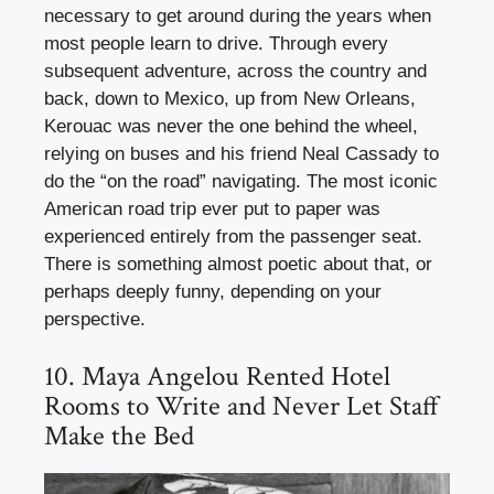
necessary to get around during the years when
most people learn to drive. Through every
subsequent adventure, across the country and
back, down to Mexico, up from New Orleans,
Kerouac was never the one behind the wheel,
relying on buses and his friend Neal Cassady to
do the “on the road” navigating. The most iconic
American road trip ever put to paper was
experienced entirely from the passenger seat.
There is something almost poetic about that, or
perhaps deeply funny, depending on your
perspective.
10. Maya Angelou Rented Hotel
Rooms to Write and Never Let Staff
Make the Bed