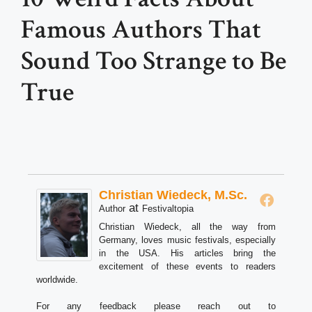
Famous Authors That
Sound Too Strange to Be
True
Christian Wiedeck, M.Sc.
at
Author
Festivaltopia
Christian Wiedeck, all the way from
Germany, loves music festivals, especially
in the USA. His articles bring the
excitement of these events to readers
worldwide.
For any feedback please reach out to