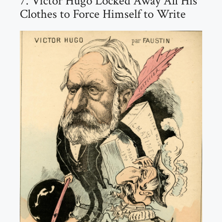
7. Victor Hugo Locked Away All His
Clothes to Force Himself to Write