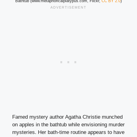
Bathtub (www.metaphoricalplatypus.com, Flickr,
CC BY 2.0
)
Famed mystery author Agatha Christie munched
on apples in the bathtub while envisioning murder
mysteries. Her bath-time routine appears to have