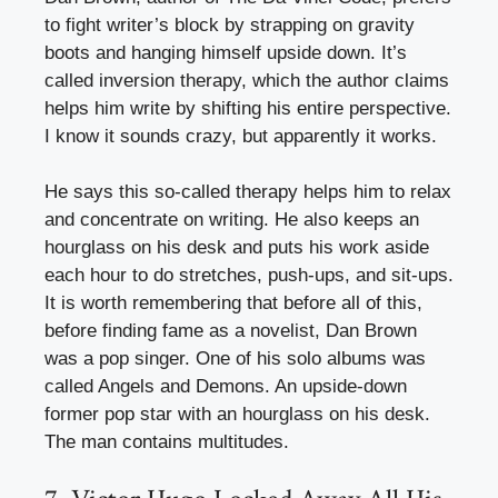
to fight writer’s block by strapping on gravity
boots and hanging himself upside down. It’s
called inversion therapy, which the author claims
helps him write by shifting his entire perspective.
I know it sounds crazy, but apparently it works.
He says this so-called therapy helps him to relax
and concentrate on writing. He also keeps an
hourglass on his desk and puts his work aside
each hour to do stretches, push-ups, and sit-ups.
It is worth remembering that before all of this,
before finding fame as a novelist, Dan Brown
was a pop singer. One of his solo albums was
called Angels and Demons. An upside-down
former pop star with an hourglass on his desk.
The man contains multitudes.