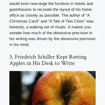
would even rearrange the furniture in hotels and
guesthouses to recreate the layout of his home
office as closely as possible. The author of “A
Christmas Carol” and “A Tale of Two Cities” was,
honestly, a walking set of rituals. It makes you
wonder how much of the obsessive precision in
his writing was driven by the obsessive precision
in his mind.
3. Friedrich Schiller Kept Rotting
Apples in His Desk to Write