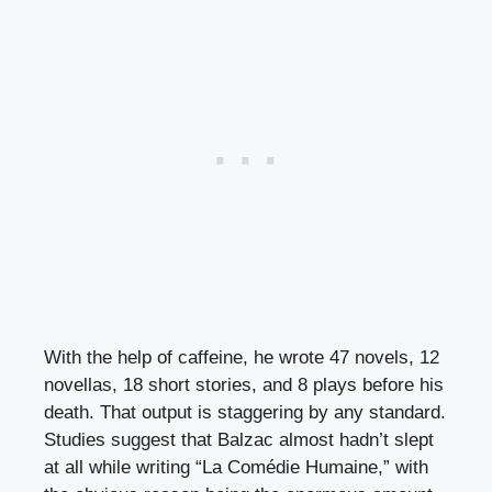
With the help of caffeine, he wrote 47 novels, 12
novellas, 18 short stories, and 8 plays before his
death. That output is staggering by any standard.
Studies suggest that Balzac almost hadn’t slept
at all while writing “La Comédie Humaine,” with