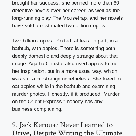
brought her success: she penned more than 60
detective novels over her career, as well as the
long-running play The Mousetrap, and her novels
have sold an estimated two billion copies.
Two billion copies. Plotted, at least in part, in a
bathtub, with apples. There is something both
deeply domestic and deeply strange about that
image. Agatha Christie also used apples to fuel
her inspiration, but in a more usual way, which
was still a bit strange nonetheless. She loved to
eat apples while in the bathtub and examining
murder photos. Honestly, if it produced “Murder
on the Orient Express,” nobody has any
business complaining.
9. Jack Kerouac Never Learned to
Drive, Despite Writing the Ultimate