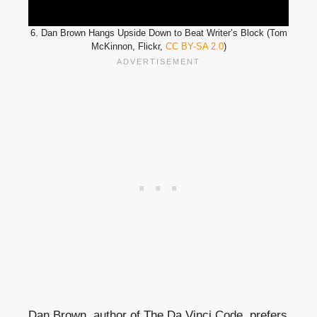
6. Dan Brown Hangs Upside Down to Beat Writer’s Block (Tom
McKinnon, Flickr,
CC BY-SA 2.0
)
Dan Brown, author of The Da Vinci Code, prefers