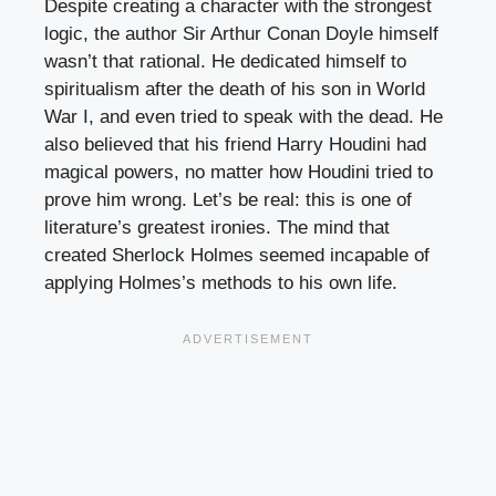
Despite creating a character with the strongest
logic, the author Sir Arthur Conan Doyle himself
wasn’t that rational. He dedicated himself to
spiritualism after the death of his son in World
War I, and even tried to speak with the dead. He
also believed that his friend Harry Houdini had
magical powers, no matter how Houdini tried to
prove him wrong. Let’s be real: this is one of
literature’s greatest ironies. The mind that
created Sherlock Holmes seemed incapable of
applying Holmes’s methods to his own life.