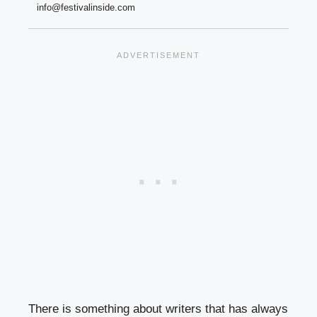
info@festivalinside.com
There is something about writers that has always