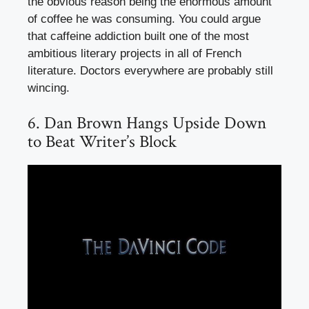
the obvious reason being the enormous amount
of coffee he was consuming. You could argue
that caffeine addiction built one of the most
ambitious literary projects in all of French
literature. Doctors everywhere are probably still
wincing.
6. Dan Brown Hangs Upside Down
to Beat Writer’s Block