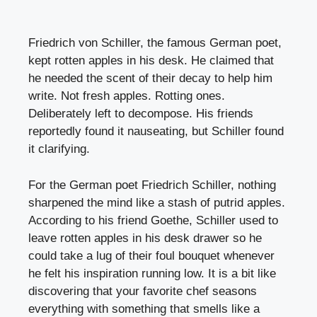
Friedrich von Schiller, the famous German poet,
kept rotten apples in his desk. He claimed that
he needed the scent of their decay to help him
write. Not fresh apples. Rotting ones.
Deliberately left to decompose. His friends
reportedly found it nauseating, but Schiller found
it clarifying.
For the German poet Friedrich Schiller, nothing
sharpened the mind like a stash of putrid apples.
According to his friend Goethe, Schiller used to
leave rotten apples in his desk drawer so he
could take a lug of their foul bouquet whenever
he felt his inspiration running low. It is a bit like
discovering that your favorite chef seasons
everything with something that smells like a