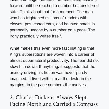
forward until he reached a number he considered
safe. Think about that for a moment. The man
who has frightened millions of readers with
clowns, possessed cars, and haunted hotels is
personally undone by a number on a page. The
irony practically writes itself.
What makes this even more fascinating is that
King’s superstitions are woven into a career of
almost supernatural productivity. The fear did not
slow him down. If anything, it suggests that the
anxiety driving his fiction was never purely
imagined. It lived with him at the desk, in the
margins, in the page numbers themselves.
2. Charles Dickens Always Slept
Facing North and Carried a Compass