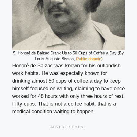
5. Honoré de Balzac Drank Up to 50 Cups of Coffee a Day (By
Louis-Auguste Bisson,
Public domain
)
Honoré de Balzac was known for his outlandish
work habits. He was especially known for
drinking almost 50 cups of coffee a day to keep
himself focused on writing, claiming to have once
worked for 48 hours with only three hours of rest.
Fifty cups. That is not a coffee habit, that is a
medical condition waiting to happen.