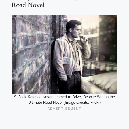
Road Novel
9. Jack Kerouac Never Learned to Drive, Despite Writing the
Ultimate Road Novel (Image Credits: Flickr)