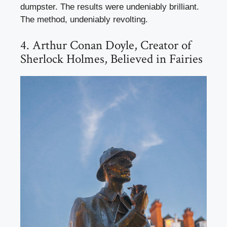
dumpster. The results were undeniably brilliant.
The method, undeniably revolting.
4. Arthur Conan Doyle, Creator of
Sherlock Holmes, Believed in Fairies