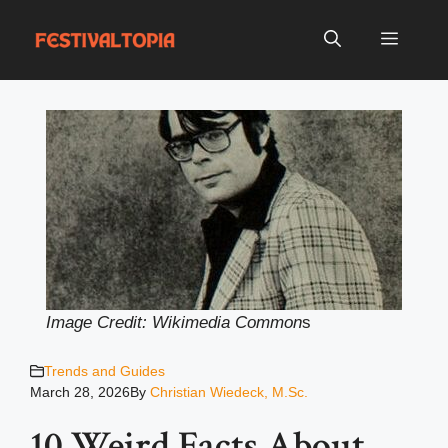
Skip
to
Menu
content
Image Credit: Wikimedia Common
s
Trends and Guides
March 28, 2026
By
Christian Wiedeck, M.Sc.
10 Weird Facts About