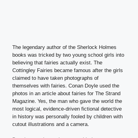
The legendary author of the Sherlock Holmes
books was tricked by two young school girls into
believing that fairies actually exist. The
Cottingley Fairies became famous after the girls
claimed to have taken photographs of
themselves with fairies. Conan Doyle used the
photos in an article about fairies for The Strand
Magazine. Yes, the man who gave the world the
most logical, evidence-driven fictional detective
in history was personally fooled by children with
cutout illustrations and a camera.