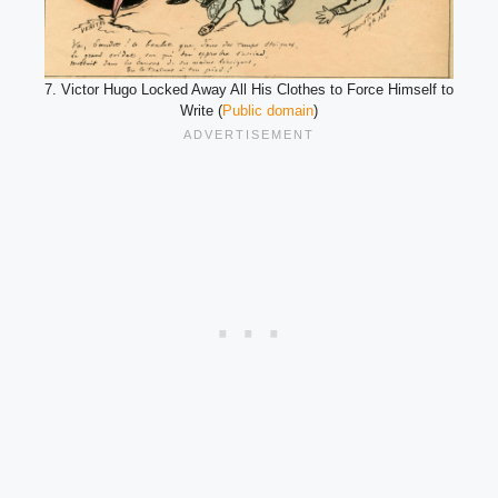
7. Victor Hugo Locked Away All His Clothes to Force Himself to
Write (
Public domain
)