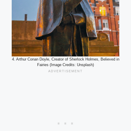
4. Arthur Conan Doyle, Creator of Sherlock Holmes, Believed in
Fairies (Image Credits: Unsplash)