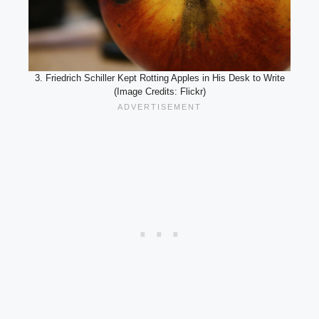
3. Friedrich Schiller Kept Rotting Apples in His Desk to Write
(Image Credits: Flickr)