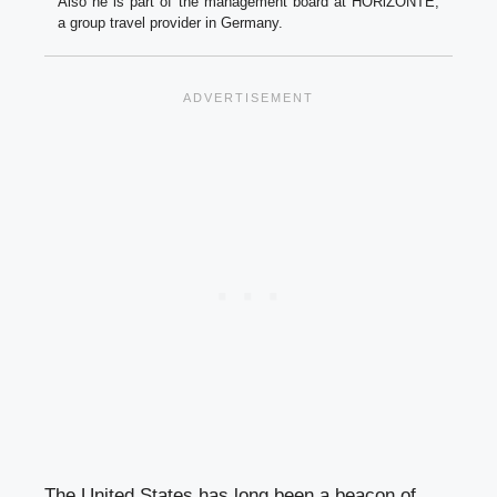
Also he is part of the management board at HORiZONTE,
a group travel provider in Germany.
The United States has long been a beacon of