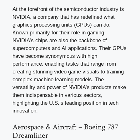
At the forefront of the semiconductor industry is
NVIDIA, a company that has redefined what
graphics processing units (GPUs) can do.
Known primarily for their role in gaming,
NVIDIA’s chips are also the backbone of
supercomputers and AI applications. Their GPUs
have become synonymous with high
performance, enabling tasks that range from
creating stunning video game visuals to training
complex machine learning models. The
versatility and power of NVIDIA’s products make
them indispensable in various sectors,
highlighting the U.S.’s leading position in tech
innovation.
Aerospace & Aircraft – Boeing 787
Dreamliner