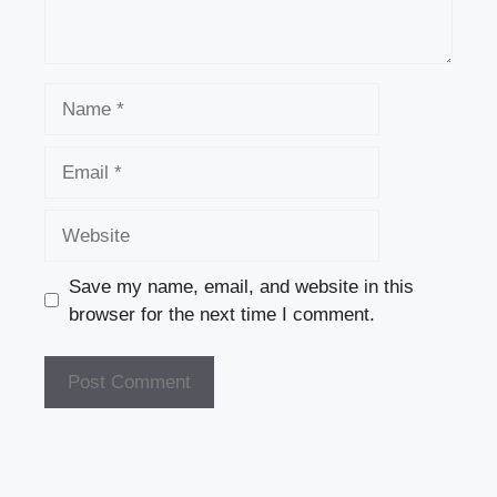
Name
Email
Website
Save my name, email, and website in this
browser for the next time I comment.