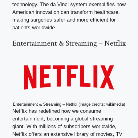
technology. The da Vinci system exemplifies how
American innovation can transform healthcare,
making surgeries safer and more efficient for
patients worldwide.
Entertainment & Streaming – Netflix
Entertainment & Streaming – Netflix (image credits: wikimedia)
Netflix has redefined how we consume
entertainment, becoming a global streaming
giant. With millions of subscribers worldwide,
Netflix offers an extensive library of movies, TV