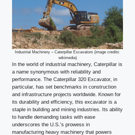
Industrial Machinery – Caterpillar Excavators (image credits:
wikimedia)
In the world of industrial machinery, Caterpillar is
a name synonymous with reliability and
performance. The Caterpillar 320 Excavator, in
particular, has set benchmarks in construction
and infrastructure projects worldwide. Known for
its durability and efficiency, this excavator is a
staple in building and mining industries. Its ability
to handle demanding tasks with ease
underscores the U.S.’s prowess in
manufacturing heavy machinery that powers