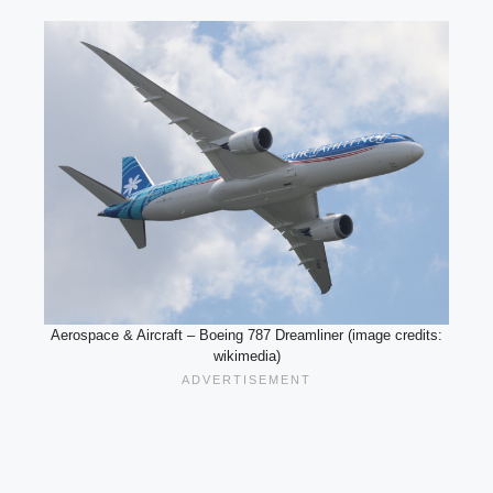
Aerospace & Aircraft – Boeing 787 Dreamliner (image credits:
wikimedia)