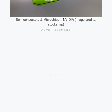
Semiconductors & Microchips – NVIDIA (image credits:
stocksnap)