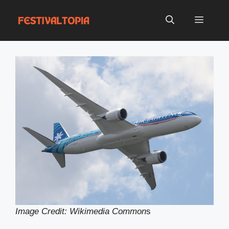
Skip
to
Menu
content
Image Credit: Wikimedia Common
s