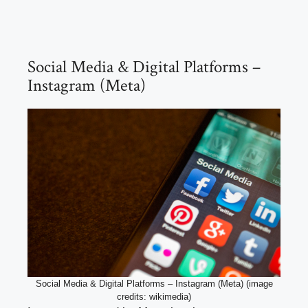
Social Media & Digital Platforms –
Instagram (Meta)
Social Media & Digital Platforms – Instagram (Meta) (image
credits: wikimedia)