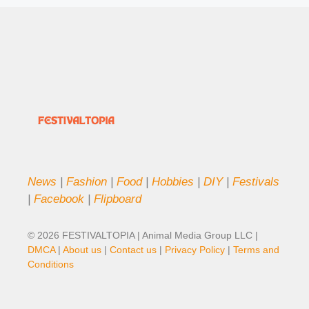
News
|
Fashion
|
Food
|
Hobbies
|
DIY
|
Festivals
|
Facebook
|
Flipboard
© 2026 FESTIVALTOPIA | Animal Media Group LLC |
DMCA
|
About us
|
Contact us
|
Privacy Policy
|
Terms and
Conditions