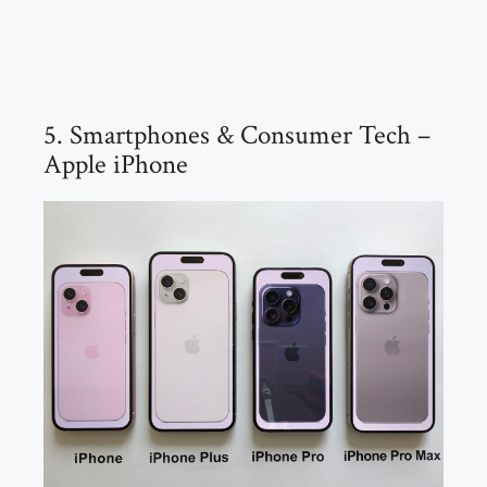
5. Smartphones & Consumer Tech –
Apple iPhone