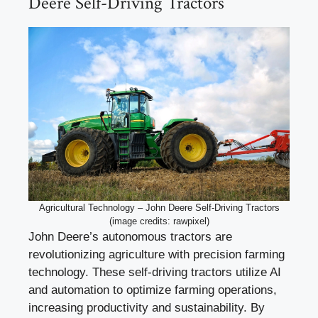
Deere Self-Driving Tractors
Agricultural Technology – John Deere Self-Driving Tractors
(image credits: rawpixel)
John Deere’s autonomous tractors are
revolutionizing agriculture with precision farming
technology. These self-driving tractors utilize AI
and automation to optimize farming operations,
increasing productivity and sustainability. By