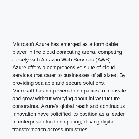
Microsoft Azure has emerged as a formidable
player in the cloud computing arena, competing
closely with Amazon Web Services (AWS).
Azure offers a comprehensive suite of cloud
services that cater to businesses of all sizes. By
providing scalable and secure solutions,
Microsoft has empowered companies to innovate
and grow without worrying about infrastructure
constraints. Azure’s global reach and continuous
innovation have solidified its position as a leader
in enterprise cloud computing, driving digital
transformation across industries.