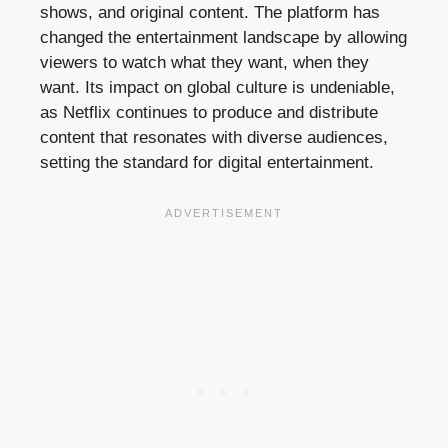
shows, and original content. The platform has
changed the entertainment landscape by allowing
viewers to watch what they want, when they
want. Its impact on global culture is undeniable,
as Netflix continues to produce and distribute
content that resonates with diverse audiences,
setting the standard for digital entertainment.