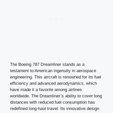
The Boeing 787 Dreamliner stands as a
testament to American ingenuity in aerospace
engineering. This aircraft is renowned for its fuel
efficiency and advanced aerodynamics, which
have made it a favorite among airlines
worldwide. The Dreamliner’s ability to cover long
distances with reduced fuel consumption has
redefined long-haul travel. Its innovative design