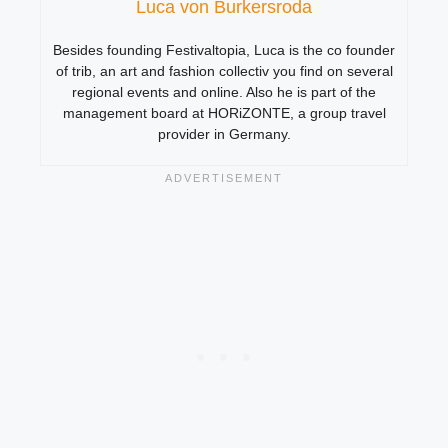
Luca von Burkersroda
Besides founding Festivaltopia, Luca is the co founder
of trib, an art and fashion collectiv you find on several
regional events and online. Also he is part of the
management board at HORiZONTE, a group travel
provider in Germany.