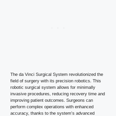
The da Vinci Surgical System revolutionized the
field of surgery with its precision robotics. This
robotic surgical system allows for minimally
invasive procedures, reducing recovery time and
improving patient outcomes. Surgeons can
perform complex operations with enhanced
accuracy, thanks to the system’s advanced