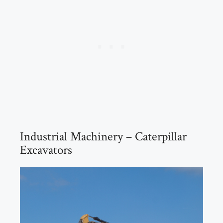
Industrial Machinery – Caterpillar
Excavators