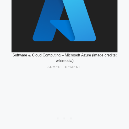
Software & Cloud Computing – Microsoft Azure (image credits:
wikimedia)