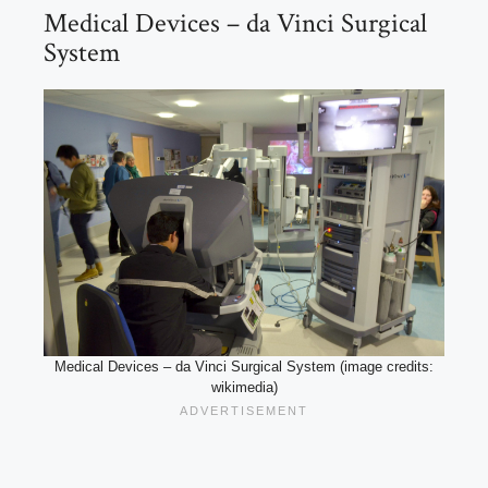
Medical Devices – da Vinci Surgical
System
Medical Devices – da Vinci Surgical System (image credits:
wikimedia)