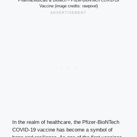
Pharmaceuticals & Biotech – Pfizer-BioNTech COVID-19
Vaccine (image credits: rawpixel)
In the realm of healthcare, the Pfizer-BioNTech
COVID-19 vaccine has become a symbol of