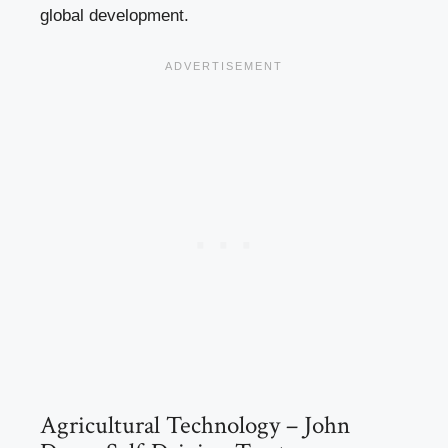
global development.
Agricultural Technology – John