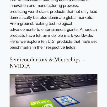
innovation and manufacturing prowess,
producing world-class products that not only lead
domestically but also dominate global markets.
From groundbreaking technological
advancements to entertainment giants, American
products have left an indelible mark worldwide.
Here, we explore ten U.S. products that have set
benchmarks in their respective fields.
Semiconductors & Microchips –
NVIDIA