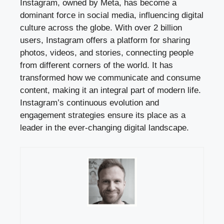
Instagram, owned by Meta, has become a
dominant force in social media, influencing digital
culture across the globe. With over 2 billion
users, Instagram offers a platform for sharing
photos, videos, and stories, connecting people
from different corners of the world. It has
transformed how we communicate and consume
content, making it an integral part of modern life.
Instagram’s continuous evolution and
engagement strategies ensure its place as a
leader in the ever-changing digital landscape.