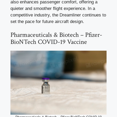
also enhances passenger comfort, offering a
quieter and smoother flight experience. In a
competitive industry, the Dreamliner continues to
set the pace for future aircraft design.
Pharmaceuticals & Biotech – Pfizer-
BioNTech COVID-19 Vaccine