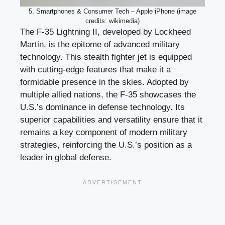
5. Smartphones & Consumer Tech – Apple iPhone (image
credits: wikimedia)
The F-35 Lightning II, developed by Lockheed
Martin, is the epitome of advanced military
technology. This stealth fighter jet is equipped
with cutting-edge features that make it a
formidable presence in the skies. Adopted by
multiple allied nations, the F-35 showcases the
U.S.’s dominance in defense technology. Its
superior capabilities and versatility ensure that it
remains a key component of modern military
strategies, reinforcing the U.S.’s position as a
leader in global defense.