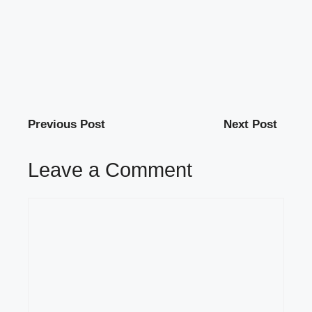
Previous Post
Next Post
Leave a Comment
Comment