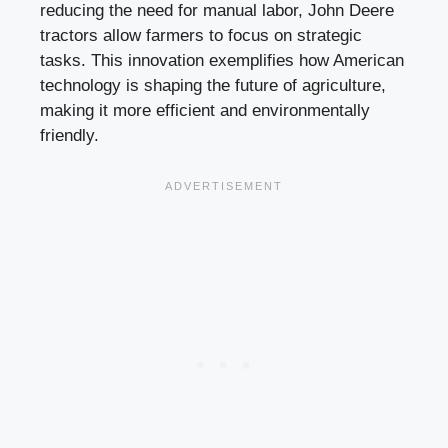
reducing the need for manual labor, John Deere
tractors allow farmers to focus on strategic
tasks. This innovation exemplifies how American
technology is shaping the future of agriculture,
making it more efficient and environmentally
friendly.