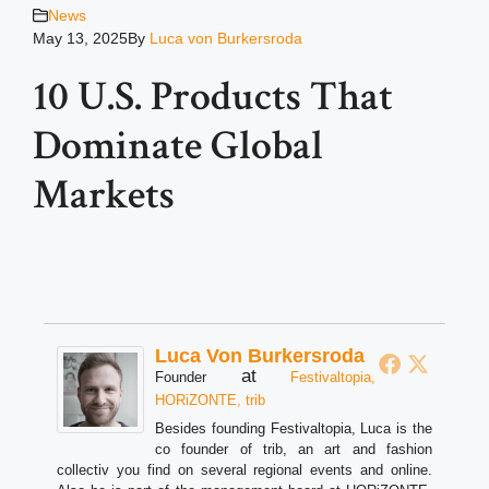
News
May 13, 2025
By
Luca von Burkersroda
10 U.S. Products That
Dominate Global
Markets
Luca Von Burkersroda
at
Founder
Festivaltopia,
HORiZONTE, trib
Besides founding Festivaltopia, Luca is the
co founder of trib, an art and fashion
collectiv you find on several regional events and online.