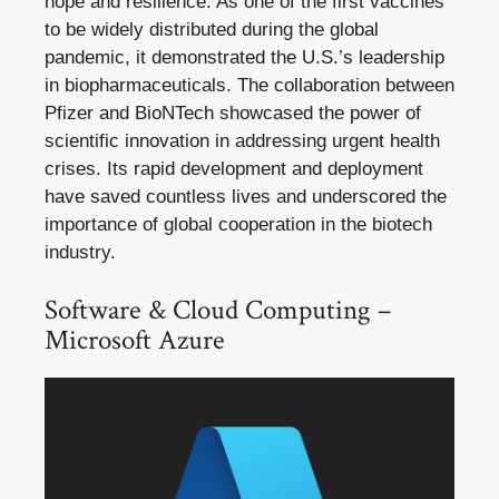
hope and resilience. As one of the first vaccines
to be widely distributed during the global
pandemic, it demonstrated the U.S.’s leadership
in biopharmaceuticals. The collaboration between
Pfizer and BioNTech showcased the power of
scientific innovation in addressing urgent health
crises. Its rapid development and deployment
have saved countless lives and underscored the
importance of global cooperation in the biotech
industry.
Software & Cloud Computing –
Microsoft Azure