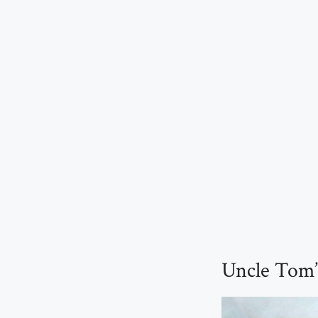
Uncle Tom’