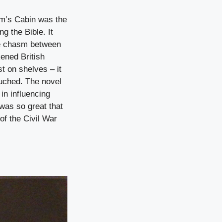
Tom’s Cabin was the
g the Bible. It
the chasm between
ened British
t on shelves – it
ouched. The novel
in influencing
 was so great that
of the Civil War