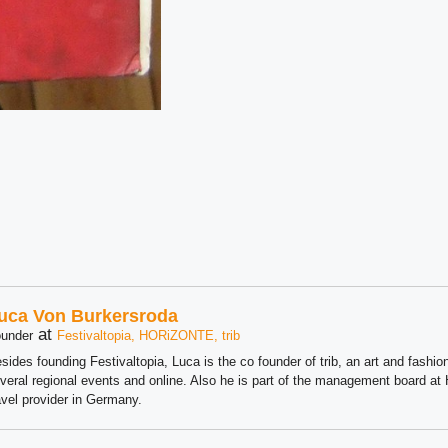
uca Von Burkersroda
at
under
Festivaltopia, HORiZONTE, trib
sides founding Festivaltopia, Luca is the co founder of trib, an art and fashion
veral regional events and online. Also he is part of the management board 
avel provider in Germany.