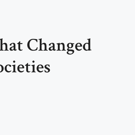
That Changed
cieties