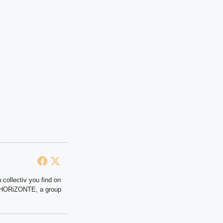
 collectiv you find on
at HORiZONTE, a group