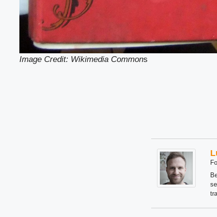
Image Credit: Wikimedia Common
s
L
Fo
Be
se
tr