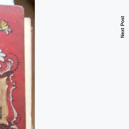
Next Post