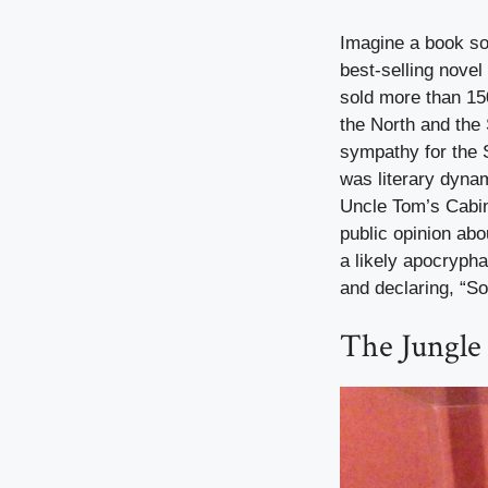
Imagine a book so 
best-selling novel
sold more than 15
the North and the
sympathy for the S
was literary dyna
Uncle Tom’s Cabin 
public opinion abo
a likely apocrypha
and declaring, “So 
The Jungle 