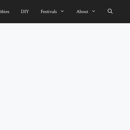
bbies
DIY
Festivals
About