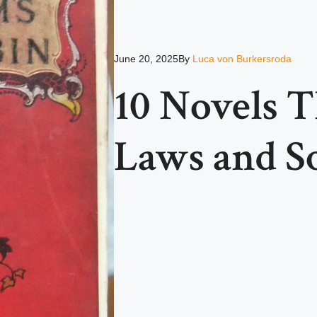
June 20, 2025
By
Luca von Burkersroda
10 Novels 
Laws and So