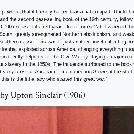
powerful that it literally helped tear a nation apart. Uncle 
 and the second best-selling book of the 19th century, followin
0,000 copies in its first year. Uncle Tom’s Cabin widened 
 South, greatly strengthened Northern abolitionism, and weak
outhern cause. This wasn’t just another novel collecting dus
mite that exploded across America, changing everything it t
indirectly helped start the Civil War by playing a major role 
ut slavery in the 1850s. The influence attributed to the book
l story arose of Abraham Lincoln meeting Stowe at the start 
this is the little lady who started this great war.”
by Upton Sinclair (1906)