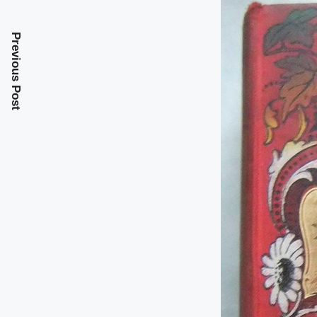
Previous Post