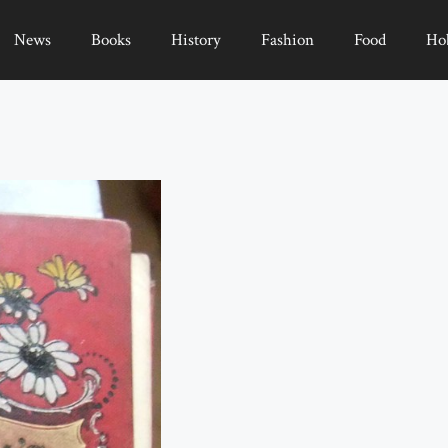
News
Books
History
Fashion
Food
Ho