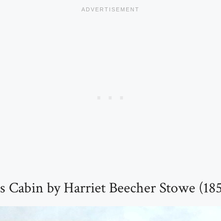
s Cabin by Harriet Beecher Stowe (18