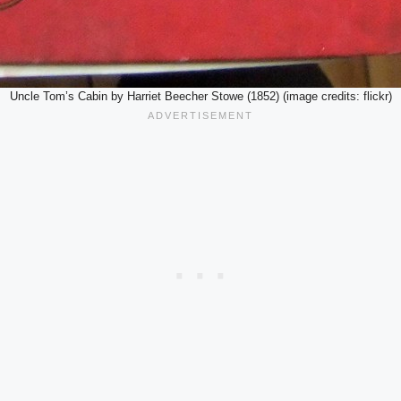
Uncle Tom’s Cabin by Harriet Beecher Stowe (1852) (image credits: flickr)