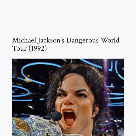
Michael Jackson’s Dangerous World
Tour (1992)