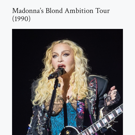
Madonna’s Blond Ambition Tour
(1990)