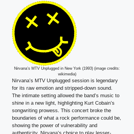
Nirvana’s MTV Unplugged in New York (1993) (image credits:
wikimedia)
Nirvana’s MTV Unplugged session is legendary
for its raw emotion and stripped-down sound.
The intimate setting allowed the band’s music to
shine in a new light, highlighting Kurt Cobain’s
songwriting prowess. This concert broke the
boundaries of what a rock performance could be,
showing the power of vulnerability and
authenticity. Nirvana’s choice to play lesser-