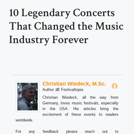
10 Legendary Concerts
That Changed the Music
Industry Forever
Christian Wiedeck, M.Sc.
at
Author
Festivaltopia
Christian Wiedeck, all the way from
Germany, loves music festivals, especially
in the USA. His articles bring the
excitement of these events to readers
worldwide.
For any feedback please reach out to