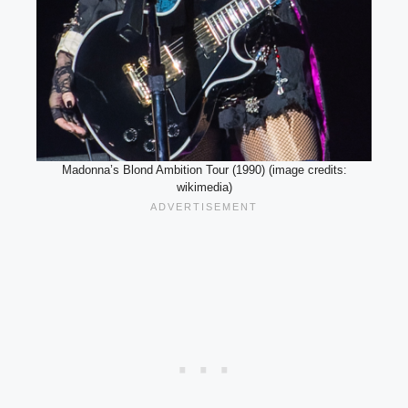
Madonna’s Blond Ambition Tour (1990) (image credits:
wikimedia)