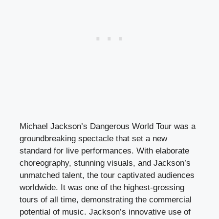
Michael Jackson’s Dangerous World Tour was a
groundbreaking spectacle that set a new
standard for live performances. With elaborate
choreography, stunning visuals, and Jackson’s
unmatched talent, the tour captivated audiences
worldwide. It was one of the highest-grossing
tours of all time, demonstrating the commercial
potential of music. Jackson’s innovative use of