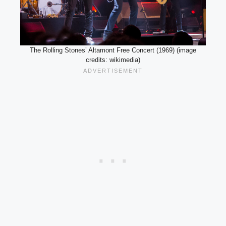
The Rolling Stones’ Altamont Free Concert (1969) (image
credits: wikimedia)