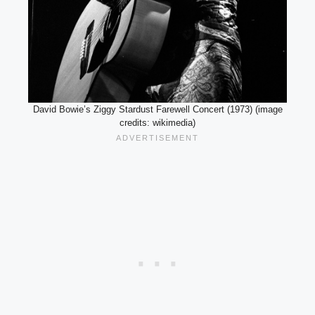
David Bowie’s Ziggy Stardust Farewell Concert (1973) (image
credits: wikimedia)