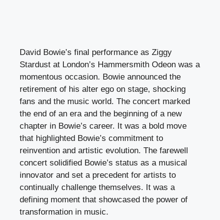
David Bowie’s final performance as Ziggy
Stardust at London’s Hammersmith Odeon was a
momentous occasion. Bowie announced the
retirement of his alter ego on stage, shocking
fans and the music world. The concert marked
the end of an era and the beginning of a new
chapter in Bowie’s career. It was a bold move
that highlighted Bowie’s commitment to
reinvention and artistic evolution. The farewell
concert solidified Bowie’s status as a musical
innovator and set a precedent for artists to
continually challenge themselves. It was a
defining moment that showcased the power of
transformation in music.