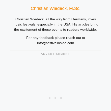
Christian Wiedeck, M.Sc.
Christian Wiedeck, all the way from Germany, loves
music festivals, especially in the USA. His articles bring
the excitement of these events to readers worldwide.
For any feedback please reach out to
info@festivalinside.com