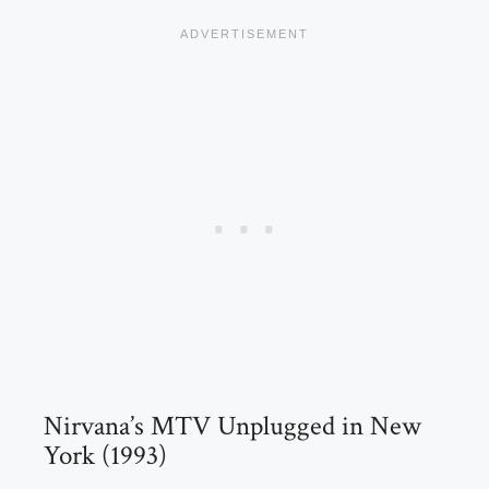
Nirvana’s MTV Unplugged in New
York (1993)