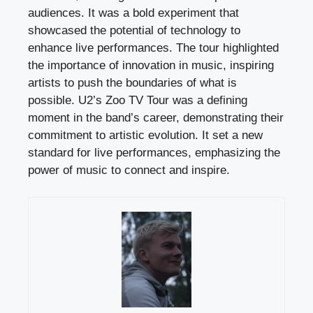
audiences. It was a bold experiment that
showcased the potential of technology to
enhance live performances. The tour highlighted
the importance of innovation in music, inspiring
artists to push the boundaries of what is
possible. U2’s Zoo TV Tour was a defining
moment in the band’s career, demonstrating their
commitment to artistic evolution. It set a new
standard for live performances, emphasizing the
power of music to connect and inspire.