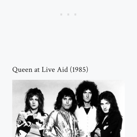
Queen at Live Aid (1985)