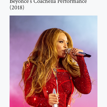
Beyoncé’s Coachella Performance
(2018)