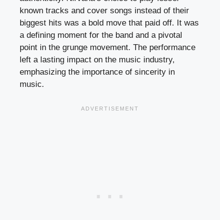
known tracks and cover songs instead of their
biggest hits was a bold move that paid off. It was
a defining moment for the band and a pivotal
point in the grunge movement. The performance
left a lasting impact on the music industry,
emphasizing the importance of sincerity in
music.