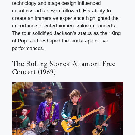
technology and stage design influenced
countless artists who followed. His ability to
create an immersive experience highlighted the
importance of entertainment value in concerts.
The tour solidified Jackson’s status as the “King
of Pop” and reshaped the landscape of live
performances.
The Rolling Stones’ Altamont Free
Concert (1969)