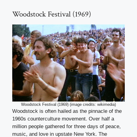
Woodstock Festival (1969)
Woodstock Festival (1969) (image credits: wikimedia)
Woodstock is often hailed as the pinnacle of the
1960s counterculture movement. Over half a
million people gathered for three days of peace,
music, and love in upstate New York. The