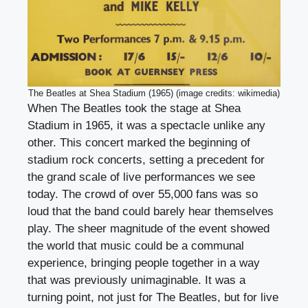
The Beatles at Shea Stadium (1965) (image credits: wikimedia)
When The Beatles took the stage at Shea
Stadium in 1965, it was a spectacle unlike any
other. This concert marked the beginning of
stadium rock concerts, setting a precedent for
the grand scale of live performances we see
today. The crowd of over 55,000 fans was so
loud that the band could barely hear themselves
play. The sheer magnitude of the event showed
the world that music could be a communal
experience, bringing people together in a way
that was previously unimaginable. It was a
turning point, not just for The Beatles, but for live