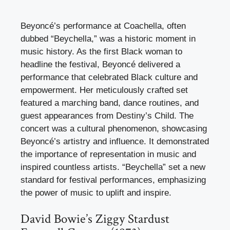
Beyoncé’s performance at Coachella, often
dubbed “Beychella,” was a historic moment in
music history. As the first Black woman to
headline the festival, Beyoncé delivered a
performance that celebrated Black culture and
empowerment. Her meticulously crafted set
featured a marching band, dance routines, and
guest appearances from Destiny’s Child. The
concert was a cultural phenomenon, showcasing
Beyoncé’s artistry and influence. It demonstrated
the importance of representation in music and
inspired countless artists. “Beychella” set a new
standard for festival performances, emphasizing
the power of music to uplift and inspire.
David Bowie’s Ziggy Stardust