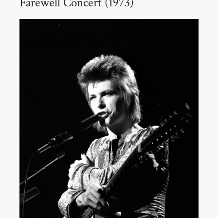
Farewell Concert (1973)