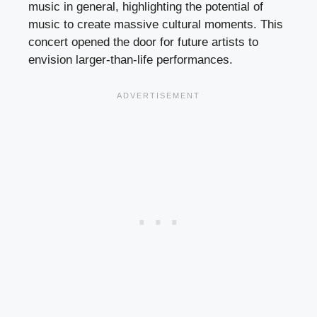
music in general, highlighting the potential of
music to create massive cultural moments. This
concert opened the door for future artists to
envision larger-than-life performances.