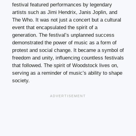
festival featured performances by legendary
artists such as Jimi Hendrix, Janis Joplin, and
The Who. It was not just a concert but a cultural
event that encapsulated the spirit of a
generation. The festival’s unplanned success
demonstrated the power of music as a form of
protest and social change. It became a symbol of
freedom and unity, influencing countless festivals
that followed. The spirit of Woodstock lives on,
serving as a reminder of music’s ability to shape
society.