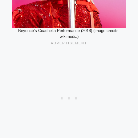
Beyoncé’s Coachella Performance (2018) (image credits:
wikimedia)