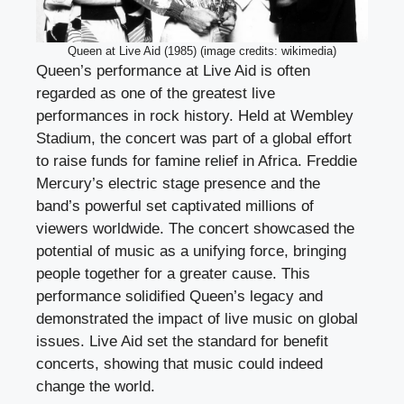
Queen at Live Aid (1985) (image credits: wikimedia)
Queen’s performance at Live Aid is often
regarded as one of the greatest live
performances in rock history. Held at Wembley
Stadium, the concert was part of a global effort
to raise funds for famine relief in Africa. Freddie
Mercury’s electric stage presence and the
band’s powerful set captivated millions of
viewers worldwide. The concert showcased the
potential of music as a unifying force, bringing
people together for a greater cause. This
performance solidified Queen’s legacy and
demonstrated the impact of live music on global
issues. Live Aid set the standard for benefit
concerts, showing that music could indeed
change the world.