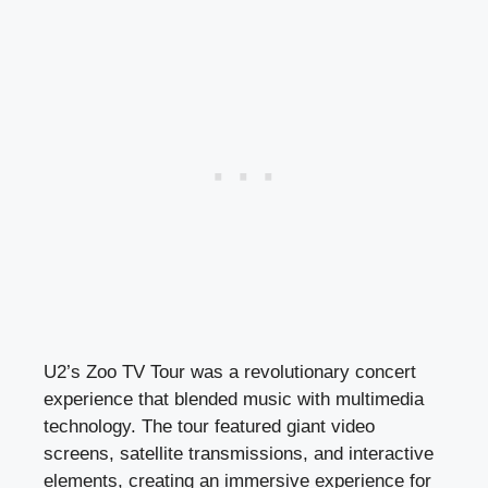
U2’s Zoo TV Tour was a revolutionary concert
experience that blended music with multimedia
technology. The tour featured giant video
screens, satellite transmissions, and interactive
elements, creating an immersive experience for