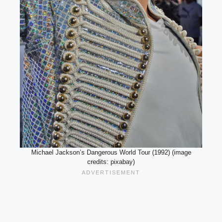
Michael Jackson’s Dangerous World Tour (1992) (image
credits: pixabay)