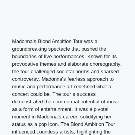
Madonna’s Blond Ambition Tour was a
groundbreaking spectacle that pushed the
boundaries of live performances. Known for its
provocative themes and elaborate choreography,
the tour challenged societal norms and sparked
controversy. Madonna’s fearless approach to
music and performance art redefined what a
concert could be. The tour’s success
demonstrated the commercial potential of music
as a form of entertainment. It was a pivotal
moment in Madonna’s career, solidifying her
status as a pop icon. The Blond Ambition Tour
influenced countless artists, highlighting the