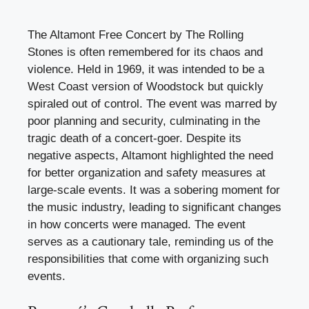
The Altamont Free Concert by The Rolling
Stones is often remembered for its chaos and
violence. Held in 1969, it was intended to be a
West Coast version of Woodstock but quickly
spiraled out of control. The event was marred by
poor planning and security, culminating in the
tragic death of a concert-goer. Despite its
negative aspects, Altamont highlighted the need
for better organization and safety measures at
large-scale events. It was a sobering moment for
the music industry, leading to significant changes
in how concerts were managed. The event
serves as a cautionary tale, reminding us of the
responsibilities that come with organizing such
events.