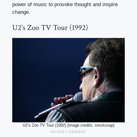
power of music to provoke thought and inspire
change.
U2’s Zoo TV Tour (1992)
U2’s Zoo TV Tour (1992) (image credits: stocksnap)