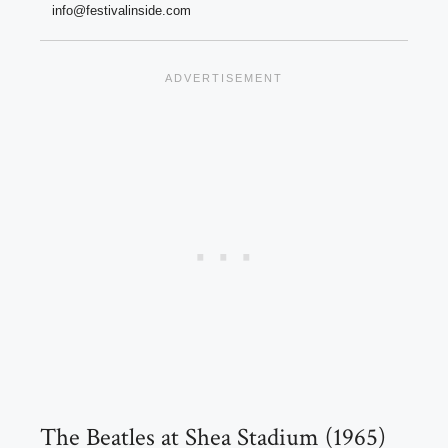
info@festivalinside.com
The Beatles at Shea Stadium (1965)