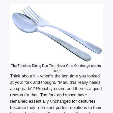
The Timeless Dining Duo That Never Gets Old (image credits:
flickr)
Think about it – when’s the last time you looked
at your fork and thought, “Man, this really needs
an upgrade”? Probably never, and there’s a good
reason for that. The fork and spoon have
remained essentially unchanged for centuries
because they represent perfect solutions to their