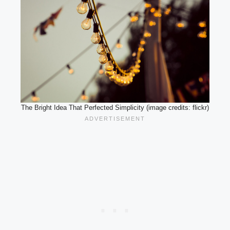
The Bright Idea That Perfected Simplicity (image credits: flickr)