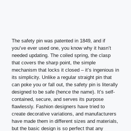
The safety pin was patented in 1849, and if
you’ve ever used one, you know why it hasn’t
needed updating. The coiled spring, the clasp
that covers the sharp point, the simple
mechanism that locks it closed – it’s ingenious in
its simplicity. Unlike a regular straight pin that
can poke you or fall out, the safety pin is literally
designed to be safe (hence the name). It’s self-
contained, secure, and serves its purpose
flawlessly. Fashion designers have tried to
create decorative variations, and manufacturers
have made them in different sizes and materials,
but the basic design is so perfect that any