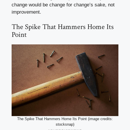
change would be change for change’s sake, not
improvement.
The Spike That Hammers Home Its
Point
The Spike That Hammers Home Its Point (image credits:
stocksnap)