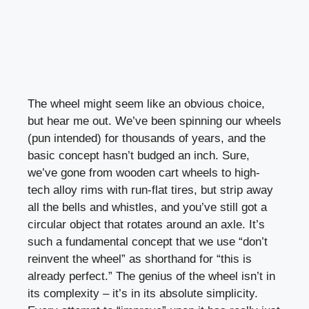
The wheel might seem like an obvious choice,
but hear me out. We’ve been spinning our wheels
(pun intended) for thousands of years, and the
basic concept hasn’t budged an inch. Sure,
we’ve gone from wooden cart wheels to high-
tech alloy rims with run-flat tires, but strip away
all the bells and whistles, and you’ve still got a
circular object that rotates around an axle. It’s
such a fundamental concept that we use “don’t
reinvent the wheel” as shorthand for “this is
already perfect.” The genius of the wheel isn’t in
its complexity – it’s in its absolute simplicity.