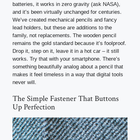
batteries, it works in zero gravity (ask NASA),
and it’s been virtually unchanged for centuries.
We’ve created mechanical pencils and fancy
lead holders, but these are additions to the
family, not replacements. The wooden pencil
remains the gold standard because it’s foolproof.
Drop it, step on it, leave it in a hot car – it still
works. Try that with your smartphone. There’s
something beautifully analog about a pencil that
makes it feel timeless in a way that digital tools
never will.
The Simple Fastener That Buttons
Up Perfection