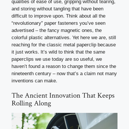
qualities of ease of use, gripping without tearing,
and storing without tangling that have been
difficult to improve upon. Think about all the
“revolutionary” paper fasteners you’ve seen
advertised – the fancy magnetic ones, the
colorful plastic alternatives. Yet here we are, still
reaching for the classic metal paperclip because
it just works. It’s wild to think that the same
paperclips we use today are so useful, we
haven’t found a reason to change them since the
nineteenth century – now that’s a claim not many
inventions can make.
The Ancient Innovation That Keeps
Rolling Along