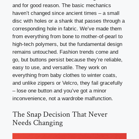
and for good reason. The basic mechanics
haven’t changed since ancient times – a small
disc with holes or a shank that passes through a
corresponding hole in fabric. We’ve made them
from everything from bone to mother-of-pearl to
high-tech polymers, but the fundamental design
remains untouched. Fashion trends come and
go, but buttons persist because they’re reliable,
easy to use, and versatile. They work on
everything from baby clothes to winter coats,
and unlike zippers or Velcro, they fail gracefully
– lose one button and you’ve got a minor
inconvenience, not a wardrobe malfunction.
The Snap Decision That Never
Needs Changing