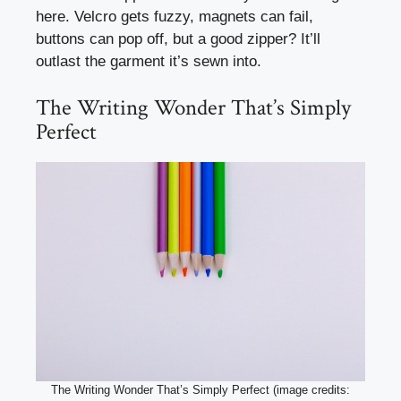
here. Velcro gets fuzzy, magnets can fail,
buttons can pop off, but a good zipper? It’ll
outlast the garment it’s sewn into.
The Writing Wonder That’s Simply
Perfect
The Writing Wonder That’s Simply Perfect (image credits: