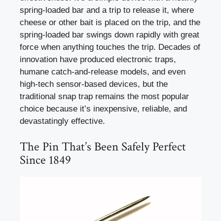
spring-loaded bar and a trip to release it, where
cheese or other bait is placed on the trip, and the
spring-loaded bar swings down rapidly with great
force when anything touches the trip. Decades of
innovation have produced electronic traps,
humane catch-and-release models, and even
high-tech sensor-based devices, but the
traditional snap trap remains the most popular
choice because it’s inexpensive, reliable, and
devastatingly effective.
The Pin That’s Been Safely Perfect
Since 1849