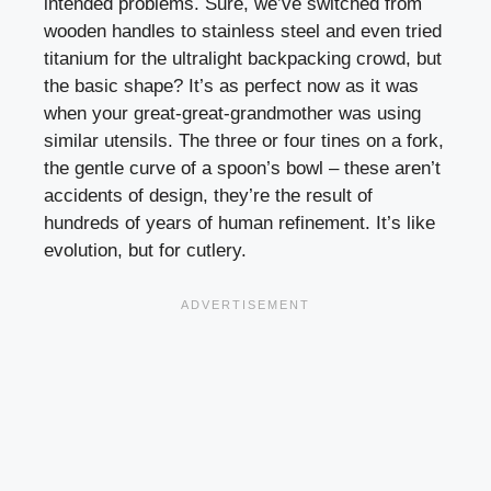
intended problems. Sure, we’ve switched from
wooden handles to stainless steel and even tried
titanium for the ultralight backpacking crowd, but
the basic shape? It’s as perfect now as it was
when your great-great-grandmother was using
similar utensils. The three or four tines on a fork,
the gentle curve of a spoon’s bowl – these aren’t
accidents of design, they’re the result of
hundreds of years of human refinement. It’s like
evolution, but for cutlery.