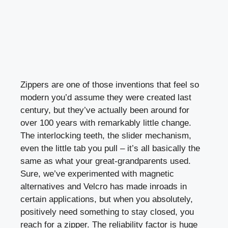
Zippers are one of those inventions that feel so
modern you’d assume they were created last
century, but they’ve actually been around for
over 100 years with remarkably little change.
The interlocking teeth, the slider mechanism,
even the little tab you pull – it’s all basically the
same as what your great-grandparents used.
Sure, we’ve experimented with magnetic
alternatives and Velcro has made inroads in
certain applications, but when you absolutely,
positively need something to stay closed, you
reach for a zipper. The reliability factor is huge