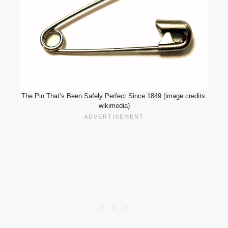
The Pin That’s Been Safely Perfect Since 1849 (image credits:
wikimedia)