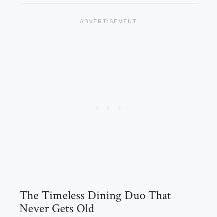
The Timeless Dining Duo That
Never Gets Old