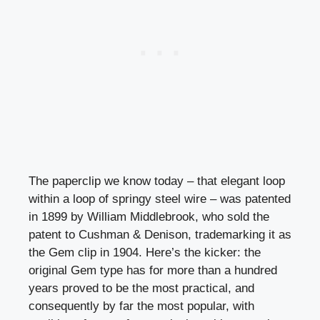
The paperclip we know today – that elegant loop
within a loop of springy steel wire – was patented
in 1899 by William Middlebrook, who sold the
patent to Cushman & Denison, trademarking it as
the Gem clip in 1904. Here’s the kicker: the
original Gem type has for more than a hundred
years proved to be the most practical, and
consequently by far the most popular, with