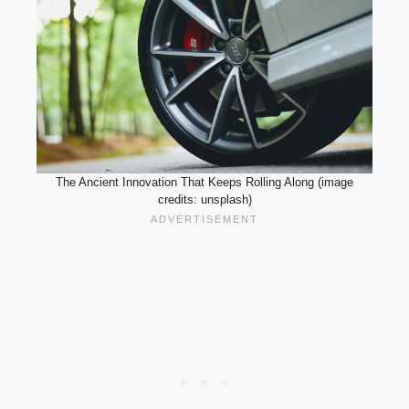
The Ancient Innovation That Keeps Rolling Along (image
credits: unsplash)