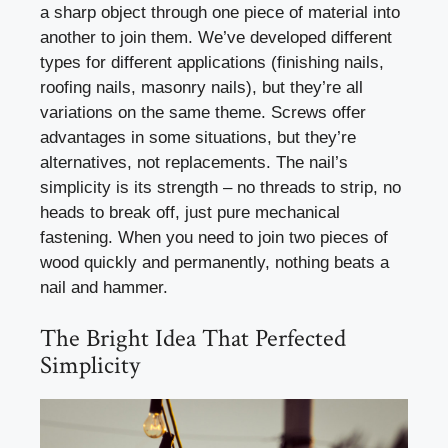
a sharp object through one piece of material into
another to join them. We’ve developed different
types for different applications (finishing nails,
roofing nails, masonry nails), but they’re all
variations on the same theme. Screws offer
advantages in some situations, but they’re
alternatives, not replacements. The nail’s
simplicity is its strength – no threads to strip, no
heads to break off, just pure mechanical
fastening. When you need to join two pieces of
wood quickly and permanently, nothing beats a
nail and hammer.
The Bright Idea That Perfected
Simplicity