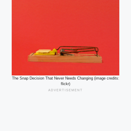
The Snap Decision That Never Needs Changing (image credits:
flickr)