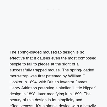
The spring-loaded mousetrap design is so
effective that it causes even the most composed
people to fall to pieces at the sight of a
successfully trapped mouse. The spring-loaded
mousetrap was first patented by William C.
Hooker in 1894, with British inventor James
Henry Atkinson patenting a similar “Little Nipper”
design in 1898, later modifying it in 1899. The
beauty of this design is its simplicity and
effectiveness. It’s a simple device with a heavily