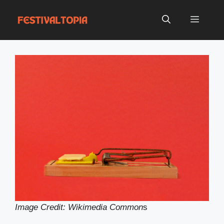
Skip
to
Menu
content
Image Credit: Wikimedia Common
s