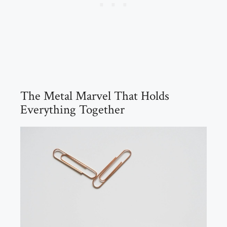
The Metal Marvel That Holds
Everything Together