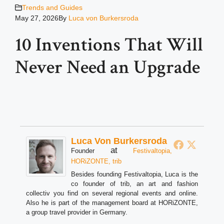
Trends and Guides
May 27, 2026
By
Luca von Burkersroda
10 Inventions That Will
Never Need an Upgrade
Luca Von Burkersroda
at
Founder
Festivaltopia,
HORiZONTE, trib
Besides founding Festivaltopia, Luca is the
co founder of trib, an art and fashion
collectiv you find on several regional events and online.
Also he is part of the management board at HORiZONTE,
a group travel provider in Germany.