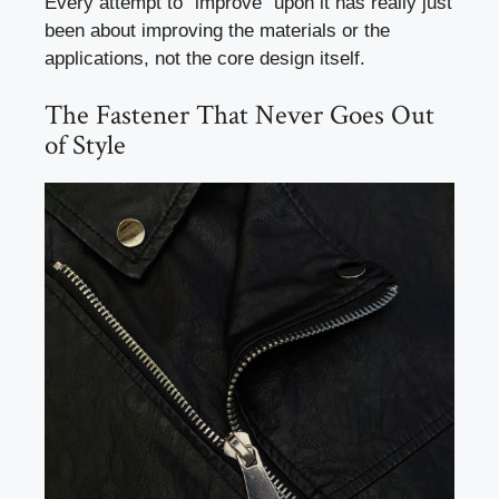
Every attempt to “improve” upon it has really just
been about improving the materials or the
applications, not the core design itself.
The Fastener That Never Goes Out
of Style