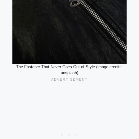
The Fastener That Never Goes Out of Style (image credits:
unsplash)