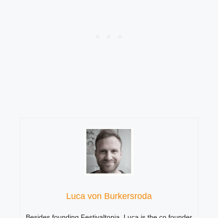
Luca von Burkersroda
Besides founding Festivaltopia, Luca is the co founder