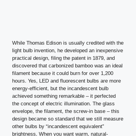
While Thomas Edison is usually credited with the
light bulb invention, he developed an inexpensive
practical design, filing the patent in 1879, and
discovered that carbonized bamboo was an ideal
filament because it could burn for over 1,200
hours. Yes, LED and fluorescent bulbs are more
energy-efficient, but the incandescent bulb
achieved something remarkable – it perfected
the concept of electric illumination. The glass
envelope, the filament, the screw-in base – this
design became so standard that we still measure
other bulbs by “incandescent equivalent”
brightness. When you want warm, natural-