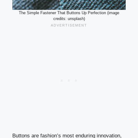
The Simple Fastener That Buttons Up Perfection (image
credits: unsplash)
Buttons are fashion’s most enduring innovation,