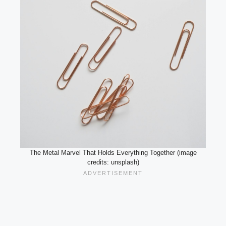
The Metal Marvel That Holds Everything Together (image
credits: unsplash)