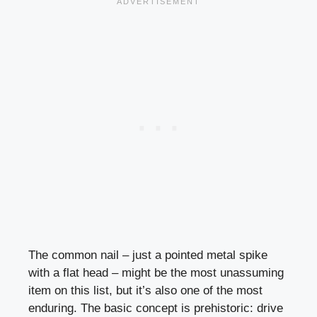
The common nail – just a pointed metal spike
with a flat head – might be the most unassuming
item on this list, but it’s also one of the most
enduring. The basic concept is prehistoric: drive