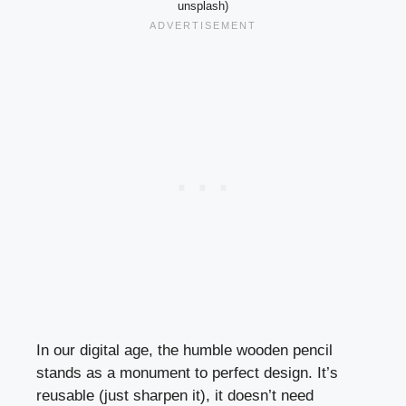
unsplash)
In our digital age, the humble wooden pencil
stands as a monument to perfect design. It’s
reusable (just sharpen it), it doesn’t need