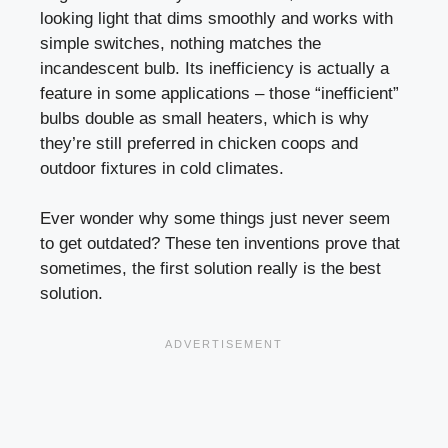
looking light that dims smoothly and works with
simple switches, nothing matches the
incandescent bulb. Its inefficiency is actually a
feature in some applications – those “inefficient”
bulbs double as small heaters, which is why
they’re still preferred in chicken coops and
outdoor fixtures in cold climates.
Ever wonder why some things just never seem
to get outdated? These ten inventions prove that
sometimes, the first solution really is the best
solution.