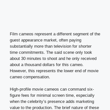
Film cameos represent a different segment of the
guest appearance market, often paying
substantially more than television for shorter
time commitments. The said scene only took
about 30 minutes to shoot and he only received
about a thousand dollars for this cameo.
However, this represents the lower end of movie
cameo compensation.
High-profile movie cameos can command six-
figure fees for minimal screen time, especially
when the celebrity’s presence adds marketing
value to the production. The brief nature of these