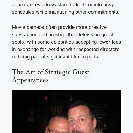
appearances allows stars to fit them into busy
schedules while maintaining other commitments.
Movie cameos often provide more creative
satisfaction and prestige than television guest
spots, with some celebrities accepting lower fees
in exchange for working with respected directors
or being part of significant film projects.
The Art of Strategic Guest
Appearances