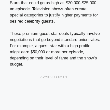
Stars that could go as high as $20,000-$25,000
an episode. Television shows often create
special categories to justify higher payments for
desired celebrity guests.
These premium guest star deals typically involve
negotiations that go beyond standard union rates.
For example, a guest star with a high profile
might earn $50,000 or more per episode,
depending on their level of fame and the show’s
budget.