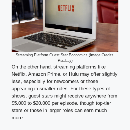
Streaming Platform Guest Star Economics (Image Credits:
Pixabay)
On the other hand, streaming platforms like
Netflix, Amazon Prime, or Hulu may offer slightly
less, especially for newcomers or those
appearing in smaller roles. For these types of
shows, guest stars might receive anywhere from
$5,000 to $20,000 per episode, though top-tier
stars or those in larger roles can earn much
more.