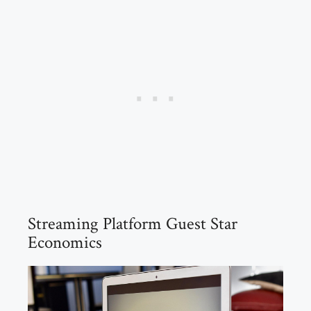
Streaming Platform Guest Star
Economics