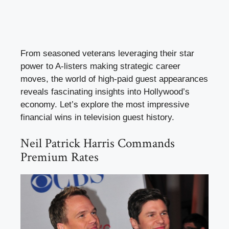
From seasoned veterans leveraging their star
power to A-listers making strategic career
moves, the world of high-paid guest appearances
reveals fascinating insights into Hollywood’s
economy. Let’s explore the most impressive
financial wins in television guest history.
Neil Patrick Harris Commands
Premium Rates