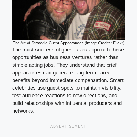
The Art of Strategic Guest Appearances (Image Credits: Flickr)
The most successful guest stars approach these
opportunities as business ventures rather than
simple acting jobs. They understand that brief
appearances can generate long-term career
benefits beyond immediate compensation. Smart
celebrities use guest spots to maintain visibility,
test audience reactions to new directions, and
build relationships with influential producers and
networks.