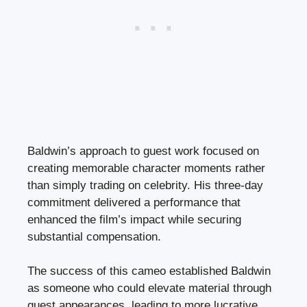
Baldwin’s approach to guest work focused on
creating memorable character moments rather
than simply trading on celebrity. His three-day
commitment delivered a performance that
enhanced the film’s impact while securing
substantial compensation.
The success of this cameo established Baldwin
as someone who could elevate material through
guest appearances, leading to more lucrative