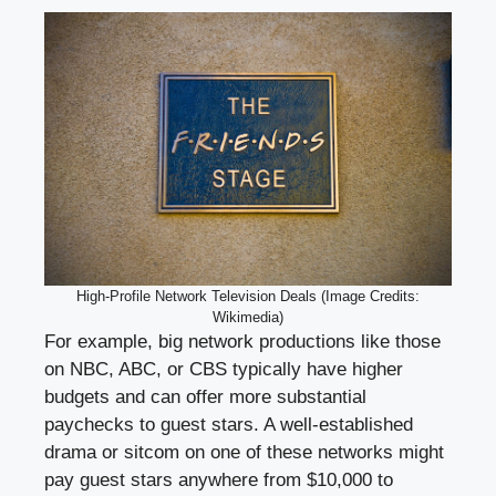
High-Profile Network Television Deals (Image Credits:
Wikimedia)
For example, big network productions like those
on NBC, ABC, or CBS typically have higher
budgets and can offer more substantial
paychecks to guest stars. A well-established
drama or sitcom on one of these networks might
pay guest stars anywhere from $10,000 to