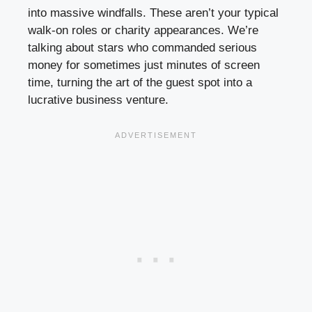
into massive windfalls. These aren’t your typical
walk-on roles or charity appearances. We’re
talking about stars who commanded serious
money for sometimes just minutes of screen
time, turning the art of the guest spot into a
lucrative business venture.