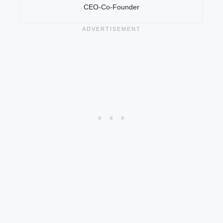
CEO-Co-Founder