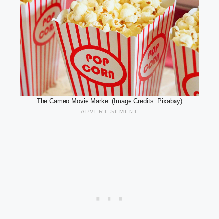
The Cameo Movie Market (Image Credits: Pixabay)