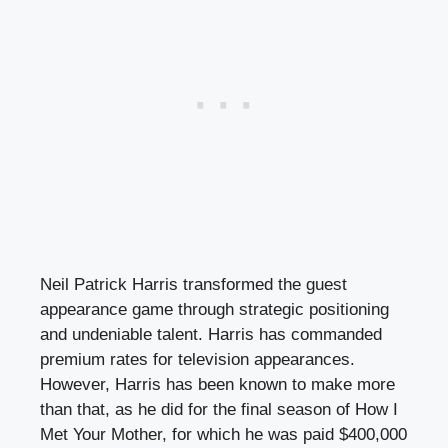
Neil Patrick Harris transformed the guest
appearance game through strategic positioning
and undeniable talent. Harris has commanded
premium rates for television appearances.
However, Harris has been known to make more
than that, as he did for the final season of How I
Met Your Mother, for which he was paid $400,000