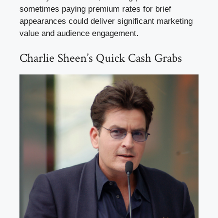
sometimes paying premium rates for brief
appearances could deliver significant marketing
value and audience engagement.
Charlie Sheen’s Quick Cash Grabs