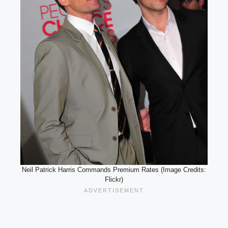
Neil Patrick Harris Commands Premium Rates (Image Credits:
Flickr)