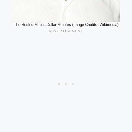
The Rock’s Million-Dollar Minutes (Image Credits: Wikimedia)