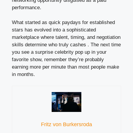
networking opportunity disguised as a paid
performance.
What started as quick paydays for established
stars has evolved into a sophisticated
marketplace where talent, timing, and negotiation
skills determine who truly cashes . The next time
you see a surprise celebrity pop up in your
favorite show, remember they’re probably
earning more per minute than most people make
in months.
Fritz von Burkersroda