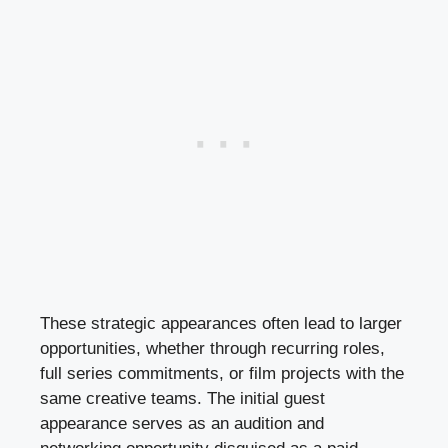
These strategic appearances often lead to larger
opportunities, whether through recurring roles,
full series commitments, or film projects with the
same creative teams. The initial guest
appearance serves as an audition and