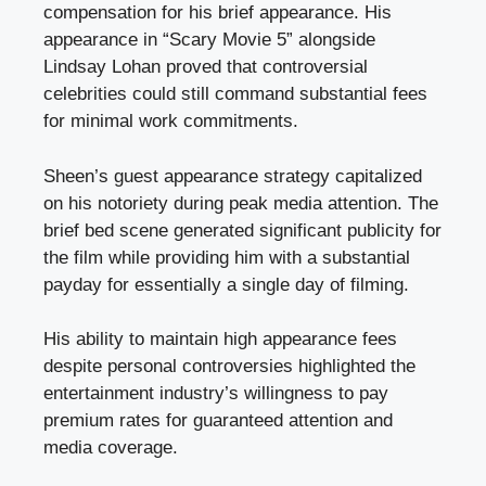
compensation for his brief appearance. His
appearance in “Scary Movie 5” alongside
Lindsay Lohan proved that controversial
celebrities could still command substantial fees
for minimal work commitments.
Sheen’s guest appearance strategy capitalized
on his notoriety during peak media attention. The
brief bed scene generated significant publicity for
the film while providing him with a substantial
payday for essentially a single day of filming.
His ability to maintain high appearance fees
despite personal controversies highlighted the
entertainment industry’s willingness to pay
premium rates for guaranteed attention and
media coverage.