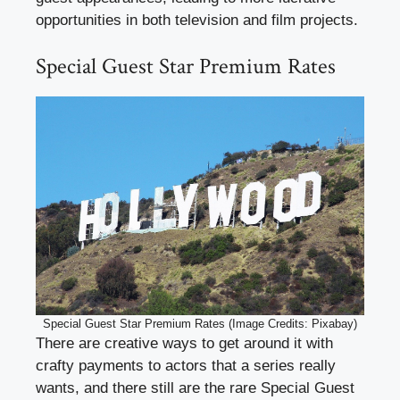
opportunities in both television and film projects.
Special Guest Star Premium Rates
Special Guest Star Premium Rates (Image Credits: Pixabay)
There are creative ways to get around it with
crafty payments to actors that a series really
wants, and there still are the rare Special Guest