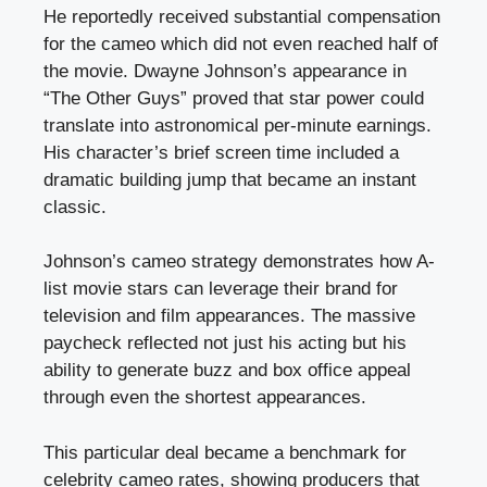
He reportedly received substantial compensation
for the cameo which did not even reached half of
the movie. Dwayne Johnson’s appearance in
“The Other Guys” proved that star power could
translate into astronomical per-minute earnings.
His character’s brief screen time included a
dramatic building jump that became an instant
classic.
Johnson’s cameo strategy demonstrates how A-
list movie stars can leverage their brand for
television and film appearances. The massive
paycheck reflected not just his acting but his
ability to generate buzz and box office appeal
through even the shortest appearances.
This particular deal became a benchmark for
celebrity cameo rates, showing producers that