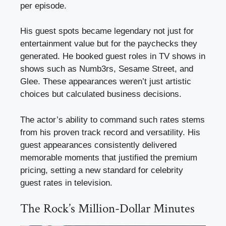
per episode.
His guest spots became legendary not just for
entertainment value but for the paychecks they
generated. He booked guest roles in TV shows in
shows such as Numb3rs, Sesame Street, and
Glee. These appearances weren’t just artistic
choices but calculated business decisions.
The actor’s ability to command such rates stems
from his proven track record and versatility. His
guest appearances consistently delivered
memorable moments that justified the premium
pricing, setting a new standard for celebrity
guest rates in television.
The Rock’s Million-Dollar Minutes