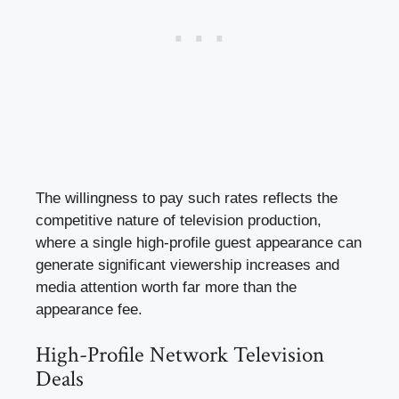
The willingness to pay such rates reflects the
competitive nature of television production,
where a single high-profile guest appearance can
generate significant viewership increases and
media attention worth far more than the
appearance fee.
High-Profile Network Television
Deals