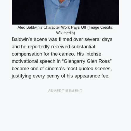
Alec Baldwin’s Character Work Pays Off (Image Credits:
Wikimedia)
Baldwin’s scene was filmed over several days
and he reportedly received substantial
compensation for the cameo. His intense
motivational speech in “Glengarry Glen Ross”
became one of cinema’s most quoted scenes,
justifying every penny of his appearance fee.