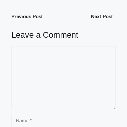
Previous Post
Next Post
Leave a Comment
Comment
Name