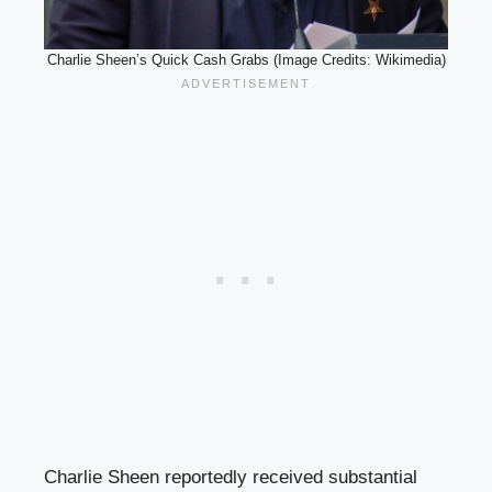
Charlie Sheen’s Quick Cash Grabs (Image Credits: Wikimedia)
Charlie Sheen reportedly received substantial