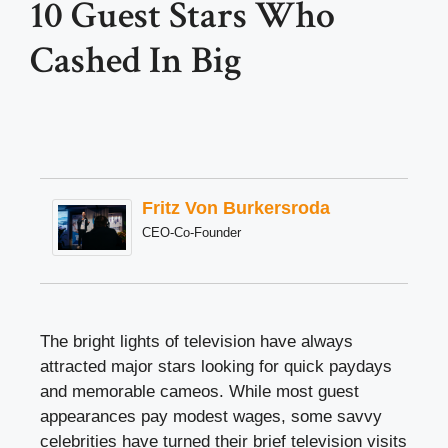
10 Guest Stars Who
Cashed In Big
Fritz Von Burkersroda
CEO-Co-Founder
The bright lights of television have always
attracted major stars looking for quick paydays
and memorable cameos. While most guest
appearances pay modest wages, some savvy
celebrities have turned their brief television visits