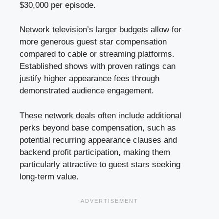
$30,000 per episode.
Network television’s larger budgets allow for
more generous guest star compensation
compared to cable or streaming platforms.
Established shows with proven ratings can
justify higher appearance fees through
demonstrated audience engagement.
These network deals often include additional
perks beyond base compensation, such as
potential recurring appearance clauses and
backend profit participation, making them
particularly attractive to guest stars seeking
long-term value.