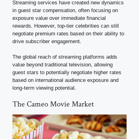
Streaming services have created new dynamics
in guest star compensation, often focusing on
exposure value over immediate financial
rewards. However, top-tier celebrities can still
negotiate premium rates based on their ability to
drive subscriber engagement.
The global reach of streaming platforms adds
value beyond traditional television, allowing
guest stars to potentially negotiate higher rates
based on international audience exposure and
long-term viewing potential.
The Cameo Movie Market