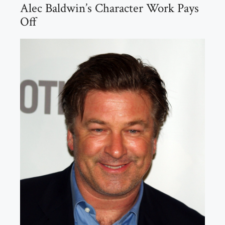
Alec Baldwin’s Character Work Pays
Off