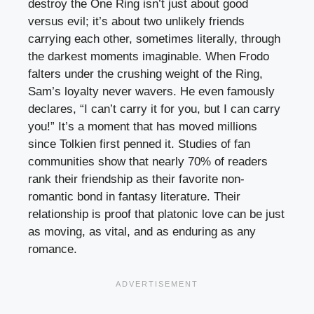
destroy the One Ring isn’t just about good
versus evil; it’s about two unlikely friends
carrying each other, sometimes literally, through
the darkest moments imaginable. When Frodo
falters under the crushing weight of the Ring,
Sam’s loyalty never wavers. He even famously
declares, “I can’t carry it for you, but I can carry
you!” It’s a moment that has moved millions
since Tolkien first penned it. Studies of fan
communities show that nearly 70% of readers
rank their friendship as their favorite non-
romantic bond in fantasy literature. Their
relationship is proof that platonic love can be just
as moving, as vital, and as enduring as any
romance.