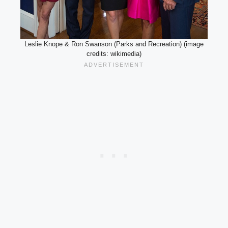
Leslie Knope & Ron Swanson (Parks and Recreation) (image
credits: wikimedia)