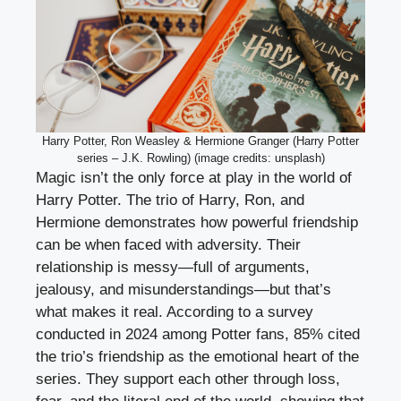
Harry Potter, Ron Weasley & Hermione Granger (Harry Potter
series – J.K. Rowling) (image credits: unsplash)
Magic isn’t the only force at play in the world of
Harry Potter. The trio of Harry, Ron, and
Hermione demonstrates how powerful friendship
can be when faced with adversity. Their
relationship is messy—full of arguments,
jealousy, and misunderstandings—but that’s
what makes it real. According to a survey
conducted in 2024 among Potter fans, 85% cited
the trio’s friendship as the emotional heart of the
series. They support each other through loss,