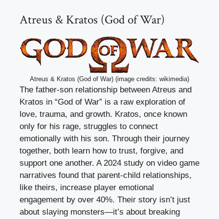
Atreus & Kratos (God of War)
Atreus & Kratos (God of War) (image credits: wikimedia)
The father-son relationship between Atreus and
Kratos in “God of War” is a raw exploration of
love, trauma, and growth. Kratos, once known
only for his rage, struggles to connect
emotionally with his son. Through their journey
together, both learn how to trust, forgive, and
support one another. A 2024 study on video game
narratives found that parent-child relationships,
like theirs, increase player emotional
engagement by over 40%. Their story isn’t just
about slaying monsters—it’s about breaking