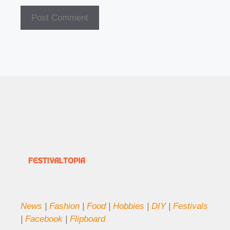
News
|
Fashion
|
Food
|
Hobbies
|
DIY
|
Festivals
|
Facebook
|
Flipboard