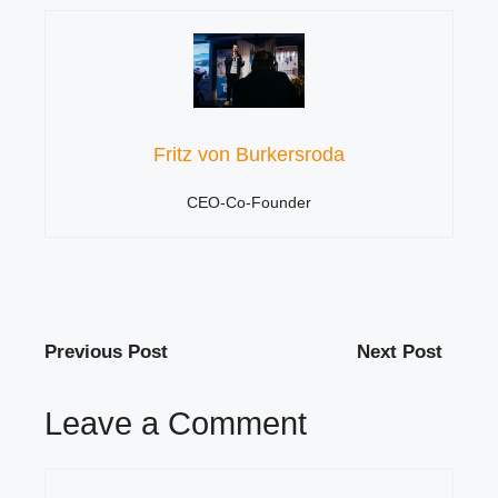
Fritz von Burkersroda
CEO-Co-Founder
Previous Post
Next Post
Leave a Comment
Comment