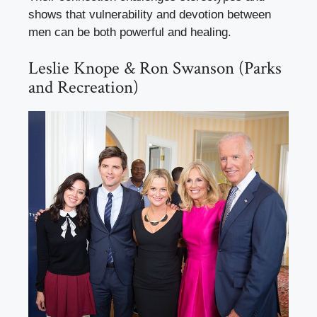
shows that vulnerability and devotion between
men can be both powerful and healing.
Leslie Knope & Ron Swanson (Parks
and Recreation)