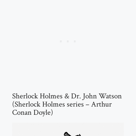
Sherlock Holmes & Dr. John Watson
(Sherlock Holmes series – Arthur
Conan Doyle)