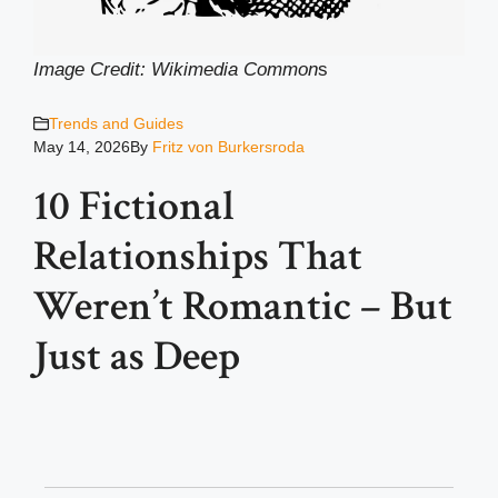
Image Credit: Wikimedia Common
s
Trends and Guides
May 14, 2026
By
Fritz von Burkersroda
10 Fictional
Relationships That
Weren’t Romantic – But
Just as Deep