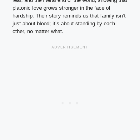
fear, and the literal end of the world, showing that
platonic love grows stronger in the face of
hardship. Their story reminds us that family isn’t
just about blood; it’s about standing by each
other, no matter what.