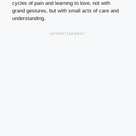
cycles of pain and learning to love, not with
grand gestures, but with small acts of care and
understanding.