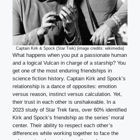
Captain Kirk & Spock (Star Trek) (image credits: wikimedia)
What happens when you put a passionate human
and a logical Vulcan in charge of a starship? You
get one of the most enduring friendships in
science fiction history. Captain Kirk and Spock’s
relationship is a dance of opposites: emotion
versus reason, instinct versus calculation. Yet,
their trust in each other is unshakeable. In a
2023 study of Star Trek fans, over 60% identified
Kirk and Spock’s friendship as the series’ moral
center. Their ability to respect each other’s
differences while working together to face the