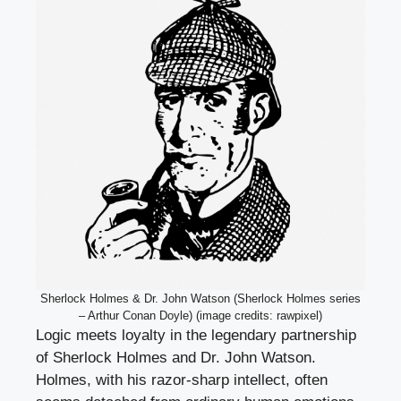
Sherlock Holmes & Dr. John Watson (Sherlock Holmes series
– Arthur Conan Doyle) (image credits: rawpixel)
Logic meets loyalty in the legendary partnership
of Sherlock Holmes and Dr. John Watson.
Holmes, with his razor-sharp intellect, often