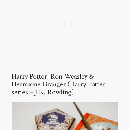
Harry Potter, Ron Weasley &
Hermione Granger (Harry Potter
series – J.K. Rowling)