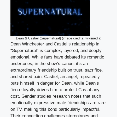
Dean & Castiel (Supernatural) (image credits: wikimedia)
Dean Winchester and Castiel’s relationship in
“Supernatural” is complex, layered, and deeply
emotional. While fans have debated its romantic
undertones, in the show’s canon, it’s an
extraordinary friendship built on trust, sacrifice,
and shared pain. Castiel, an angel, repeatedly
puts himself in danger for Dean, while Dean’s
fierce loyalty drives him to protect Cas at any
cost. Gender studies research notes that such
emotionally expressive male friendships are rare
on TV, making this bond particularly impactful.
Their connection challenges stereotypes and