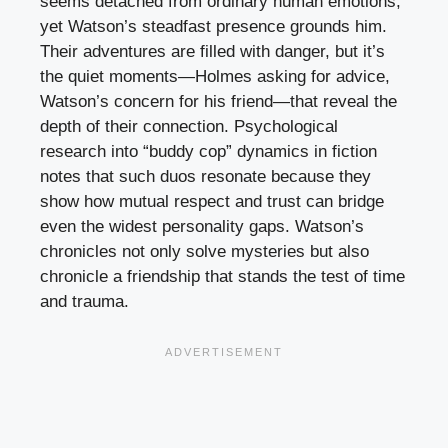
seems detached from ordinary human emotions,
yet Watson’s steadfast presence grounds him.
Their adventures are filled with danger, but it’s
the quiet moments—Holmes asking for advice,
Watson’s concern for his friend—that reveal the
depth of their connection. Psychological
research into “buddy cop” dynamics in fiction
notes that such duos resonate because they
show how mutual respect and trust can bridge
even the widest personality gaps. Watson’s
chronicles not only solve mysteries but also
chronicle a friendship that stands the test of time
and trauma.