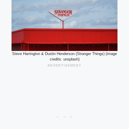
Steve Harrington & Dustin Henderson (Stranger Things) (image
credits: unsplash)