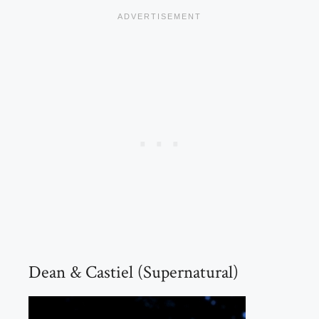
Dean & Castiel (Supernatural)