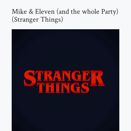
Mike & Eleven (and the whole Party)
(Stranger Things)