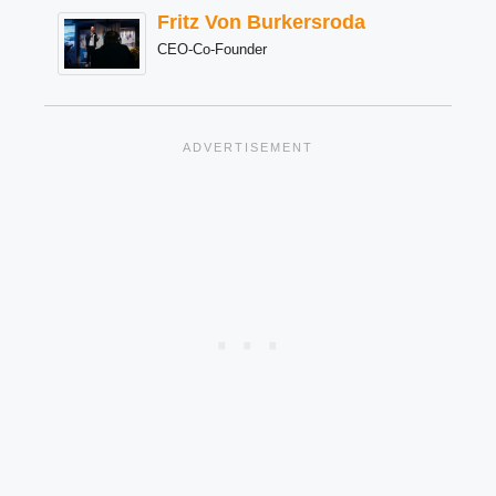
Fritz Von Burkersroda
CEO-Co-Founder