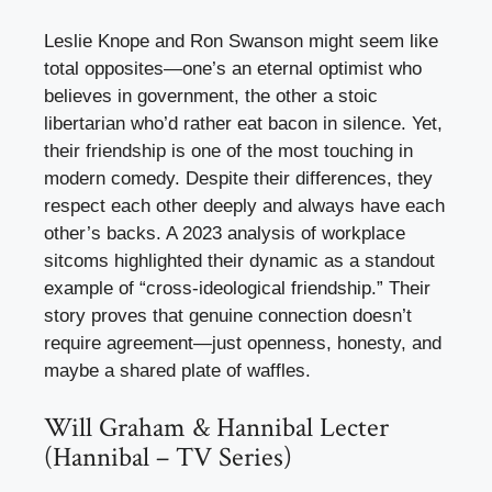
Leslie Knope and Ron Swanson might seem like
total opposites—one’s an eternal optimist who
believes in government, the other a stoic
libertarian who’d rather eat bacon in silence. Yet,
their friendship is one of the most touching in
modern comedy. Despite their differences, they
respect each other deeply and always have each
other’s backs. A 2023 analysis of workplace
sitcoms highlighted their dynamic as a standout
example of “cross-ideological friendship.” Their
story proves that genuine connection doesn’t
require agreement—just openness, honesty, and
maybe a shared plate of waffles.
Will Graham & Hannibal Lecter
(Hannibal – TV Series)