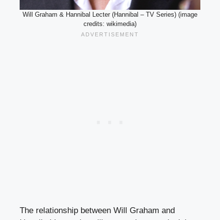
Will Graham & Hannibal Lecter (Hannibal – TV Series) (image
credits: wikimedia)
The relationship between Will Graham and