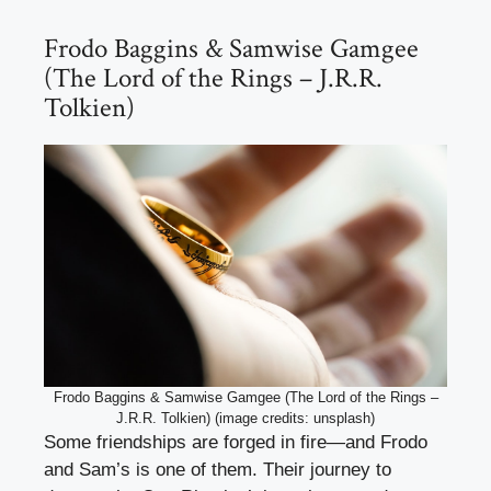
Frodo Baggins & Samwise Gamgee
(The Lord of the Rings – J.R.R.
Tolkien)
Frodo Baggins & Samwise Gamgee (The Lord of the Rings –
J.R.R. Tolkien) (image credits: unsplash)
Some friendships are forged in fire—and Frodo
and Sam’s is one of them. Their journey to