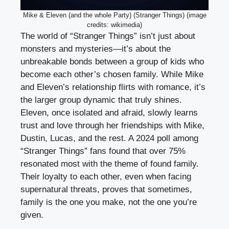
Mike & Eleven (and the whole Party) (Stranger Things) (image
credits: wikimedia)
The world of “Stranger Things” isn’t just about
monsters and mysteries—it’s about the
unbreakable bonds between a group of kids who
become each other’s chosen family. While Mike
and Eleven’s relationship flirts with romance, it’s
the larger group dynamic that truly shines.
Eleven, once isolated and afraid, slowly learns
trust and love through her friendships with Mike,
Dustin, Lucas, and the rest. A 2024 poll among
“Stranger Things” fans found that over 75%
resonated most with the theme of found family.
Their loyalty to each other, even when facing
supernatural threats, proves that sometimes,
family is the one you make, not the one you’re
given.