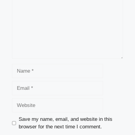
Name
Email
Website
Save my name, email, and website in this
browser for the next time I comment.