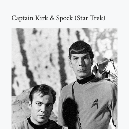
Captain Kirk & Spock (Star Trek)