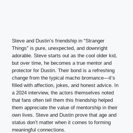
Steve and Dustin’s friendship in “Stranger
Things” is pure, unexpected, and downright
adorable. Steve starts out as the cool older kid,
but over time, he becomes a true mentor and
protector for Dustin. Their bond is a refreshing
change from the typical macho bromance—it’s
filled with affection, jokes, and honest advice. In
a 2024 interview, the actors themselves noted
that fans often tell them this friendship helped
them appreciate the value of mentorship in their
own lives. Steve and Dustin prove that age and
status don’t matter when it comes to forming
meaningful connections.