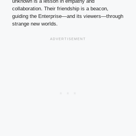
unknown is a lesson in empathy and
collaboration. Their friendship is a beacon,
guiding the Enterprise—and its viewers—through
strange new worlds.