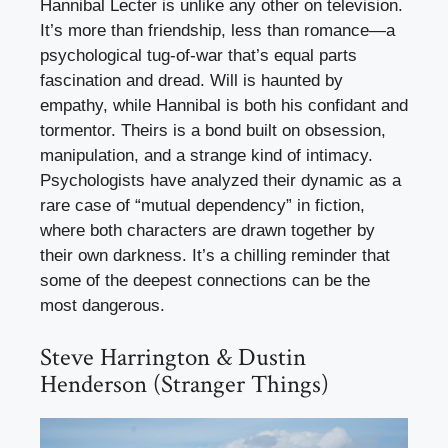
Hannibal Lecter is unlike any other on television.
It’s more than friendship, less than romance—a
psychological tug-of-war that’s equal parts
fascination and dread. Will is haunted by
empathy, while Hannibal is both his confidant and
tormentor. Theirs is a bond built on obsession,
manipulation, and a strange kind of intimacy.
Psychologists have analyzed their dynamic as a
rare case of “mutual dependency” in fiction,
where both characters are drawn together by
their own darkness. It’s a chilling reminder that
some of the deepest connections can be the
most dangerous.
Steve Harrington & Dustin
Henderson (Stranger Things)