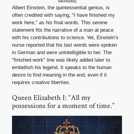
wikimedia)
Albert Einstein, the quintessential genius, is
often credited with saying, “I have finished my
work here,” as his final words. This serene
statement fits the narrative of a man at peace
with his contributions to science. Yet, Einstein’s
nurse reported that his last words were spoken
in German and were unintelligible to her. The
“finished work” line was likely added later to
embellish his legend. It speaks to the human
desire to find meaning in the end, even if it
requires creative liberties.
Queen Elizabeth I: “All my
possessions for a moment of time.”