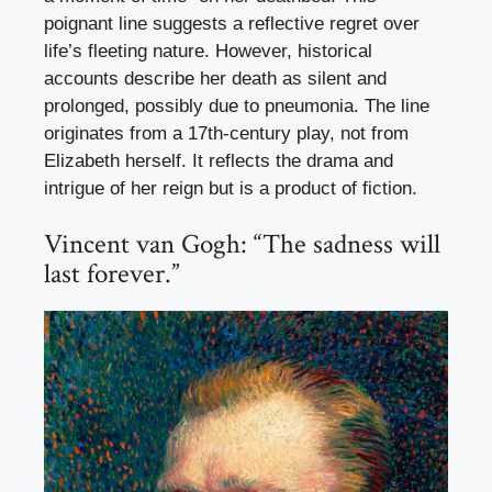
poignant line suggests a reflective regret over
life’s fleeting nature. However, historical
accounts describe her death as silent and
prolonged, possibly due to pneumonia. The line
originates from a 17th-century play, not from
Elizabeth herself. It reflects the drama and
intrigue of her reign but is a product of fiction.
Vincent van Gogh: “The sadness will
last forever.”