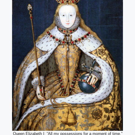
Queen Elizabeth I: “All my possessions for a moment of time.”