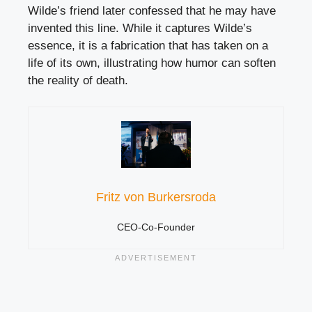
Wilde’s friend later confessed that he may have
invented this line. While it captures Wilde’s
essence, it is a fabrication that has taken on a
life of its own, illustrating how humor can soften
the reality of death.
Fritz von Burkersroda
CEO-Co-Founder