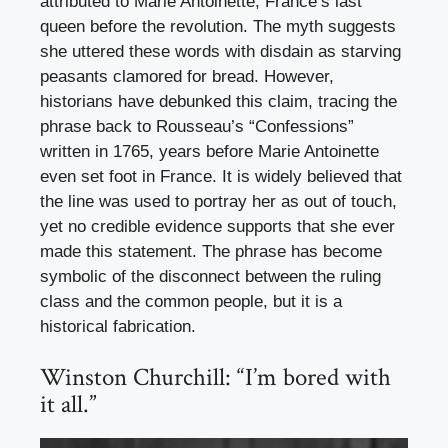
attributed to Marie Antoinette, France’s last
queen before the revolution. The myth suggests
she uttered these words with disdain as starving
peasants clamored for bread. However,
historians have debunked this claim, tracing the
phrase back to Rousseau’s “Confessions”
written in 1765, years before Marie Antoinette
even set foot in France. It is widely believed that
the line was used to portray her as out of touch,
yet no credible evidence supports that she ever
made this statement. The phrase has become
symbolic of the disconnect between the ruling
class and the common people, but it is a
historical fabrication.
Winston Churchill: “I’m bored with
it all.”