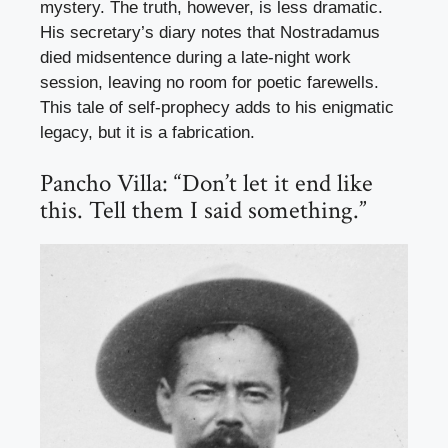
mystery. The truth, however, is less dramatic.
His secretary’s diary notes that Nostradamus
died midsentence during a late-night work
session, leaving no room for poetic farewells.
This tale of self-prophecy adds to his enigmatic
legacy, but it is a fabrication.
Pancho Villa: “Don’t let it end like
this. Tell them I said something.”