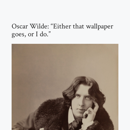
Oscar Wilde: “Either that wallpaper
goes, or I do.”