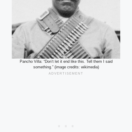
Pancho Villa: “Don’t let it end like this. Tell them I said
something.” (image credits: wikimedia)