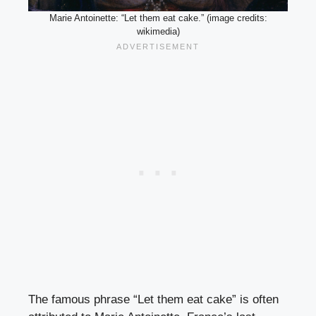
Marie Antoinette: “Let them eat cake.” (image credits:
wikimedia)
The famous phrase “Let them eat cake” is often