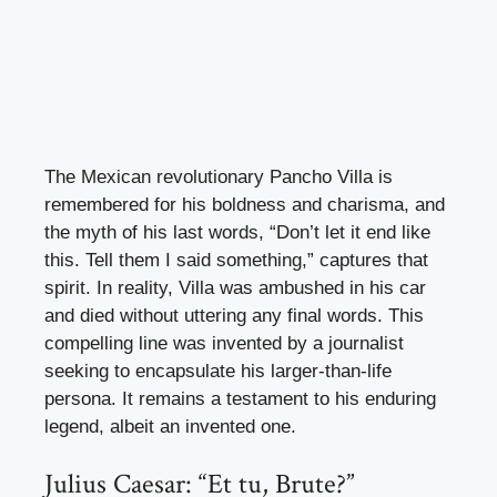
The Mexican revolutionary Pancho Villa is
remembered for his boldness and charisma, and
the myth of his last words, “Don’t let it end like
this. Tell them I said something,” captures that
spirit. In reality, Villa was ambushed in his car
and died without uttering any final words. This
compelling line was invented by a journalist
seeking to encapsulate his larger-than-life
persona. It remains a testament to his enduring
legend, albeit an invented one.
Julius Caesar: “Et tu, Brute?”