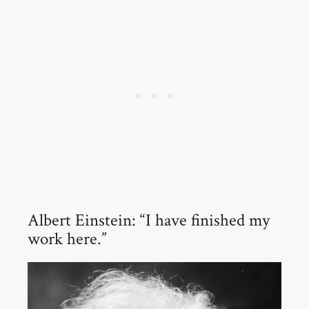
Albert Einstein: “I have finished my
work here.”