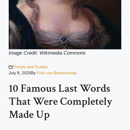
Image Credit: Wikimedia Common
s
Trends and Guides
July 8, 2026
By
Fritz von Burkersroda
10 Famous Last Words
That Were Completely
Made Up