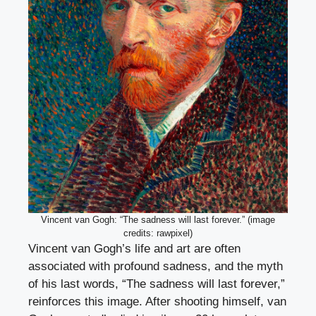
Vincent van Gogh: “The sadness will last forever.” (image
credits: rawpixel)
Vincent van Gogh’s life and art are often
associated with profound sadness, and the myth
of his last words, “The sadness will last forever,”
reinforces this image. After shooting himself, van