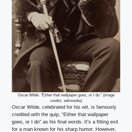
Oscar Wilde: “Either that wallpaper goes, or I do.” (image
credits: wikimedia)
Oscar Wilde, celebrated for his wit, is famously
credited with the quip, “Either that wallpaper
goes, or I do” as his final words. It’s a fitting exit
for a man known for his sharp humor. However,