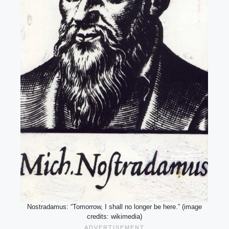
Nostradamus: “Tomorrow, I shall no longer be here.” (image
credits: wikimedia)