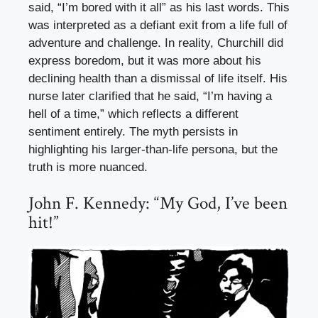
said, “I’m bored with it all” as his last words. This
was interpreted as a defiant exit from a life full of
adventure and challenge. In reality, Churchill did
express boredom, but it was more about his
declining health than a dismissal of life itself. His
nurse later clarified that he said, “I’m having a
hell of a time,” which reflects a different
sentiment entirely. The myth persists in
highlighting his larger-than-life persona, but the
truth is more nuanced.
John F. Kennedy: “My God, I’ve been
hit!”