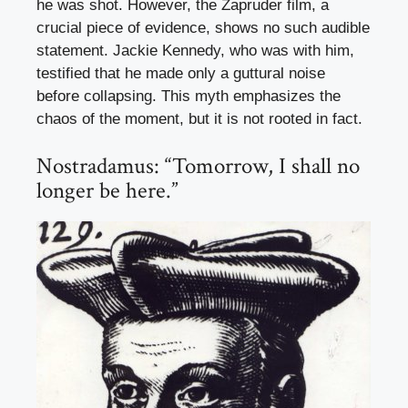
he was shot. However, the Zapruder film, a
crucial piece of evidence, shows no such audible
statement. Jackie Kennedy, who was with him,
testified that he made only a guttural noise
before collapsing. This myth emphasizes the
chaos of the moment, but it is not rooted in fact.
Nostradamus: “Tomorrow, I shall no
longer be here.”