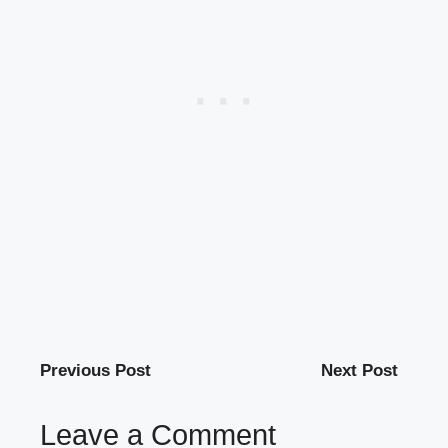
Previous Post
Next Post
Leave a Comment