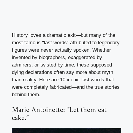
History loves a dramatic exit—but many of the
most famous “last words” attributed to legendary
figures were never actually spoken. Whether
invented by biographers, exaggerated by
admirers, or twisted by time, these supposed
dying declarations often say more about myth
than reality. Here are 10 iconic last words that
were completely fabricated—and the true stories
behind them.
Marie Antoinette: “Let them eat
cake.”