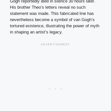
Gogh reportedly died in silence 30 hours later.
His brother Theo’s letters reveal no such
statement was made. This fabricated line has
nevertheless become a symbol of van Gogh’s
tortured existence, illustrating the power of myth
in shaping an artist’s legacy.