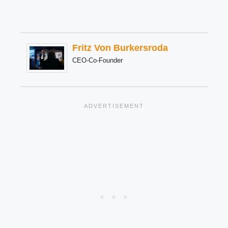
Fritz Von Burkersroda
CEO-Co-Founder