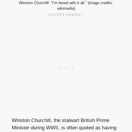
Winston Churchill: “I’m bored with it all.” (image credits:
wikimedia)
Winston Churchill, the stalwart British Prime
Minister during WWII, is often quoted as having