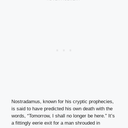
Nostradamus, known for his cryptic prophecies,
is said to have predicted his own death with the
words, “Tomorrow, I shall no longer be here.” It’s
a fittingly eerie exit for a man shrouded in