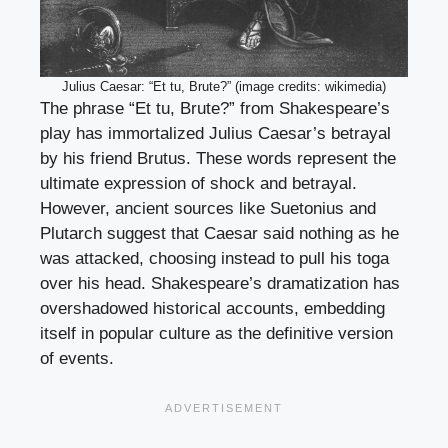
Julius Caesar: “Et tu, Brute?” (image credits: wikimedia)
The phrase “Et tu, Brute?” from Shakespeare’s
play has immortalized Julius Caesar’s betrayal
by his friend Brutus. These words represent the
ultimate expression of shock and betrayal.
However, ancient sources like Suetonius and
Plutarch suggest that Caesar said nothing as he
was attacked, choosing instead to pull his toga
over his head. Shakespeare’s dramatization has
overshadowed historical accounts, embedding
itself in popular culture as the definitive version
of events.