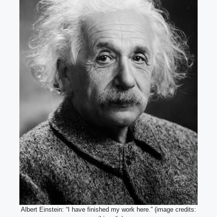
Albert Einstein: “I have finished my work here.” (image credits: