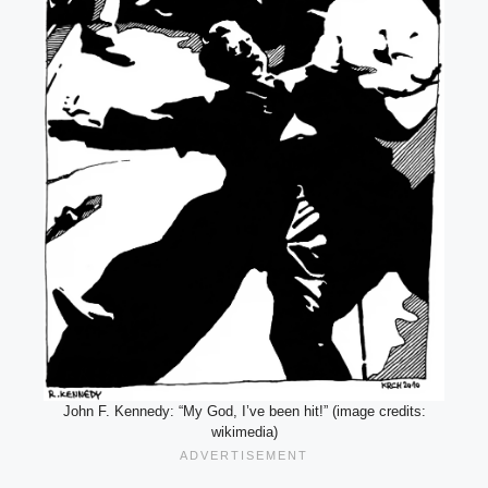
John F. Kennedy: “My God, I’ve been hit!” (image credits:
wikimedia)