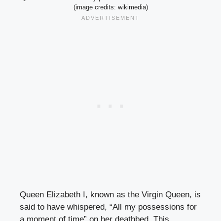
(image credits: wikimedia)
Queen Elizabeth I, known as the Virgin Queen, is
said to have whispered, “All my possessions for
a moment of time” on her deathbed. This