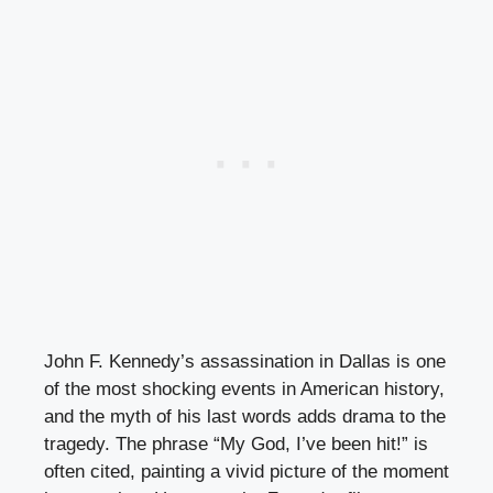
John F. Kennedy’s assassination in Dallas is one
of the most shocking events in American history,
and the myth of his last words adds drama to the
tragedy. The phrase “My God, I’ve been hit!” is
often cited, painting a vivid picture of the moment