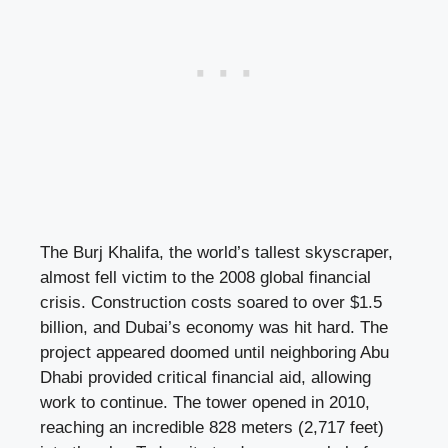
The Burj Khalifa, the world’s tallest skyscraper,
almost fell victim to the 2008 global financial
crisis. Construction costs soared to over $1.5
billion, and Dubai’s economy was hit hard. The
project appeared doomed until neighboring Abu
Dhabi provided critical financial aid, allowing
work to continue. The tower opened in 2010,
reaching an incredible 828 meters (2,717 feet)