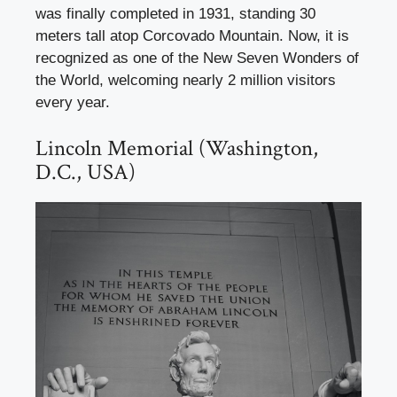
was finally completed in 1931, standing 30
meters tall atop Corcovado Mountain. Now, it is
recognized as one of the New Seven Wonders of
the World, welcoming nearly 2 million visitors
every year.
Lincoln Memorial (Washington,
D.C., USA)