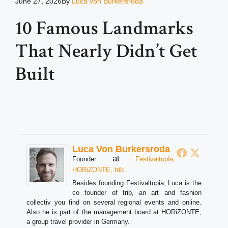
June 27, 2026
By
Luca von Burkersroda
10 Famous Landmarks
That Nearly Didn’t Get
Built
Luca Von Burkersroda
at
Founder
Festivaltopia,
HORiZONTE, trib
Besides founding Festivaltopia, Luca is the
co founder of trib, an art and fashion
collectiv you find on several regional events and online.
Also he is part of the management board at HORiZONTE,
a group travel provider in Germany.