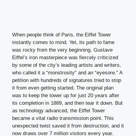
When people think of Paris, the Eiffel Tower
instantly comes to mind. Yet, its path to fame
was rocky from the very beginning. Gustave
Eiffel’s iron masterpiece was fiercely criticized
by some of the city’s leading artists and writers,
who called it a “monstrosity” and an “eyesore.” A
petition with hundreds of signatures tried to stop
it from even getting started. The original plan
was to keep the tower up for just 20 years after
its completion in 1889, and then tear it down. But
as technology advanced, the Eiffel Tower
became a vital radio transmission point. This
unexpected twist saved it from destruction, and it
now draws over 7 million visitors every year.