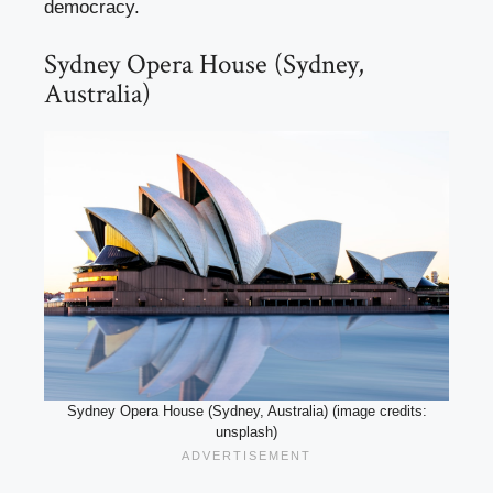
democracy.
Sydney Opera House (Sydney,
Australia)
Sydney Opera House (Sydney, Australia) (image credits:
unsplash)