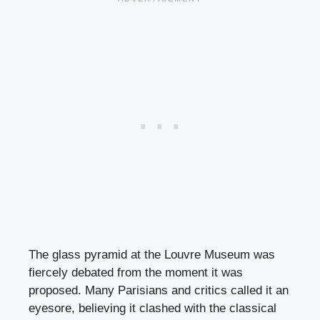
The glass pyramid at the Louvre Museum was
fiercely debated from the moment it was
proposed. Many Parisians and critics called it an
eyesore, believing it clashed with the classical