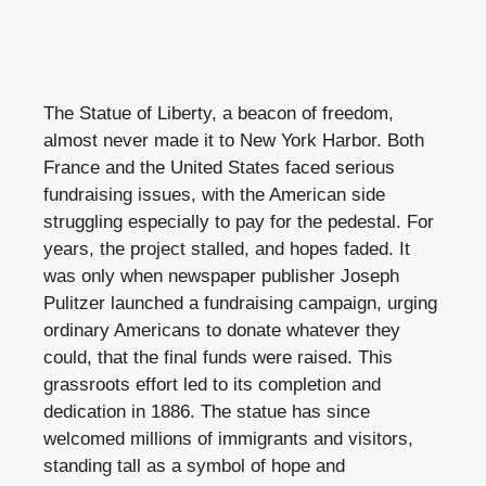
The Statue of Liberty, a beacon of freedom,
almost never made it to New York Harbor. Both
France and the United States faced serious
fundraising issues, with the American side
struggling especially to pay for the pedestal. For
years, the project stalled, and hopes faded. It
was only when newspaper publisher Joseph
Pulitzer launched a fundraising campaign, urging
ordinary Americans to donate whatever they
could, that the final funds were raised. This
grassroots effort led to its completion and
dedication in 1886. The statue has since
welcomed millions of immigrants and visitors,
standing tall as a symbol of hope and