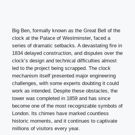
Big Ben, formally known as the Great Bell of the
clock at the Palace of Westminster, faced a
series of dramatic setbacks. A devastating fire in
1834 delayed construction, and disputes over the
clock’s design and technical difficulties almost
led to the project being scrapped. The clock
mechanism itself presented major engineering
challenges, with some experts doubting it could
work as intended. Despite these obstacles, the
tower was completed in 1859 and has since
become one of the most recognizable symbols of
London. Its chimes have marked countless
historic moments, and it continues to captivate
millions of visitors every year.