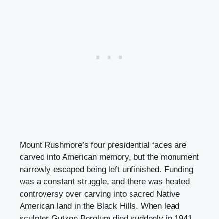
Mount Rushmore’s four presidential faces are
carved into American memory, but the monument
narrowly escaped being left unfinished. Funding
was a constant struggle, and there was heated
controversy over carving into sacred Native
American land in the Black Hills. When lead
sculptor Gutzon Borglum died suddenly in 1941,