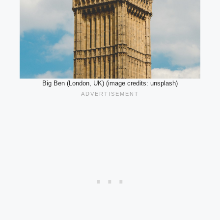
Big Ben (London, UK) (image credits: unsplash)