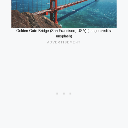
Golden Gate Bridge (San Francisco, USA) (image credits:
unsplash)