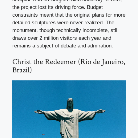
the project lost its driving force. Budget
constraints meant that the original plans for more
detailed sculptures were never realized. The
monument, though technically incomplete, still
draws over 2 million visitors each year and
remains a subject of debate and admiration.
Christ the Redeemer (Rio de Janeiro,
Brazil)