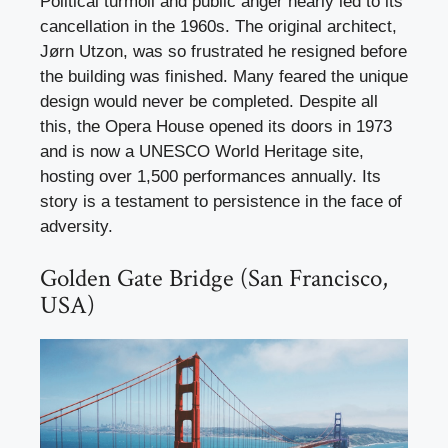
Political turmoil and public anger nearly led to its
cancellation in the 1960s. The original architect,
Jørn Utzon, was so frustrated he resigned before
the building was finished. Many feared the unique
design would never be completed. Despite all
this, the Opera House opened its doors in 1973
and is now a UNESCO World Heritage site,
hosting over 1,500 performances annually. Its
story is a testament to persistence in the face of
adversity.
Golden Gate Bridge (San Francisco,
USA)