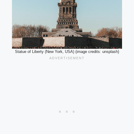
Statue of Liberty (New York, USA) (image credits: unsplash)