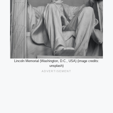
Lincoln Memorial (Washington, D.C., USA) (image credits:
unsplash)