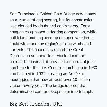
San Francisco’s Golden Gate Bridge now stands
as a marvel of engineering, but its construction
was clouded by doubt and controversy. Ferry
companies opposed it, fearing competition, while
politicians and engineers questioned whether it
could withstand the region’s strong winds and
currents. The financial strain of the Great
Depression seemed like it would doom the
project, but instead, it provided a source of jobs
and hope for the city. Construction began in 1933
and finished in 1937, creating an Art Deco
masterpiece that now attracts over 10 million
visitors every year. The bridge is proof that
determination can turn skepticism into triumph.
Big Ben (London, UK)