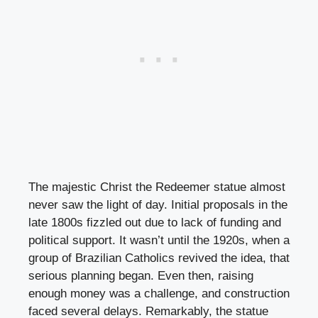
The majestic Christ the Redeemer statue almost
never saw the light of day. Initial proposals in the
late 1800s fizzled out due to lack of funding and
political support. It wasn’t until the 1920s, when a
group of Brazilian Catholics revived the idea, that
serious planning began. Even then, raising
enough money was a challenge, and construction
faced several delays. Remarkably, the statue