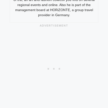
regional events and online. Also he is part of the
management board at HORiZONTE, a group travel
provider in Germany.