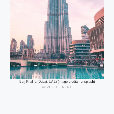
Burj Khalifa (Dubai, UAE) (image credits: unsplash)