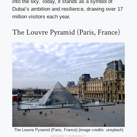
into the sky. Today, it stands as a symbol of
Dubai’s ambition and resilience, drawing over 17
million visitors each year.
The Louvre Pyramid (Paris, France)
The Louvre Pyramid (Paris, France) (image credits: unsplash)