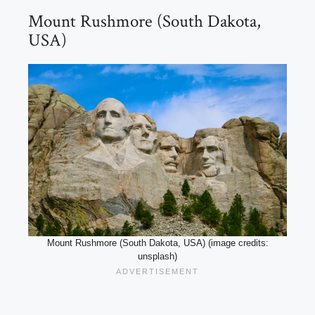
Mount Rushmore (South Dakota,
USA)
Mount Rushmore (South Dakota, USA) (image credits:
unsplash)