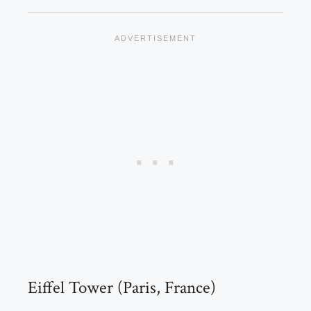
Eiffel Tower (Paris, France)