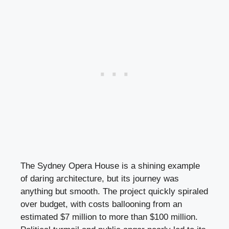
The Sydney Opera House is a shining example
of daring architecture, but its journey was
anything but smooth. The project quickly spiraled
over budget, with costs ballooning from an
estimated $7 million to more than $100 million.