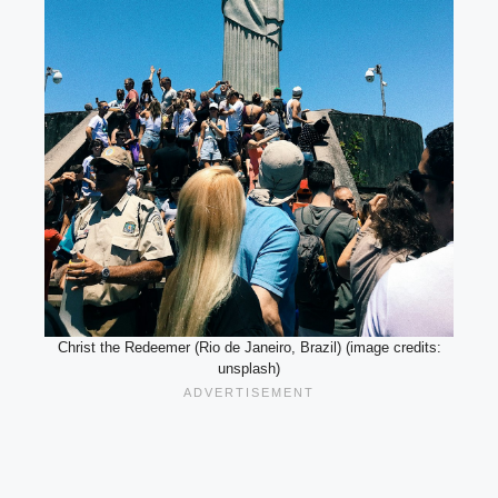
Christ the Redeemer (Rio de Janeiro, Brazil) (image credits:
unsplash)