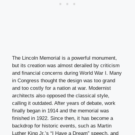
The Lincoln Memorial is a powerful monument,
but its creation was almost derailed by criticism
and financial concerns during World War I. Many
in Congress thought the design was too grand
and too costly for a nation at war. Modernist
architects also opposed the classical style,
calling it outdated. After years of debate, work
finally began in 1914 and the memorial was
finished in 1922. Since then, it has become a
backdrop for historic events, such as Martin
Luther King Jr.’s “I Have a Dream” speech, and