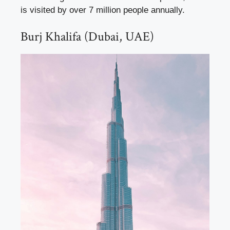
is visited by over 7 million people annually.
Burj Khalifa (Dubai, UAE)