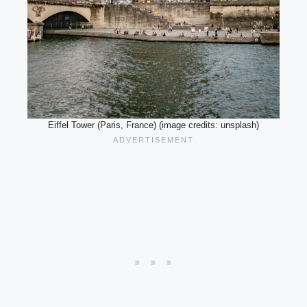
Eiffel Tower (Paris, France) (image credits: unsplash)