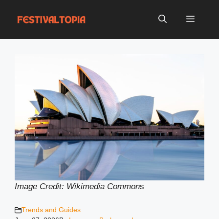
Skip
to
Menu
content
Image Credit: Wikimedia Common
s
Trends and Guides