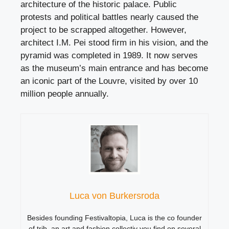
architecture of the historic palace. Public
protests and political battles nearly caused the
project to be scrapped altogether. However,
architect I.M. Pei stood firm in his vision, and the
pyramid was completed in 1989. It now serves
as the museum’s main entrance and has become
an iconic part of the Louvre, visited by over 10
million people annually.
Luca von Burkersroda
Besides founding Festivaltopia, Luca is the co founder
of trib, an art and fashion collectiv you find on several