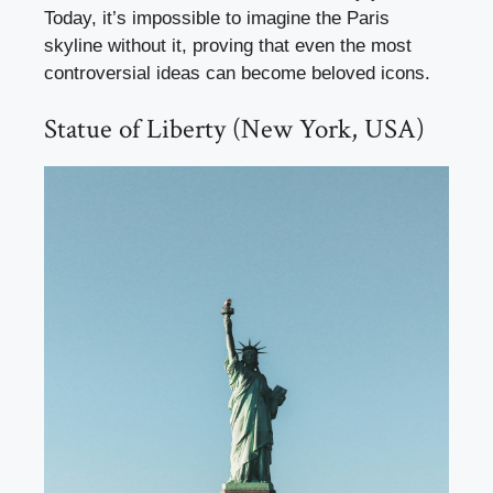
Today, it’s impossible to imagine the Paris
skyline without it, proving that even the most
controversial ideas can become beloved icons.
Statue of Liberty (New York, USA)