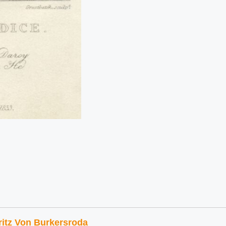
ritz Von Burkersroda