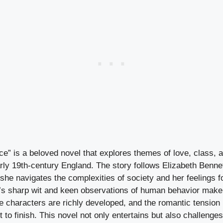
ce” is a beloved novel that explores themes of love, class, 
rly 19th-century England. The story follows Elizabeth Bennet
he navigates the complexities of society and her feelings f
’s sharp wit and keen observations of human behavior make 
he characters are richly developed, and the romantic tensio
 to finish. This novel not only entertains but also challenge