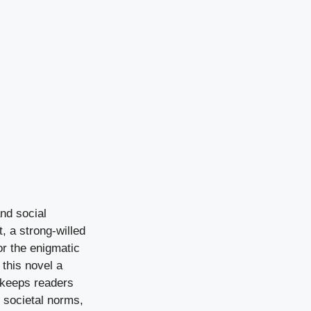
and social
, a strong-willed
or the enigmatic
this novel a
n keeps readers
s societal norms,