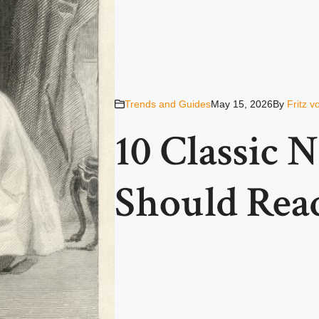
Trends and Guides
May 15, 2026
By
Fritz 
10 Classic 
Should Read