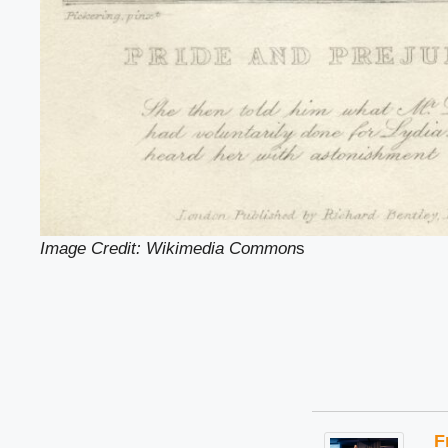
Image Credit: Wikimedia Common
s
F