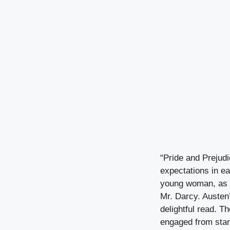
“Pride and Prejudi
expectations in ea
young woman, as s
Mr. Darcy. Austen
delightful read. T
engaged from start