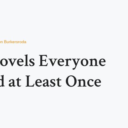
von Burkersroda
Novels Everyone
 at Least Once