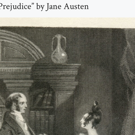
Prejudice” by Jane Austen