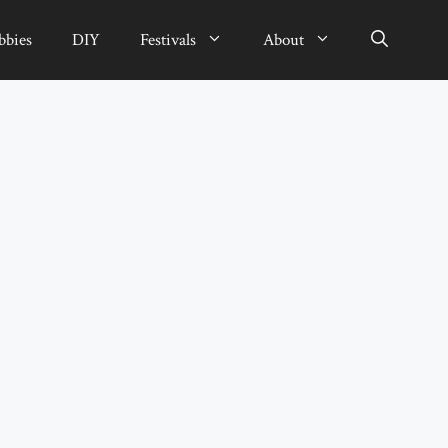
bbies
DIY
Festivals
About