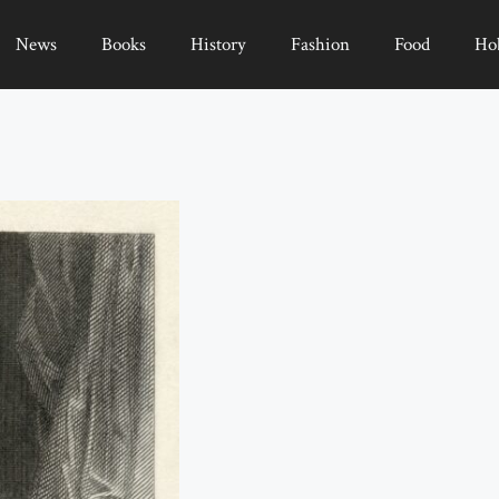
News
Books
History
Fashion
Food
Ho