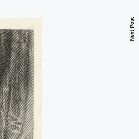
Next Post