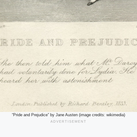
“Pride and Prejudice” by Jane Austen (image credits: wikimedia)