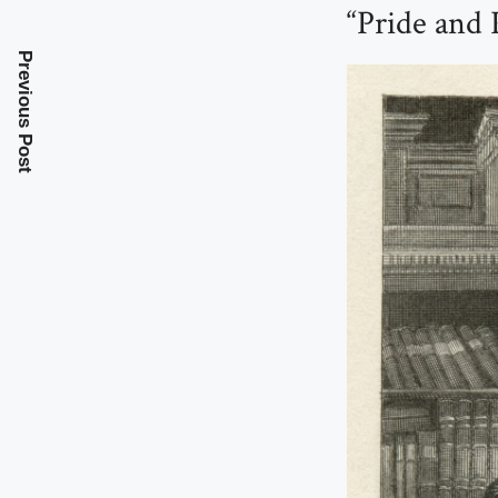
“Pride and 
Previous Post