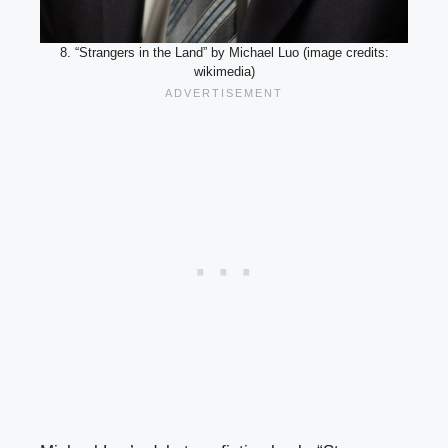
8. “Strangers in the Land” by Michael Luo (image credits:
wikimedia)