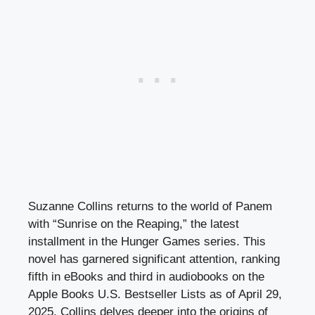
Suzanne Collins returns to the world of Panem
with “Sunrise on the Reaping,” the latest
installment in the Hunger Games series. This
novel has garnered significant attention, ranking
fifth in eBooks and third in audiobooks on the
Apple Books U.S. Bestseller Lists as of April 29,
2025. Collins delves deeper into the origins of