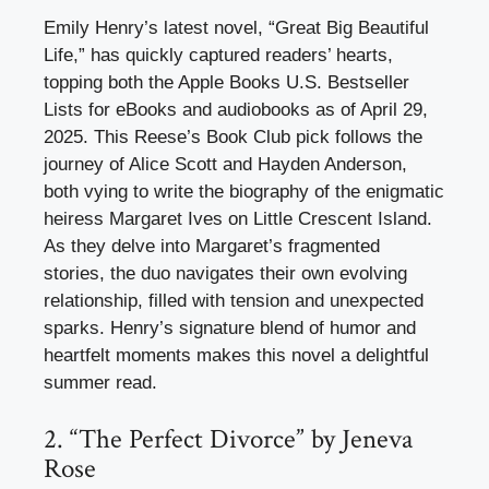
Emily Henry’s latest novel, “Great Big Beautiful
Life,” has quickly captured readers’ hearts,
topping both the Apple Books U.S. Bestseller
Lists for eBooks and audiobooks as of April 29,
2025. This Reese’s Book Club pick follows the
journey of Alice Scott and Hayden Anderson,
both vying to write the biography of the enigmatic
heiress Margaret Ives on Little Crescent Island.
As they delve into Margaret’s fragmented
stories, the duo navigates their own evolving
relationship, filled with tension and unexpected
sparks. Henry’s signature blend of humor and
heartfelt moments makes this novel a delightful
summer read.
2. “The Perfect Divorce” by Jeneva
Rose