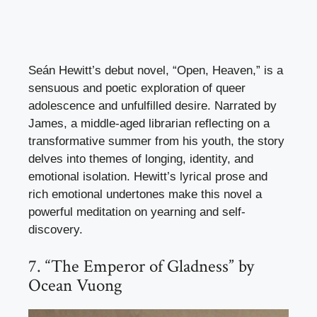
Seán Hewitt’s debut novel, “Open, Heaven,” is a
sensuous and poetic exploration of queer
adolescence and unfulfilled desire. Narrated by
James, a middle-aged librarian reflecting on a
transformative summer from his youth, the story
delves into themes of longing, identity, and
emotional isolation. Hewitt’s lyrical prose and
rich emotional undertones make this novel a
powerful meditation on yearning and self-
discovery.
7. “The Emperor of Gladness” by
Ocean Vuong