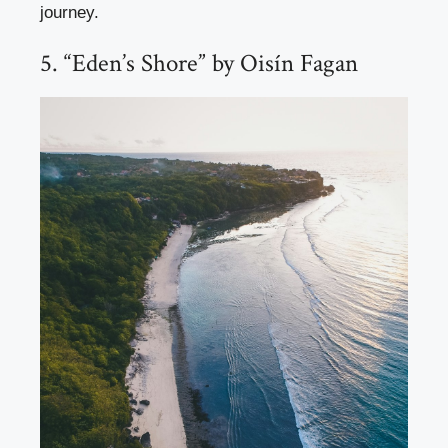
journey.
5. “Eden’s Shore” by Oisín Fagan