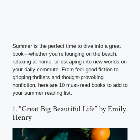
Summer is the perfect time to dive into a great
book—whether you’re lounging on the beach,
relaxing at home, or escaping into new worlds on
your daily commute. From feel-good fiction to
gripping thrillers and thought-provoking
nonfiction, here are 10 must-read books to add to
your summer reading list.
1. “Great Big Beautiful Life” by Emily
Henry