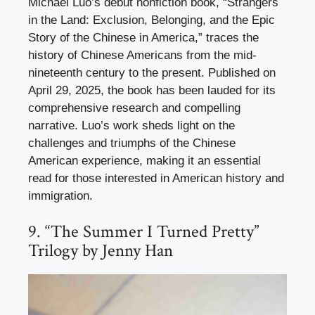
Michael Luo’s debut nonfiction book, “Strangers
in the Land: Exclusion, Belonging, and the Epic
Story of the Chinese in America,” traces the
history of Chinese Americans from the mid-
nineteenth century to the present. Published on
April 29, 2025, the book has been lauded for its
comprehensive research and compelling
narrative. Luo’s work sheds light on the
challenges and triumphs of the Chinese
American experience, making it an essential
read for those interested in American history and
immigration.
9. “The Summer I Turned Pretty”
Trilogy by Jenny Han