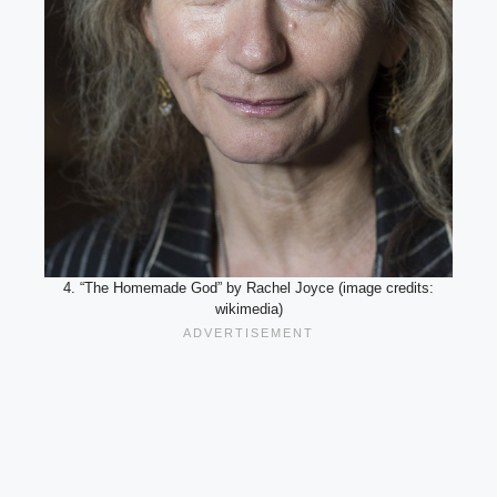
4. “The Homemade God” by Rachel Joyce (image credits:
wikimedia)