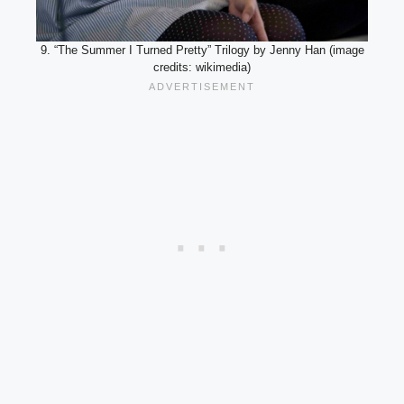
9. “The Summer I Turned Pretty” Trilogy by Jenny Han (image
credits: wikimedia)