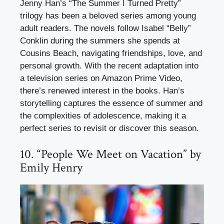
Jenny Han’s “The Summer I Turned Pretty”
trilogy has been a beloved series among young
adult readers. The novels follow Isabel “Belly”
Conklin during the summers she spends at
Cousins Beach, navigating friendships, love, and
personal growth. With the recent adaptation into
a television series on Amazon Prime Video,
there’s renewed interest in the books. Han’s
storytelling captures the essence of summer and
the complexities of adolescence, making it a
perfect series to revisit or discover this season.
10. “People We Meet on Vacation” by
Emily Henry