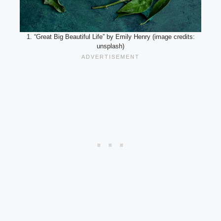
1. “Great Big Beautiful Life” by Emily Henry (image credits:
unsplash)