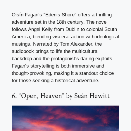
Oisín Fagan’s “Eden’s Shore” offers a thrilling
adventure set in the 18th century. The novel
follows Angel Kelly from Dublin to colonial South
America, blending visceral action with ideological
musings. Narrated by Tom Alexander, the
audiobook brings to life the multicultural
backdrop and the protagonist’s daring exploits.
Fagan’s storytelling is both immersive and
thought-provoking, making it a standout choice
for those seeking a historical adventure.
6. “Open, Heaven” by Seán Hewitt