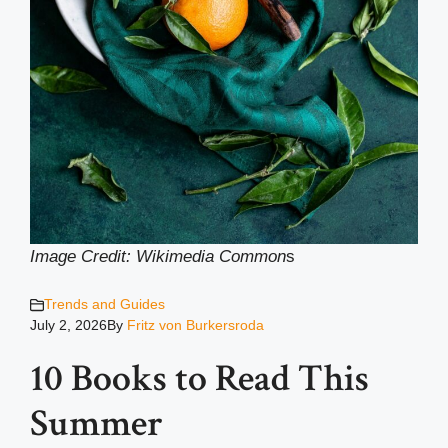
Image Credit: Wikimedia Common
s
Trends and Guides
July 2, 2026
By
Fritz von Burkersroda
10 Books to Read This
Summer