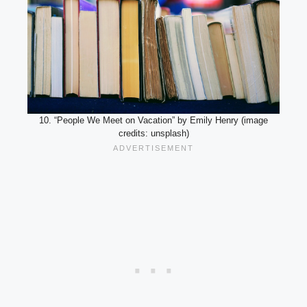
10. “People We Meet on Vacation” by Emily Henry (image
credits: unsplash)