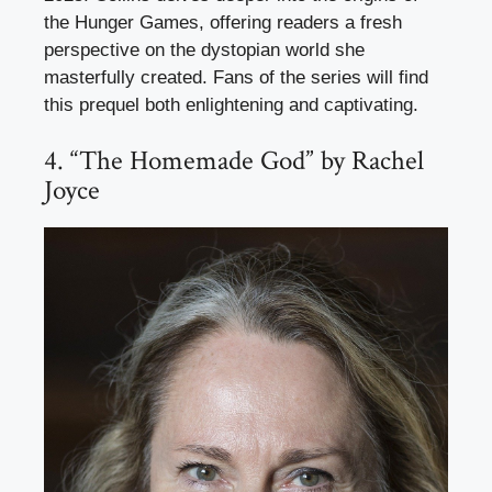
the Hunger Games, offering readers a fresh
perspective on the dystopian world she
masterfully created. Fans of the series will find
this prequel both enlightening and captivating.
4. “The Homemade God” by Rachel
Joyce