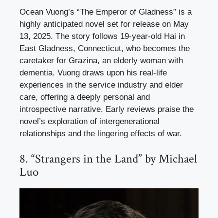
Ocean Vuong’s “The Emperor of Gladness” is a
highly anticipated novel set for release on May
13, 2025. The story follows 19-year-old Hai in
East Gladness, Connecticut, who becomes the
caretaker for Grazina, an elderly woman with
dementia. Vuong draws upon his real-life
experiences in the service industry and elder
care, offering a deeply personal and
introspective narrative. Early reviews praise the
novel’s exploration of intergenerational
relationships and the lingering effects of war.
8. “Strangers in the Land” by Michael
Luo