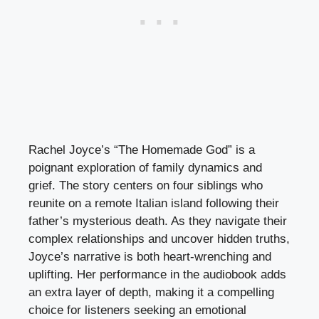
Rachel Joyce’s “The Homemade God” is a
poignant exploration of family dynamics and
grief. The story centers on four siblings who
reunite on a remote Italian island following their
father’s mysterious death. As they navigate their
complex relationships and uncover hidden truths,
Joyce’s narrative is both heart-wrenching and
uplifting. Her performance in the audiobook adds
an extra layer of depth, making it a compelling
choice for listeners seeking an emotional