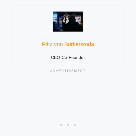
Fritz von Burkersroda
CEO-Co-Founder