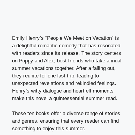
Emily Henry’s “People We Meet on Vacation” is
a delightful romantic comedy that has resonated
with readers since its release. The story centers
on Poppy and Alex, best friends who take annual
summer vacations together. After a falling out,
they reunite for one last trip, leading to
unexpected revelations and rekindled feelings.
Henry’s witty dialogue and heartfelt moments
make this novel a quintessential summer read.
These ten books offer a diverse range of stories
and genres, ensuring that every reader can find
something to enjoy this summer.