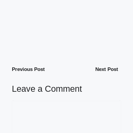
Previous Post
Next Post
Leave a Comment
Comment