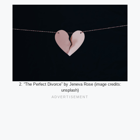
2. “The Perfect Divorce” by Jeneva Rose (image credits:
unsplash)