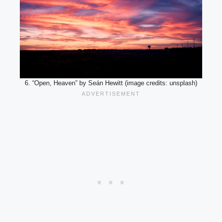
6. “Open, Heaven” by Seán Hewitt (image credits: unsplash)