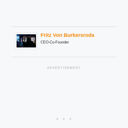
Fritz Von Burkersroda
CEO-Co-Founder