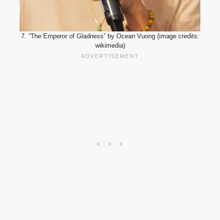
7. “The Emperor of Gladness” by Ocean Vuong (image credits:
wikimedia)