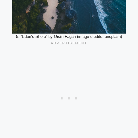
5. “Eden’s Shore” by Oisín Fagan (image credits: unsplash)