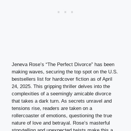
Jeneva Rose’s “The Perfect Divorce” has been
making waves, securing the top spot on the U.S.
bestsellers list for hardcover fiction as of April
24, 2025. This gripping thriller delves into the
complexities of a seemingly amicable divorce
that takes a dark turn. As secrets unravel and
tensions rise, readers are taken on a
rollercoaster of emotions, questioning the true
nature of love and betrayal. Rose’s masterful
storytelling and unexpected twists make this a