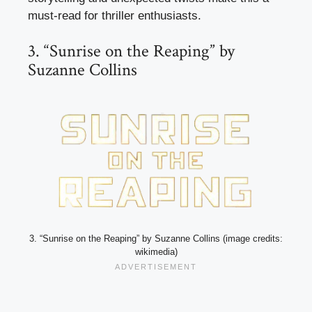
must-read for thriller enthusiasts.
3. “Sunrise on the Reaping” by
Suzanne Collins
3. “Sunrise on the Reaping” by Suzanne Collins (image credits:
wikimedia)