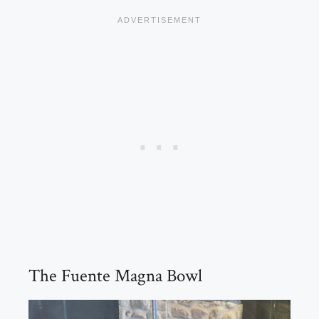
The Fuente Magna Bowl