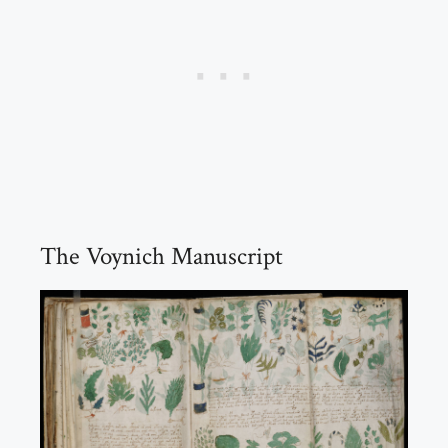
The Voynich Manuscript