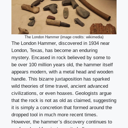
The London Hammer (image credits: wikimedia)
The London Hammer, discovered in 1934 near
London, Texas, has become an enduring
mystery. Encased in rock believed by some to
be over 100 million years old, the hammer itself
appears modern, with a metal head and wooden
handle. This bizarre juxtaposition has sparked
wild theories of time travel, ancient advanced
civilizations, or even hoaxes. Geologists argue
that the rock is not as old as claimed, suggesting
it is simply a concretion that formed around the
dropped tool in much more recent times.
However, the hammer’s discovery continues to