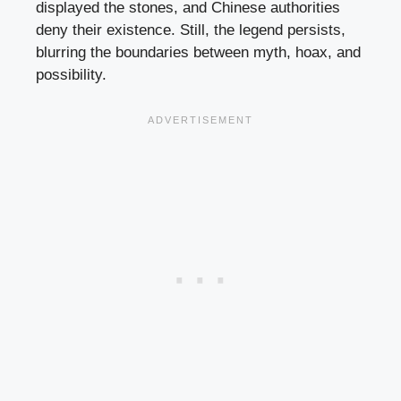
displayed the stones, and Chinese authorities
deny their existence. Still, the legend persists,
blurring the boundaries between myth, hoax, and
possibility.