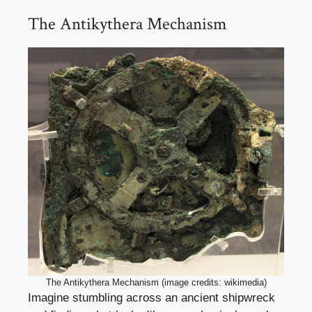
The Antikythera Mechanism
The Antikythera Mechanism (image credits: wikimedia)
Imagine stumbling across an ancient shipwreck