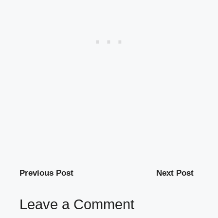
Previous Post
Next Post
Leave a Comment