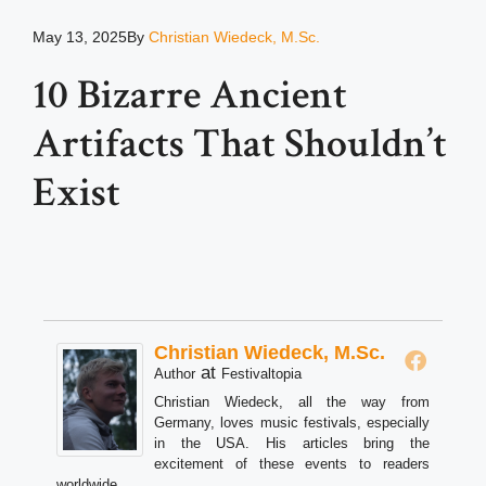
May 13, 2025
By
Christian Wiedeck, M.Sc.
10 Bizarre Ancient
Artifacts That Shouldn’t
Exist
Christian Wiedeck, M.Sc.
at
Author
Festivaltopia
Christian Wiedeck, all the way from
Germany, loves music festivals, especially
in the USA. His articles bring the
excitement of these events to readers
worldwide.