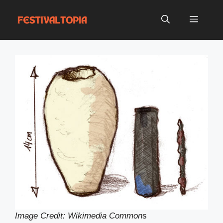
Skip
to
Menu
content
Image Credit: Wikimedia Common
s