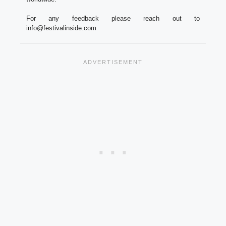
For any feedback please reach out to
info@festivalinside.com