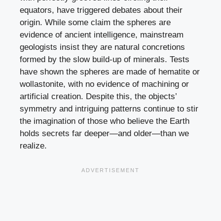
equators, have triggered debates about their
origin. While some claim the spheres are
evidence of ancient intelligence, mainstream
geologists insist they are natural concretions
formed by the slow build-up of minerals. Tests
have shown the spheres are made of hematite or
wollastonite, with no evidence of machining or
artificial creation. Despite this, the objects’
symmetry and intriguing patterns continue to stir
the imagination of those who believe the Earth
holds secrets far deeper—and older—than we
realize.