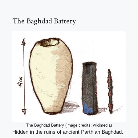
The Baghdad Battery
The Baghdad Battery (image credits: wikimedia)
Hidden in the ruins of ancient Parthian Baghdad,