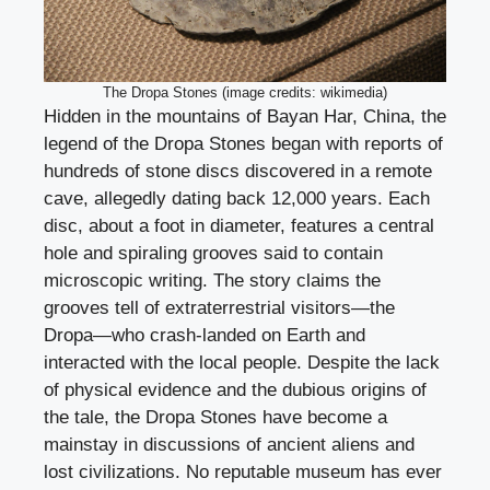
The Dropa Stones (image credits: wikimedia)
Hidden in the mountains of Bayan Har, China, the
legend of the Dropa Stones began with reports of
hundreds of stone discs discovered in a remote
cave, allegedly dating back 12,000 years. Each
disc, about a foot in diameter, features a central
hole and spiraling grooves said to contain
microscopic writing. The story claims the
grooves tell of extraterrestrial visitors—the
Dropa—who crash-landed on Earth and
interacted with the local people. Despite the lack
of physical evidence and the dubious origins of
the tale, the Dropa Stones have become a
mainstay in discussions of ancient aliens and
lost civilizations. No reputable museum has ever