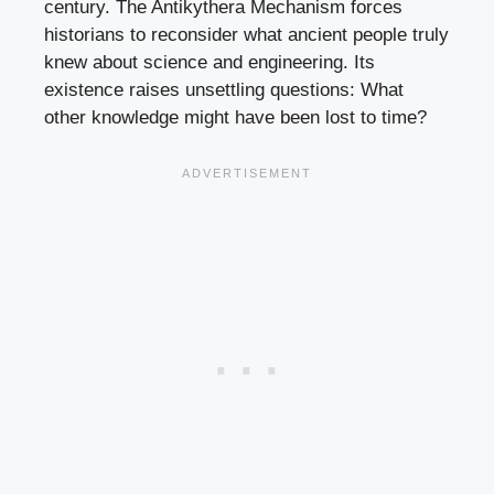
century. The Antikythera Mechanism forces
historians to reconsider what ancient people truly
knew about science and engineering. Its
existence raises unsettling questions: What
other knowledge might have been lost to time?