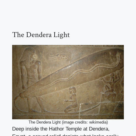
The Dendera Light
The Dendera Light (image credits: wikimedia)
Deep inside the Hathor Temple at Dendera,