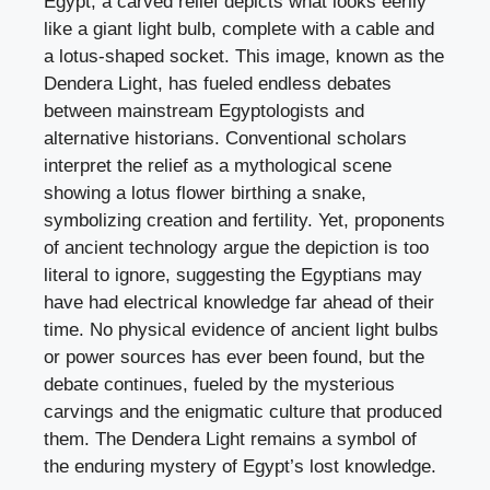
Egypt, a carved relief depicts what looks eerily
like a giant light bulb, complete with a cable and
a lotus-shaped socket. This image, known as the
Dendera Light, has fueled endless debates
between mainstream Egyptologists and
alternative historians. Conventional scholars
interpret the relief as a mythological scene
showing a lotus flower birthing a snake,
symbolizing creation and fertility. Yet, proponents
of ancient technology argue the depiction is too
literal to ignore, suggesting the Egyptians may
have had electrical knowledge far ahead of their
time. No physical evidence of ancient light bulbs
or power sources has ever been found, but the
debate continues, fueled by the mysterious
carvings and the enigmatic culture that produced
them. The Dendera Light remains a symbol of
the enduring mystery of Egypt’s lost knowledge.