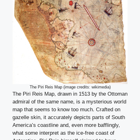
The Piri Reis Map (image credits: wikimedia)
The Piri Reis Map, drawn in 1513 by the Ottoman
admiral of the same name, is a mysterious world
map that seems to know too much. Crafted on
gazelle skin, it accurately depicts parts of South
America’s coastline and, even more bafflingly,
what some interpret as the ice-free coast of