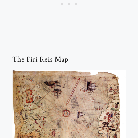
The Piri Reis Map