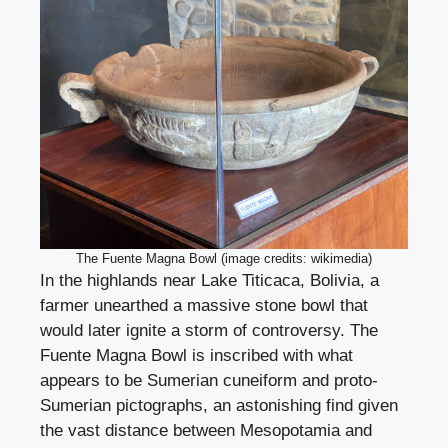
The Fuente Magna Bowl (image credits: wikimedia)
In the highlands near Lake Titicaca, Bolivia, a
farmer unearthed a massive stone bowl that
would later ignite a storm of controversy. The
Fuente Magna Bowl is inscribed with what
appears to be Sumerian cuneiform and proto-
Sumerian pictographs, an astonishing find given
the vast distance between Mesopotamia and