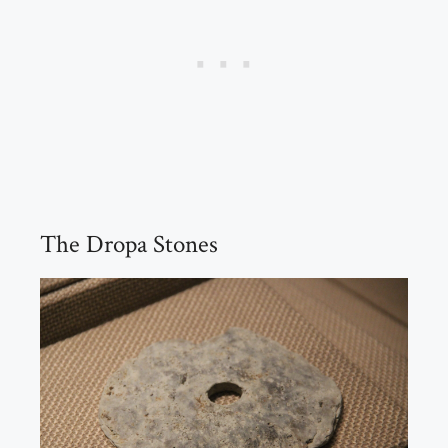
The Dropa Stones