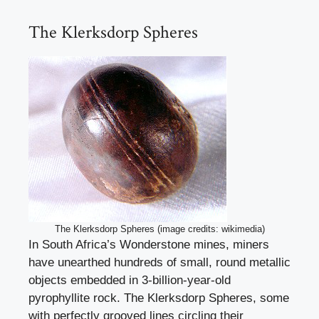
The Klerksdorp Spheres
The Klerksdorp Spheres (image credits: wikimedia)
In South Africa’s Wonderstone mines, miners
have unearthed hundreds of small, round metallic
objects embedded in 3-billion-year-old
pyrophyllite rock. The Klerksdorp Spheres, some
with perfectly grooved lines circling their