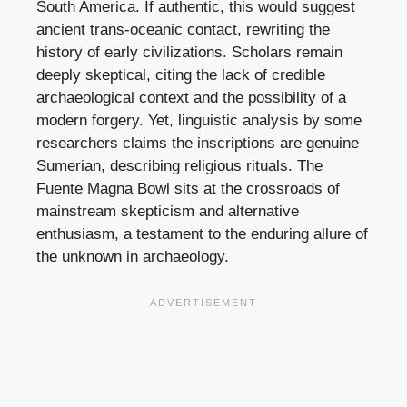
South America. If authentic, this would suggest
ancient trans-oceanic contact, rewriting the
history of early civilizations. Scholars remain
deeply skeptical, citing the lack of credible
archaeological context and the possibility of a
modern forgery. Yet, linguistic analysis by some
researchers claims the inscriptions are genuine
Sumerian, describing religious rituals. The
Fuente Magna Bowl sits at the crossroads of
mainstream skepticism and alternative
enthusiasm, a testament to the enduring allure of
the unknown in archaeology.