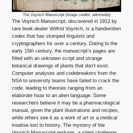
The Voynich Manuscript (image credits: wikimedia)
The Voynich Manuscript, discovered in 1912 by
rare book dealer Wilfrid Voynich, is a handwritten
codex that has stumped linguists and
cryptographers for over a century. Dating to the
early 15th century, the manuscript’s pages are
filled with an unknown script and strange
botanical drawings of plants that don’t exist.
Computer analyses and codebreakers from the
NSA to university teams have failed to crack the
code, leading to theories ranging from an
elaborate hoax to an alien language. Some
researchers believe it may be a pharmacological
manual, given the plant illustrations and recipes,
while others see it as a work of art or a medical
treatise lost to history. The mystery of the
Voynich Manuscript endures, a silent challenge