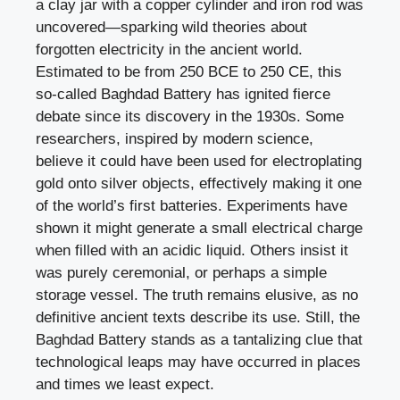
a clay jar with a copper cylinder and iron rod was
uncovered—sparking wild theories about
forgotten electricity in the ancient world.
Estimated to be from 250 BCE to 250 CE, this
so-called Baghdad Battery has ignited fierce
debate since its discovery in the 1930s. Some
researchers, inspired by modern science,
believe it could have been used for electroplating
gold onto silver objects, effectively making it one
of the world’s first batteries. Experiments have
shown it might generate a small electrical charge
when filled with an acidic liquid. Others insist it
was purely ceremonial, or perhaps a simple
storage vessel. The truth remains elusive, as no
definitive ancient texts describe its use. Still, the
Baghdad Battery stands as a tantalizing clue that
technological leaps may have occurred in places
and times we least expect.