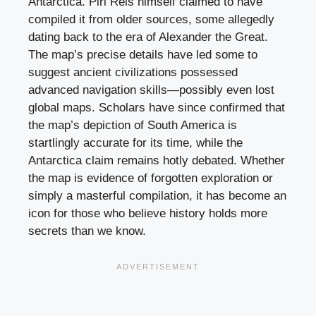
Antarctica. Piri Reis himself claimed to have
compiled it from older sources, some allegedly
dating back to the era of Alexander the Great.
The map’s precise details have led some to
suggest ancient civilizations possessed
advanced navigation skills—possibly even lost
global maps. Scholars have since confirmed that
the map’s depiction of South America is
startlingly accurate for its time, while the
Antarctica claim remains hotly debated. Whether
the map is evidence of forgotten exploration or
simply a masterful compilation, it has become an
icon for those who believe history holds more
secrets than we know.