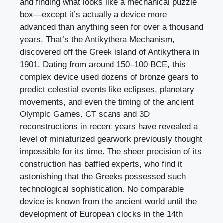
and finding what looks like a mechanical puzzle
box—except it’s actually a device more
advanced than anything seen for over a thousand
years. That’s the Antikythera Mechanism,
discovered off the Greek island of Antikythera in
1901. Dating from around 150–100 BCE, this
complex device used dozens of bronze gears to
predict celestial events like eclipses, planetary
movements, and even the timing of the ancient
Olympic Games. CT scans and 3D
reconstructions in recent years have revealed a
level of miniaturized gearwork previously thought
impossible for its time. The sheer precision of its
construction has baffled experts, who find it
astonishing that the Greeks possessed such
technological sophistication. No comparable
device is known from the ancient world until the
development of European clocks in the 14th