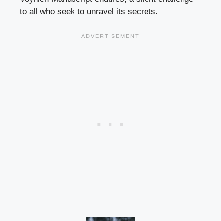
to all who seek to unravel its secrets.