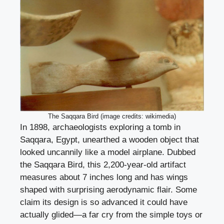
The Saqqara Bird (image credits: wikimedia)
In 1898, archaeologists exploring a tomb in
Saqqara, Egypt, unearthed a wooden object that
looked uncannily like a model airplane. Dubbed
the Saqqara Bird, this 2,200-year-old artifact
measures about 7 inches long and has wings
shaped with surprising aerodynamic flair. Some
claim its design is so advanced it could have
actually glided—a far cry from the simple toys or