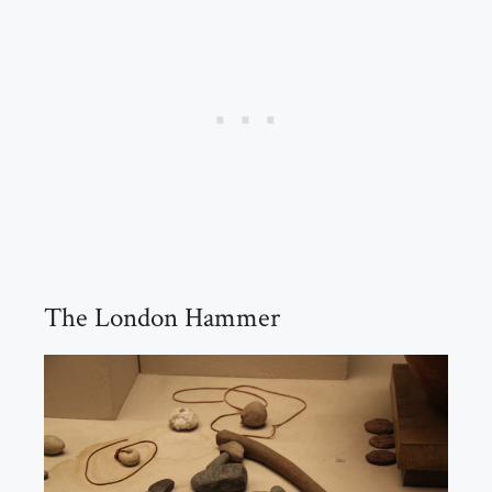
The London Hammer