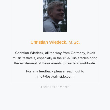
Christian Wiedeck, M.Sc.
Christian Wiedeck, all the way from Germany, loves
music festivals, especially in the USA. His articles bring
the excitement of these events to readers worldwide.
For any feedback please reach out to
info@festivalinside.com