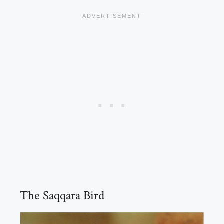
The Saqqara Bird