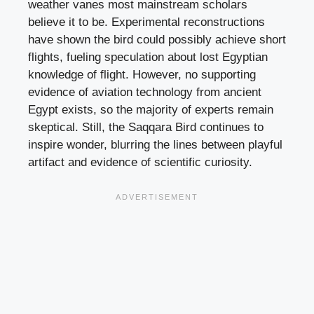
weather vanes most mainstream scholars
believe it to be. Experimental reconstructions
have shown the bird could possibly achieve short
flights, fueling speculation about lost Egyptian
knowledge of flight. However, no supporting
evidence of aviation technology from ancient
Egypt exists, so the majority of experts remain
skeptical. Still, the Saqqara Bird continues to
inspire wonder, blurring the lines between playful
artifact and evidence of scientific curiosity.