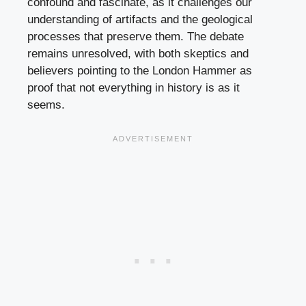
confound and fascinate, as it challenges our
understanding of artifacts and the geological
processes that preserve them. The debate
remains unresolved, with both skeptics and
believers pointing to the London Hammer as
proof that not everything in history is as it
seems.