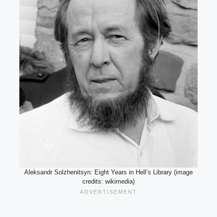
Aleksandr Solzhenitsyn: Eight Years in Hell’s Library (image
credits: wikimedia)