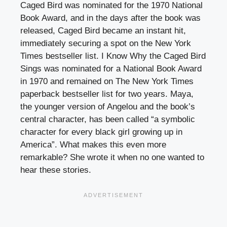
Caged Bird was nominated for the 1970 National
Book Award, and in the days after the book was
released, Caged Bird became an instant hit,
immediately securing a spot on the New York
Times bestseller list. I Know Why the Caged Bird
Sings was nominated for a National Book Award
in 1970 and remained on The New York Times
paperback bestseller list for two years. Maya,
the younger version of Angelou and the book’s
central character, has been called “a symbolic
character for every black girl growing up in
America”. What makes this even more
remarkable? She wrote it when no one wanted to
hear these stories.