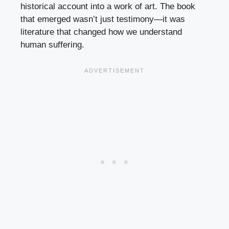
historical account into a work of art. The book
that emerged wasn’t just testimony—it was
literature that changed how we understand
human suffering.