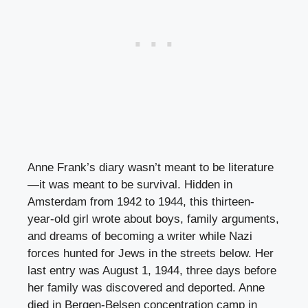
Anne Frank’s diary wasn’t meant to be literature
—it was meant to be survival. Hidden in
Amsterdam from 1942 to 1944, this thirteen-
year-old girl wrote about boys, family arguments,
and dreams of becoming a writer while Nazi
forces hunted for Jews in the streets below. Her
last entry was August 1, 1944, three days before
her family was discovered and deported. Anne
died in Bergen-Belsen concentration camp in