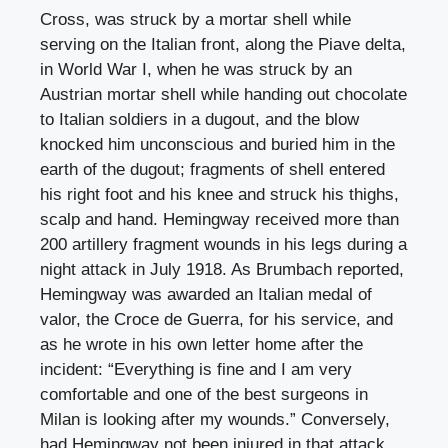
Cross, was struck by a mortar shell while
serving on the Italian front, along the Piave delta,
in World War I, when he was struck by an
Austrian mortar shell while handing out chocolate
to Italian soldiers in a dugout, and the blow
knocked him unconscious and buried him in the
earth of the dugout; fragments of shell entered
his right foot and his knee and struck his thighs,
scalp and hand. Hemingway received more than
200 artillery fragment wounds in his legs during a
night attack in July 1918. As Brumbach reported,
Hemingway was awarded an Italian medal of
valor, the Croce de Guerra, for his service, and
as he wrote in his own letter home after the
incident: “Everything is fine and I am very
comfortable and one of the best surgeons in
Milan is looking after my wounds.” Conversely,
had Hemingway not been injured in that attack,