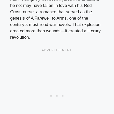
he not may have fallen in love with his Red
Cross nurse, a romance that served as the
genesis of A Farewell to Arms, one of the
century’s most read war novels. That explosion
created more than wounds—it created a literary
revolution.