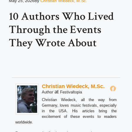
May 25, 2026
By
Christian Wiedeck, M.Sc.
10 Authors Who Lived
Through the Events
They Wrote About
Christian Wiedeck, M.Sc.
at
Author
Festivaltopia
Christian Wiedeck, all the way from
Germany, loves music festivals, especially
in the USA. His articles bring the
excitement of these events to readers
worldwide.