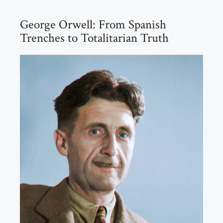
George Orwell: From Spanish
Trenches to Totalitarian Truth