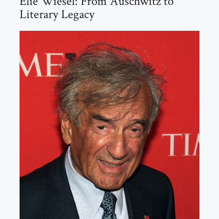
Elie Wiesel: From Auschwitz to
Literary Legacy