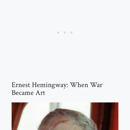
Ernest Hemingway: When War
Became Art