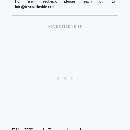
For any feedback please reach out to
info@festivalinside.com