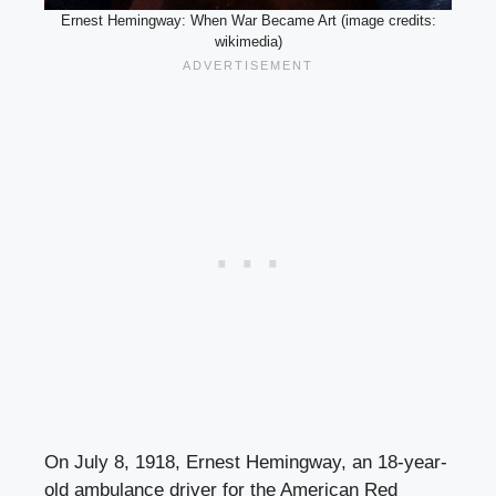
Ernest Hemingway: When War Became Art (image credits:
wikimedia)
On July 8, 1918, Ernest Hemingway, an 18-year-
old ambulance driver for the American Red