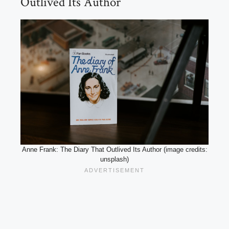
Outlived Its Author
Anne Frank: The Diary That Outlived Its Author (image credits:
unsplash)