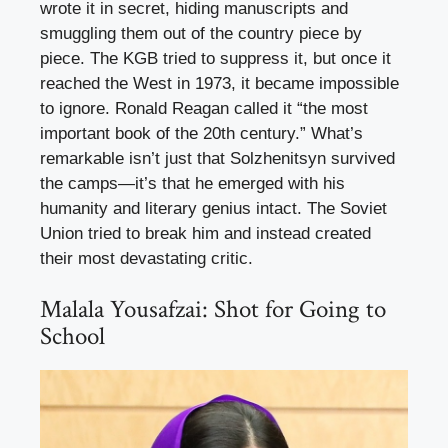
wrote it in secret, hiding manuscripts and
smuggling them out of the country piece by
piece. The KGB tried to suppress it, but once it
reached the West in 1973, it became impossible
to ignore. Ronald Reagan called it “the most
important book of the 20th century.” What’s
remarkable isn’t just that Solzhenitsyn survived
the camps—it’s that he emerged with his
humanity and literary genius intact. The Soviet
Union tried to break him and instead created
their most devastating critic.
Malala Yousafzai: Shot for Going to
School