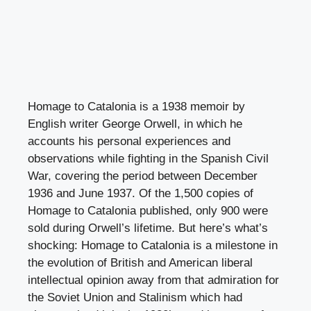
Homage to Catalonia is a 1938 memoir by
English writer George Orwell, in which he
accounts his personal experiences and
observations while fighting in the Spanish Civil
War, covering the period between December
1936 and June 1937. Of the 1,500 copies of
Homage to Catalonia published, only 900 were
sold during Orwell’s lifetime. But here’s what’s
shocking: Homage to Catalonia is a milestone in
the evolution of British and American liberal
intellectual opinion away from that admiration for
the Soviet Union and Stalinism which had