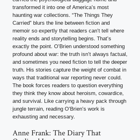
transformed it into one of America’s most
haunting war collections. “The Things They
Carried” blurs the line between fiction and
memoir so expertly that readers can’t tell where
reality ends and storytelling begins. That’s
exactly the point. O’Brien understood something
profound about war: the truth isn’t always factual,
and sometimes you need fiction to tell the deeper
truth. His stories capture the weight of combat in
ways that traditional war reporting never could.
The book forces readers to question everything
they think they know about heroism, cowardice,
and survival. Like carrying a heavy pack through
jungle terrain, reading O’Brien’s work is
exhausting and necessary.
Anne Frank: The Diary That