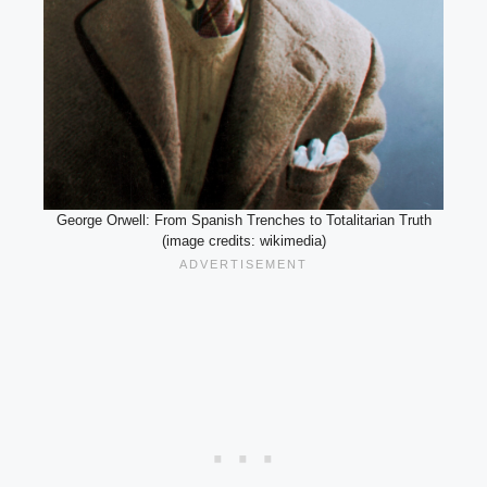
George Orwell: From Spanish Trenches to Totalitarian Truth
(image credits: wikimedia)