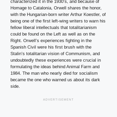
characterized it in the 1930’s, and because of
Homage to Catalonia, Orwell shares the honor,
with the Hungarian-born writer Arthur Koestler, of
being one of the first left-wing writers to warn his
fellow liberal intellectuals that totalitarianism
could be found on the Left as well as on the
Right. Orwell’s experiences fighting in the
Spanish Civil were his first brush with the
Stalin’s totalitarian vision of Communism, and
undoubtedly these experiences were crucial in
formulating the ideas behind Animal Farm and
1984. The man who nearly died for socialism
became the one who warned us about its dark
side.