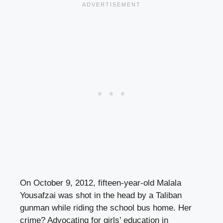
On October 9, 2012, fifteen-year-old Malala
Yousafzai was shot in the head by a Taliban
gunman while riding the school bus home. Her
crime? Advocating for girls’ education in