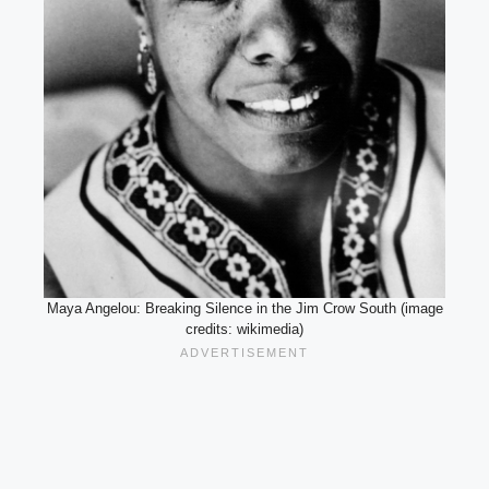
Maya Angelou: Breaking Silence in the Jim Crow South (image
credits: wikimedia)