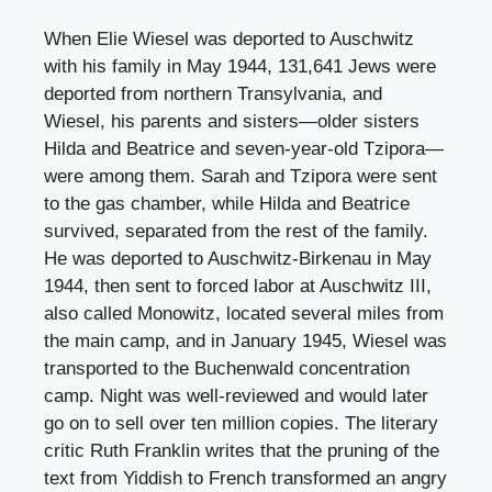
When Elie Wiesel was deported to Auschwitz
with his family in May 1944, 131,641 Jews were
deported from northern Transylvania, and
Wiesel, his parents and sisters—older sisters
Hilda and Beatrice and seven-year-old Tzipora—
were among them. Sarah and Tzipora were sent
to the gas chamber, while Hilda and Beatrice
survived, separated from the rest of the family.
He was deported to Auschwitz-Birkenau in May
1944, then sent to forced labor at Auschwitz III,
also called Monowitz, located several miles from
the main camp, and in January 1945, Wiesel was
transported to the Buchenwald concentration
camp. Night was well-reviewed and would later
go on to sell over ten million copies. The literary
critic Ruth Franklin writes that the pruning of the
text from Yiddish to French transformed an angry