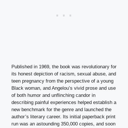
Published in 1969, the book was revolutionary for
its honest depiction of racism, sexual abuse, and
teen pregnancy from the perspective of a young
Black woman, and Angelou’s vivid prose and use
of both humor and unflinching candor in
describing painful experiences helped establish a
new benchmark for the genre and launched the
author’s literary career. Its initial paperback print
run was an astounding 350,000 copies, and soon