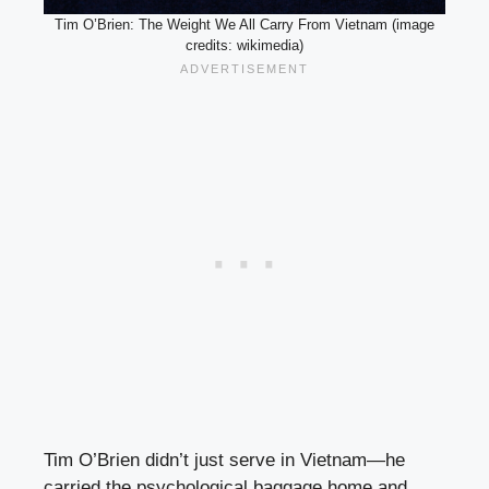
Tim O’Brien: The Weight We All Carry From Vietnam (image
credits: wikimedia)
Tim O’Brien didn’t just serve in Vietnam—he
carried the psychological baggage home and