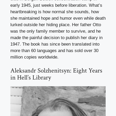
early 1945, just weeks before liberation. What’s
heartbreaking is how normal she sounds, how
she maintained hope and humor even while death
lurked outside her hiding place. Her father Otto
was the only family member to survive, and he
made the painful decision to publish her diary in
1947. The book has since been translated into
more than 60 languages and has sold over 30
million copies worldwide.
Aleksandr Solzhenitsyn: Eight Years
in Hell’s Library