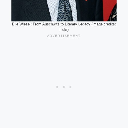
Elie Wiesel: From Auschwitz to Literary Legacy (image credits:
flickr)