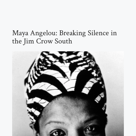
Maya Angelou: Breaking Silence in
the Jim Crow South