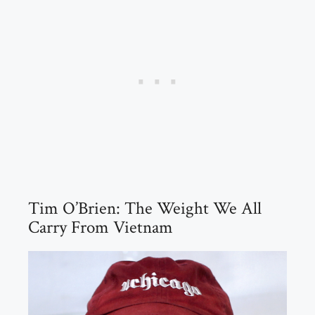
Tim O’Brien: The Weight We All
Carry From Vietnam