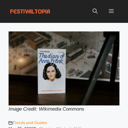
Skip
to
Menu
content
Image Credit: Wikimedia Common
s
Trends and Guides