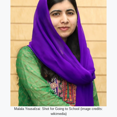
Malala Yousafzai: Shot for Going to School (image credits:
wikimedia)