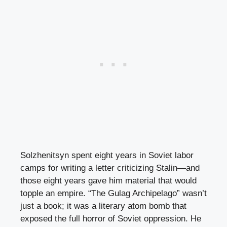
Solzhenitsyn spent eight years in Soviet labor
camps for writing a letter criticizing Stalin—and
those eight years gave him material that would
topple an empire. “The Gulag Archipelago” wasn’t
just a book; it was a literary atom bomb that
exposed the full horror of Soviet oppression. He