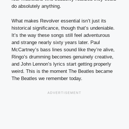
do absolutely anything.
What makes Revolver essential isn’t just its
historical significance, though that’s undeniable.
It’s the way these songs still feel adventurous
and strange nearly sixty years later. Paul
McCartney’s bass lines sound like they’re alive,
Ringo’s drumming becomes genuinely creative,
and John Lennon’s lyrics start getting properly
weird. This is the moment The Beatles became
The Beatles we remember today.