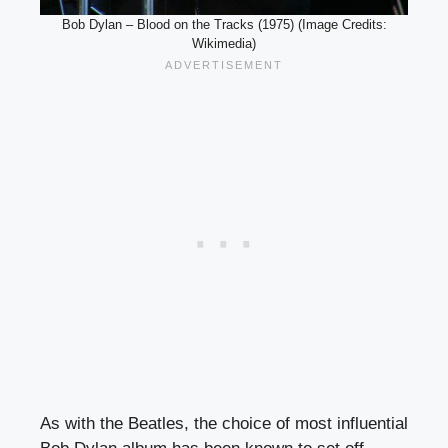
Bob Dylan – Blood on the Tracks (1975) (Image Credits:
Wikimedia)
As with the Beatles, the choice of most influential