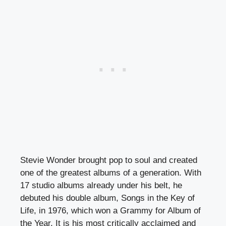
Stevie Wonder brought pop to soul and created
one of the greatest albums of a generation. With
17 studio albums already under his belt, he
debuted his double album, Songs in the Key of
Life, in 1976, which won a Grammy for Album of
the Year. It is his most critically acclaimed and