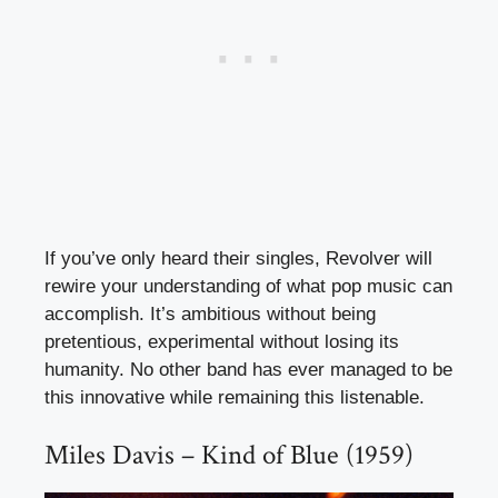
If you’ve only heard their singles, Revolver will
rewire your understanding of what pop music can
accomplish. It’s ambitious without being
pretentious, experimental without losing its
humanity. No other band has ever managed to be
this innovative while remaining this listenable.
Miles Davis – Kind of Blue (1959)