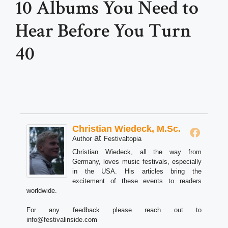
10 Albums You Need to
Hear Before You Turn
40
Christian Wiedeck, M.Sc.
at
Author
Festivaltopia
Christian Wiedeck, all the way from
Germany, loves music festivals, especially
in the USA. His articles bring the
excitement of these events to readers
worldwide.
For any feedback please reach out to
info@festivalinside.com