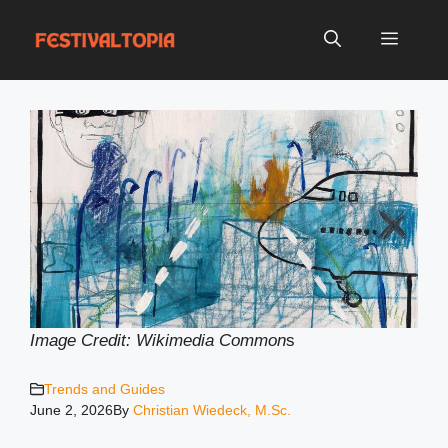
Skip
to
Menu
content
Image Credit: Wikimedia Common
s
Trends and Guides
June 2, 2026
By
Christian Wiedeck, M.Sc.