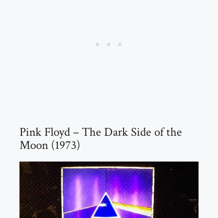
Pink Floyd – The Dark Side of the
Moon (1973)