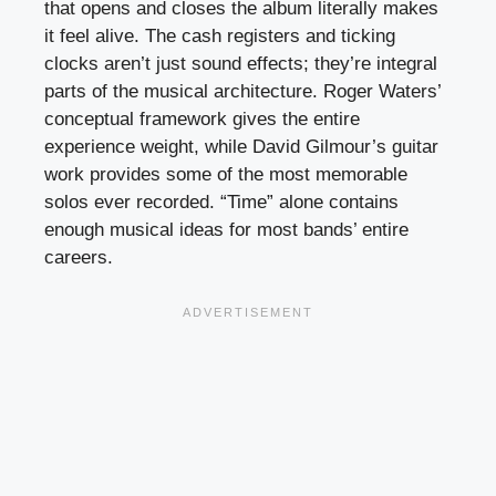
that opens and closes the album literally makes
it feel alive. The cash registers and ticking
clocks aren’t just sound effects; they’re integral
parts of the musical architecture. Roger Waters’
conceptual framework gives the entire
experience weight, while David Gilmour’s guitar
work provides some of the most memorable
solos ever recorded. “Time” alone contains
enough musical ideas for most bands’ entire
careers.