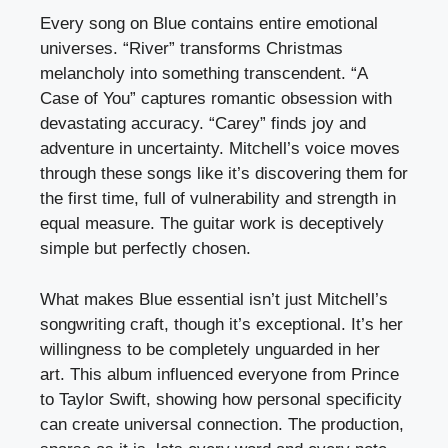
Every song on Blue contains entire emotional
universes. “River” transforms Christmas
melancholy into something transcendent. “A
Case of You” captures romantic obsession with
devastating accuracy. “Carey” finds joy and
adventure in uncertainty. Mitchell’s voice moves
through these songs like it’s discovering them for
the first time, full of vulnerability and strength in
equal measure. The guitar work is deceptively
simple but perfectly chosen.
What makes Blue essential isn’t just Mitchell’s
songwriting craft, though it’s exceptional. It’s her
willingness to be completely unguarded in her
art. This album influenced everyone from Prince
to Taylor Swift, showing how personal specificity
can create universal connection. The production,