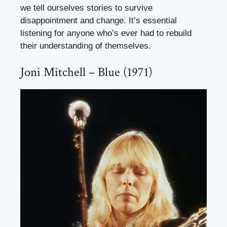
we tell ourselves stories to survive
disappointment and change. It’s essential
listening for anyone who’s ever had to rebuild
their understanding of themselves.
Joni Mitchell – Blue (1971)