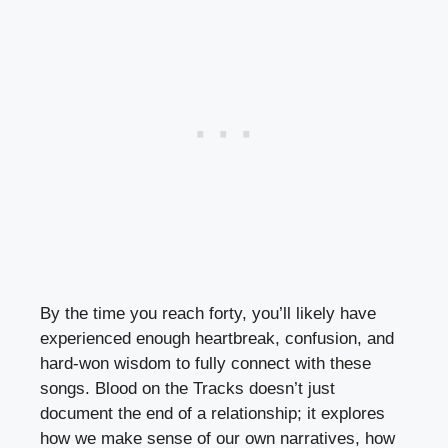
By the time you reach forty, you’ll likely have
experienced enough heartbreak, confusion, and
hard-won wisdom to fully connect with these
songs. Blood on the Tracks doesn’t just
document the end of a relationship; it explores
how we make sense of our own narratives, how