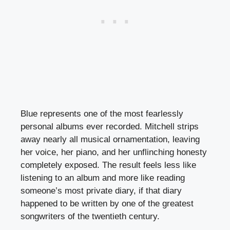
Blue represents one of the most fearlessly
personal albums ever recorded. Mitchell strips
away nearly all musical ornamentation, leaving
her voice, her piano, and her unflinching honesty
completely exposed. The result feels less like
listening to an album and more like reading
someone’s most private diary, if that diary
happened to be written by one of the greatest
songwriters of the twentieth century.