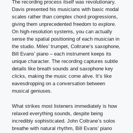
The recording process itself was revolutionary.
Davis presented his musicians with basic modal
scales rather than complex chord progressions,
giving them unprecedented freedom to explore.
On high-resolution systems, you can actually
sense the spatial positioning of each musician in
the studio. Miles’ trumpet, Coltrane’s saxophone,
Bill Evans’ piano – each instrument keeps its
unique character. The recording captures subtle
details like breath sounds and saxophone key
clicks, making the music come alive. It’s like
eavesdropping on a conversation between
musical geniuses.
What strikes most listeners immediately is how
relaxed everything sounds, despite being
incredibly sophisticated. John Coltrane’s solos
breathe with natural rhythm, Bill Evans’ piano