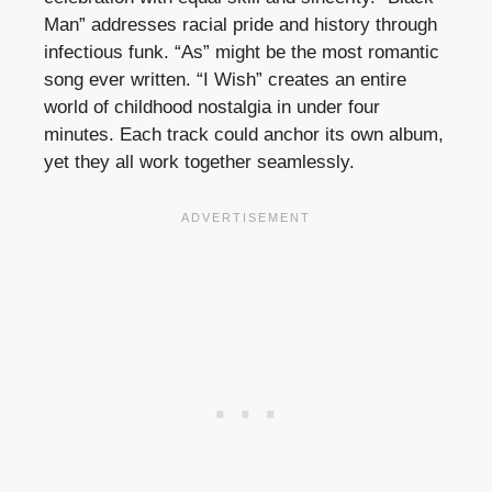
Man” addresses racial pride and history through
infectious funk. “As” might be the most romantic
song ever written. “I Wish” creates an entire
world of childhood nostalgia in under four
minutes. Each track could anchor its own album,
yet they all work together seamlessly.