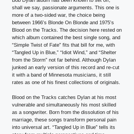
Bob Dylan album has been known to set off,
shall we say, passionate arguments. This one is
more of a two-sided war, the choice being
between 1966’s Blonde On Blonde and 1975’s
Blood on the Tracks. The decision here rested on
which album contained the best single song, and
“Simple Twist of Fate” fits that bill for me, with
“Tangled Up in Blue,” “Idiot Wind,” and “Shelter
from the Storm” not far behind. Although Dylan
junked an early version of this record and re-cut
it with a band of Minnesota musicians, it still
rates as one of his finest collections of originals.
Blood on the Tracks catches Dylan at his most
vulnerable and simultaneously his most skilled
as a songwriter. Born from the dissolution of his
marriage, these songs transform personal pain
into universal art. “Tangled Up in Blue” tells its