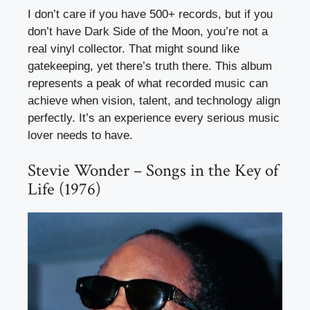
I don’t care if you have 500+ records, but if you
don’t have Dark Side of the Moon, you’re not a
real vinyl collector. That might sound like
gatekeeping, yet there’s truth there. This album
represents a peak of what recorded music can
achieve when vision, talent, and technology align
perfectly. It’s an experience every serious music
lover needs to have.
Stevie Wonder – Songs in the Key of
Life (1976)