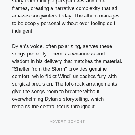
story from multiple perspectives and time
frames, creating a narrative complexity that still
amazes songwriters today. The album manages
to be deeply personal without ever feeling self-
indulgent.
Dylan’s voice, often polarizing, serves these
songs perfectly. There’s a weariness and
wisdom in his delivery that matches the material.
“Shelter from the Storm” provides genuine
comfort, while “Idiot Wind” unleashes fury with
surgical precision. The folk-rock arrangements
give the songs room to breathe without
overwhelming Dylan’s storytelling, which
remains the central focus throughout.