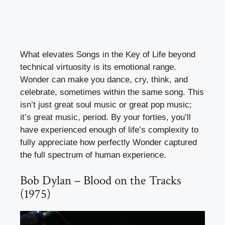
What elevates Songs in the Key of Life beyond
technical virtuosity is its emotional range.
Wonder can make you dance, cry, think, and
celebrate, sometimes within the same song. This
isn’t just great soul music or great pop music;
it’s great music, period. By your forties, you’ll
have experienced enough of life’s complexity to
fully appreciate how perfectly Wonder captured
the full spectrum of human experience.
Bob Dylan – Blood on the Tracks
(1975)