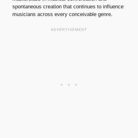
spontaneous creation that continues to influence
musicians across every conceivable genre.