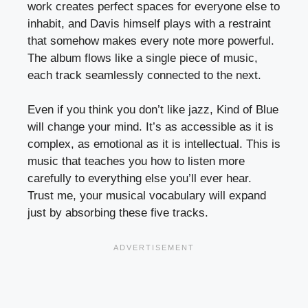
work creates perfect spaces for everyone else to
inhabit, and Davis himself plays with a restraint
that somehow makes every note more powerful.
The album flows like a single piece of music,
each track seamlessly connected to the next.
Even if you think you don’t like jazz, Kind of Blue
will change your mind. It’s as accessible as it is
complex, as emotional as it is intellectual. This is
music that teaches you how to listen more
carefully to everything else you’ll ever hear.
Trust me, your musical vocabulary will expand
just by absorbing these five tracks.