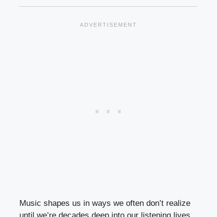
Music shapes us in ways we often don’t realize
until we’re decades deep into our listening lives.