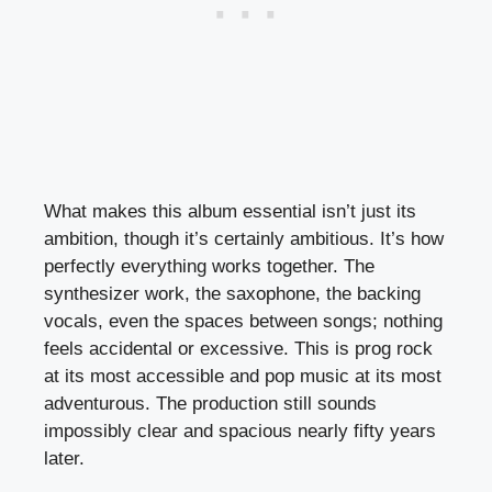
What makes this album essential isn’t just its
ambition, though it’s certainly ambitious. It’s how
perfectly everything works together. The
synthesizer work, the saxophone, the backing
vocals, even the spaces between songs; nothing
feels accidental or excessive. This is prog rock
at its most accessible and pop music at its most
adventurous. The production still sounds
impossibly clear and spacious nearly fifty years
later.