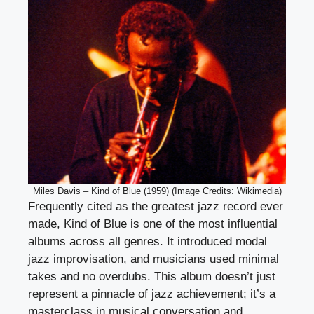
Miles Davis – Kind of Blue (1959) (Image Credits: Wikimedia)
Frequently cited as the greatest jazz record ever
made, Kind of Blue is one of the most influential
albums across all genres. It introduced modal
jazz improvisation, and musicians used minimal
takes and no overdubs. This album doesn’t just
represent a pinnacle of jazz achievement; it’s a
masterclass in musical conversation and