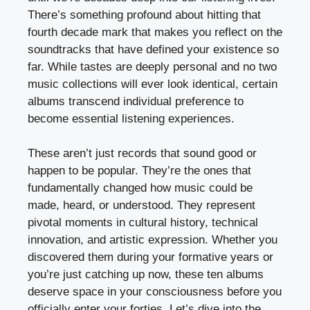
There’s something profound about hitting that
fourth decade mark that makes you reflect on the
soundtracks that have defined your existence so
far. While tastes are deeply personal and no two
music collections will ever look identical, certain
albums transcend individual preference to
become essential listening experiences.
These aren’t just records that sound good or
happen to be popular. They’re the ones that
fundamentally changed how music could be
made, heard, or understood. They represent
pivotal moments in cultural history, technical
innovation, and artistic expression. Whether you
discovered them during your formative years or
you’re just catching up now, these ten albums
deserve space in your consciousness before you
officially enter your forties. Let’s dive into the