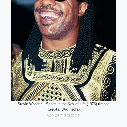
Stevie Wonder – Songs in the Key of Life (1976) (Image
Credits: Wikimedia)