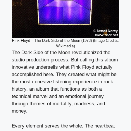
Pink Floyd – The Dark Side of the Moon (1973) (Image Credits:
Wikimedia)
The Dark Side of the Moon revolutionized the
studio production process. But calling this album
innovative undersells what Pink Floyd actually
accomplished here. They created what might be
the most cohesive listening experience in rock
history, an album that functions as both a
technical marvel and an emotional journey
through themes of mortality, madness, and
money.
Every element serves the whole. The heartbeat