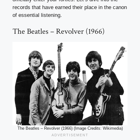
records that have earned their place in the canon
of essential listening.
The Beatles – Revolver (1966)
The Beatles – Revolver (1966) (Image Credits: Wikimedia)