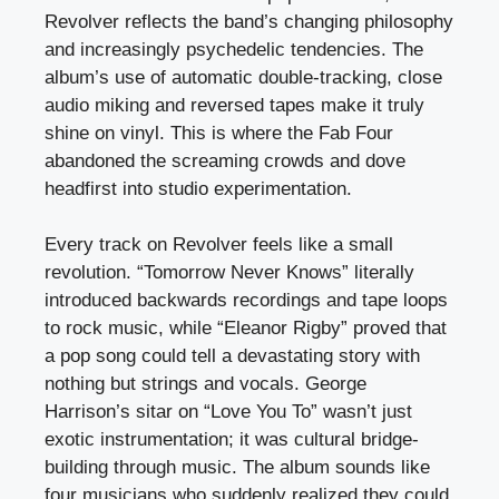
Revolver reflects the band’s changing philosophy
and increasingly psychedelic tendencies. The
album’s use of automatic double-tracking, close
audio miking and reversed tapes make it truly
shine on vinyl. This is where the Fab Four
abandoned the screaming crowds and dove
headfirst into studio experimentation.
Every track on Revolver feels like a small
revolution. “Tomorrow Never Knows” literally
introduced backwards recordings and tape loops
to rock music, while “Eleanor Rigby” proved that
a pop song could tell a devastating story with
nothing but strings and vocals. George
Harrison’s sitar on “Love You To” wasn’t just
exotic instrumentation; it was cultural bridge-
building through music. The album sounds like
four musicians who suddenly realized they could