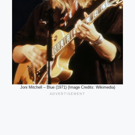
Joni Mitchell – Blue (1971) (Image Credits: Wikimedia)