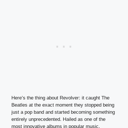
Here’s the thing about Revolver: it caught The
Beatles at the exact moment they stopped being
just a pop band and started becoming something
entirely unprecedented. Hailed as one of the
most innovative albums in popular music,