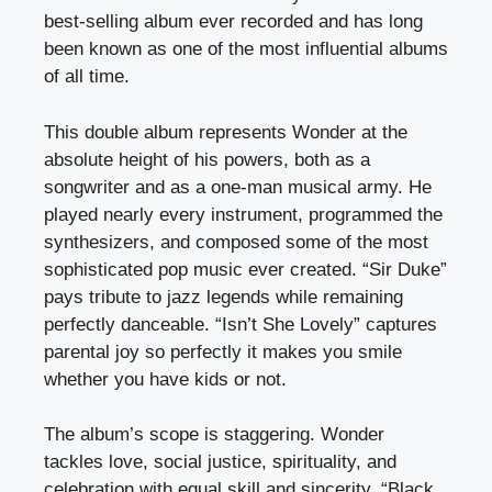
best-selling album ever recorded and has long
been known as one of the most influential albums
of all time.
This double album represents Wonder at the
absolute height of his powers, both as a
songwriter and as a one-man musical army. He
played nearly every instrument, programmed the
synthesizers, and composed some of the most
sophisticated pop music ever created. “Sir Duke”
pays tribute to jazz legends while remaining
perfectly danceable. “Isn’t She Lovely” captures
parental joy so perfectly it makes you smile
whether you have kids or not.
The album’s scope is staggering. Wonder
tackles love, social justice, spirituality, and
celebration with equal skill and sincerity. “Black