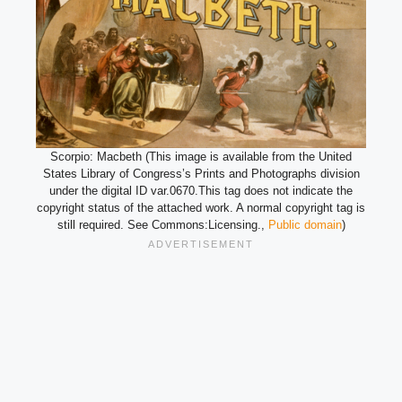
Scorpio: Macbeth (This image is available from the United
States Library of Congress’s Prints and Photographs division
under the digital ID var.0670.This tag does not indicate the
copyright status of the attached work. A normal copyright tag is
still required. See Commons:Licensing.,
Public domain
)