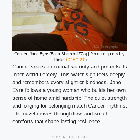
Cancer: Jane Eyre (Easa Shamih (iZZo) | P.h.o.t.o.g.r.a.p.h.y,
Flickr,
CC BY 2.0
)
Cancer seeks emotional security and protects its
inner world fiercely. This water sign feels deeply
and remembers every slight or kindness. Jane
Eyre follows a young woman who builds her own
sense of home amid hardship. The quiet strength
and longing for belonging match Cancer rhythms.
The novel moves through loss and small
comforts that shape lasting resilience.