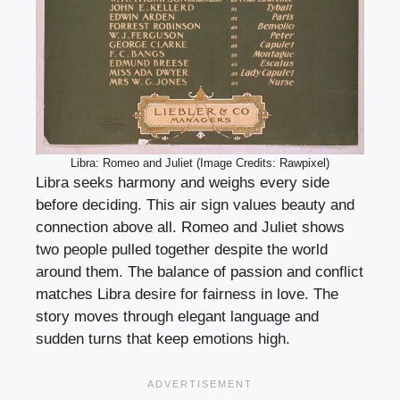
Libra: Romeo and Juliet (Image Credits: Rawpixel)
Libra seeks harmony and weighs every side
before deciding. This air sign values beauty and
connection above all. Romeo and Juliet shows
two people pulled together despite the world
around them. The balance of passion and conflict
matches Libra desire for fairness in love. The
story moves through elegant language and
sudden turns that keep emotions high.