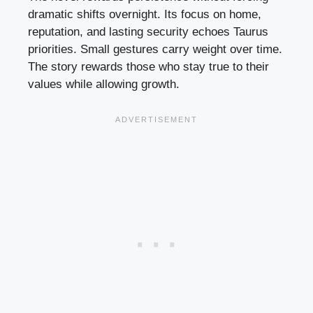
dramatic shifts overnight. Its focus on home,
reputation, and lasting security echoes Taurus
priorities. Small gestures carry weight over time.
The story rewards those who stay true to their
values while allowing growth.