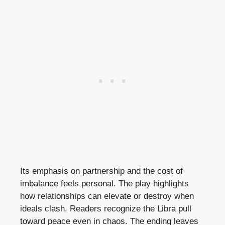
Its emphasis on partnership and the cost of
imbalance feels personal. The play highlights
how relationships can elevate or destroy when
ideals clash. Readers recognize the Libra pull
toward peace even in chaos. The ending leaves