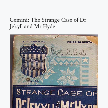
Gemini: The Strange Case of Dr
Jekyll and Mr Hyde