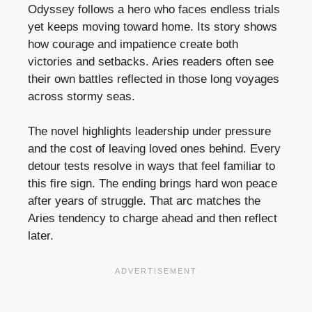
Odyssey follows a hero who faces endless trials
yet keeps moving toward home. Its story shows
how courage and impatience create both
victories and setbacks. Aries readers often see
their own battles reflected in those long voyages
across stormy seas.
The novel highlights leadership under pressure
and the cost of leaving loved ones behind. Every
detour tests resolve in ways that feel familiar to
this fire sign. The ending brings hard won peace
after years of struggle. That arc matches the
Aries tendency to charge ahead and then reflect
later.