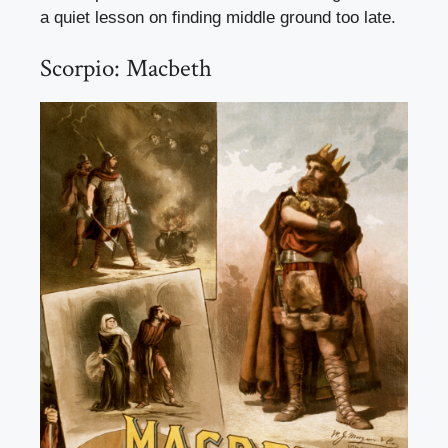
a quiet lesson on finding middle ground too late.
Scorpio: Macbeth