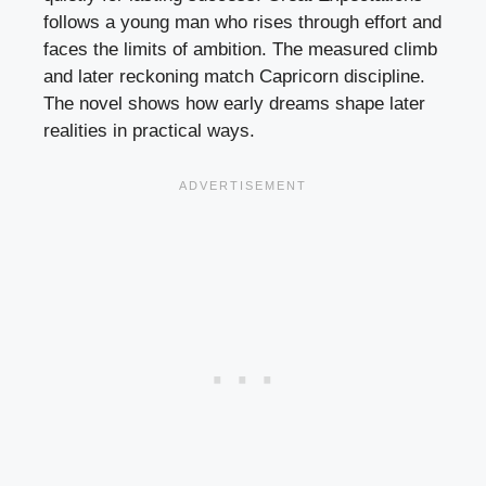
follows a young man who rises through effort and
faces the limits of ambition. The measured climb
and later reckoning match Capricorn discipline.
The novel shows how early dreams shape later
realities in practical ways.