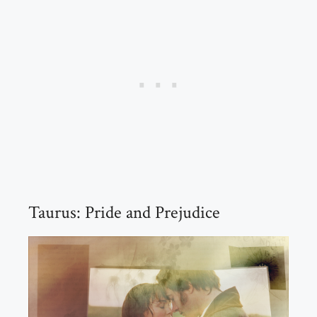
Taurus: Pride and Prejudice