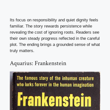
Its focus on responsibility and quiet dignity feels
familiar. The story rewards persistence while
revealing the cost of ignoring roots. Readers see
their own steady progress reflected in the careful
plot. The ending brings a grounded sense of what
truly matters.
Aquarius: Frankenstein