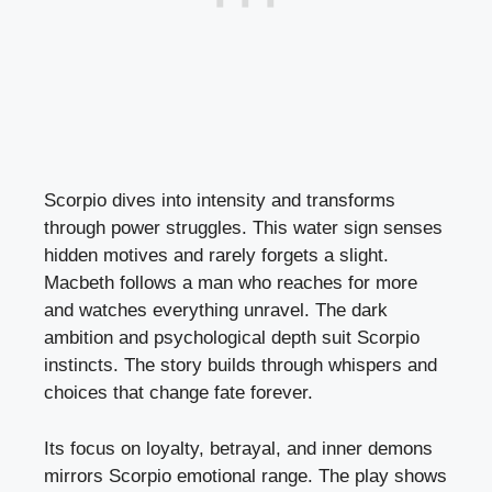
Scorpio dives into intensity and transforms
through power struggles. This water sign senses
hidden motives and rarely forgets a slight.
Macbeth follows a man who reaches for more
and watches everything unravel. The dark
ambition and psychological depth suit Scorpio
instincts. The story builds through whispers and
choices that change fate forever.
Its focus on loyalty, betrayal, and inner demons
mirrors Scorpio emotional range. The play shows