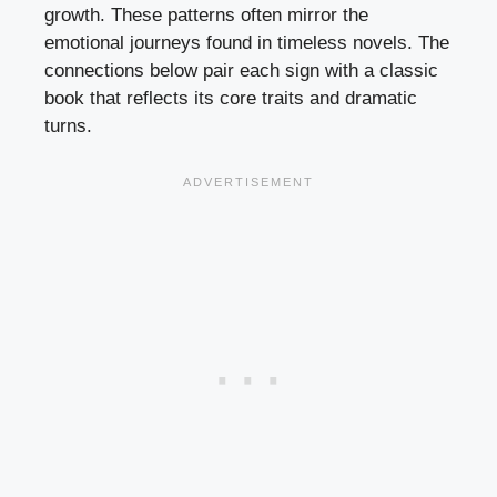
growth. These patterns often mirror the
emotional journeys found in timeless novels. The
connections below pair each sign with a classic
book that reflects its core traits and dramatic
turns.