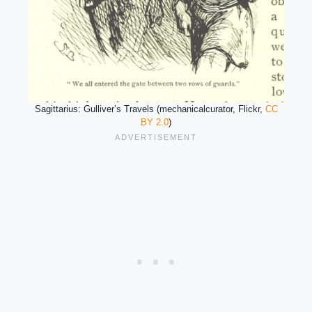
Sagittarius: Gulliver’s Travels (mechanicalcurator, Flickr,
CC
BY 2.0
)