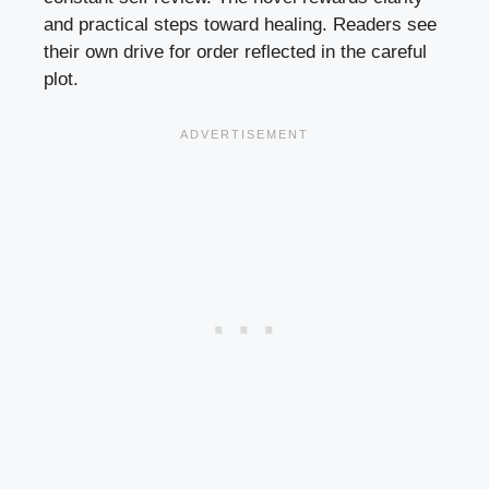
and practical steps toward healing. Readers see
their own drive for order reflected in the careful
plot.