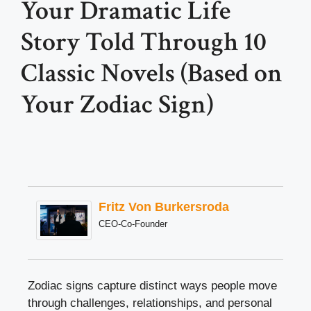
Your Dramatic Life
Story Told Through 10
Classic Novels (Based on
Your Zodiac Sign)
Fritz Von Burkersroda
CEO-Co-Founder
Zodiac signs capture distinct ways people move
through challenges, relationships, and personal