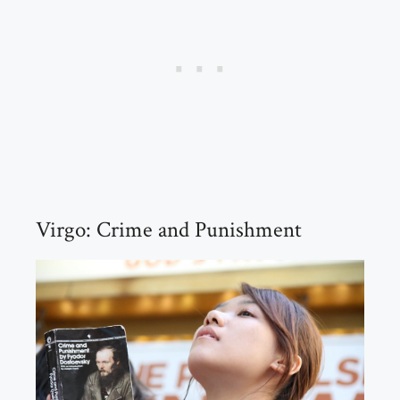
Virgo: Crime and Punishment