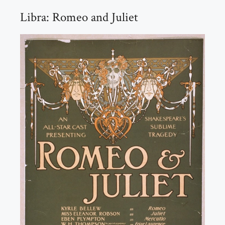
Libra: Romeo and Juliet