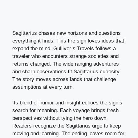
Sagittarius chases new horizons and questions
everything it finds. This fire sign loves ideas that
expand the mind. Gulliver’s Travels follows a
traveler who encounters strange societies and
returns changed. The wide ranging adventures
and sharp observations fit Sagittarius curiosity.
The story moves across lands that challenge
assumptions at every turn.
Its blend of humor and insight echoes the sign’s
search for meaning. Each voyage brings fresh
perspectives without tying the hero down.
Readers recognize the Sagittarius urge to keep
moving and learning. The ending leaves room for