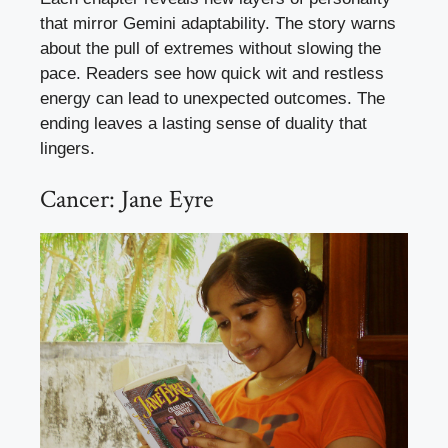
that mirror Gemini adaptability. The story warns
about the pull of extremes without slowing the
pace. Readers see how quick wit and restless
energy can lead to unexpected outcomes. The
ending leaves a lasting sense of duality that
lingers.
Cancer: Jane Eyre