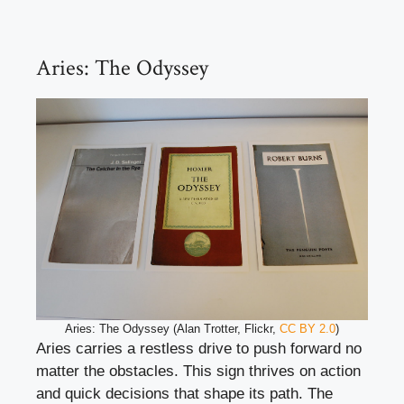
Aries: The Odyssey
Aries: The Odyssey (Alan Trotter, Flickr,
CC BY 2.0
)
Aries carries a restless drive to push forward no
matter the obstacles. This sign thrives on action
and quick decisions that shape its path. The