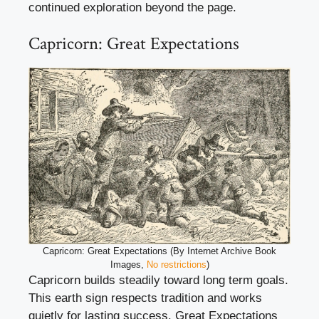
continued exploration beyond the page.
Capricorn: Great Expectations
Capricorn: Great Expectations (By Internet Archive Book
Images,
No restrictions
)
Capricorn builds steadily toward long term goals.
This earth sign respects tradition and works
quietly for lasting success. Great Expectations