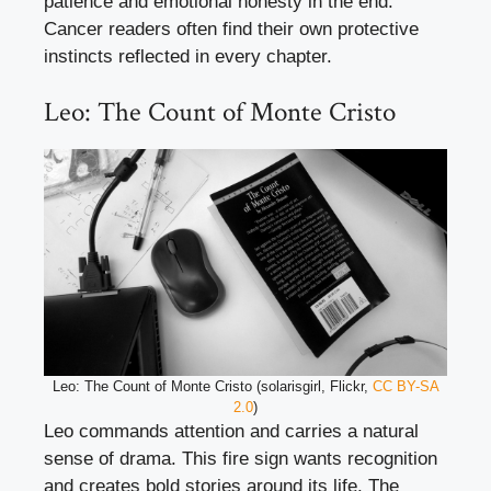
patience and emotional honesty in the end.
Cancer readers often find their own protective
instincts reflected in every chapter.
Leo: The Count of Monte Cristo
Leo: The Count of Monte Cristo (solarisgirl, Flickr,
CC BY-SA
2.0
)
Leo commands attention and carries a natural
sense of drama. This fire sign wants recognition
and creates bold stories around its life. The