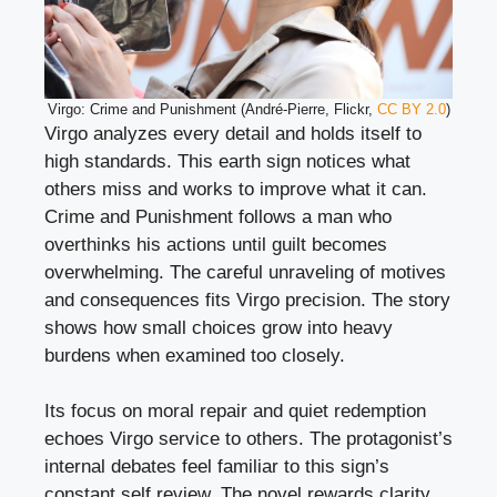
Virgo: Crime and Punishment (André-Pierre, Flickr,
CC BY 2.0
)
Virgo analyzes every detail and holds itself to
high standards. This earth sign notices what
others miss and works to improve what it can.
Crime and Punishment follows a man who
overthinks his actions until guilt becomes
overwhelming. The careful unraveling of motives
and consequences fits Virgo precision. The story
shows how small choices grow into heavy
burdens when examined too closely.
Its focus on moral repair and quiet redemption
echoes Virgo service to others. The protagonist’s
internal debates feel familiar to this sign’s
constant self review. The novel rewards clarity