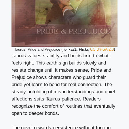
Taurus: Pride and Prejudice (norika21, Flickr,
CC BY-SA 2.0
)
Taurus values stability and holds firm to what
feels right. This earth sign builds slowly and
resists change until it makes sense. Pride and
Prejudice shows characters who guard their
pride yet learn to bend for real connection. The
steady unfolding of misunderstandings and quiet
affections suits Taurus patience. Readers
recognize the comfort of routines that eventually
open to deeper bonds.
The novel rewards persistence without forcing