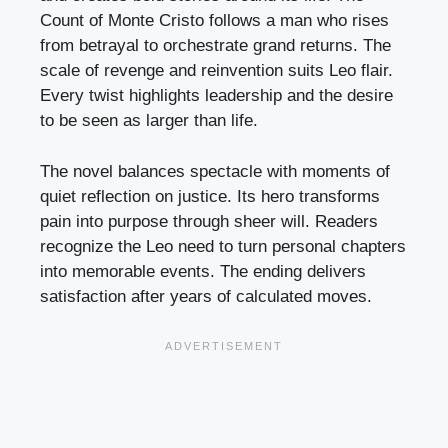
Count of Monte Cristo follows a man who rises
from betrayal to orchestrate grand returns. The
scale of revenge and reinvention suits Leo flair.
Every twist highlights leadership and the desire
to be seen as larger than life.
The novel balances spectacle with moments of
quiet reflection on justice. Its hero transforms
pain into purpose through sheer will. Readers
recognize the Leo need to turn personal chapters
into memorable events. The ending delivers
satisfaction after years of calculated moves.