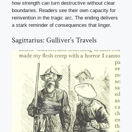
how strength can turn destructive without clear
boundaries. Readers see their own capacity for
reinvention in the tragic arc. The ending delivers
a stark reminder of consequences that linger.
Sagittarius: Gulliver’s Travels