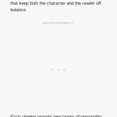
that keep both the character and the reader off
balance.
Each chapter reveals new layers of personality