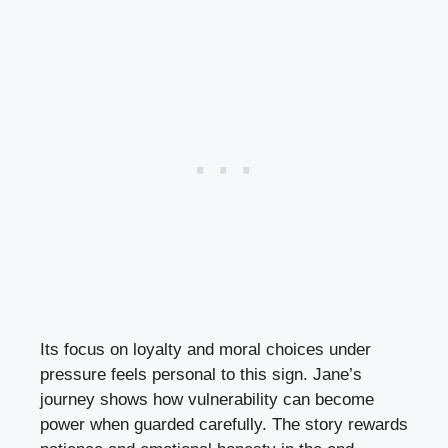
Its focus on loyalty and moral choices under
pressure feels personal to this sign. Jane’s
journey shows how vulnerability can become
power when guarded carefully. The story rewards