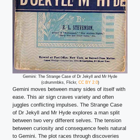
Gemini: The Strange Case of Dr Jekyll and Mr Hyde
(cdrummbks, Flickr,
CC BY 2.0
)
Gemini moves between many sides of itself with
ease. This air sign craves variety and often
juggles conflicting impulses. The Strange Case
of Dr Jekyll and Mr Hyde explores a man split
between two very different selves. The tension
between curiosity and consequence feels natural
to Gemini. The plot races through discoveries