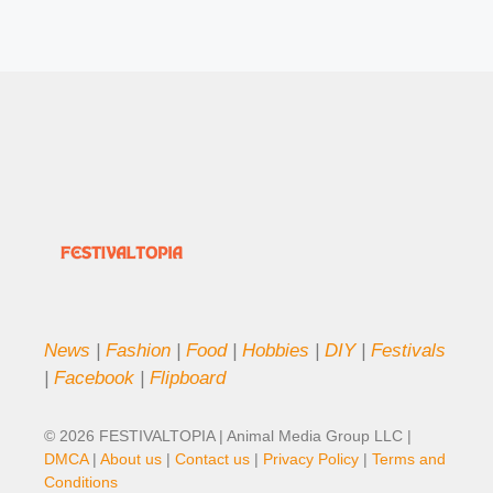
News
|
Fashion
|
Food
|
Hobbies
|
DIY
|
Festivals
|
Facebook
|
Flipboard
© 2026 FESTIVALTOPIA | Animal Media Group LLC |
DMCA
|
About us
|
Contact us
|
Privacy Policy
|
Terms and
Conditions