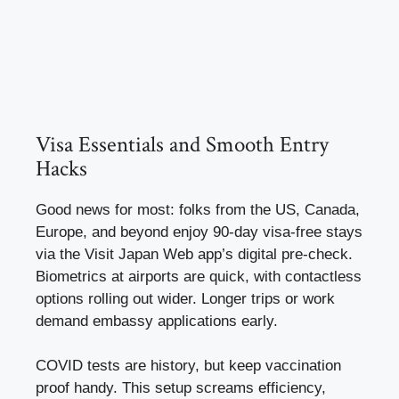
Visa Essentials and Smooth Entry
Hacks
Good news for most: folks from the US, Canada,
Europe, and beyond enjoy 90-day visa-free stays
via the Visit Japan Web app’s digital pre-check.
Biometrics at airports are quick, with contactless
options rolling out wider. Longer trips or work
demand embassy applications early.
COVID tests are history, but keep vaccination
proof handy. This setup screams efficiency,