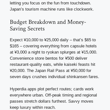
letting you focus on the fun from touchdown.
Japan’s tourism machine runs like clockwork.
Budget Breakdown and Money-
Saving Secrets
Expect ¥10,000 to ¥25,000 daily – that’s $65 to
$165 – covering everything from capsule hotels
at ¥3,000 a night to ryokan splurges at ¥15,000.
Convenience store bentos for ¥500 deliver
restaurant-quality eats, while kaiseki feasts hit
¥20,000. The Japan Rail Pass at ¥50,000 for
seven days crushes individual shinkansen fares.
Hyperdia apps plot perfect routes; cards work
everywhere urban. Off-peak timing and regional
passes stretch dollars furthest. Savvy moves
keep luxury within reach.