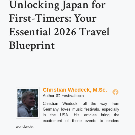
Unlocking Japan for
First-Timers: Your
Essential 2026 Travel
Blueprint
Christian Wiedeck, M.Sc.
at
Author
Festivaltopia
Christian Wiedeck, all the way from
Germany, loves music festivals, especially
in the USA. His articles bring the
excitement of these events to readers
worldwide.