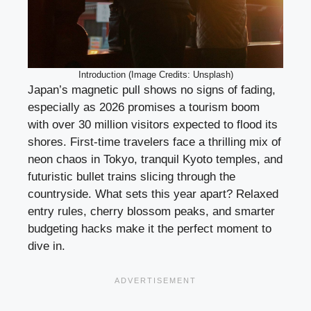
Introduction (Image Credits: Unsplash)
Japan’s magnetic pull shows no signs of fading,
especially as 2026 promises a tourism boom
with over 30 million visitors expected to flood its
shores. First-time travelers face a thrilling mix of
neon chaos in Tokyo, tranquil Kyoto temples, and
futuristic bullet trains slicing through the
countryside. What sets this year apart? Relaxed
entry rules, cherry blossom peaks, and smarter
budgeting hacks make it the perfect moment to
dive in.