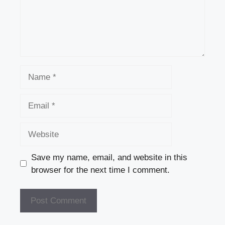
Name
Email
Website
Save my name, email, and website in this
browser for the next time I comment.