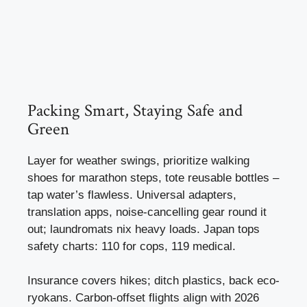
Packing Smart, Staying Safe and
Green
Layer for weather swings, prioritize walking
shoes for marathon steps, tote reusable bottles –
tap water’s flawless. Universal adapters,
translation apps, noise-cancelling gear round it
out; laundromats nix heavy loads. Japan tops
safety charts: 110 for cops, 119 medical.
Insurance covers hikes; ditch plastics, back eco-
ryokans. Carbon-offset flights align with 2026