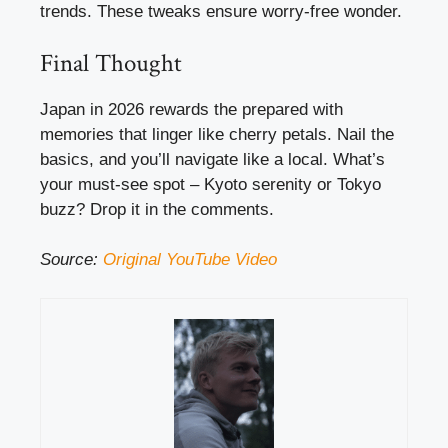
trends. These tweaks ensure worry-free wonder.
Final Thought
Japan in 2026 rewards the prepared with
memories that linger like cherry petals. Nail the
basics, and you’ll navigate like a local. What’s
your must-see spot – Kyoto serenity or Tokyo
buzz? Drop it in the comments.
Source:
Original YouTube Video