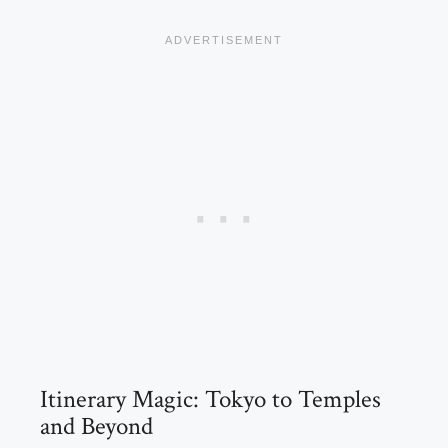
Itinerary Magic: Tokyo to Temples
and Beyond