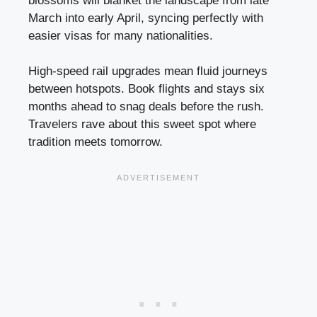
blossoms will blanket the landscape from late
March into early April, syncing perfectly with
easier visas for many nationalities.
High-speed rail upgrades mean fluid journeys
between hotspots. Book flights and stays six
months ahead to snag deals before the rush.
Travelers rave about this sweet spot where
tradition meets tomorrow.