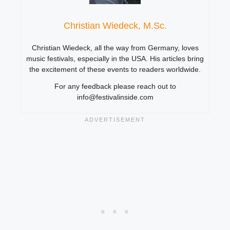
Christian Wiedeck, M.Sc.
Christian Wiedeck, all the way from Germany, loves
music festivals, especially in the USA. His articles bring
the excitement of these events to readers worldwide.
For any feedback please reach out to
info@festivalinside.com