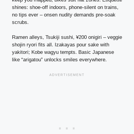
shines: shoe-off indoors, phone-silent on trains,
no tips ever – onsen nudity demands pre-soak
scrubs.
Ramen alleys, Tsukiji sushi, ¥200 onigiri – veggie
shojin ryori fits all. Izakayas pour sake with
yakitori; Kobe wagyu tempts. Basic Japanese
like “arigatou” unlocks smiles everywhere.