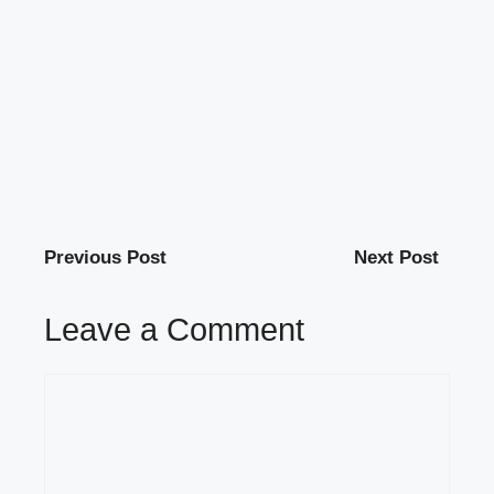
Previous Post
Next Post
Leave a Comment
Comment