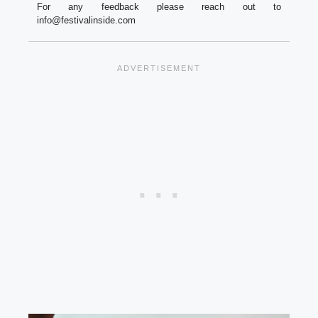
For any feedback please reach out to
info@festivalinside.com