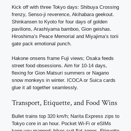
Kick off with three Tokyo days: Shibuya Crossing
frenzy, Senso-ji reverence, Akihabara geekout.
Shinkansen to Kyoto for four days of golden
pavilions, Arashiyama bamboo, Gion geishas.
Hiroshima’s Peace Memorial and Miyajima’s torii
gate pack emotional punch.
Hakone onsens frame Fuji views; Osaka feeds
street food obsessions. Aim for 10-14 days,
flexing for Gion Matsuri summers or Nagano
snow monkeys in winter. ICOCA or Suica cards
glue it all together seamlessly.
Transport, Etiquette, and Food Wins
Bullet trains top 320 km/h; Narita Express zips to
Tokyo core in an hour. Pocket Wi-Fi or eSIMs
keep you mapped; bikes suit flat zones. Etiquette