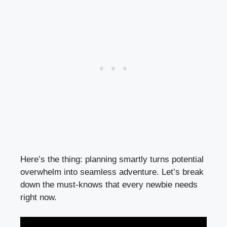
Here’s the thing: planning smartly turns potential
overwhelm into seamless adventure. Let’s break
down the must-knows that every newbie needs
right now.