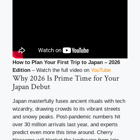
How to Plan Your First Trip to Japan – 2026
Edition
– Watch the full video on
YouTube
Why 2026 Is Prime Time for Your
Japan Debut
Japan masterfully fuses ancient rituals with tech
wizardry, drawing crowds to its vibrant streets
and snowy peaks. Post-pandemic numbers hit
over 30 million arrivals last year, and experts
predict even more this time around. Cherry