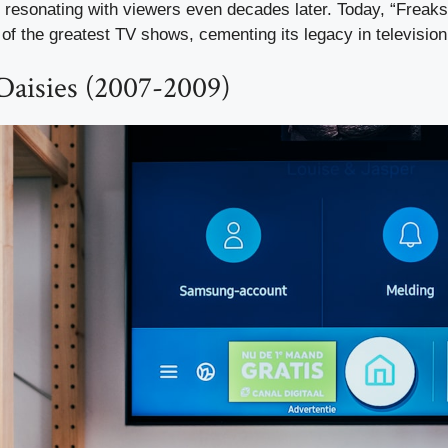
e, resonating with viewers even decades later. Today, “Freak
of the greatest TV shows, cementing its legacy in television 
Daisies (2007-2009)