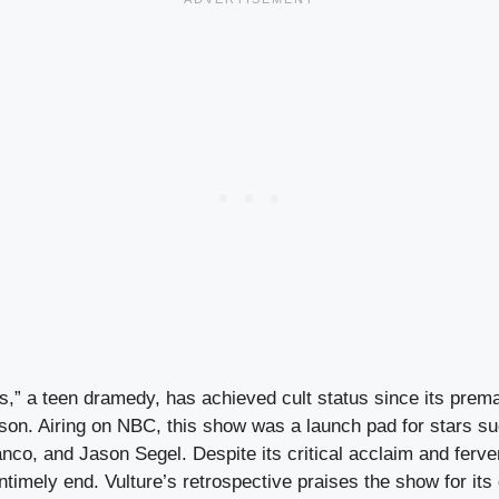
,” a teen dramedy, has achieved cult status since its prema
ason. Airing on NBC, this show was a launch pad for stars s
co, and Jason Segel. Despite its critical acclaim and ferve
 untimely end. Vulture’s retrospective praises the show for its