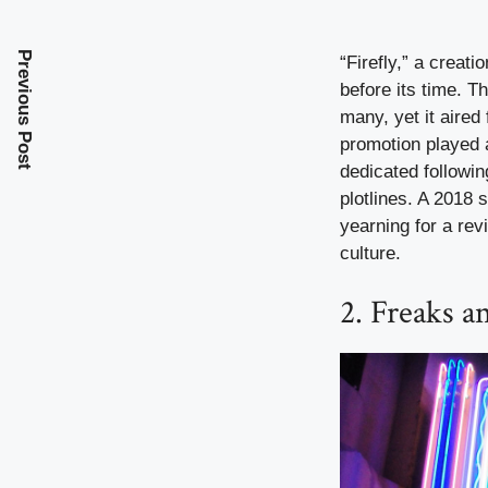
Previous Post
“Firefly,” a creat
before its time. T
many, yet it aired
promotion played a 
dedicated followin
plotlines. A 2018 
yearning for a rev
culture.
2. Freaks a