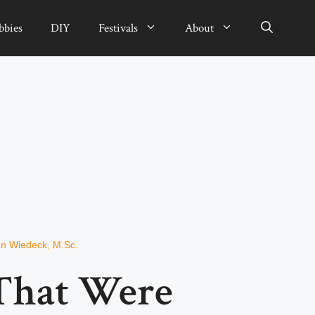
bbies
DIY
Festivals
About
an Wiedeck, M.Sc.
That Were