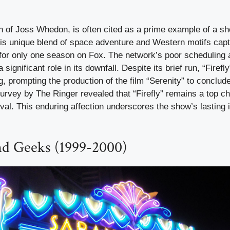
ion of Joss Whedon, is often cited as a prime example of a 
his unique blend of space adventure and Western motifs capt
 for only one season on Fox. The network’s poor scheduling 
significant role in its downfall. Despite its brief run, “Firef
g, prompting the production of the film “Serenity” to conclud
survey by The Ringer revealed that “Firefly” remains a top ch
ival. This enduring affection underscores the show’s lasting
nd Geeks (1999-2000)