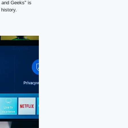
s and Geeks” is
history.