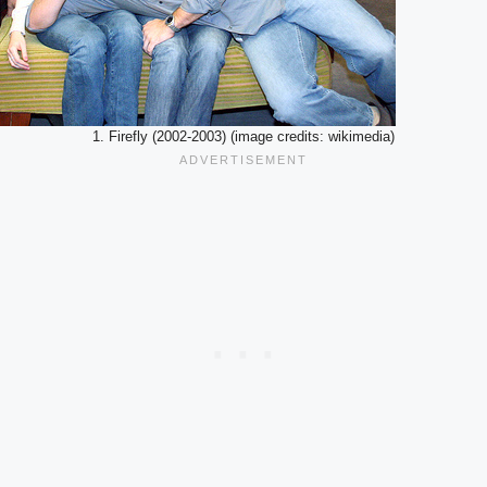
1. Firefly (2002-2003) (image credits: wikimedia)