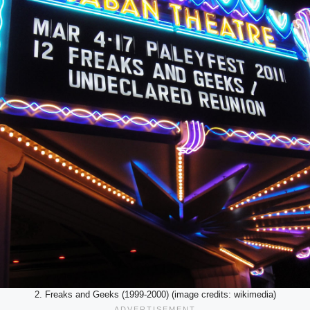
2. Freaks and Geeks (1999-2000) (image credits: wikimedia)