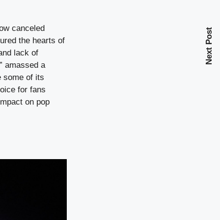
show canceled
Next Post
ured the hearts of
and lack of
ly” amassed a
e some of its
oice for fans
 impact on pop