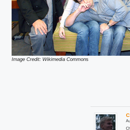
Image Credit: Wikimedia Common
s
C
Au
Ch