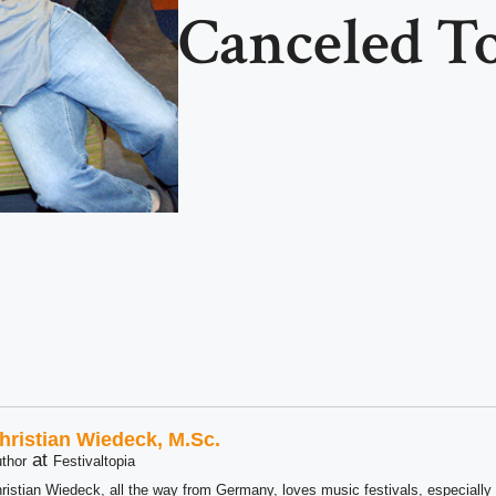
Canceled T
hristian Wiedeck, M.Sc.
at
thor
Festivaltopia
ristian Wiedeck, all the way from Germany, loves music festivals, especially