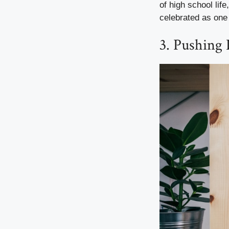
of high school lif
celebrated as one 
3. Pushing 