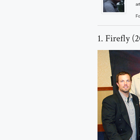
ar
Fo
1. Firefly 