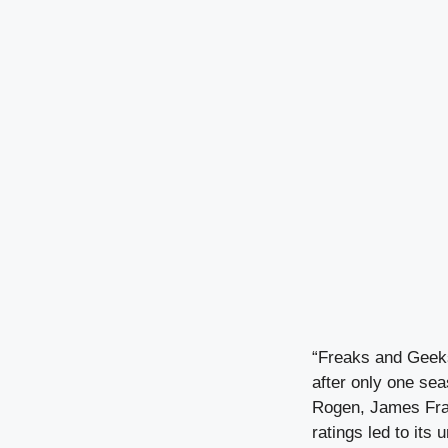
“Freaks and Geeks
after only one se
Rogen, James Fran
ratings led to its