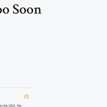
oo Soon
 in the USA. His