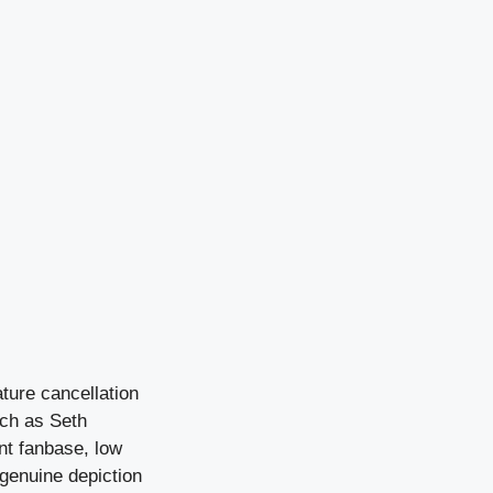
ture cancellation
uch as Seth
nt fanbase, low
 genuine depiction