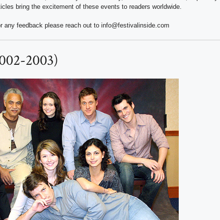
ticles bring the excitement of these events to readers worldwide.
r any feedback please reach out to info@festivalinside.com
(2002-2003)