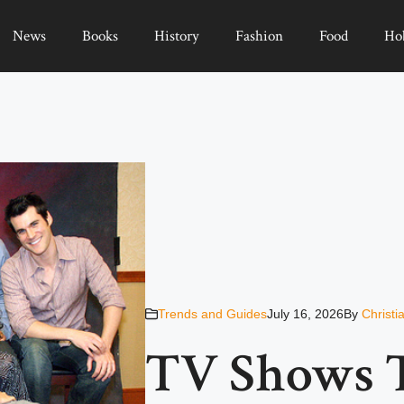
News
Books
History
Fashion
Food
Ho
Trends and Guides
July 16, 2026
By
Christi
TV Shows 