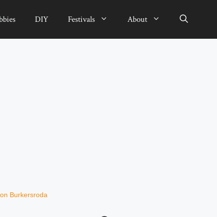
bbies
DIY
Festivals
About
on Burkersroda