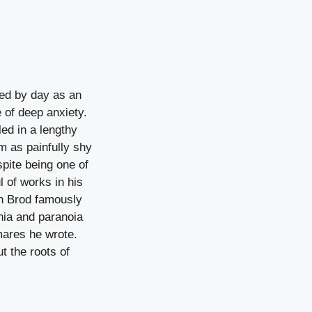
ked by day as an
e of deep anxiety.
led in a lengthy
m as painfully shy
spite being one of
l of works in his
sh Brod famously
nia and paranoia
mares he wrote.
t the roots of