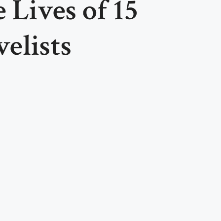
 Lives of 15
elists