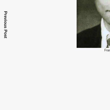
Previous Post
Fra