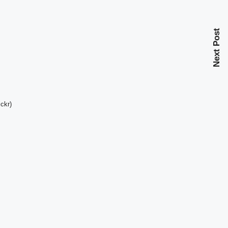
Next Post
ckr)