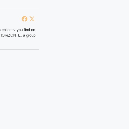
 collectiv you find on
at HORiZONTE, a group