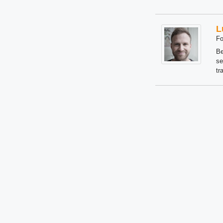
L
Fo
Be
se
tr