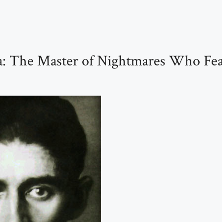
a: The Master of Nightmares Who Fea