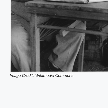
Image Credit: Wikimedia Common
s