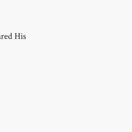
red His