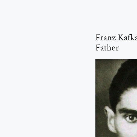
Franz Kafk
Father