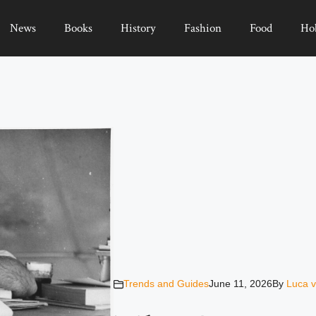
News
Books
History
Fashion
Food
Ho
Trends and Guides
June 11, 2026
By
Luca v