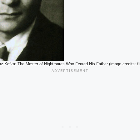
nz Kafka: The Master of Nightmares Who Feared His Father (image credits: fli