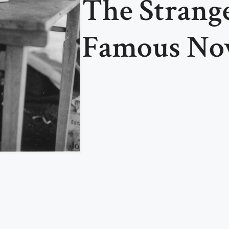
The Strange
Famous Nov