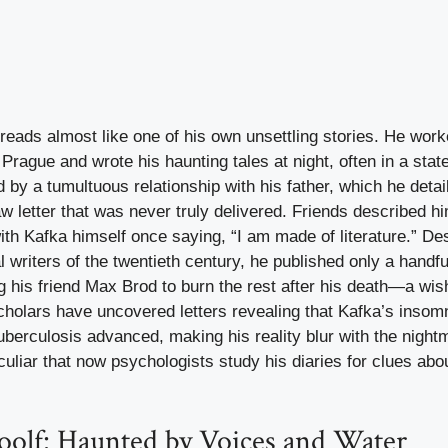
 reads almost like one of his own unsettling stories. He wor
 Prague and wrote his haunting tales at night, often in a stat
by a tumultuous relationship with his father, which he detai
w letter that was never truly delivered. Friends described hi
 with Kafka himself once saying, “I am made of literature.” De
al writers of the twentieth century, he published only a handfu
ing his friend Max Brod to burn the rest after his death—a wi
cholars have uncovered letters revealing that Kafka’s insom
berculosis advanced, making his reality blur with the night
culiar that now psychologists study his diaries for clues abou
oolf: Haunted by Voices and Water