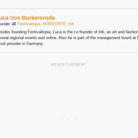
uca Von Burkersroda
at
under
Festivaltopia, HORiZONTE, trib
sides founding Festivaltopia, Luca is the co founder of trib, an art and fashion
veral regional events and online. Also he is part of the management board 
avel provider in Germany.