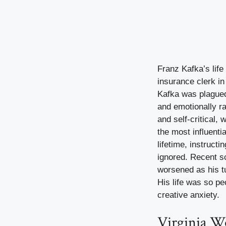
Franz Kafka’s life
insurance clerk in
Kafka was plagued 
and emotionally ra
and self-critical,
the most influenti
lifetime, instruct
ignored. Recent s
worsened as his tu
His life was so pe
creative anxiety.
Virginia W