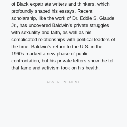
of Black expatriate writers and thinkers, which
profoundly shaped his essays. Recent
scholarship, like the work of Dr. Eddie S. Glaude
Jr., has uncovered Baldwin’s private struggles
with sexuality and faith, as well as his
complicated relationships with political leaders of
the time. Baldwin’s return to the U.S. in the
1960s marked a new phase of public
confrontation, but his private letters show the toll
that fame and activism took on his health.