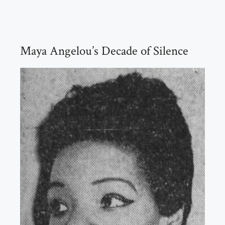
Maya Angelou’s Decade of Silence