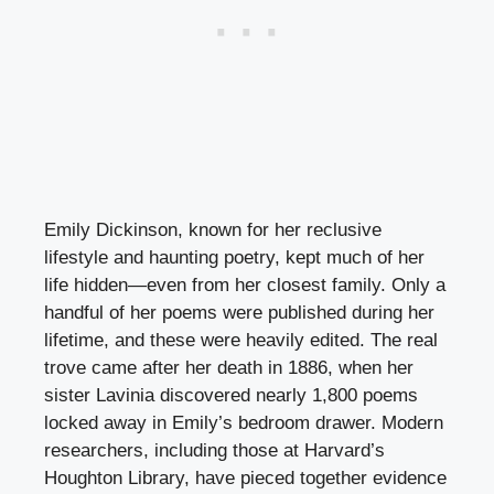
Emily Dickinson, known for her reclusive
lifestyle and haunting poetry, kept much of her
life hidden—even from her closest family. Only a
handful of her poems were published during her
lifetime, and these were heavily edited. The real
trove came after her death in 1886, when her
sister Lavinia discovered nearly 1,800 poems
locked away in Emily’s bedroom drawer. Modern
researchers, including those at Harvard’s
Houghton Library, have pieced together evidence