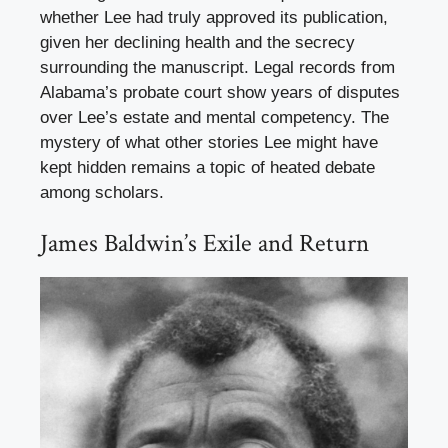
whether Lee had truly approved its publication,
given her declining health and the secrecy
surrounding the manuscript. Legal records from
Alabama’s probate court show years of disputes
over Lee’s estate and mental competency. The
mystery of what other stories Lee might have
kept hidden remains a topic of heated debate
among scholars.
James Baldwin’s Exile and Return