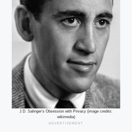
J.D. Salinger’s Obsession with Privacy (image credits:
wikimedia)