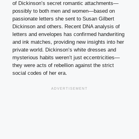
of Dickinson’s secret romantic attachments—
possibly to both men and women—based on
passionate letters she sent to Susan Gilbert
Dickinson and others. Recent DNA analysis of
letters and envelopes has confirmed handwriting
and ink matches, providing new insights into her
private world. Dickinson’s white dresses and
mysterious habits weren’t just eccentricities—
they were acts of rebellion against the strict
social codes of her era.