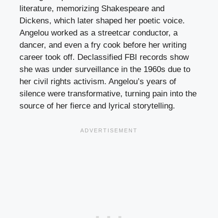
literature, memorizing Shakespeare and
Dickens, which later shaped her poetic voice.
Angelou worked as a streetcar conductor, a
dancer, and even a fry cook before her writing
career took off. Declassified FBI records show
she was under surveillance in the 1960s due to
her civil rights activism. Angelou’s years of
silence were transformative, turning pain into the
source of her fierce and lyrical storytelling.