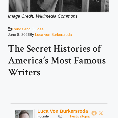
Image Credit: Wikimedia Common
s
Trends and Guides
June 8, 2026
By
Luca von Burkersroda
The Secret Histories of
America’s Most Famous
Writers
Luca Von Burkersroda
at
Founder
Festivaltopia,