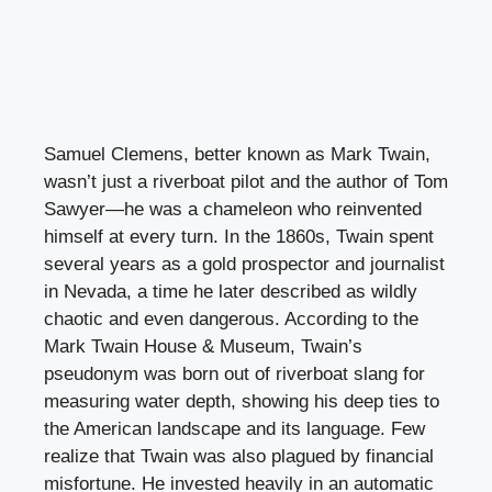
Samuel Clemens, better known as Mark Twain,
wasn’t just a riverboat pilot and the author of Tom
Sawyer—he was a chameleon who reinvented
himself at every turn. In the 1860s, Twain spent
several years as a gold prospector and journalist
in Nevada, a time he later described as wildly
chaotic and even dangerous. According to the
Mark Twain House & Museum, Twain’s
pseudonym was born out of riverboat slang for
measuring water depth, showing his deep ties to
the American landscape and its language. Few
realize that Twain was also plagued by financial
misfortune. He invested heavily in an automatic