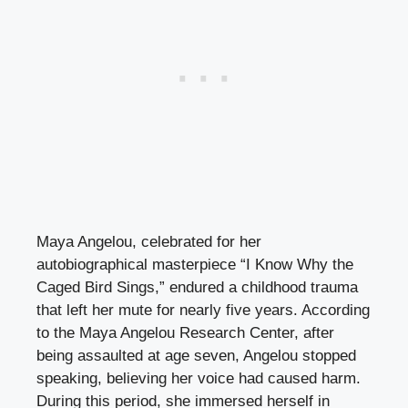
Maya Angelou, celebrated for her
autobiographical masterpiece “I Know Why the
Caged Bird Sings,” endured a childhood trauma
that left her mute for nearly five years. According
to the Maya Angelou Research Center, after
being assaulted at age seven, Angelou stopped
speaking, believing her voice had caused harm.
During this period, she immersed herself in