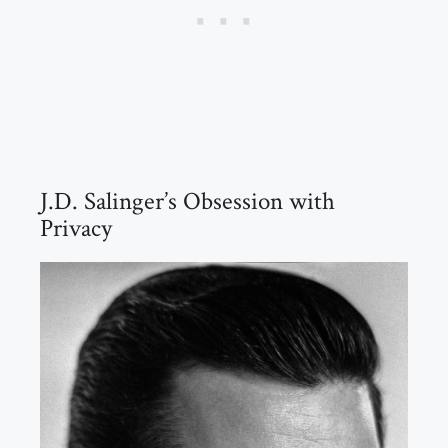
J.D. Salinger’s Obsession with
Privacy