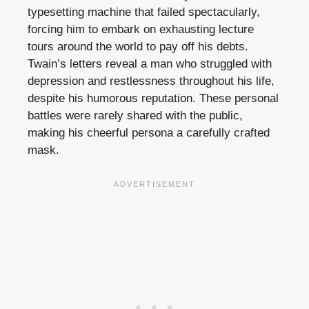
typesetting machine that failed spectacularly,
forcing him to embark on exhausting lecture
tours around the world to pay off his debts.
Twain’s letters reveal a man who struggled with
depression and restlessness throughout his life,
despite his humorous reputation. These personal
battles were rarely shared with the public,
making his cheerful persona a carefully crafted
mask.