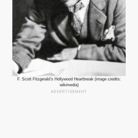
F. Scott Fitzgerald’s Hollywood Heartbreak (image credits:
wikimedia)