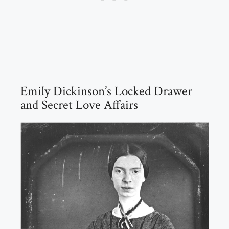
Emily Dickinson’s Locked Drawer
and Secret Love Affairs