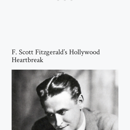
F. Scott Fitzgerald’s Hollywood
Heartbreak