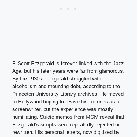
F. Scott Fitzgerald is forever linked with the Jazz
Age, but his later years were far from glamorous.
By the 1930s, Fitzgerald struggled with
alcoholism and mounting debt, according to the
Princeton University Library archives. He moved
to Hollywood hoping to revive his fortunes as a
screenwriter, but the experience was mostly
humiliating. Studio memos from MGM reveal that
Fitzgerald’s scripts were repeatedly rejected or
rewritten. His personal letters, now digitized by