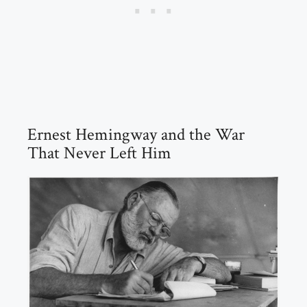
Ernest Hemingway and the War
That Never Left Him