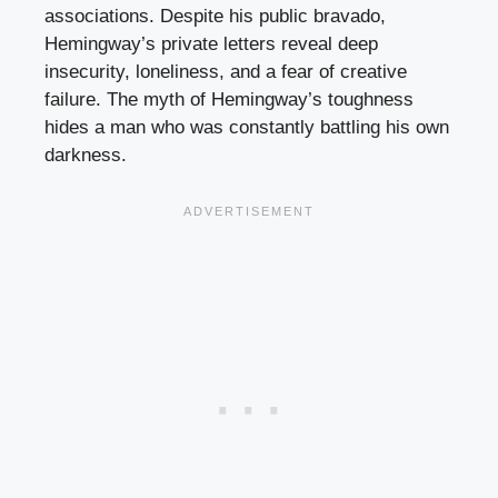
associations. Despite his public bravado,
Hemingway’s private letters reveal deep
insecurity, loneliness, and a fear of creative
failure. The myth of Hemingway’s toughness
hides a man who was constantly battling his own
darkness.