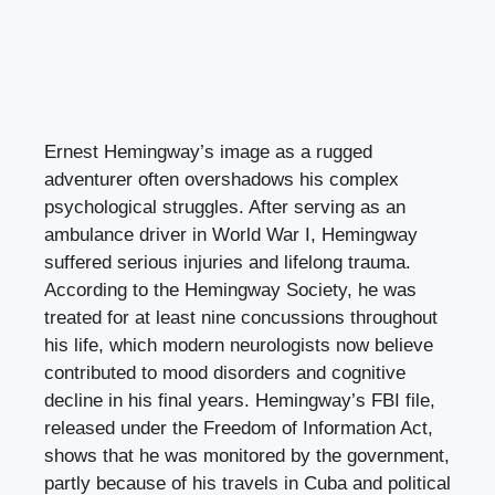
Ernest Hemingway’s image as a rugged
adventurer often overshadows his complex
psychological struggles. After serving as an
ambulance driver in World War I, Hemingway
suffered serious injuries and lifelong trauma.
According to the Hemingway Society, he was
treated for at least nine concussions throughout
his life, which modern neurologists now believe
contributed to mood disorders and cognitive
decline in his final years. Hemingway’s FBI file,
released under the Freedom of Information Act,
shows that he was monitored by the government,
partly because of his travels in Cuba and political