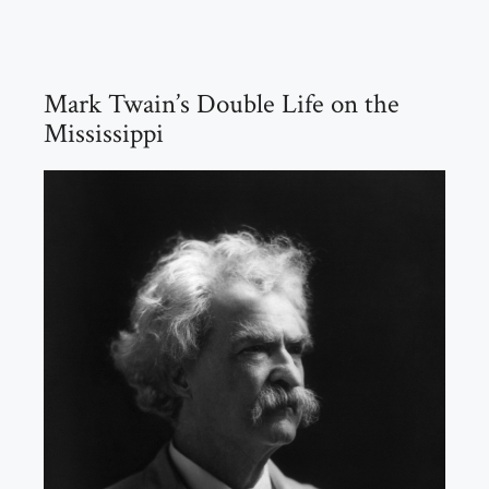
Mark Twain’s Double Life on the
Mississippi