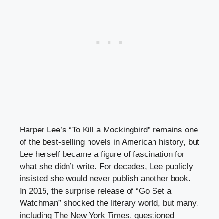
Harper Lee’s “To Kill a Mockingbird” remains one
of the best-selling novels in American history, but
Lee herself became a figure of fascination for
what she didn’t write. For decades, Lee publicly
insisted she would never publish another book.
In 2015, the surprise release of “Go Set a
Watchman” shocked the literary world, but many,
including The New York Times, questioned