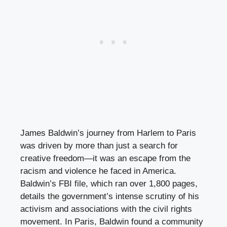
James Baldwin’s journey from Harlem to Paris
was driven by more than just a search for
creative freedom—it was an escape from the
racism and violence he faced in America.
Baldwin’s FBI file, which ran over 1,800 pages,
details the government’s intense scrutiny of his
activism and associations with the civil rights
movement. In Paris, Baldwin found a community