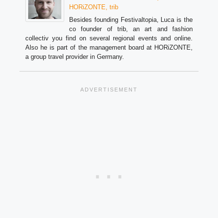
HORiZONTE, trib
Besides founding Festivaltopia, Luca is the
co founder of trib, an art and fashion
collectiv you find on several regional events and online.
Also he is part of the management board at HORiZONTE,
a group travel provider in Germany.