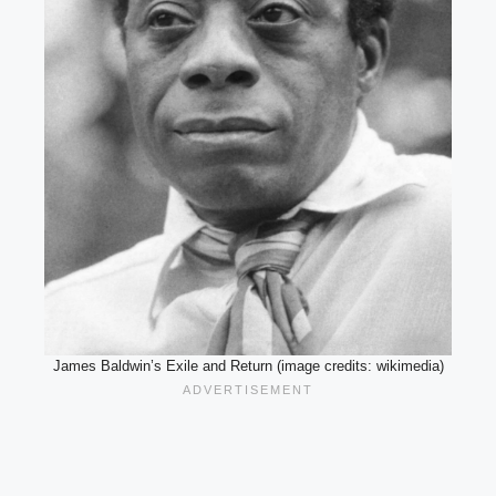
James Baldwin’s Exile and Return (image credits: wikimedia)