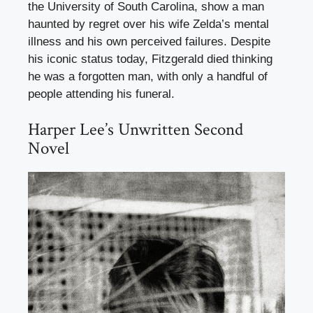
the University of South Carolina, show a man
haunted by regret over his wife Zelda’s mental
illness and his own perceived failures. Despite
his iconic status today, Fitzgerald died thinking
he was a forgotten man, with only a handful of
people attending his funeral.
Harper Lee’s Unwritten Second
Novel