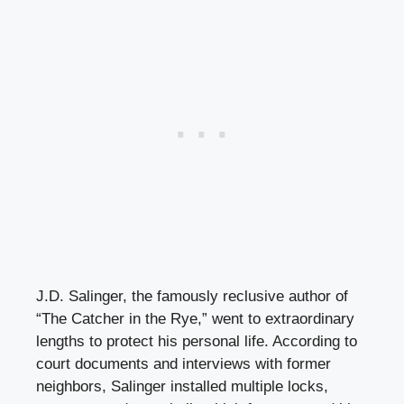
J.D. Salinger, the famously reclusive author of
“The Catcher in the Rye,” went to extraordinary
lengths to protect his personal life. According to
court documents and interviews with former
neighbors, Salinger installed multiple locks,