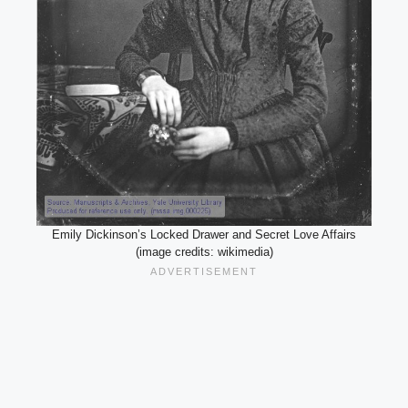
Emily Dickinson’s Locked Drawer and Secret Love Affairs
(image credits: wikimedia)