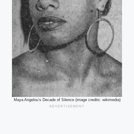
Maya Angelou’s Decade of Silence (image credits: wikimedia)