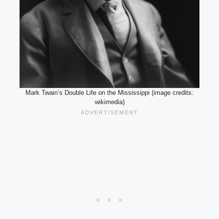
Mark Twain’s Double Life on the Mississippi (image credits:
wikimedia)