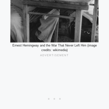
Ernest Hemingway and the War That Never Left Him (image
credits: wikimedia)