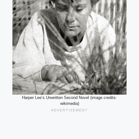
Harper Lee’s Unwritten Second Novel (image credits:
wikimedia)