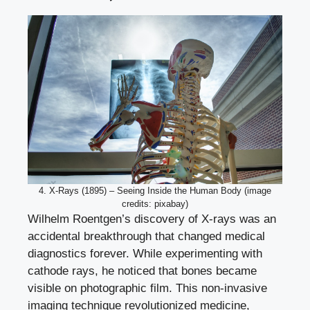
4. X-Rays (1895) – Seeing Inside the Human Body (image
credits: pixabay)
Wilhelm Roentgen’s discovery of X-rays was an
accidental breakthrough that changed medical
diagnostics forever. While experimenting with
cathode rays, he noticed that bones became
visible on photographic film. This non-invasive
imaging technique revolutionized medicine,