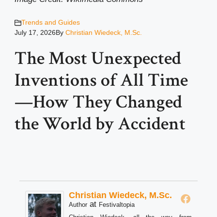
Trends and Guides
July 17, 2026
By
Christian Wiedeck, M.Sc.
The Most Unexpected
Inventions of All Time
—How They Changed
the World by Accident
Christian Wiedeck, M.Sc.
at
Author
Festivaltopia