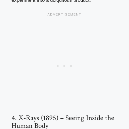
experiment into a ubiquitous product.
4. X-Rays (1895) – Seeing Inside the
Human Body