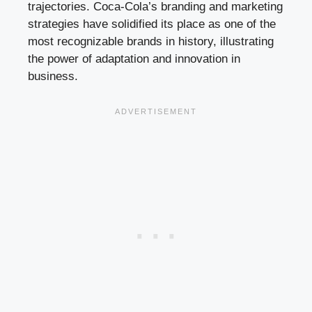
trajectories. Coca-Cola’s branding and marketing
strategies have solidified its place as one of the
most recognizable brands in history, illustrating
the power of adaptation and innovation in
business.