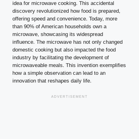
idea for microwave cooking. This accidental
discovery revolutionized how food is prepared,
offering speed and convenience. Today, more
than 90% of American households own a
microwave, showcasing its widespread
influence. The microwave has not only changed
domestic cooking but also impacted the food
industry by facilitating the development of
microwaveable meals. This invention exemplifies
how a simple observation can lead to an
innovation that reshapes daily life.