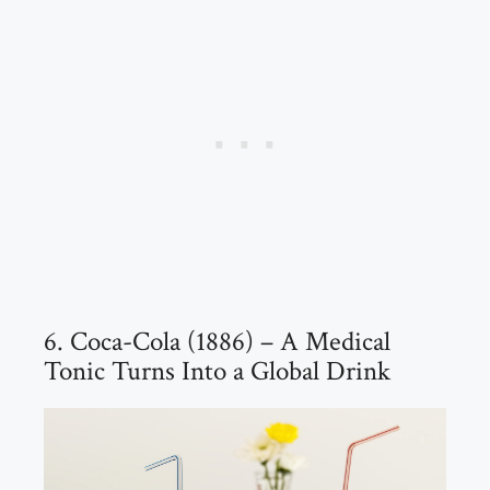
6. Coca-Cola (1886) – A Medical
Tonic Turns Into a Global Drink