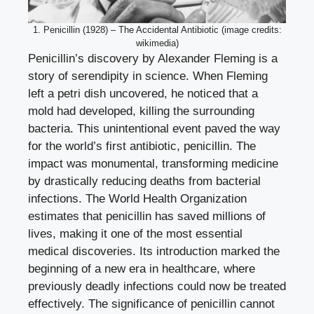
1. Penicillin (1928) – The Accidental Antibiotic (image credits:
wikimedia)
Penicillin’s discovery by Alexander Fleming is a
story of serendipity in science. When Fleming
left a petri dish uncovered, he noticed that a
mold had developed, killing the surrounding
bacteria. This unintentional event paved the way
for the world’s first antibiotic, penicillin. The
impact was monumental, transforming medicine
by drastically reducing deaths from bacterial
infections. The World Health Organization
estimates that penicillin has saved millions of
lives, making it one of the most essential
medical discoveries. Its introduction marked the
beginning of a new era in healthcare, where
previously deadly infections could now be treated
effectively. The significance of penicillin cannot