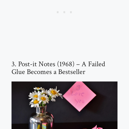
3. Post-it Notes (1968) – A Failed
Glue Becomes a Bestseller