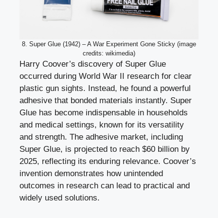
8. Super Glue (1942) – A War Experiment Gone Sticky (image
credits: wikimedia)
Harry Coover’s discovery of Super Glue
occurred during World War II research for clear
plastic gun sights. Instead, he found a powerful
adhesive that bonded materials instantly. Super
Glue has become indispensable in households
and medical settings, known for its versatility
and strength. The adhesive market, including
Super Glue, is projected to reach $60 billion by
2025, reflecting its enduring relevance. Coover’s
invention demonstrates how unintended
outcomes in research can lead to practical and
widely used solutions.