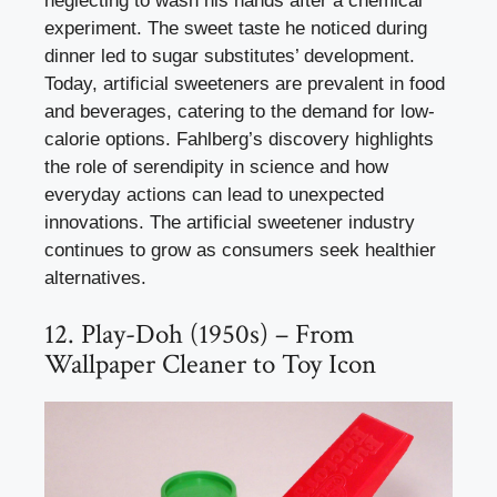
neglecting to wash his hands after a chemical
experiment. The sweet taste he noticed during
dinner led to sugar substitutes’ development.
Today, artificial sweeteners are prevalent in food
and beverages, catering to the demand for low-
calorie options. Fahlberg’s discovery highlights
the role of serendipity in science and how
everyday actions can lead to unexpected
innovations. The artificial sweetener industry
continues to grow as consumers seek healthier
alternatives.
12. Play-Doh (1950s) – From
Wallpaper Cleaner to Toy Icon