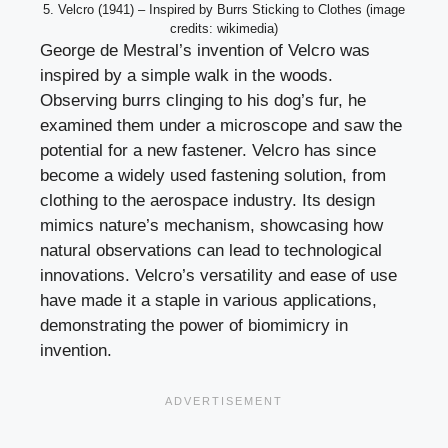
5. Velcro (1941) – Inspired by Burrs Sticking to Clothes (image
credits: wikimedia)
George de Mestral’s invention of Velcro was
inspired by a simple walk in the woods.
Observing burrs clinging to his dog’s fur, he
examined them under a microscope and saw the
potential for a new fastener. Velcro has since
become a widely used fastening solution, from
clothing to the aerospace industry. Its design
mimics nature’s mechanism, showcasing how
natural observations can lead to technological
innovations. Velcro’s versatility and ease of use
have made it a staple in various applications,
demonstrating the power of biomimicry in
invention.