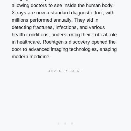
allowing doctors to see inside the human body.
X-rays are now a standard diagnostic tool, with
millions performed annually. They aid in
detecting fractures, infections, and various
health conditions, underscoring their critical role
in healthcare. Roentgen’s discovery opened the
door to advanced imaging technologies, shaping
modern medicine.