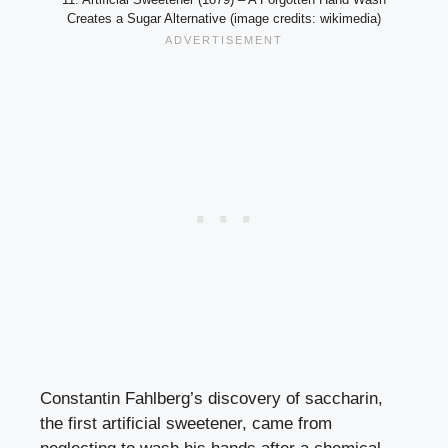
Creates a Sugar Alternative (image credits: wikimedia)
Constantin Fahlberg’s discovery of saccharin,
the first artificial sweetener, came from