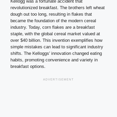
Kellogg was a fortunate accident that
revolutionized breakfast. The brothers left wheat
dough out too long, resulting in flakes that
became the foundation of the modern cereal
industry. Today, corn flakes are a breakfast
staple, with the global cereal market valued at
over $40 billion. This invention exemplifies how
simple mistakes can lead to significant industry
shifts. The Kelloggs’ innovation changed eating
habits, promoting convenience and variety in
breakfast options.