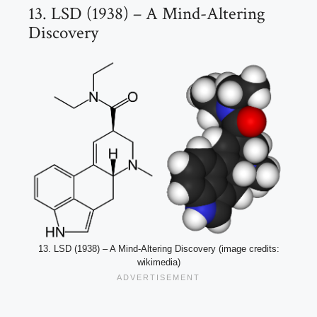
13. LSD (1938) – A Mind-Altering
Discovery
13. LSD (1938) – A Mind-Altering Discovery (image credits:
wikimedia)