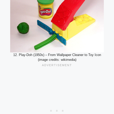
12. Play-Doh (1950s) – From Wallpaper Cleaner to Toy Icon
(image credits: wikimedia)