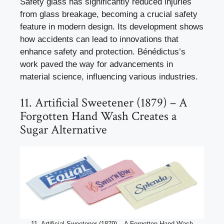
Safety glass has significantly reduced injuries
from glass breakage, becoming a crucial safety
feature in modern design. Its development shows
how accidents can lead to innovations that
enhance safety and protection. Bénédictus’s
work paved the way for advancements in
material science, influencing various industries.
11. Artificial Sweetener (1879) – A
Forgotten Hand Wash Creates a
Sugar Alternative
11. Artificial Sweetener (1879) – A Forgotten Hand Wash