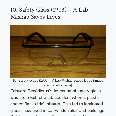
10. Safety Glass (1903) – A Lab
Mishap Saves Lives
10. Safety Glass (1903) – A Lab Mishap Saves Lives (image
credits: wikimedia)
Édouard Bénédictus’s invention of safety glass
was the result of a lab accident when a plastic-
coated flask didn’t shatter. This led to laminated
glass, now used in car windshields and buildings.