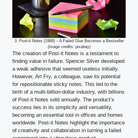
3. Post-it Notes (1968) – A Failed Glue Becomes a Bestseller
(image credits: pixabay)
The creation of Post-it Notes is a testament to
finding value in failure. Spencer Silver developed
a weak adhesive that seemed useless initially.
However, Art Fry, a colleague, saw its potential
for repositionable sticky notes. This led to the
birth of a multi-billion-dollar industry, with billions
of Post-it Notes sold annually. The product’s
success lies in its simplicity and versatility,
becoming an essential tool in offices and homes
worldwide. Post-it Notes highlight the importance
of creativity and collaboration in turning a failed