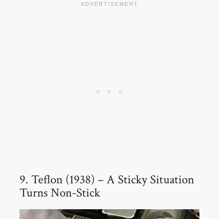
9. Teflon (1938) – A Sticky Situation
Turns Non-Stick