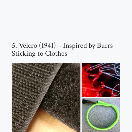
5. Velcro (1941) – Inspired by Burrs
Sticking to Clothes