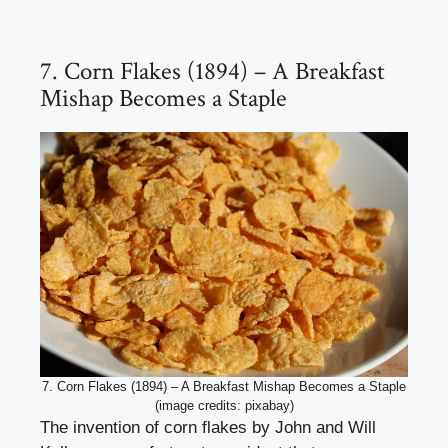
7. Corn Flakes (1894) – A Breakfast
Mishap Becomes a Staple
7. Corn Flakes (1894) – A Breakfast Mishap Becomes a Staple
(image credits: pixabay)
The invention of corn flakes by John and Will