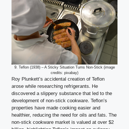
9. Teflon (1938) – A Sticky Situation Turns Non-Stick (image
credits: pixabay)
Roy Plunkett’s accidental creation of Teflon
arose while researching refrigerants. He
discovered a slippery substance that led to the
development of non-stick cookware. Teflon’s
properties have made cooking easier and
healthier, reducing the need for oils and fats. The
non-stick cookware market is valued at over $2