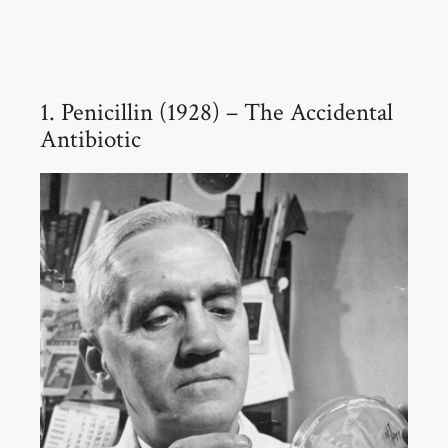
1. Penicillin (1928) – The Accidental
Antibiotic