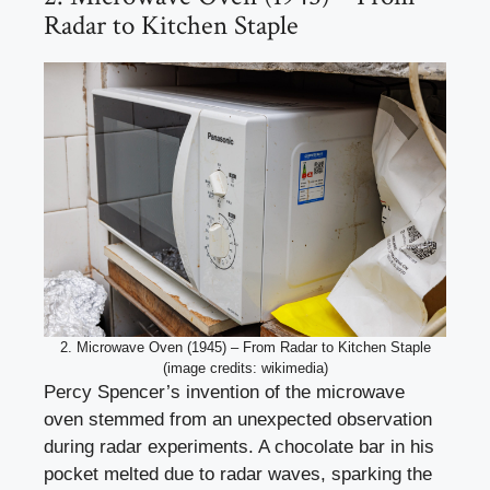
Radar to Kitchen Staple
2. Microwave Oven (1945) – From Radar to Kitchen Staple
(image credits: wikimedia)
Percy Spencer’s invention of the microwave
oven stemmed from an unexpected observation
during radar experiments. A chocolate bar in his
pocket melted due to radar waves, sparking the