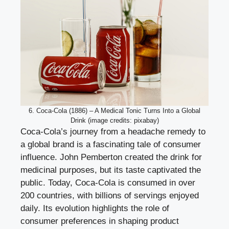
6. Coca-Cola (1886) – A Medical Tonic Turns Into a Global
Drink (image credits: pixabay)
Coca-Cola’s journey from a headache remedy to
a global brand is a fascinating tale of consumer
influence. John Pemberton created the drink for
medicinal purposes, but its taste captivated the
public. Today, Coca-Cola is consumed in over
200 countries, with billions of servings enjoyed
daily. Its evolution highlights the role of
consumer preferences in shaping product