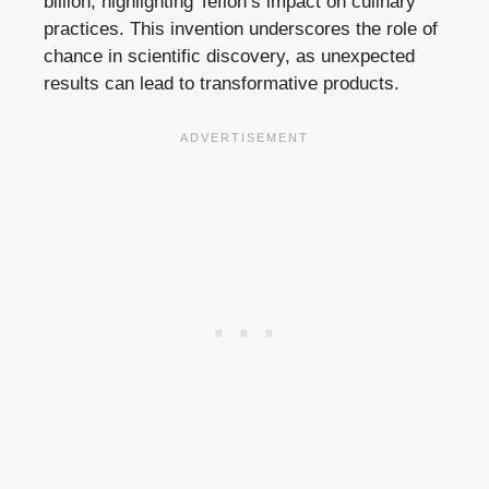
billion, highlighting Teflon’s impact on culinary
practices. This invention underscores the role of
chance in scientific discovery, as unexpected
results can lead to transformative products.