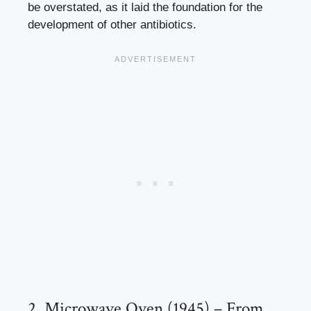
be overstated, as it laid the foundation for the
development of other antibiotics.
2. Microwave Oven (1945) – From