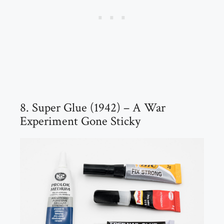
8. Super Glue (1942) – A War
Experiment Gone Sticky