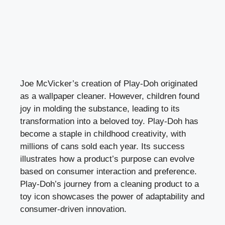
Joe McVicker’s creation of Play-Doh originated
as a wallpaper cleaner. However, children found
joy in molding the substance, leading to its
transformation into a beloved toy. Play-Doh has
become a staple in childhood creativity, with
millions of cans sold each year. Its success
illustrates how a product’s purpose can evolve
based on consumer interaction and preference.
Play-Doh’s journey from a cleaning product to a
toy icon showcases the power of adaptability and
consumer-driven innovation.