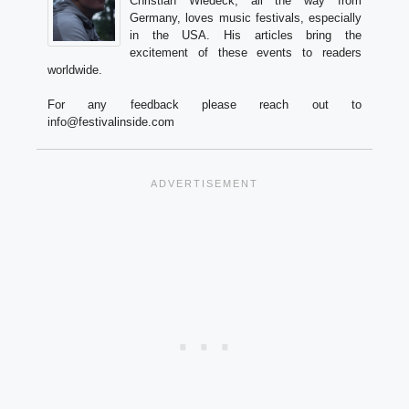
Christian Wiedeck, all the way from
Germany, loves music festivals, especially
in the USA. His articles bring the
excitement of these events to readers
worldwide.
For any feedback please reach out to
info@festivalinside.com