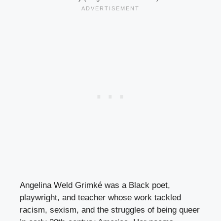
Angelina Weld Grimké was a Black poet,
playwright, and teacher whose work tackled
racism, sexism, and the struggles of being queer