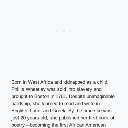
Born in West Africa and kidnapped as a child,
Phillis Wheatley was sold into slavery and
brought to Boston in 1761. Despite unimaginable
hardship, she learned to read and write in
English, Latin, and Greek. By the time she was
just 20 years old, she published her first book of
poetry—becoming the first African American