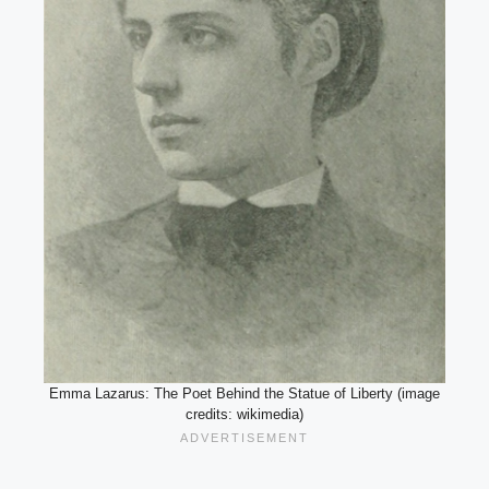
Emma Lazarus: The Poet Behind the Statue of Liberty (image
credits: wikimedia)