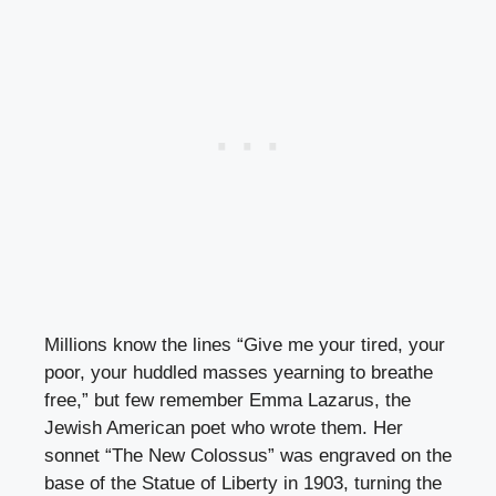
Millions know the lines “Give me your tired, your
poor, your huddled masses yearning to breathe
free,” but few remember Emma Lazarus, the
Jewish American poet who wrote them. Her
sonnet “The New Colossus” was engraved on the
base of the Statue of Liberty in 1903, turning the