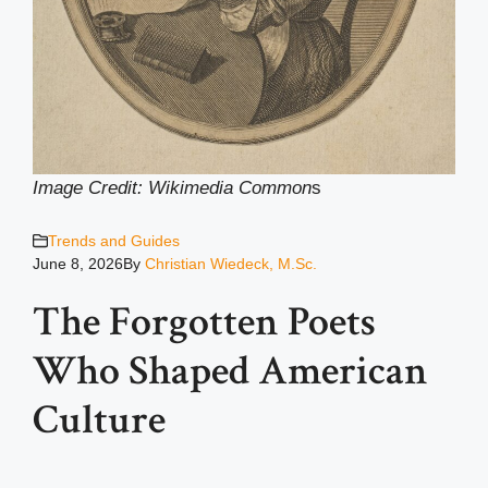
Image Credit: Wikimedia Common
s
Trends and Guides
June 8, 2026
By
Christian Wiedeck, M.Sc.
The Forgotten Poets
Who Shaped American
Culture