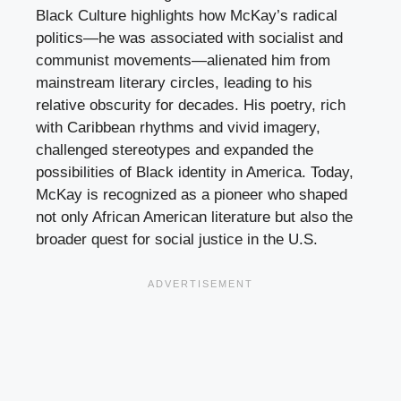
Black Culture highlights how McKay’s radical
politics—he was associated with socialist and
communist movements—alienated him from
mainstream literary circles, leading to his
relative obscurity for decades. His poetry, rich
with Caribbean rhythms and vivid imagery,
challenged stereotypes and expanded the
possibilities of Black identity in America. Today,
McKay is recognized as a pioneer who shaped
not only African American literature but also the
broader quest for social justice in the U.S.