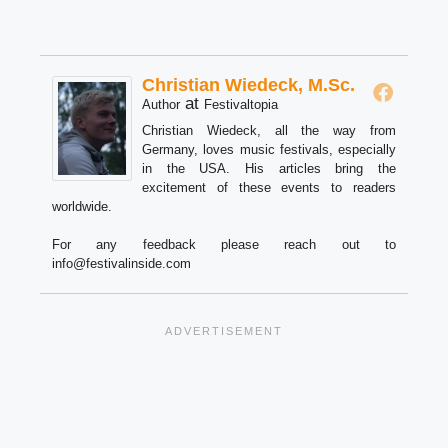
Christian Wiedeck, M.Sc.
at
Author
Festivaltopia
Christian Wiedeck, all the way from
Germany, loves music festivals, especially
in the USA. His articles bring the
excitement of these events to readers
worldwide.
For any feedback please reach out to
info@festivalinside.com