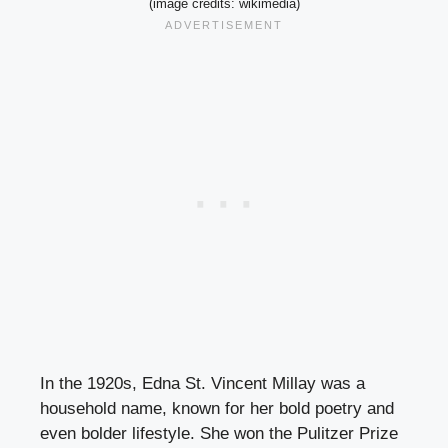
(image credits: wikimedia)
In the 1920s, Edna St. Vincent Millay was a
household name, known for her bold poetry and
even bolder lifestyle. She won the Pulitzer Prize