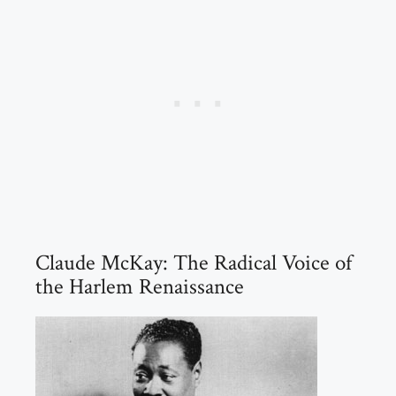
Claude McKay: The Radical Voice of
the Harlem Renaissance