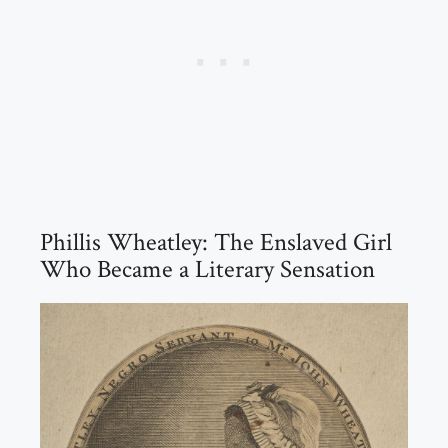
Phillis Wheatley: The Enslaved Girl
Who Became a Literary Sensation