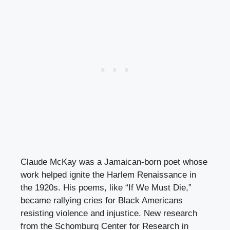
Claude McKay was a Jamaican-born poet whose
work helped ignite the Harlem Renaissance in
the 1920s. His poems, like “If We Must Die,”
became rallying cries for Black Americans
resisting violence and injustice. New research
from the Schomburg Center for Research in