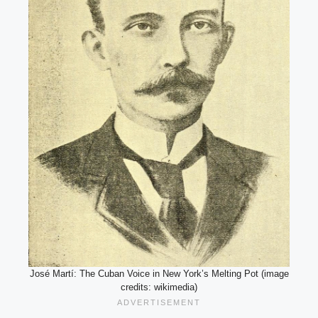
José Martí: The Cuban Voice in New York’s Melting Pot (image
credits: wikimedia)