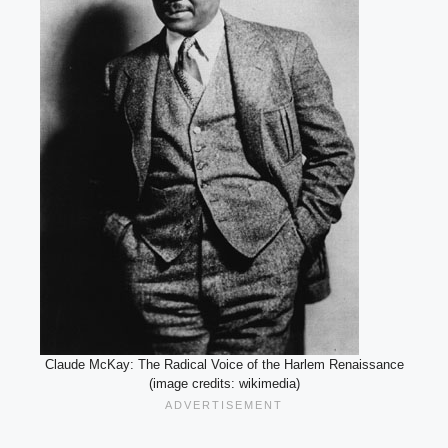
Claude McKay: The Radical Voice of the Harlem Renaissance
(image credits: wikimedia)