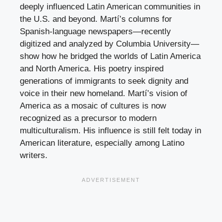
deeply influenced Latin American communities in
the U.S. and beyond. Martí’s columns for
Spanish-language newspapers—recently
digitized and analyzed by Columbia University—
show how he bridged the worlds of Latin America
and North America. His poetry inspired
generations of immigrants to seek dignity and
voice in their new homeland. Martí’s vision of
America as a mosaic of cultures is now
recognized as a precursor to modern
multiculturalism. His influence is still felt today in
American literature, especially among Latino
writers.