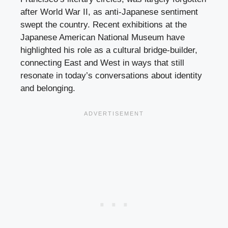
after World War II, as anti-Japanese sentiment
swept the country. Recent exhibitions at the
Japanese American National Museum have
highlighted his role as a cultural bridge-builder,
connecting East and West in ways that still
resonate in today’s conversations about identity
and belonging.