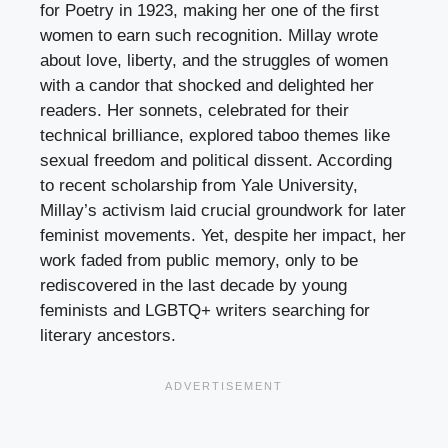
for Poetry in 1923, making her one of the first
women to earn such recognition. Millay wrote
about love, liberty, and the struggles of women
with a candor that shocked and delighted her
readers. Her sonnets, celebrated for their
technical brilliance, explored taboo themes like
sexual freedom and political dissent. According
to recent scholarship from Yale University,
Millay’s activism laid crucial groundwork for later
feminist movements. Yet, despite her impact, her
work faded from public memory, only to be
rediscovered in the last decade by young
feminists and LGBTQ+ writers searching for
literary ancestors.