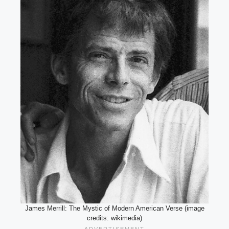
James Merrill: The Mystic of Modern American Verse (image
credits: wikimedia)