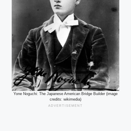
Yone Noguchi: The Japanese American Bridge Builder (image
credits: wikimedia)