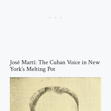
José Martí: The Cuban Voice in New
York’s Melting Pot