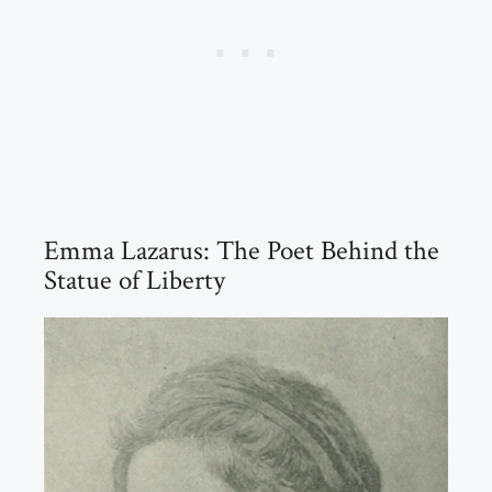
Emma Lazarus: The Poet Behind the
Statue of Liberty