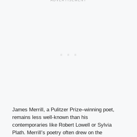
James Merrill, a Pulitzer Prize–winning poet,
remains less well-known than his
contemporaries like Robert Lowell or Sylvia
Plath. Merrill’s poetry often drew on the