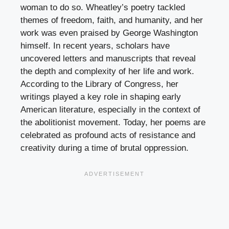
woman to do so. Wheatley’s poetry tackled
themes of freedom, faith, and humanity, and her
work was even praised by George Washington
himself. In recent years, scholars have
uncovered letters and manuscripts that reveal
the depth and complexity of her life and work.
According to the Library of Congress, her
writings played a key role in shaping early
American literature, especially in the context of
the abolitionist movement. Today, her poems are
celebrated as profound acts of resistance and
creativity during a time of brutal oppression.