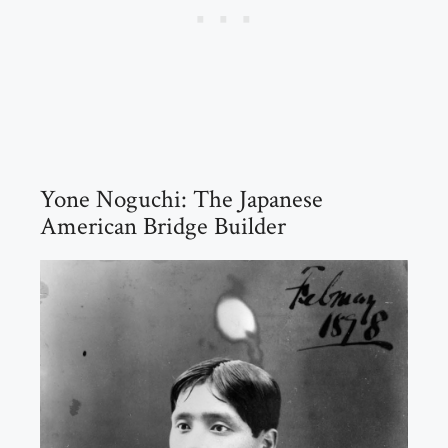
Yone Noguchi: The Japanese
American Bridge Builder