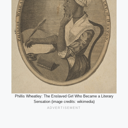
Phillis Wheatley: The Enslaved Girl Who Became a Literary
Sensation (image credits: wikimedia)