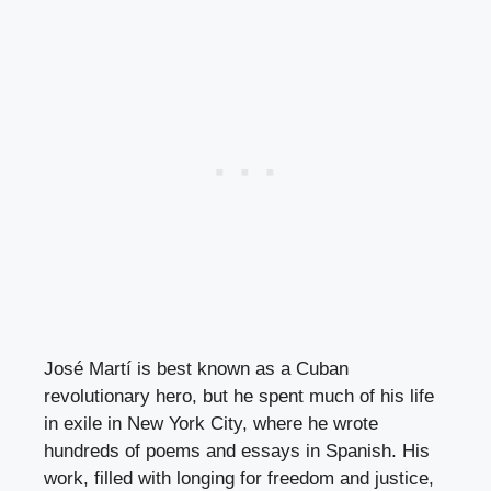
José Martí is best known as a Cuban
revolutionary hero, but he spent much of his life
in exile in New York City, where he wrote
hundreds of poems and essays in Spanish. His
work, filled with longing for freedom and justice,