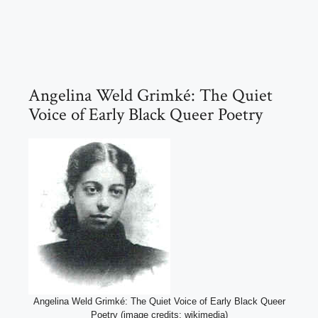
Angelina Weld Grimké: The Quiet
Voice of Early Black Queer Poetry
Angelina Weld Grimké: The Quiet Voice of Early Black Queer
Poetry (image credits: wikimedia)