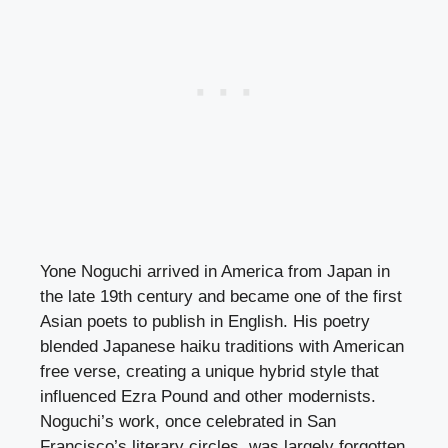
Yone Noguchi arrived in America from Japan in
the late 19th century and became one of the first
Asian poets to publish in English. His poetry
blended Japanese haiku traditions with American
free verse, creating a unique hybrid style that
influenced Ezra Pound and other modernists.
Noguchi’s work, once celebrated in San
Francisco’s literary circles, was largely forgotten