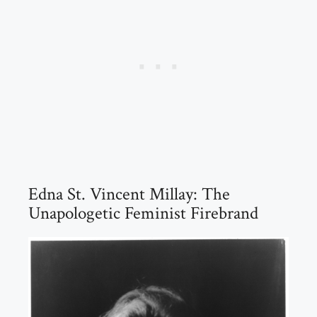
Edna St. Vincent Millay: The
Unapologetic Feminist Firebrand