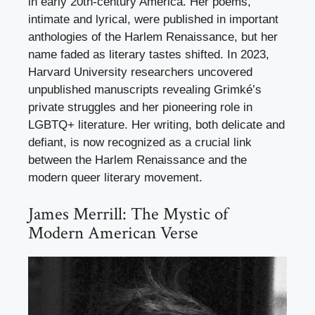
in early 20th-century America. Her poems,
intimate and lyrical, were published in important
anthologies of the Harlem Renaissance, but her
name faded as literary tastes shifted. In 2023,
Harvard University researchers uncovered
unpublished manuscripts revealing Grimké’s
private struggles and her pioneering role in
LGBTQ+ literature. Her writing, both delicate and
defiant, is now recognized as a crucial link
between the Harlem Renaissance and the
modern queer literary movement.
James Merrill: The Mystic of
Modern American Verse