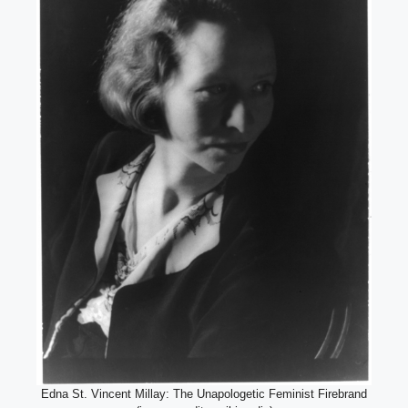
Edna St. Vincent Millay: The Unapologetic Feminist Firebrand