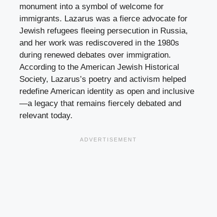
monument into a symbol of welcome for
immigrants. Lazarus was a fierce advocate for
Jewish refugees fleeing persecution in Russia,
and her work was rediscovered in the 1980s
during renewed debates over immigration.
According to the American Jewish Historical
Society, Lazarus’s poetry and activism helped
redefine American identity as open and inclusive
—a legacy that remains fiercely debated and
relevant today.