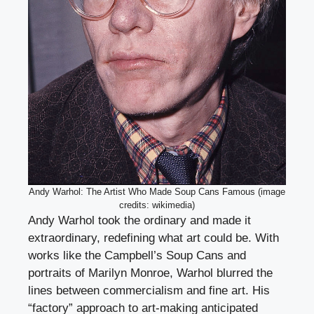
Andy Warhol: The Artist Who Made Soup Cans Famous (image
credits: wikimedia)
Andy Warhol took the ordinary and made it
extraordinary, redefining what art could be. With
works like the Campbell’s Soup Cans and
portraits of Marilyn Monroe, Warhol blurred the
lines between commercialism and fine art. His
“factory” approach to art-making anticipated