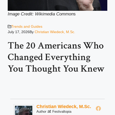
Image Credit: Wikimedia Common
s
Trends and Guides
July 17, 2026
By
Christian Wiedeck, M.Sc.
The 20 Americans Who
Changed Everything
You Thought You Knew
Christian Wiedeck, M.Sc.
at
Author
Festivaltopia