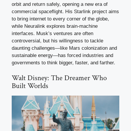
orbit and return safely, opening a new era of
commercial spaceflight. His Starlink project aims
to bring internet to every corner of the globe,
while Neuralink explores brain-machine
interfaces. Musk’s ventures are often
controversial, but his willingness to tackle
daunting challenges—like Mars colonization and
sustainable energy—has forced industries and
governments to think bigger, faster, and farther.
Walt Disney: The Dreamer Who
Built Worlds