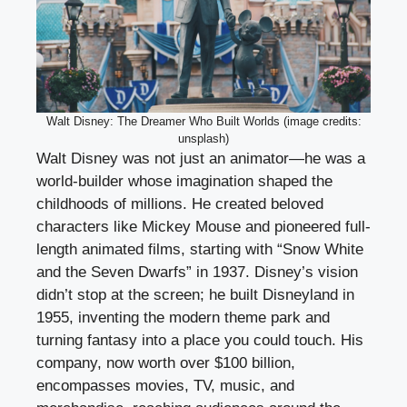
Walt Disney: The Dreamer Who Built Worlds (image credits:
unsplash)
Walt Disney was not just an animator—he was a
world-builder whose imagination shaped the
childhoods of millions. He created beloved
characters like Mickey Mouse and pioneered full-
length animated films, starting with “Snow White
and the Seven Dwarfs” in 1937. Disney’s vision
didn’t stop at the screen; he built Disneyland in
1955, inventing the modern theme park and
turning fantasy into a place you could touch. His
company, now worth over $100 billion,
encompasses movies, TV, music, and