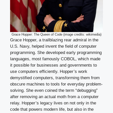
Grace Hopper: The Queen of Code (image credits: wikimedia)
Grace Hopper, a trailblazing rear admiral in the
U.S. Navy, helped invent the field of computer
programming. She developed early programming
languages, most famously COBOL, which made
it possible for businesses and governments to
use computers efficiently. Hopper’s work
demystified computers, transforming them from
obscure machines to tools for everyday problem-
solving. She even coined the term “debugging”
after removing an actual moth from a computer
relay. Hopper’s legacy lives on not only in the
code that powers modern life, but also in the