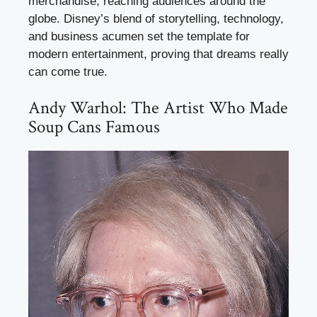
merchandise, reaching audiences around the
globe. Disney’s blend of storytelling, technology,
and business acumen set the template for
modern entertainment, proving that dreams really
can come true.
Andy Warhol: The Artist Who Made
Soup Cans Famous