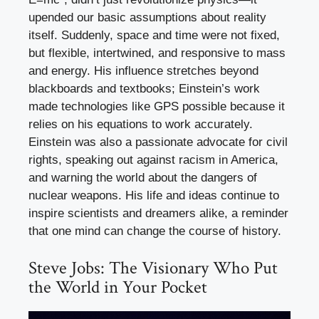
upended our basic assumptions about reality
itself. Suddenly, space and time were not fixed,
but flexible, intertwined, and responsive to mass
and energy. His influence stretches beyond
blackboards and textbooks; Einstein’s work
made technologies like GPS possible because it
relies on his equations to work accurately.
Einstein was also a passionate advocate for civil
rights, speaking out against racism in America,
and warning the world about the dangers of
nuclear weapons. His life and ideas continue to
inspire scientists and dreamers alike, a reminder
that one mind can change the course of history.
Steve Jobs: The Visionary Who Put
the World in Your Pocket