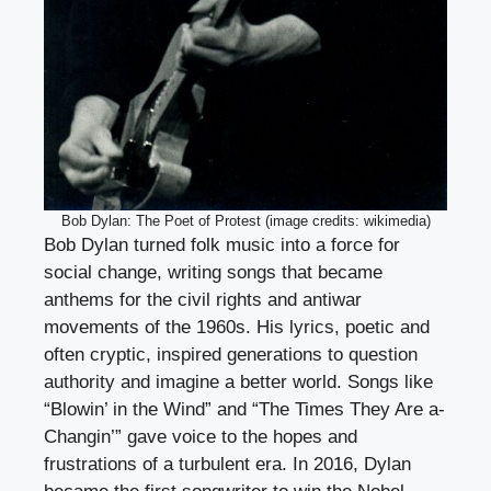
Bob Dylan: The Poet of Protest (image credits: wikimedia)
Bob Dylan turned folk music into a force for
social change, writing songs that became
anthems for the civil rights and antiwar
movements of the 1960s. His lyrics, poetic and
often cryptic, inspired generations to question
authority and imagine a better world. Songs like
“Blowin’ in the Wind” and “The Times They Are a-
Changin’” gave voice to the hopes and
frustrations of a turbulent era. In 2016, Dylan