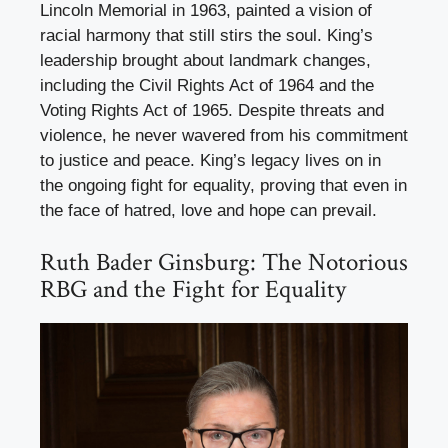
Lincoln Memorial in 1963, painted a vision of
racial harmony that still stirs the soul. King’s
leadership brought about landmark changes,
including the Civil Rights Act of 1964 and the
Voting Rights Act of 1965. Despite threats and
violence, he never wavered from his commitment
to justice and peace. King’s legacy lives on in
the ongoing fight for equality, proving that even in
the face of hatred, love and hope can prevail.
Ruth Bader Ginsburg: The Notorious
RBG and the Fight for Equality