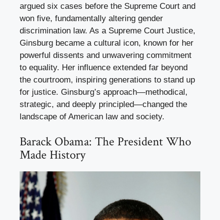
argued six cases before the Supreme Court and
won five, fundamentally altering gender
discrimination law. As a Supreme Court Justice,
Ginsburg became a cultural icon, known for her
powerful dissents and unwavering commitment
to equality. Her influence extended far beyond
the courtroom, inspiring generations to stand up
for justice. Ginsburg’s approach—methodical,
strategic, and deeply principled—changed the
landscape of American law and society.
Barack Obama: The President Who
Made History