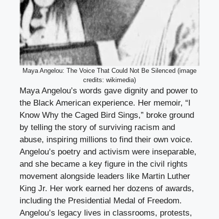
Maya Angelou: The Voice That Could Not Be Silenced (image
credits: wikimedia)
Maya Angelou’s words gave dignity and power to
the Black American experience. Her memoir, “I
Know Why the Caged Bird Sings,” broke ground
by telling the story of surviving racism and
abuse, inspiring millions to find their own voice.
Angelou’s poetry and activism were inseparable,
and she became a key figure in the civil rights
movement alongside leaders like Martin Luther
King Jr. Her work earned her dozens of awards,
including the Presidential Medal of Freedom.
Angelou’s legacy lives in classrooms, protests,