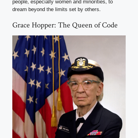
people, especially women and minorities, to
dream beyond the limits set by others.
Grace Hopper: The Queen of Code