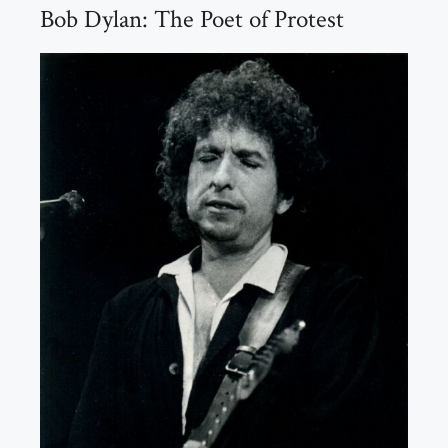
Bob Dylan: The Poet of Protest