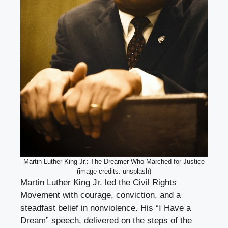
Martin Luther King Jr.: The Dreamer Who Marched for Justice
(image credits: unsplash)
Martin Luther King Jr. led the Civil Rights
Movement with courage, conviction, and a
steadfast belief in nonviolence. His “I Have a
Dream” speech, delivered on the steps of the