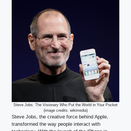
Steve Jobs: The Visionary Who Put the World in Your Pocket
(image credits: wikimedia)
Steve Jobs, the creative force behind Apple,
transformed the way people interact with