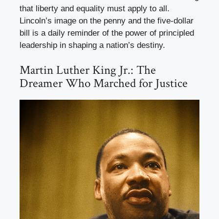
that liberty and equality must apply to all.
Lincoln’s image on the penny and the five-dollar
bill is a daily reminder of the power of principled
leadership in shaping a nation’s destiny.
Martin Luther King Jr.: The
Dreamer Who Marched for Justice