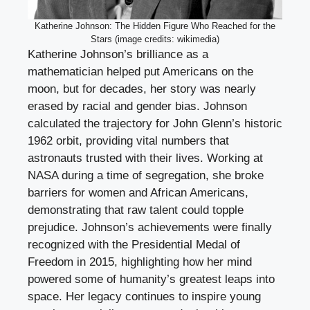
Katherine Johnson: The Hidden Figure Who Reached for the
Stars (image credits: wikimedia)
Katherine Johnson’s brilliance as a
mathematician helped put Americans on the
moon, but for decades, her story was nearly
erased by racial and gender bias. Johnson
calculated the trajectory for John Glenn’s historic
1962 orbit, providing vital numbers that
astronauts trusted with their lives. Working at
NASA during a time of segregation, she broke
barriers for women and African Americans,
demonstrating that raw talent could topple
prejudice. Johnson’s achievements were finally
recognized with the Presidential Medal of
Freedom in 2015, highlighting how her mind
powered some of humanity’s greatest leaps into
space. Her legacy continues to inspire young