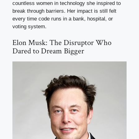
countless women in technology she inspired to
break through barriers. Her impact is still felt
every time code runs in a bank, hospital, or
voting system.
Elon Musk: The Disruptor Who
Dared to Dream Bigger