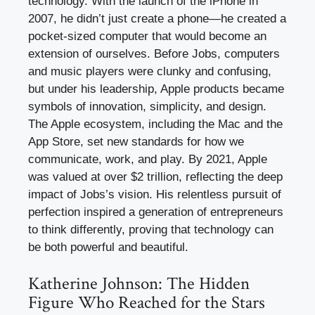
technology. With the launch of the iPhone in
2007, he didn’t just create a phone—he created a
pocket-sized computer that would become an
extension of ourselves. Before Jobs, computers
and music players were clunky and confusing,
but under his leadership, Apple products became
symbols of innovation, simplicity, and design.
The Apple ecosystem, including the Mac and the
App Store, set new standards for how we
communicate, work, and play. By 2021, Apple
was valued at over $2 trillion, reflecting the deep
impact of Jobs’s vision. His relentless pursuit of
perfection inspired a generation of entrepreneurs
to think differently, proving that technology can
be both powerful and beautiful.
Katherine Johnson: The Hidden
Figure Who Reached for the Stars