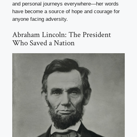
and personal journeys everywhere—her words
have become a source of hope and courage for
anyone facing adversity.
Abraham Lincoln: The President
Who Saved a Nation