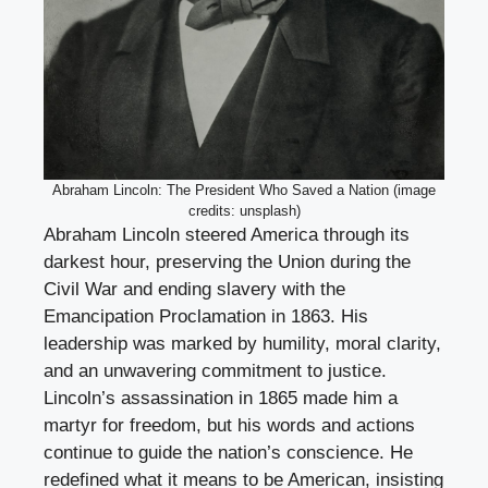
Abraham Lincoln: The President Who Saved a Nation (image
credits: unsplash)
Abraham Lincoln steered America through its
darkest hour, preserving the Union during the
Civil War and ending slavery with the
Emancipation Proclamation in 1863. His
leadership was marked by humility, moral clarity,
and an unwavering commitment to justice.
Lincoln’s assassination in 1865 made him a
martyr for freedom, but his words and actions
continue to guide the nation’s conscience. He
redefined what it means to be American, insisting