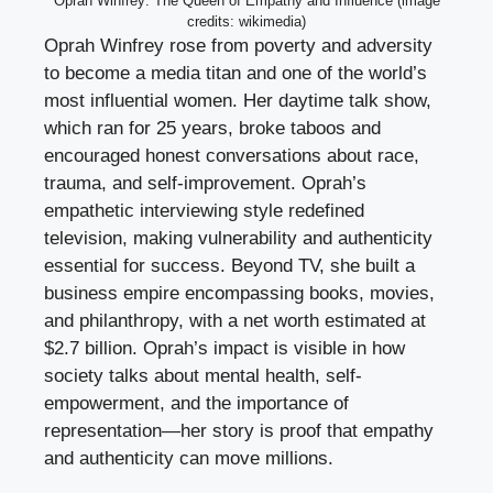
Oprah Winfrey: The Queen of Empathy and Influence (image
credits: wikimedia)
Oprah Winfrey rose from poverty and adversity
to become a media titan and one of the world’s
most influential women. Her daytime talk show,
which ran for 25 years, broke taboos and
encouraged honest conversations about race,
trauma, and self-improvement. Oprah’s
empathetic interviewing style redefined
television, making vulnerability and authenticity
essential for success. Beyond TV, she built a
business empire encompassing books, movies,
and philanthropy, with a net worth estimated at
$2.7 billion. Oprah’s impact is visible in how
society talks about mental health, self-
empowerment, and the importance of
representation—her story is proof that empathy
and authenticity can move millions.