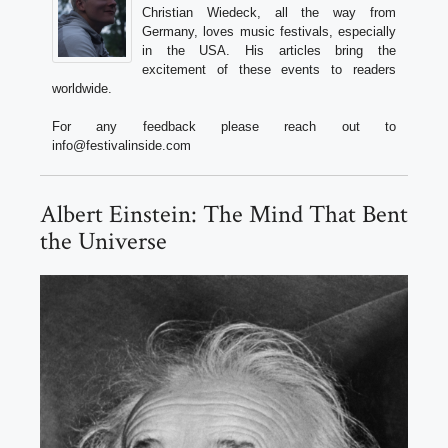
Christian Wiedeck, all the way from
Germany, loves music festivals, especially
in the USA. His articles bring the
excitement of these events to readers
worldwide.
For any feedback please reach out to
info@festivalinside.com
Albert Einstein: The Mind That Bent
the Universe