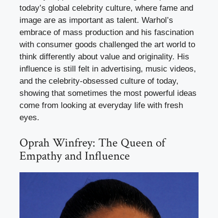
today’s global celebrity culture, where fame and
image are as important as talent. Warhol’s
embrace of mass production and his fascination
with consumer goods challenged the art world to
think differently about value and originality. His
influence is still felt in advertising, music videos,
and the celebrity-obsessed culture of today,
showing that sometimes the most powerful ideas
come from looking at everyday life with fresh
eyes.
Oprah Winfrey: The Queen of
Empathy and Influence