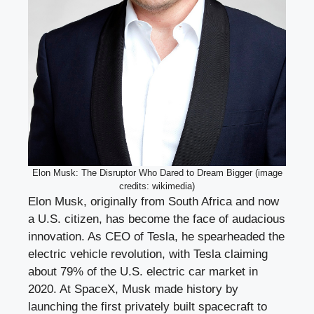
Elon Musk: The Disruptor Who Dared to Dream Bigger (image
credits: wikimedia)
Elon Musk, originally from South Africa and now
a U.S. citizen, has become the face of audacious
innovation. As CEO of Tesla, he spearheaded the
electric vehicle revolution, with Tesla claiming
about 79% of the U.S. electric car market in
2020. At SpaceX, Musk made history by
launching the first privately built spacecraft to