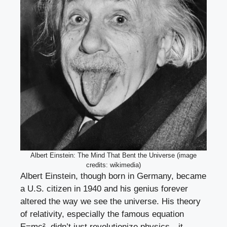
Albert Einstein: The Mind That Bent the Universe (image
credits: wikimedia)
Albert Einstein, though born in Germany, became
a U.S. citizen in 1940 and his genius forever
altered the way we see the universe. His theory
of relativity, especially the famous equation
E=mc², didn’t just revolutionize physics—it