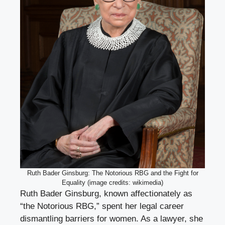
Ruth Bader Ginsburg: The Notorious RBG and the Fight for
Equality (image credits: wikimedia)
Ruth Bader Ginsburg, known affectionately as
“the Notorious RBG,” spent her legal career
dismantling barriers for women. As a lawyer, she