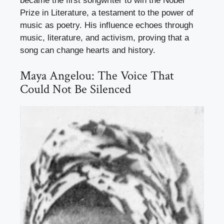
became the first songwriter to win the Nobel
Prize in Literature, a testament to the power of
music as poetry. His influence echoes through
music, literature, and activism, proving that a
song can change hearts and history.
Maya Angelou: The Voice That
Could Not Be Silenced