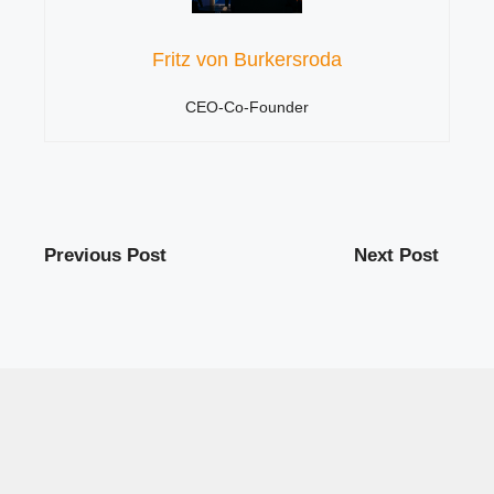
Fritz von Burkersroda
CEO-Co-Founder
Previous Post
Next Post