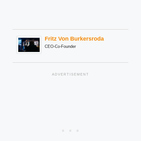
Fritz Von Burkersroda
CEO-Co-Founder