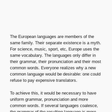
The European languages are members of the
same family. Their separate existence is a myth.
For science, music, sport, etc, Europe uses the
same vocabulary. The languages only differ in
their grammar, their pronunciation and their most
common words. Everyone realizes why a new
common language would be desirable: one could
refuse to pay expensive translators.
To achieve this, it would be necessary to have
uniform grammar, pronunciation and more
common words. If several languages coalesce,
the grammar of the resulting language is more