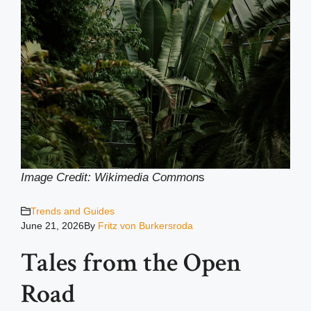
Image Credit: Wikimedia Common
s
Trends and Guides
June 21, 2026
By
Fritz von Burkersroda
Tales from the Open
Road