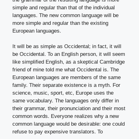
simple and regular than that of the individual
languages. The new common language will be
more simple and regular than the existing
European languages.
It will be as simple as Occidental; in fact, it will
be Occidental. To an English person, it will seem
like simplified English, as a skeptical Cambridge
friend of mine told me what Occidental is. The
European languages are members of the same
family. Their separate existence is a myth. For
science, music, sport, etc, Europe uses the
same vocabulary. The languages only differ in
their grammar, their pronunciation and their most
common words. Everyone realizes why a new
common language would be desirable: one could
refuse to pay expensive translators. To