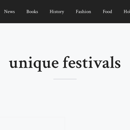
News
Books
History
Fashion
Food
Ho
unique festivals