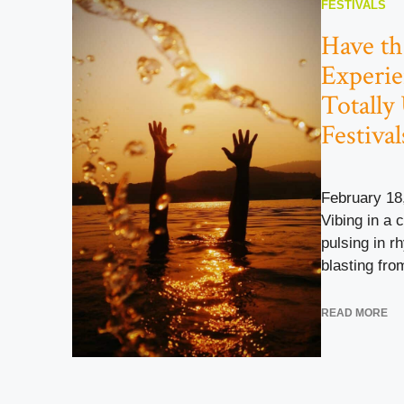
FESTIVALS
Have th
Experie
Totally
Festival
February 18
Vibing in a 
pulsing in r
blasting from
READ MORE