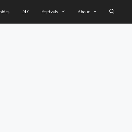
bbies
DIY
Festivals
About