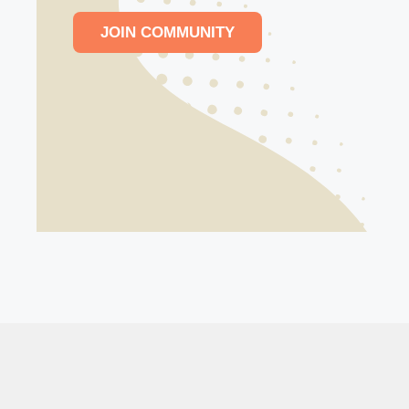
JOIN COMMUNITY