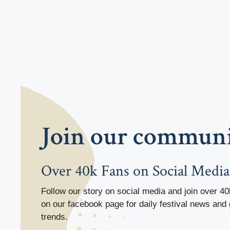
Join our commun
Over 40k Fans on Social Media
Follow our story on social media and join over 40
on our facebook page for daily festival news and 
trends.