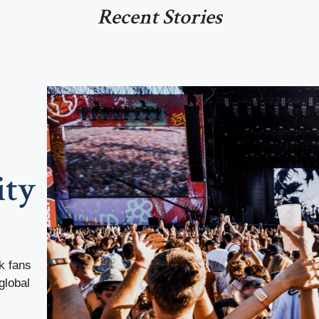
Recent Stories
ity
k fans
global