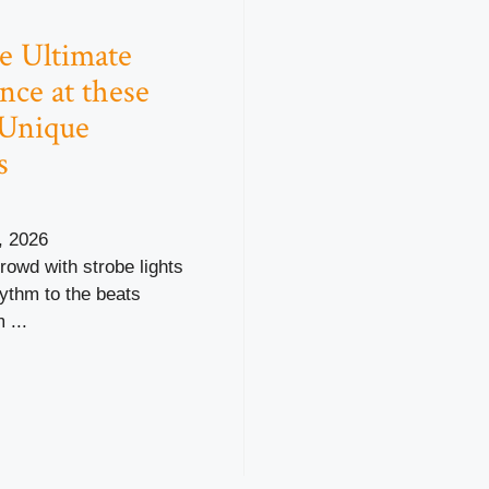
e Ultimate
nce at these
 Unique
s
, 2026
crowd with strobe lights
hythm to the beats
 ...