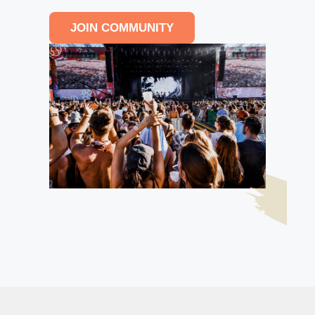
JOIN COMMUNITY