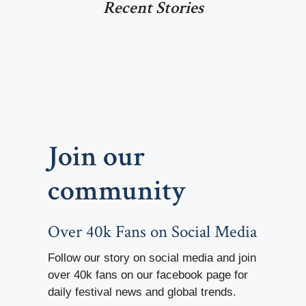
Recent Stories
Join our
community
Over 40k Fans on Social Media
Follow our story on social media and join
over 40k fans on our facebook page for
daily festival news and global trends.