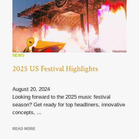
NEWS
2025 US Festival Highlights
August 20, 2024
Looking forward to the 2025 music festival
season? Get ready for top headliners, innovative
concepts, ...
READ MORE