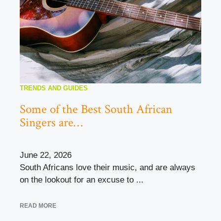
TRENDS AND GUIDES
Some of the Best South African
Singers are…
June 22, 2026
South Africans love their music, and are always
on the lookout for an excuse to ...
READ MORE