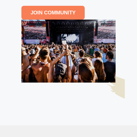
JOIN COMMUNITY