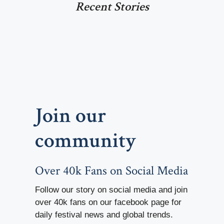
Recent Stories
Join our
community
Over 40k Fans on Social Media
Follow our story on social media and join
over 40k fans on our facebook page for
daily festival news and global trends.