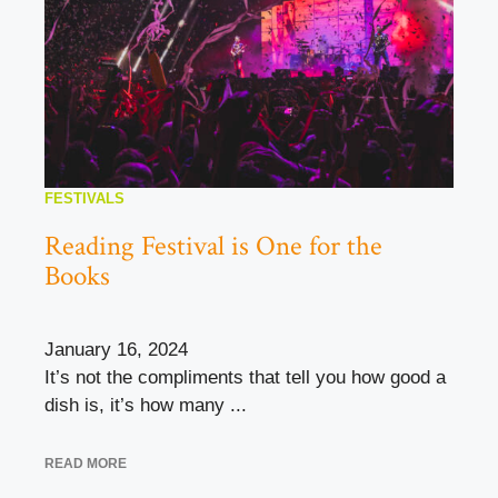
FESTIVALS
Reading Festival is One for the
Books
January 16, 2024
It’s not the compliments that tell you how good a
dish is, it’s how many ...
READ MORE