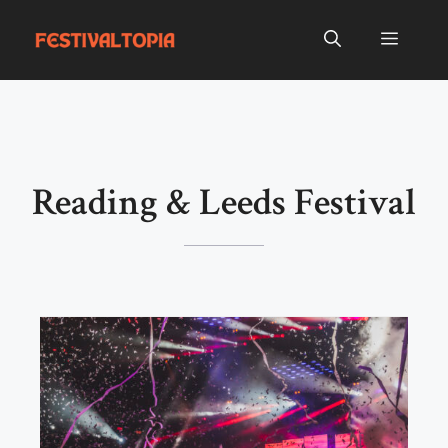
Skip
to
Menu
content
Reading & Leeds Festival