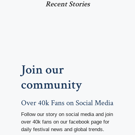
Recent Stories
Join our
community
Over 40k Fans on Social Media
Follow our story on social media and join
over 40k fans on our facebook page for
daily festival news and global trends.