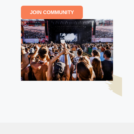
JOIN COMMUNITY