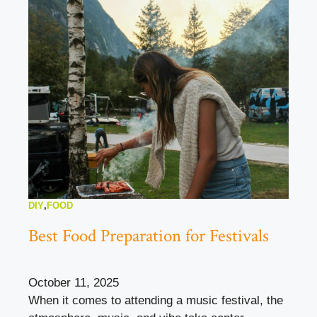
DIY
,
FOOD
Best Food Preparation for Festivals
October 11, 2025
When it comes to attending a music festival, the