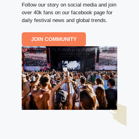
Follow our story on social media and join
over 40k fans on our facebook page for
daily festival news and global trends.
JOIN COMMUNITY