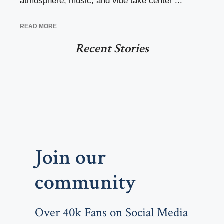
atmosphere, music, and vibe take center ...
READ MORE
Recent Stories
Join our
community
Over 40k Fans on Social Media