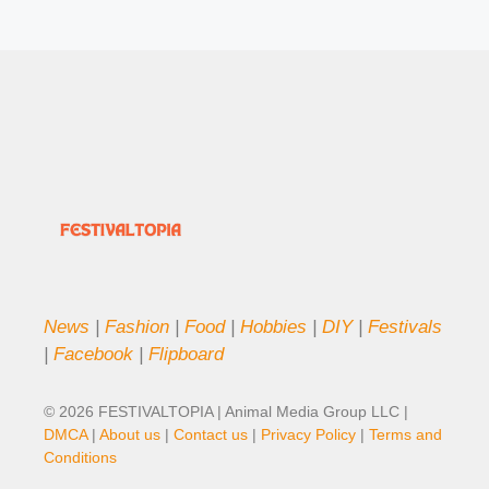
News
|
Fashion
|
Food
|
Hobbies
|
DIY
|
Festivals
|
Facebook
|
Flipboard
© 2026 FESTIVALTOPIA | Animal Media Group LLC |
DMCA
|
About us
|
Contact us
|
Privacy Policy
|
Terms and
Conditions