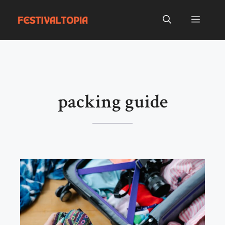
Skip
to
Menu
content
packing guide