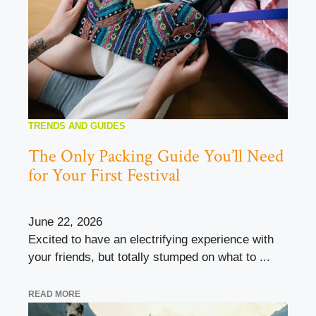
TRENDS AND GUIDES
The Only Packing Guide You’ll Need
for Your First Festival
June 22, 2026
Excited to have an electrifying experience with
your friends, but totally stumped on what to ...
READ MORE