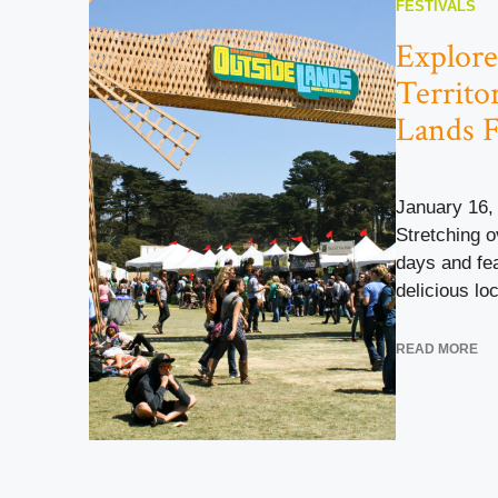
FESTIVALS
Explore
Territo
Lands F
January 16,
Stretching o
days and fea
delicious loc
READ MORE