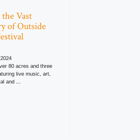
 the Vast
ry of Outside
estival
 2024
ver 80 acres and three
turing live music, art,
al and ...