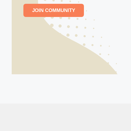
JOIN COMMUNITY