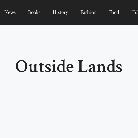
News
Books
History
Fashion
Food
Ho
Outside Lands