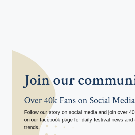
Join our commun
Over 40k Fans on Social Media
Follow our story on social media and join over 40
on our facebook page for daily festival news and 
trends.