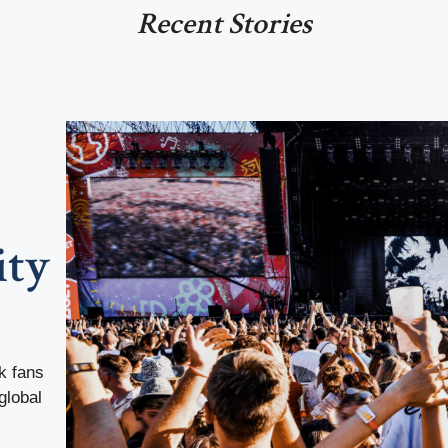
Recent Stories
ity
k fans
global