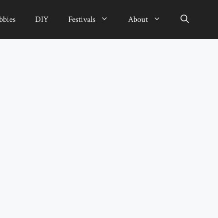
bbies
DIY
Festivals
About