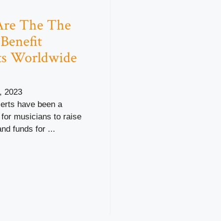
Are The The
 Benefit
ts Worldwide
, 2023
certs have been a
for musicians to raise
d funds for ...