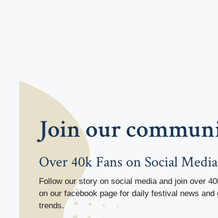
Join our commun
Over 40k Fans on Social Media
Follow our story on social media and join over 40
on our facebook page for daily festival news and 
trends.