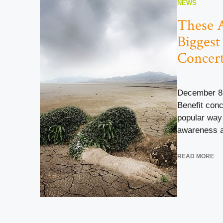
NEWS
These 
Biggest
Concer
December 8
Benefit con
popular way 
awareness an
READ MORE