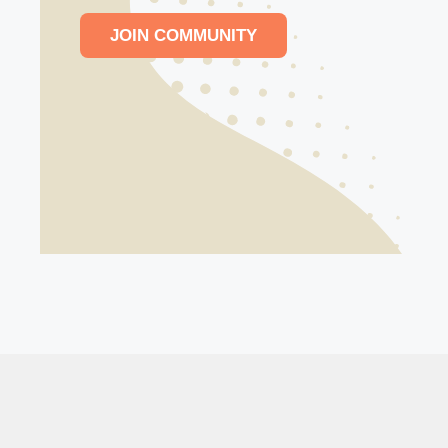
JOIN COMMUNITY