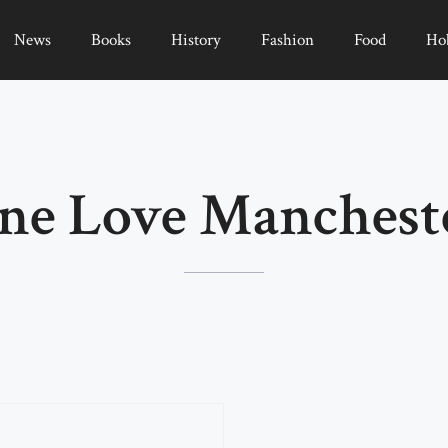
News
Books
History
Fashion
Food
Ho
ne Love Manchest