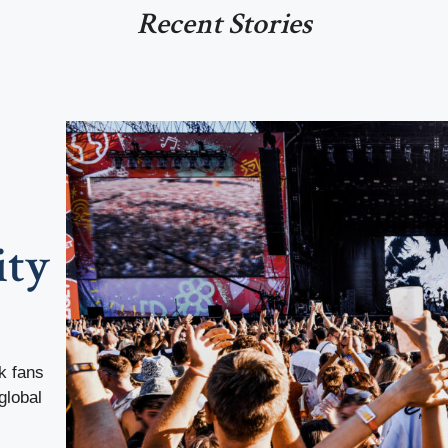
Recent Stories
ity
k fans
global