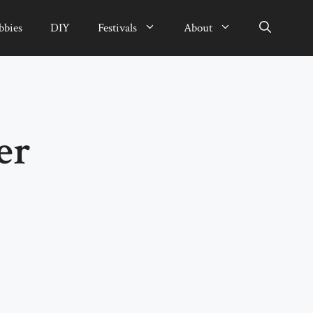
bbies
DIY
Festivals
About
er