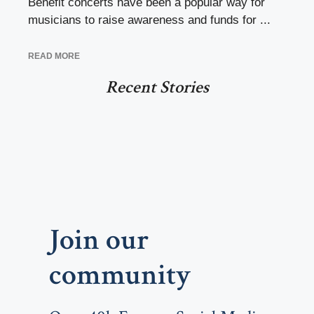
Benefit concerts have been a popular way for
musicians to raise awareness and funds for ...
READ MORE
Recent Stories
Join our
community