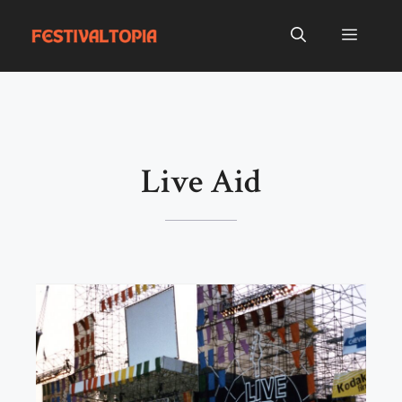
Skip
to
Menu
content
Live Aid