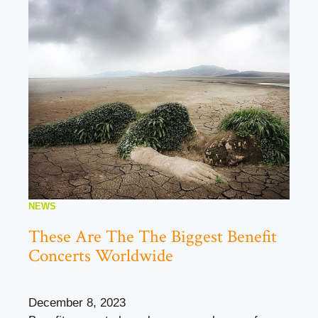
NEWS
These Are The The Biggest Benefit
Concerts Worldwide
December 8, 2023