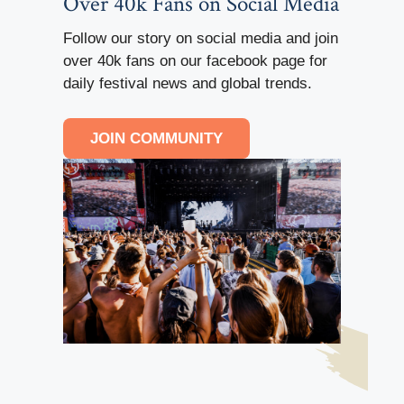
Over 40k Fans on Social Media
Follow our story on social media and join
over 40k fans on our facebook page for
daily festival news and global trends.
JOIN COMMUNITY