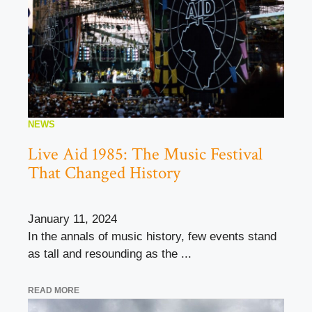
NEWS
Live Aid 1985: The Music Festival
That Changed History
January 11, 2024
In the annals of music history, few events stand
as tall and resounding as the ...
READ MORE