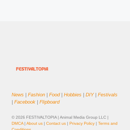
News
|
Fashion
|
Food
|
Hobbies
|
DIY
|
Festivals
|
Facebook
|
Flipboard
© 2026 FESTIVALTOPIA | Animal Media Group LLC |
DMCA
|
About us
|
Contact us
|
Privacy Policy
|
Terms and
Conditions