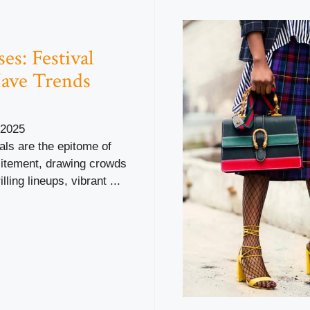
es: Festival
ave Trends
 2025
als are the epitome of
tement, drawing crowds
illing lineups, vibrant ...