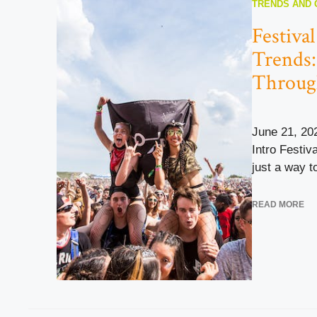
TRENDS AND 
Festiva
Trends:
Throug
June 21, 20
Intro Festiv
just a way to
READ MORE