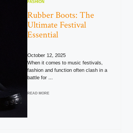
FASHION
Rubber Boots: The
Ultimate Festival
Essential
October 12, 2025
When it comes to music festivals,
fashion and function often clash in a
battle for ...
READ MORE