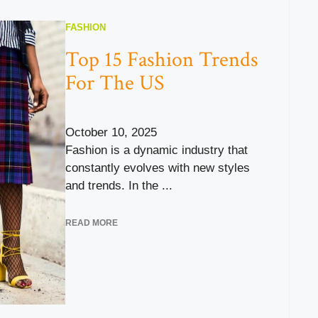
FASHION
Top 15 Fashion Trends
For The US
October 10, 2025
Fashion is a dynamic industry that
constantly evolves with new styles
and trends. In the ...
READ MORE