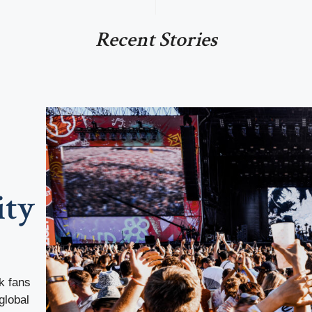
Recent Stories
ity
k fans
global