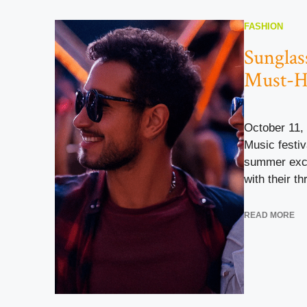
FASHION
Sunglass
Must-H
October 11,
Music festiv
summer exci
with their thr
READ MORE