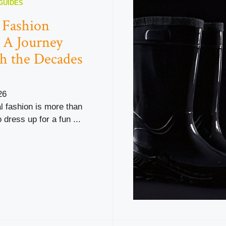
GUIDES
l Fashion
 A Journey
h the Decades
26
al fashion is more than
 dress up for a fun ...