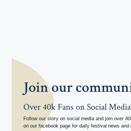
Join our commun
Over 40k Fans on Social Media
Follow our story on social media and join over 40
on our facebook page for daily festival news and 