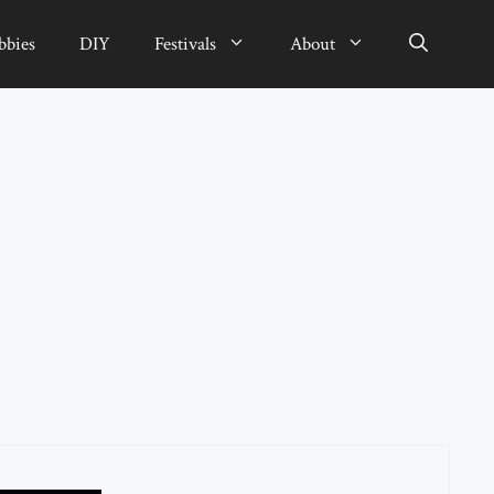
bbies
DIY
Festivals
About