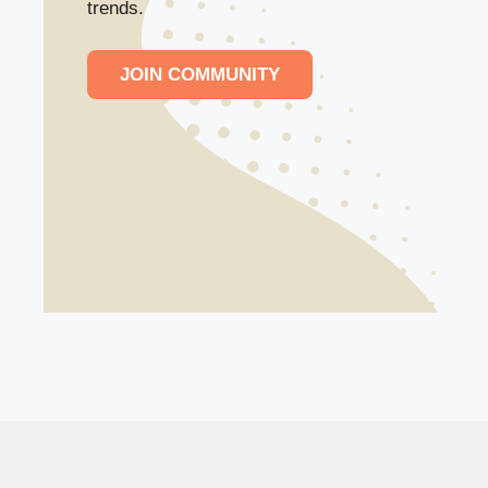
trends.
JOIN COMMUNITY