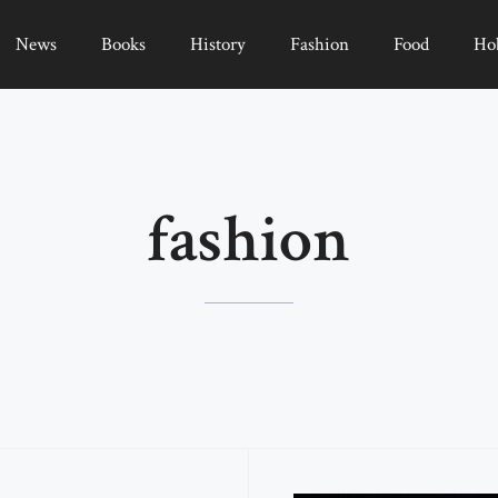
News
Books
History
Fashion
Food
Ho
fashion