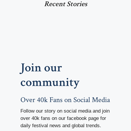
Recent Stories
Join our
community
Over 40k Fans on Social Media
Follow our story on social media and join
over 40k fans on our facebook page for
daily festival news and global trends.