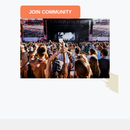
JOIN COMMUNITY