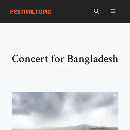
Skip
to
Menu
content
Concert for Bangladesh