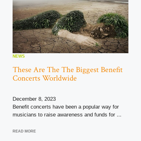
NEWS
These Are The The Biggest Benefit
Concerts Worldwide
December 8, 2023
Benefit concerts have been a popular way for
musicians to raise awareness and funds for ...
READ MORE