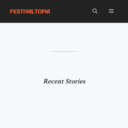
Skip
to
Menu
content
Recent Stories