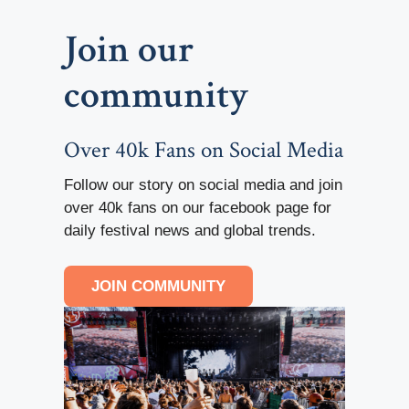
Join our
community
Over 40k Fans on Social Media
Follow our story on social media and join
over 40k fans on our facebook page for
daily festival news and global trends.
JOIN COMMUNITY