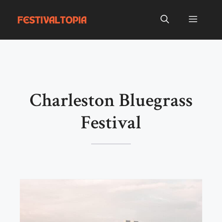
Skip
to
Menu
content
Charleston Bluegrass
Festival