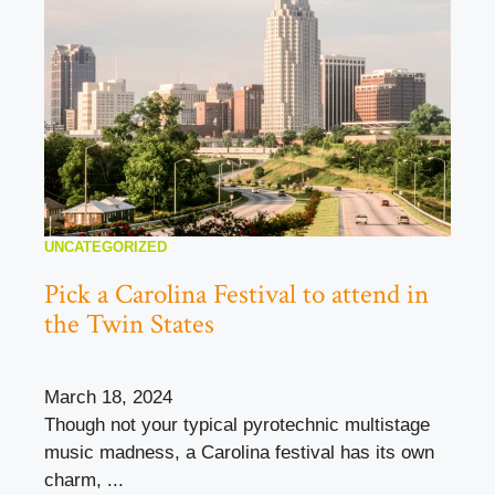
UNCATEGORIZED
Pick a Carolina Festival to attend in
the Twin States
March 18, 2024
Though not your typical pyrotechnic multistage
music madness, a Carolina festival has its own
charm, ...