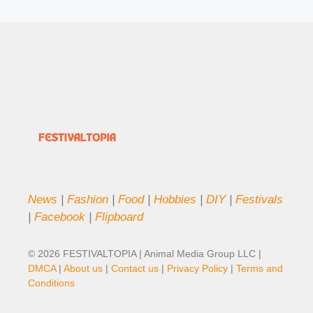
News
|
Fashion
|
Food
|
Hobbies
|
DIY
|
Festivals
|
Facebook
|
Flipboard
© 2026 FESTIVALTOPIA | Animal Media Group LLC |
DMCA
|
About us
|
Contact us
|
Privacy Policy
|
Terms and
Conditions