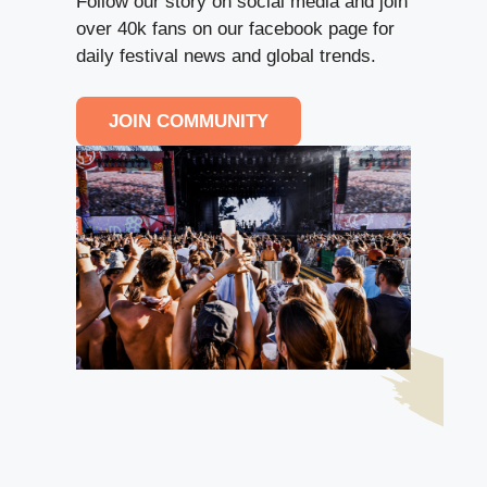
Follow our story on social media and join
over 40k fans on our facebook page for
daily festival news and global trends.
JOIN COMMUNITY