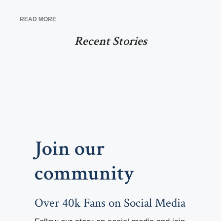
READ MORE
Recent Stories
Join our
community
Over 40k Fans on Social Media