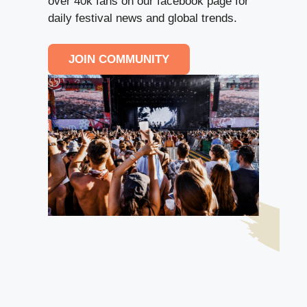
over 40k fans on our facebook page for
daily festival news and global trends.
JOIN COMMUNITY