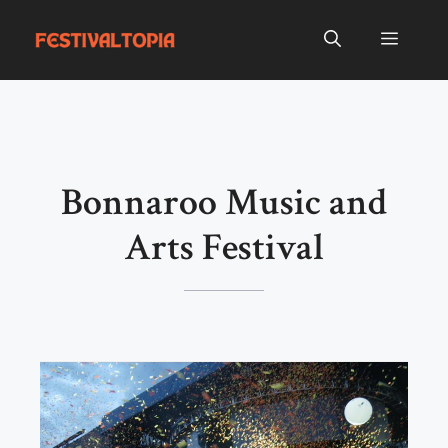
Skip
to
Menu
content
Bonnaroo Music and
Arts Festival