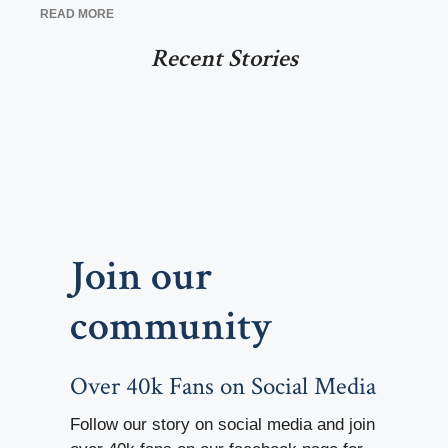
READ MORE
Recent Stories
Join our
community
Over 40k Fans on Social Media
Follow our story on social media and join