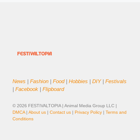
News
|
Fashion
|
Food
|
Hobbies
|
DIY
|
Festivals
|
Facebook
|
Flipboard
© 2026 FESTIVALTOPIA | Animal Media Group LLC |
DMCA
|
About us
|
Contact us
|
Privacy Policy
|
Terms and
Conditions