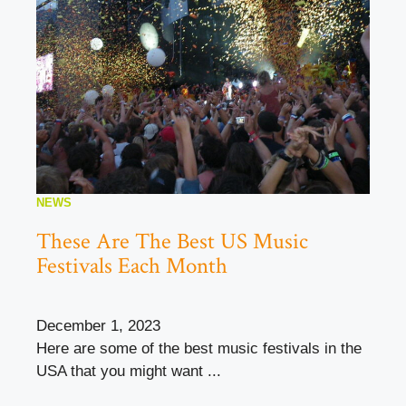
NEWS
These Are The Best US Music
Festivals Each Month
December 1, 2023
Here are some of the best music festivals in the
USA that you might want ...