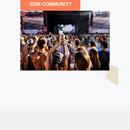
JOIN COMMUNITY