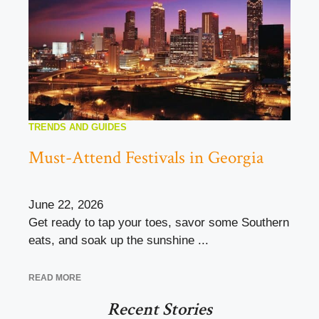
TRENDS AND GUIDES
Must-Attend Festivals in Georgia
June 22, 2026
Get ready to tap your toes, savor some Southern
eats, and soak up the sunshine ...
READ MORE
Recent Stories