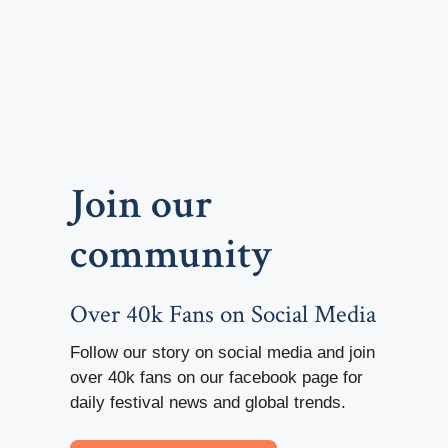
Join our
community
Over 40k Fans on Social Media
Follow our story on social media and join
over 40k fans on our facebook page for
daily festival news and global trends.