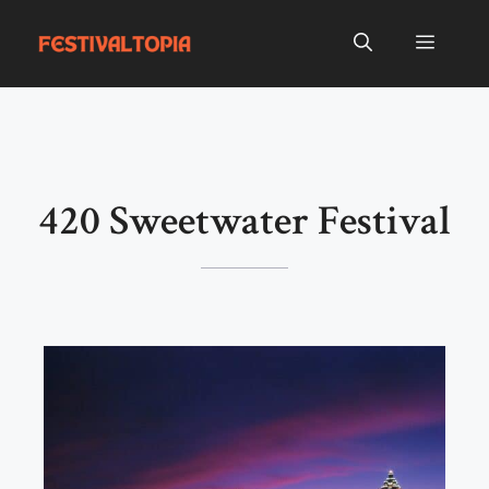
Skip
to
Menu
content
420 Sweetwater Festival