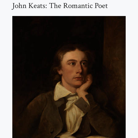
John Keats: The Romantic Poet