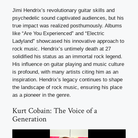
Jimi Hendrix’s revolutionary guitar skills and
psychedelic sound captivated audiences, but his
true impact was realized posthumously. Albums
like “Are You Experienced” and “Electric
Ladyland” showcased his innovative approach to
rock music. Hendrix’s untimely death at 27
solidified his status as an immortal rock legend.
His influence on guitar playing and music culture
is profound, with many artists citing him as an
inspiration. Hendrix’s legacy continues to shape
the landscape of rock music, ensuring his place
as a pioneer in the genre.
Kurt Cobain: The Voice of a
Generation