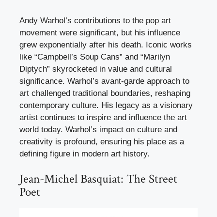
Andy Warhol’s contributions to the pop art
movement were significant, but his influence
grew exponentially after his death. Iconic works
like “Campbell’s Soup Cans” and “Marilyn
Diptych” skyrocketed in value and cultural
significance. Warhol’s avant-garde approach to
art challenged traditional boundaries, reshaping
contemporary culture. His legacy as a visionary
artist continues to inspire and influence the art
world today. Warhol’s impact on culture and
creativity is profound, ensuring his place as a
defining figure in modern art history.
Jean-Michel Basquiat: The Street
Poet