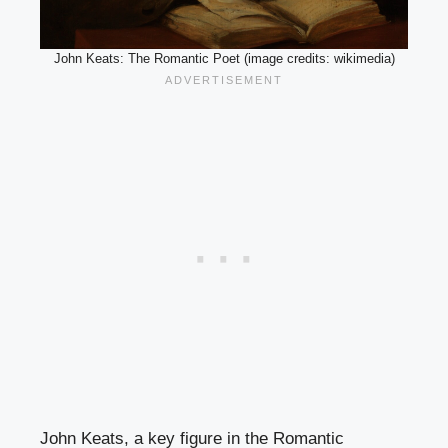
John Keats: The Romantic Poet (image credits: wikimedia)
John Keats, a key figure in the Romantic