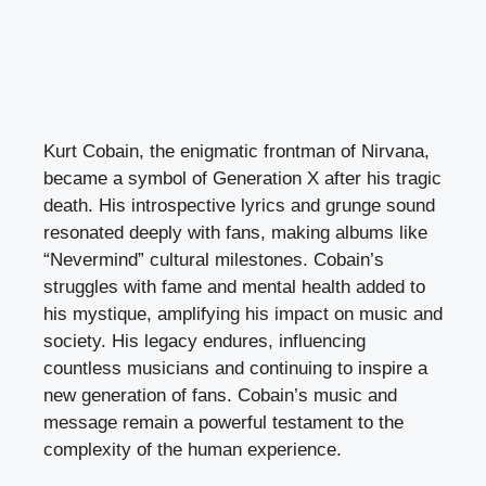
Kurt Cobain, the enigmatic frontman of Nirvana,
became a symbol of Generation X after his tragic
death. His introspective lyrics and grunge sound
resonated deeply with fans, making albums like
“Nevermind” cultural milestones. Cobain’s
struggles with fame and mental health added to
his mystique, amplifying his impact on music and
society. His legacy endures, influencing
countless musicians and continuing to inspire a
new generation of fans. Cobain’s music and
message remain a powerful testament to the
complexity of the human experience.