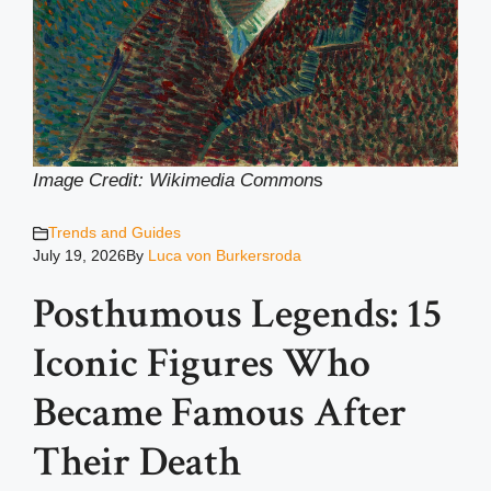
Image Credit: Wikimedia Common
s
Trends and Guides
July 19, 2026
By
Luca von Burkersroda
Posthumous Legends: 15
Iconic Figures Who
Became Famous After
Their Death