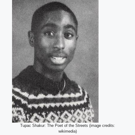
Tupac Shakur: The Poet of the Streets (image credits:
wikimedia)