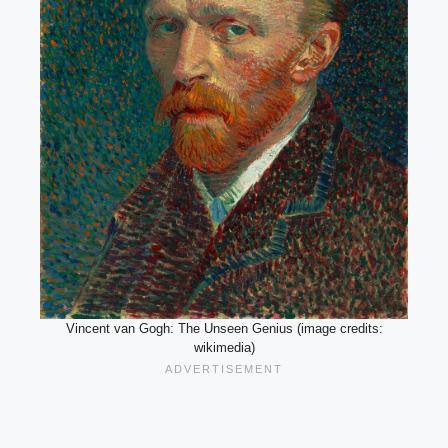
Vincent van Gogh: The Unseen Genius (image credits:
wikimedia)