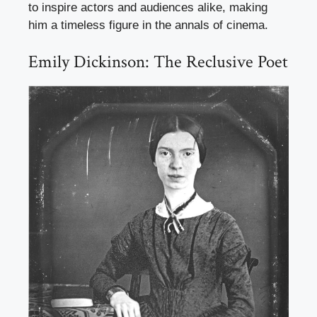
to inspire actors and audiences alike, making
him a timeless figure in the annals of cinema.
Emily Dickinson: The Reclusive Poet