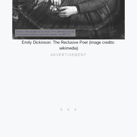
Emily Dickinson: The Reclusive Poet (image credits:
wikimedia)