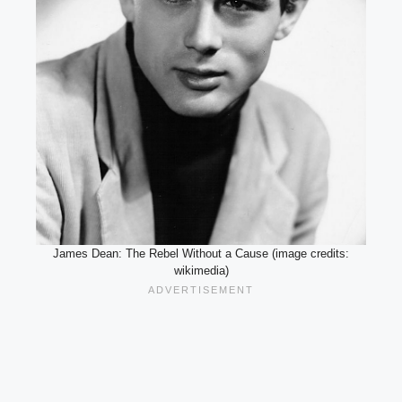
James Dean: The Rebel Without a Cause (image credits:
wikimedia)