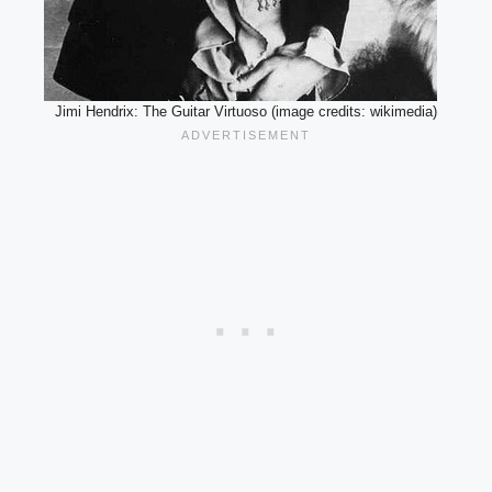
Jimi Hendrix: The Guitar Virtuoso (image credits: wikimedia)