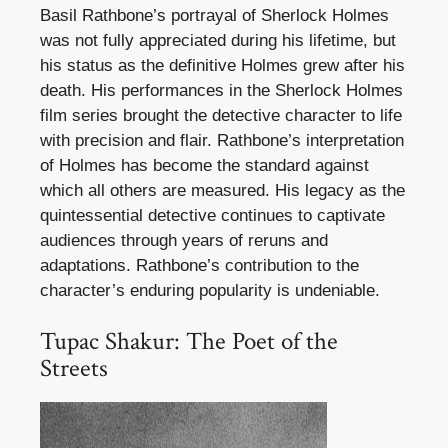
Basil Rathbone’s portrayal of Sherlock Holmes
was not fully appreciated during his lifetime, but
his status as the definitive Holmes grew after his
death. His performances in the Sherlock Holmes
film series brought the detective character to life
with precision and flair. Rathbone’s interpretation
of Holmes has become the standard against
which all others are measured. His legacy as the
quintessential detective continues to captivate
audiences through years of reruns and
adaptations. Rathbone’s contribution to the
character’s enduring popularity is undeniable.
Tupac Shakur: The Poet of the
Streets