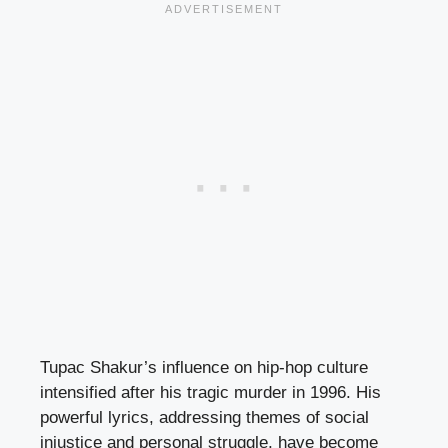
Tupac Shakur’s influence on hip-hop culture
intensified after his tragic murder in 1996. His
powerful lyrics, addressing themes of social
injustice and personal struggle, have become