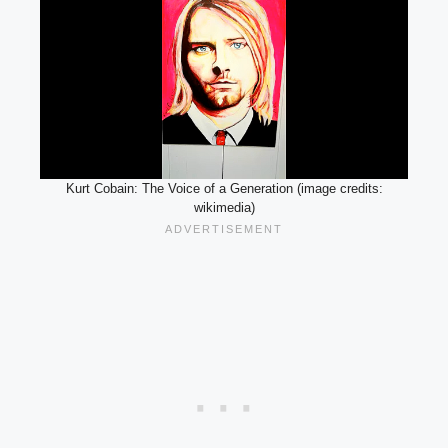
Kurt Cobain: The Voice of a Generation (image credits:
wikimedia)