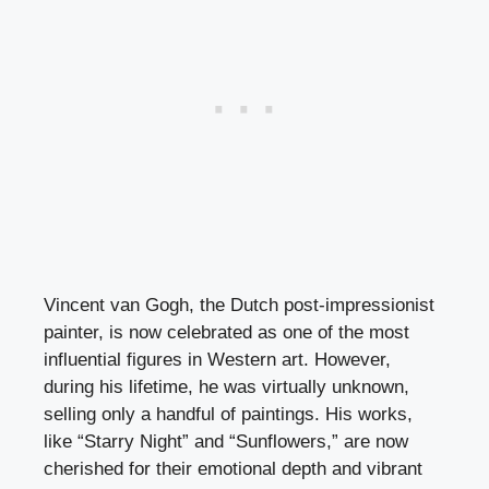
Vincent van Gogh, the Dutch post-impressionist
painter, is now celebrated as one of the most
influential figures in Western art. However,
during his lifetime, he was virtually unknown,
selling only a handful of paintings. His works,
like “Starry Night” and “Sunflowers,” are now
cherished for their emotional depth and vibrant