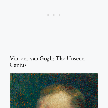
Vincent van Gogh: The Unseen
Genius