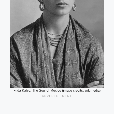
Frida Kahlo: The Soul of Mexico (image credits: wikimedia)