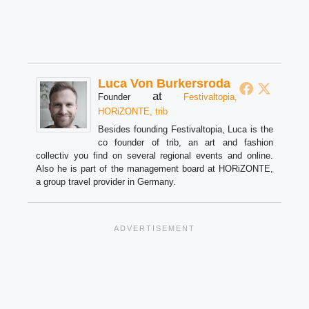
Luca Von Burkersroda
at
Founder
Festivaltopia,
HORiZONTE, trib
Besides founding Festivaltopia, Luca is the
co founder of trib, an art and fashion
collectiv you find on several regional events and online.
Also he is part of the management board at HORiZONTE,
a group travel provider in Germany.