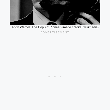
Andy Warhol: The Pop Art Pioneer (image credits: wikimedia)