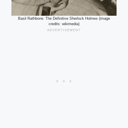
Basil Rathbone: The Definitive Sherlock Holmes (image
credits: wikimedia)