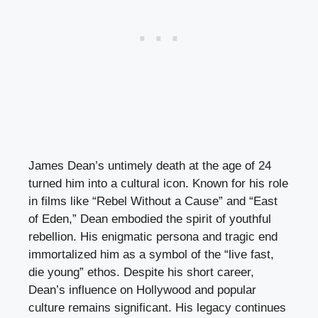
James Dean’s untimely death at the age of 24
turned him into a cultural icon. Known for his role
in films like “Rebel Without a Cause” and “East
of Eden,” Dean embodied the spirit of youthful
rebellion. His enigmatic persona and tragic end
immortalized him as a symbol of the “live fast,
die young” ethos. Despite his short career,
Dean’s influence on Hollywood and popular
culture remains significant. His legacy continues