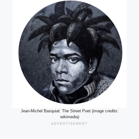
Jean-Michel Basquiat: The Street Poet (image credits:
wikimedia)