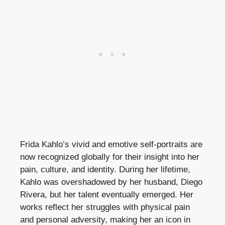
Frida Kahlo’s vivid and emotive self-portraits are
now recognized globally for their insight into her
pain, culture, and identity. During her lifetime,
Kahlo was overshadowed by her husband, Diego
Rivera, but her talent eventually emerged. Her
works reflect her struggles with physical pain
and personal adversity, making her an icon in