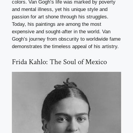
colors. Van Gogh’s life was marked by poverty
and mental illness, yet his unique style and
passion for art shone through his struggles.
Today, his paintings are among the most
expensive and sought-after in the world. Van
Gogh’s journey from obscurity to worldwide fame
demonstrates the timeless appeal of his artistry.
Frida Kahlo: The Soul of Mexico