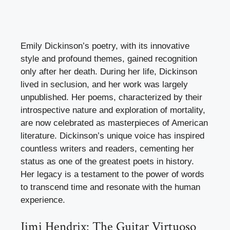
Emily Dickinson’s poetry, with its innovative
style and profound themes, gained recognition
only after her death. During her life, Dickinson
lived in seclusion, and her work was largely
unpublished. Her poems, characterized by their
introspective nature and exploration of mortality,
are now celebrated as masterpieces of American
literature. Dickinson’s unique voice has inspired
countless writers and readers, cementing her
status as one of the greatest poets in history.
Her legacy is a testament to the power of words
to transcend time and resonate with the human
experience.
Jimi Hendrix: The Guitar Virtuoso