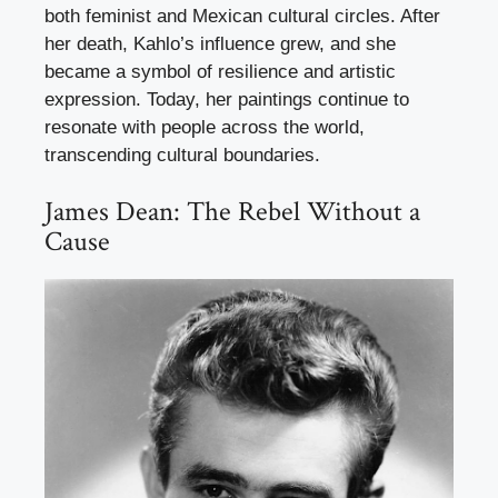
both feminist and Mexican cultural circles. After
her death, Kahlo’s influence grew, and she
became a symbol of resilience and artistic
expression. Today, her paintings continue to
resonate with people across the world,
transcending cultural boundaries.
James Dean: The Rebel Without a
Cause