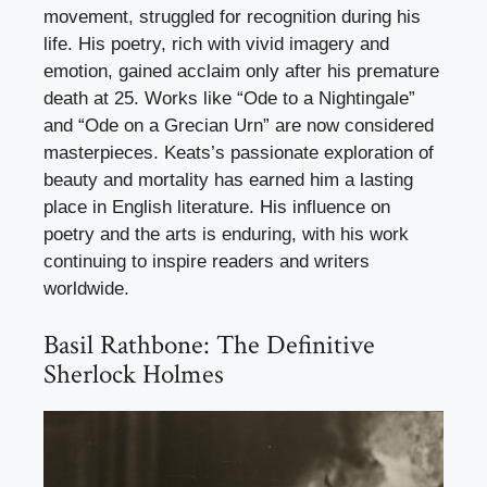
movement, struggled for recognition during his
life. His poetry, rich with vivid imagery and
emotion, gained acclaim only after his premature
death at 25. Works like “Ode to a Nightingale”
and “Ode on a Grecian Urn” are now considered
masterpieces. Keats’s passionate exploration of
beauty and mortality has earned him a lasting
place in English literature. His influence on
poetry and the arts is enduring, with his work
continuing to inspire readers and writers
worldwide.
Basil Rathbone: The Definitive
Sherlock Holmes