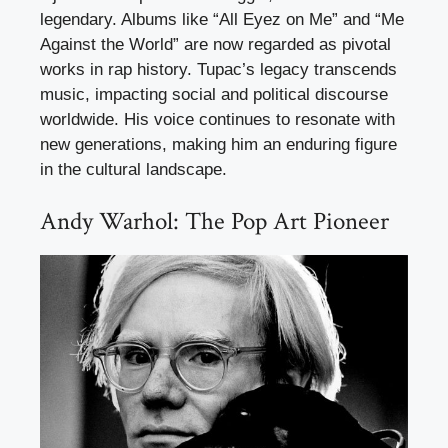
legendary. Albums like “All Eyez on Me” and “Me
Against the World” are now regarded as pivotal
works in rap history. Tupac’s legacy transcends
music, impacting social and political discourse
worldwide. His voice continues to resonate with
new generations, making him an enduring figure
in the cultural landscape.
Andy Warhol: The Pop Art Pioneer