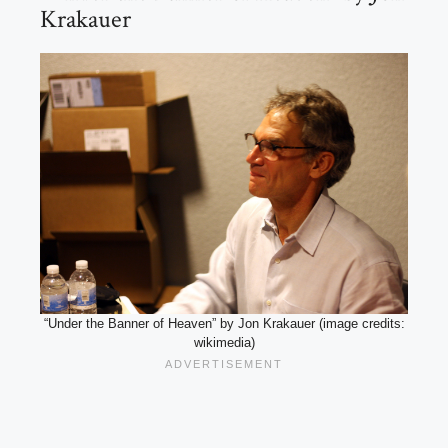
Krakauer
“Under the Banner of Heaven” by Jon Krakauer (image credits:
wikimedia)