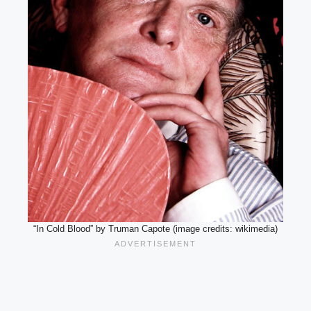
“In Cold Blood” by Truman Capote (image credits: wikimedia)