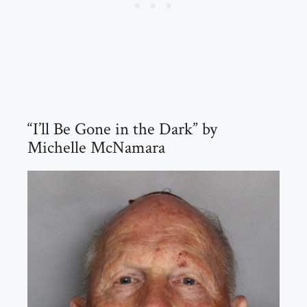
“I’ll Be Gone in the Dark” by
Michelle McNamara