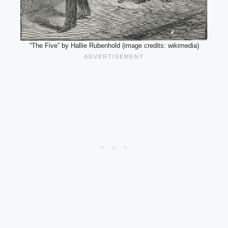
“The Five” by Hallie Rubenhold (image credits: wikimedia)