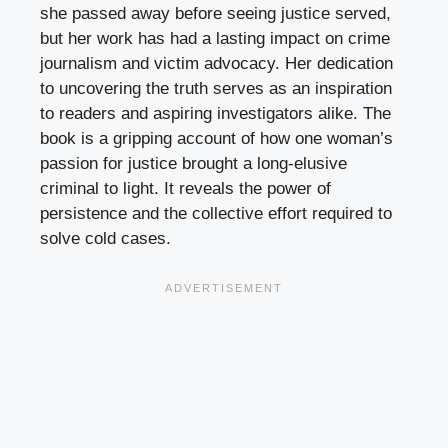
she passed away before seeing justice served,
but her work has had a lasting impact on crime
journalism and victim advocacy. Her dedication
to uncovering the truth serves as an inspiration
to readers and aspiring investigators alike. The
book is a gripping account of how one woman’s
passion for justice brought a long-elusive
criminal to light. It reveals the power of
persistence and the collective effort required to
solve cold cases.