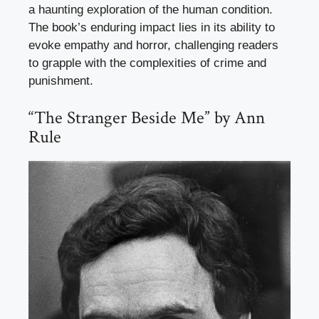
a haunting exploration of the human condition.
The book’s enduring impact lies in its ability to
evoke empathy and horror, challenging readers
to grapple with the complexities of crime and
punishment.
“The Stranger Beside Me” by Ann
Rule