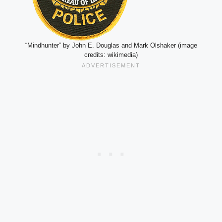
“Mindhunter” by John E. Douglas and Mark Olshaker (image
credits: wikimedia)