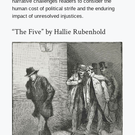
narrative challenges readers to consider the
human cost of political strife and the enduring
impact of unresolved injustices.
“The Five” by Hallie Rubenhold