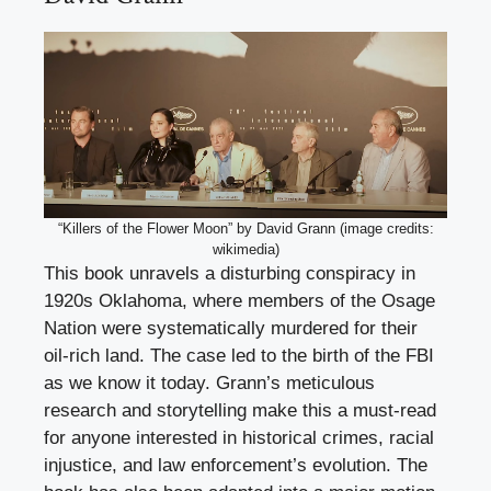
“Killers of the Flower Moon” by David Grann (image credits:
wikimedia)
This book unravels a disturbing conspiracy in
1920s Oklahoma, where members of the Osage
Nation were systematically murdered for their
oil-rich land. The case led to the birth of the FBI
as we know it today. Grann’s meticulous
research and storytelling make this a must-read
for anyone interested in historical crimes, racial
injustice, and law enforcement’s evolution. The