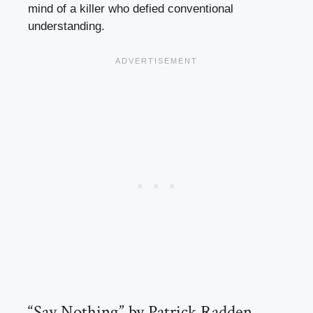
mind of a killer who defied conventional
understanding.
“Say Nothing” by Patrick Radden