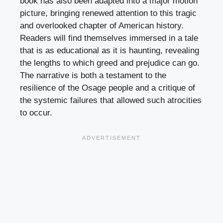
book has also been adapted into a major motion
picture, bringing renewed attention to this tragic
and overlooked chapter of American history.
Readers will find themselves immersed in a tale
that is as educational as it is haunting, revealing
the lengths to which greed and prejudice can go.
The narrative is both a testament to the
resilience of the Osage people and a critique of
the systemic failures that allowed such atrocities
to occur.