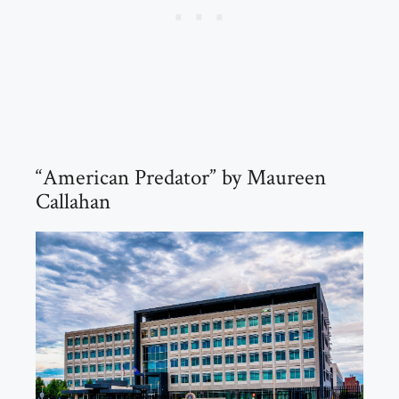
“American Predator” by Maureen
Callahan