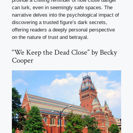
provide a chilling reminder of how close danger
can lurk, even in seemingly safe spaces. The
narrative delves into the psychological impact of
discovering a trusted figure’s dark secrets,
offering readers a deeply personal perspective
on the nature of trust and betrayal.
“We Keep the Dead Close” by Becky
Cooper