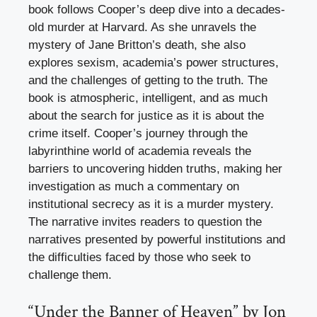
book follows Cooper’s deep dive into a decades-
old murder at Harvard. As she unravels the
mystery of Jane Britton’s death, she also
explores sexism, academia’s power structures,
and the challenges of getting to the truth. The
book is atmospheric, intelligent, and as much
about the search for justice as it is about the
crime itself. Cooper’s journey through the
labyrinthine world of academia reveals the
barriers to uncovering hidden truths, making her
investigation as much a commentary on
institutional secrecy as it is a murder mystery.
The narrative invites readers to question the
narratives presented by powerful institutions and
the difficulties faced by those who seek to
challenge them.
“Under the Banner of Heaven” by Jon