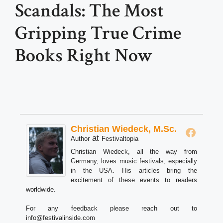
Scandals: The Most
Gripping True Crime
Books Right Now
Christian Wiedeck, M.Sc.
at
Author
Festivaltopia
Christian Wiedeck, all the way from
Germany, loves music festivals, especially
in the USA. His articles bring the
excitement of these events to readers
worldwide.
For any feedback please reach out to
info@festivalinside.com