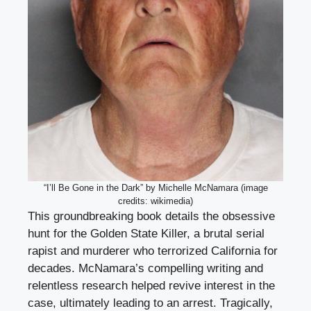
“I’ll Be Gone in the Dark” by Michelle McNamara (image
credits: wikimedia)
This groundbreaking book details the obsessive
hunt for the Golden State Killer, a brutal serial
rapist and murderer who terrorized California for
decades. McNamara’s compelling writing and
relentless research helped revive interest in the
case, ultimately leading to an arrest. Tragically,