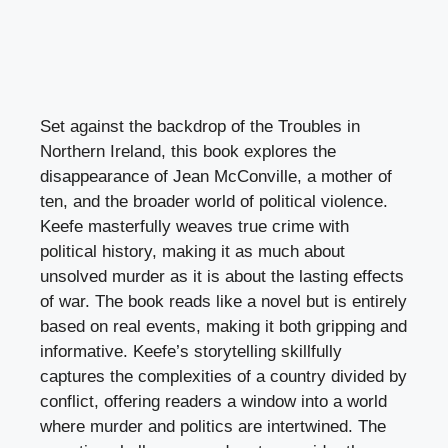
Set against the backdrop of the Troubles in
Northern Ireland, this book explores the
disappearance of Jean McConville, a mother of
ten, and the broader world of political violence.
Keefe masterfully weaves true crime with
political history, making it as much about
unsolved murder as it is about the lasting effects
of war. The book reads like a novel but is entirely
based on real events, making it both gripping and
informative. Keefe’s storytelling skillfully
captures the complexities of a country divided by
conflict, offering readers a window into a world
where murder and politics are intertwined. The