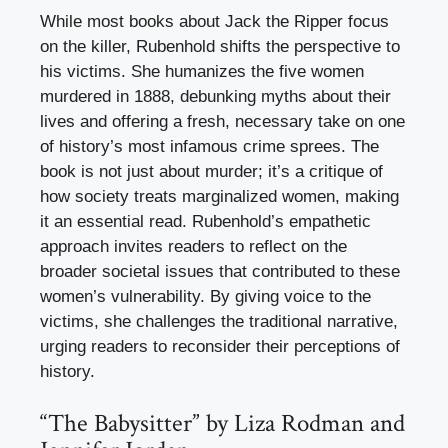
While most books about Jack the Ripper focus
on the killer, Rubenhold shifts the perspective to
his victims. She humanizes the five women
murdered in 1888, debunking myths about their
lives and offering a fresh, necessary take on one
of history’s most infamous crime sprees. The
book is not just about murder; it’s a critique of
how society treats marginalized women, making
it an essential read. Rubenhold’s empathetic
approach invites readers to reflect on the
broader societal issues that contributed to these
women’s vulnerability. By giving voice to the
victims, she challenges the traditional narrative,
urging readers to reconsider their perceptions of
history.
“The Babysitter” by Liza Rodman and