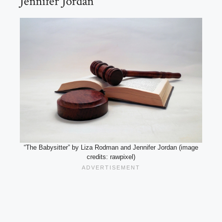
Jennifer Jordan
“The Babysitter” by Liza Rodman and Jennifer Jordan (image
credits: rawpixel)