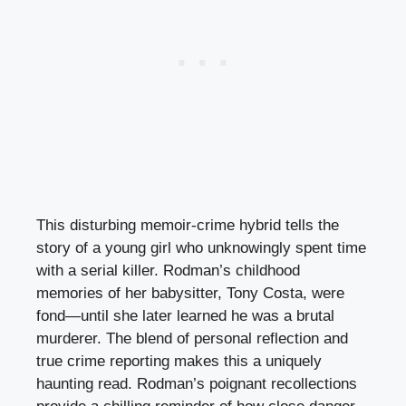
This disturbing memoir-crime hybrid tells the
story of a young girl who unknowingly spent time
with a serial killer. Rodman’s childhood
memories of her babysitter, Tony Costa, were
fond—until she later learned he was a brutal
murderer. The blend of personal reflection and
true crime reporting makes this a uniquely
haunting read. Rodman’s poignant recollections