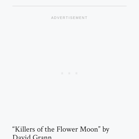
“Killers of the Flower Moon” by
David Grann