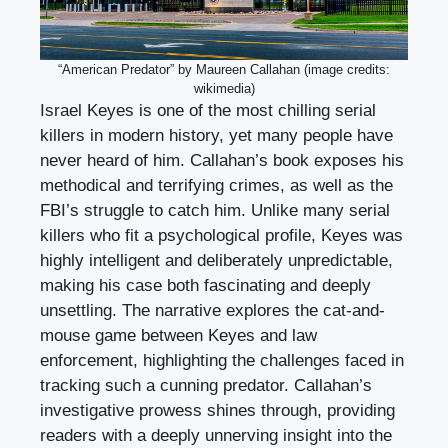
“American Predator” by Maureen Callahan (image credits:
wikimedia)
Israel Keyes is one of the most chilling serial
killers in modern history, yet many people have
never heard of him. Callahan’s book exposes his
methodical and terrifying crimes, as well as the
FBI’s struggle to catch him. Unlike many serial
killers who fit a psychological profile, Keyes was
highly intelligent and deliberately unpredictable,
making his case both fascinating and deeply
unsettling. The narrative explores the cat-and-
mouse game between Keyes and law
enforcement, highlighting the challenges faced in
tracking such a cunning predator. Callahan’s
investigative prowess shines through, providing
readers with a deeply unnerving insight into the