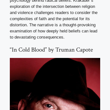
psychology behind radical beliefs. Krakauer’s
exploration of the intersection between religion
and violence challenges readers to consider the
complexities of faith and the potential for its
distortion. The narrative is a thought-provoking
examination of how deeply held beliefs can lead
to devastating consequences.
“In Cold Blood” by Truman Capote