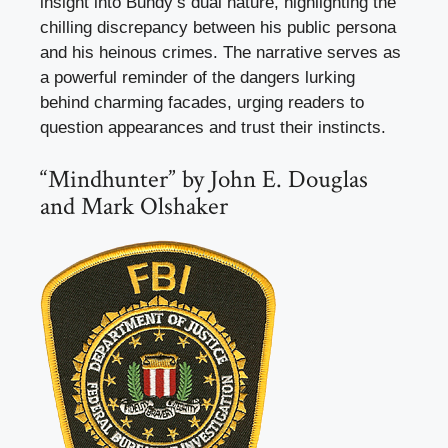
insight into Bundy’s dual nature, highlighting the
chilling discrepancy between his public persona
and his heinous crimes. The narrative serves as
a powerful reminder of the dangers lurking
behind charming facades, urging readers to
question appearances and trust their instincts.
“Mindhunter” by John E. Douglas
and Mark Olshaker