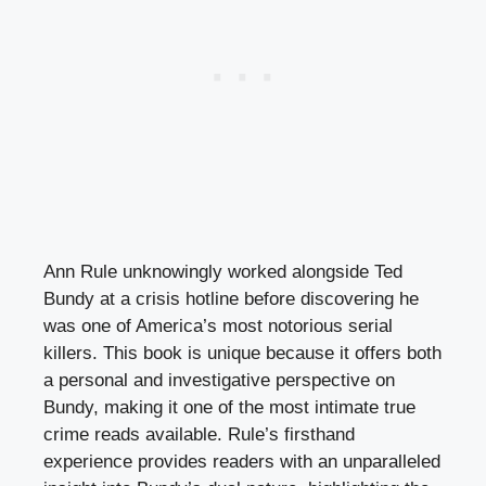
Ann Rule unknowingly worked alongside Ted
Bundy at a crisis hotline before discovering he
was one of America’s most notorious serial
killers. This book is unique because it offers both
a personal and investigative perspective on
Bundy, making it one of the most intimate true
crime reads available. Rule’s firsthand
experience provides readers with an unparalleled