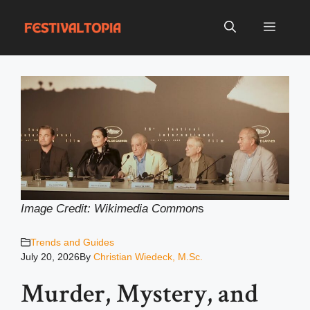
Skip
to
Menu
content
Image Credit: Wikimedia Common
s
Trends and Guides
July 20, 2026
By
Christian Wiedeck, M.Sc.
Murder, Mystery, and