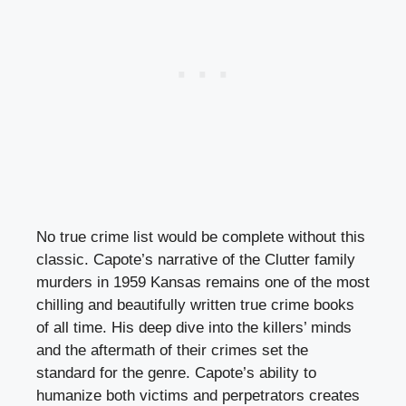
No true crime list would be complete without this
classic. Capote’s narrative of the Clutter family
murders in 1959 Kansas remains one of the most
chilling and beautifully written true crime books
of all time. His deep dive into the killers’ minds
and the aftermath of their crimes set the
standard for the genre. Capote’s ability to
humanize both victims and perpetrators creates