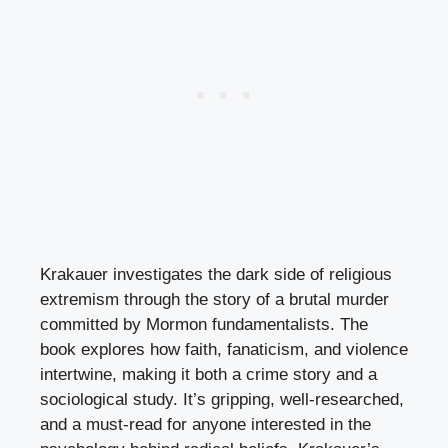
Krakauer investigates the dark side of religious
extremism through the story of a brutal murder
committed by Mormon fundamentalists. The
book explores how faith, fanaticism, and violence
intertwine, making it both a crime story and a
sociological study. It’s gripping, well-researched,
and a must-read for anyone interested in the