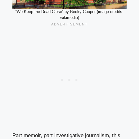
“We Keep the Dead Close” by Becky Cooper (image credits:
wikimedia)
Part memoir, part investigative journalism, this