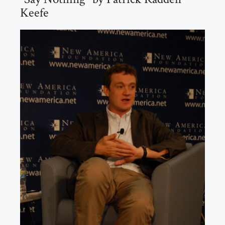
Keefe