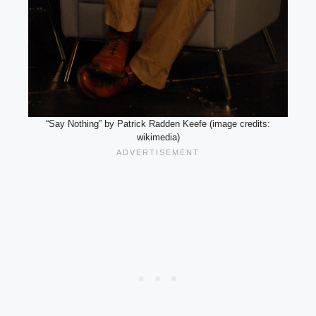
“Say Nothing” by Patrick Radden Keefe (image credits:
wikimedia)