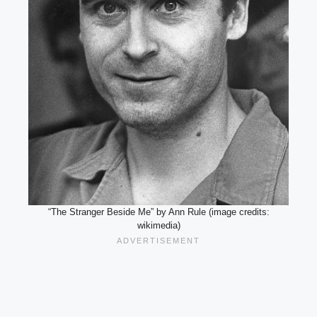
“The Stranger Beside Me” by Ann Rule (image credits:
wikimedia)