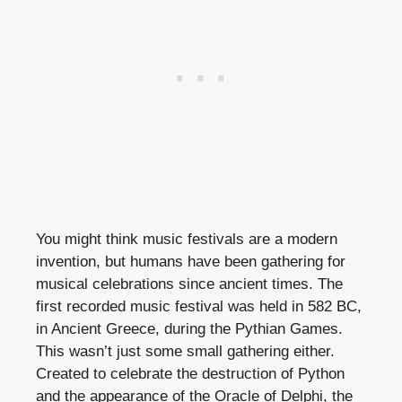
You might think music festivals are a modern
invention, but humans have been gathering for
musical celebrations since ancient times. The
first recorded music festival was held in 582 BC,
in Ancient Greece, during the Pythian Games.
This wasn’t just some small gathering either.
Created to celebrate the destruction of Python
and the appearance of the Oracle of Delphi, the