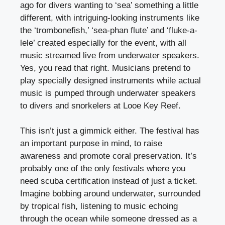
ago for divers wanting to ‘sea’ something a little
different, with intriguing-looking instruments like
the ‘trombonefish,’ ‘sea-phan flute’ and ‘fluke-a-
lele’ created especially for the event, with all
music streamed live from underwater speakers.
Yes, you read that right. Musicians pretend to
play specially designed instruments while actual
music is pumped through underwater speakers
to divers and snorkelers at Looe Key Reef.
This isn’t just a gimmick either. The festival has
an important purpose in mind, to raise
awareness and promote coral preservation. It’s
probably one of the only festivals where you
need scuba certification instead of just a ticket.
Imagine bobbing around underwater, surrounded
by tropical fish, listening to music echoing
through the ocean while someone dressed as a