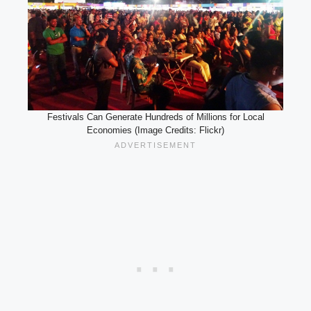
Festivals Can Generate Hundreds of Millions for Local
Economies (Image Credits: Flickr)