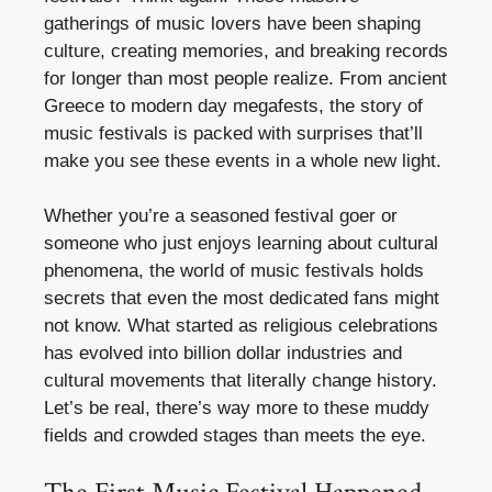
gatherings of music lovers have been shaping
culture, creating memories, and breaking records
for longer than most people realize. From ancient
Greece to modern day megafests, the story of
music festivals is packed with surprises that’ll
make you see these events in a whole new light.
Whether you’re a seasoned festival goer or
someone who just enjoys learning about cultural
phenomena, the world of music festivals holds
secrets that even the most dedicated fans might
not know. What started as religious celebrations
has evolved into billion dollar industries and
cultural movements that literally change history.
Let’s be real, there’s way more to these muddy
fields and crowded stages than meets the eye.