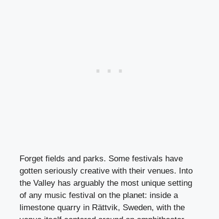
Forget fields and parks. Some festivals have
gotten seriously creative with their venues. Into
the Valley has arguably the most unique setting
of any music festival on the planet: inside a
limestone quarry in Rättvik, Sweden, with the