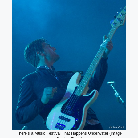
There’s a Music Festival That Happens Underwater (Image