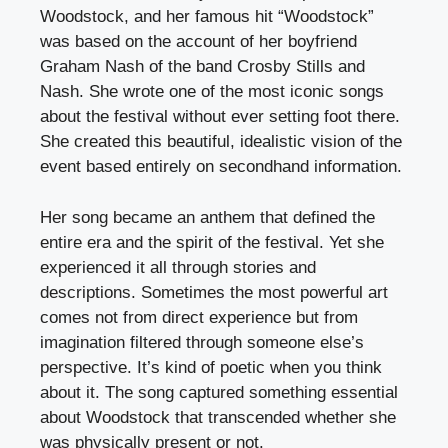
Woodstock, and her famous hit “Woodstock”
was based on the account of her boyfriend
Graham Nash of the band Crosby Stills and
Nash. She wrote one of the most iconic songs
about the festival without ever setting foot there.
She created this beautiful, idealistic vision of the
event based entirely on secondhand information.
Her song became an anthem that defined the
entire era and the spirit of the festival. Yet she
experienced it all through stories and
descriptions. Sometimes the most powerful art
comes not from direct experience but from
imagination filtered through someone else’s
perspective. It’s kind of poetic when you think
about it. The song captured something essential
about Woodstock that transcended whether she
was physically present or not.