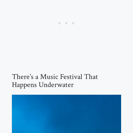
There’s a Music Festival That
Happens Underwater