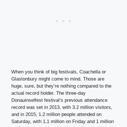
When you think of big festivals, Coachella or
Glastonbury might come to mind. Those are
huge, sure, but they’re nothing compared to the
actual record holder. The three-day
Donauinselfest festival’s previous attendance
record was set in 2013, with 3.2 million visitors,
and in 2015, 1.2 million people attended on
Saturday, with 1.1 million on Friday and 1 million