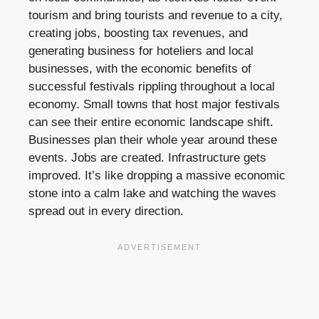
tourism and bring tourists and revenue to a city,
creating jobs, boosting tax revenues, and
generating business for hoteliers and local
businesses, with the economic benefits of
successful festivals rippling throughout a local
economy. Small towns that host major festivals
can see their entire economic landscape shift.
Businesses plan their whole year around these
events. Jobs are created. Infrastructure gets
improved. It’s like dropping a massive economic
stone into a calm lake and watching the waves
spread out in every direction.