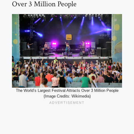
Over 3 Million People
The World’s Largest Festival Attracts Over 3 Million People
(Image Credits: Wikimedia)