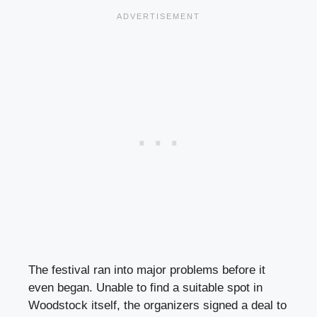
The festival ran into major problems before it
even began. Unable to find a suitable spot in
Woodstock itself, the organizers signed a deal to