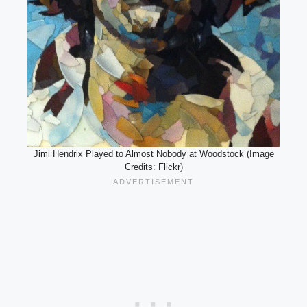
Jimi Hendrix Played to Almost Nobody at Woodstock (Image
Credits: Flickr)