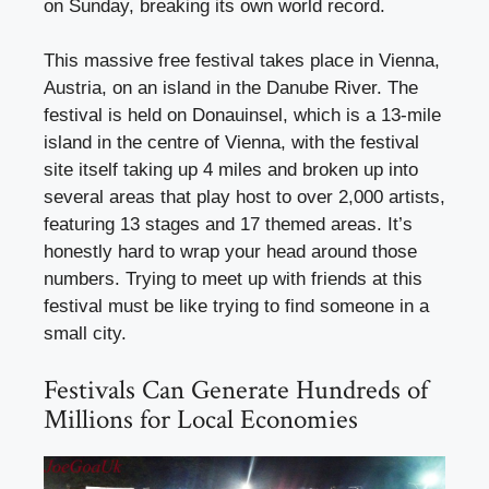
on Sunday, breaking its own world record.
This massive free festival takes place in Vienna,
Austria, on an island in the Danube River. The
festival is held on Donauinsel, which is a 13-mile
island in the centre of Vienna, with the festival
site itself taking up 4 miles and broken up into
several areas that play host to over 2,000 artists,
featuring 13 stages and 17 themed areas. It’s
honestly hard to wrap your head around those
numbers. Trying to meet up with friends at this
festival must be like trying to find someone in a
small city.
Festivals Can Generate Hundreds of
Millions for Local Economies