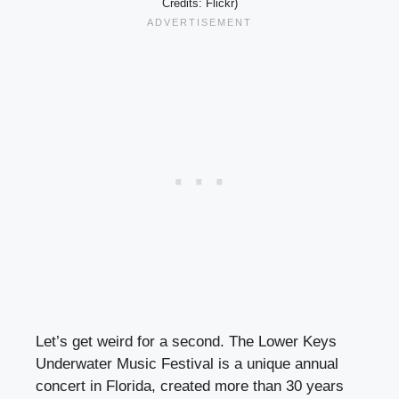
Credits: Flickr)
Let’s get weird for a second. The Lower Keys
Underwater Music Festival is a unique annual
concert in Florida, created more than 30 years