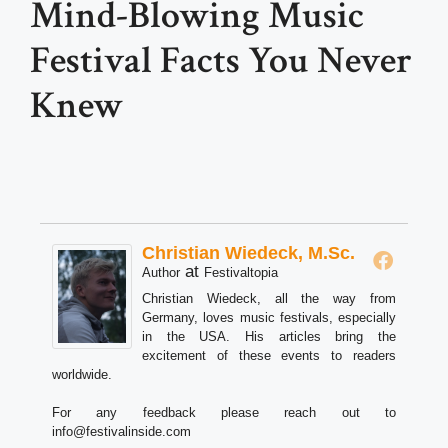
Mind-Blowing Music
Festival Facts You Never
Knew
Christian Wiedeck, M.Sc.
at
Author
Festivaltopia
Christian Wiedeck, all the way from
Germany, loves music festivals, especially
in the USA. His articles bring the
excitement of these events to readers
worldwide.
For any feedback please reach out to
info@festivalinside.com