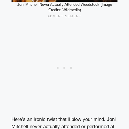
Joni Mitchell Never Actually Attended Woodstock (Image
Credits: Wikimedia)
Here’s an ironic twist that’ll blow your mind. Joni
Mitchell never actually attended or performed at