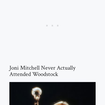
Joni Mitchell Never Actually
Attended Woodstock