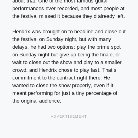
about that. One of the most famous guitar
performances ever recorded, and most people at
the festival missed it because they’d already left.
Hendrix was brought on to headline and close out
the festival on Sunday night, but with many
delays, he had two options: play the prime spot
on Sunday night but give up being the finale, or
wait to close out the show and play to a smaller
crowd, and Hendrix chose to play last. That’s
commitment to the contract right there. He
wanted to close the show properly, even if it
meant performing for just a tiny percentage of
the original audience.