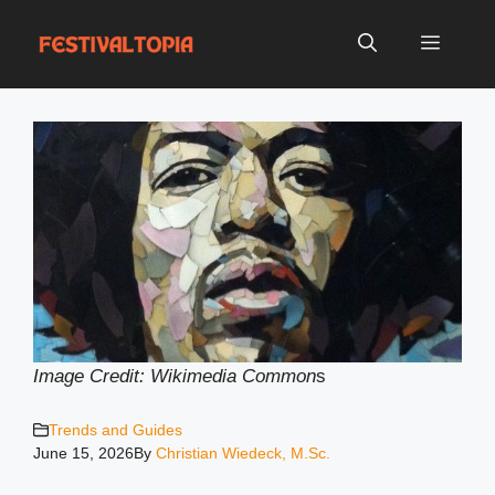
Skip
to
Menu
content
Image Credit: Wikimedia Common
s
Trends and Guides
June 15, 2026
By
Christian Wiedeck, M.Sc.