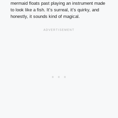
mermaid floats past playing an instrument made
to look like a fish. It’s surreal, it’s quirky, and
honestly, it sounds kind of magical.