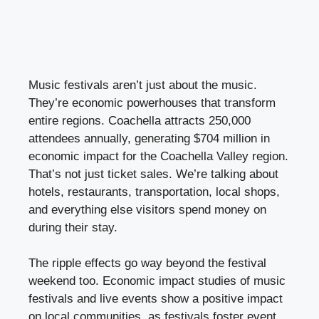
Music festivals aren’t just about the music.
They’re economic powerhouses that transform
entire regions. Coachella attracts 250,000
attendees annually, generating $704 million in
economic impact for the Coachella Valley region.
That’s not just ticket sales. We’re talking about
hotels, restaurants, transportation, local shops,
and everything else visitors spend money on
during their stay.
The ripple effects go way beyond the festival
weekend too. Economic impact studies of music
festivals and live events show a positive impact
on local communities, as festivals foster event