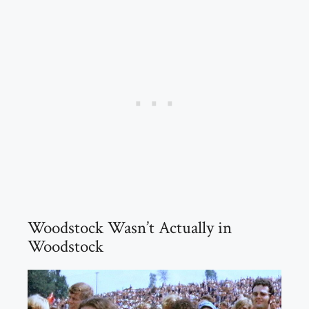
Woodstock Wasn’t Actually in
Woodstock