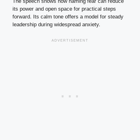
The speech shows how naming fear can reduce
its power and open space for practical steps
forward. Its calm tone offers a model for steady
leadership during widespread anxiety.