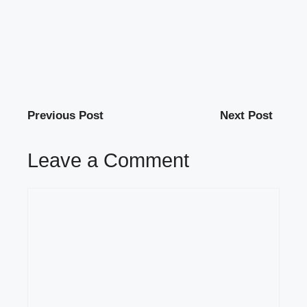
Previous Post
Next Post
Leave a Comment
Comment