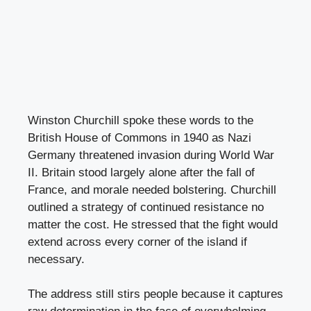
Winston Churchill spoke these words to the
British House of Commons in 1940 as Nazi
Germany threatened invasion during World War
II. Britain stood largely alone after the fall of
France, and morale needed bolstering. Churchill
outlined a strategy of continued resistance no
matter the cost. He stressed that the fight would
extend across every corner of the island if
necessary.
The address still stirs people because it captures