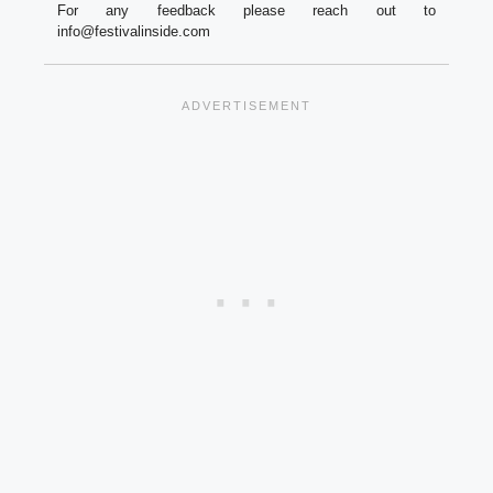
For any feedback please reach out to
info@festivalinside.com