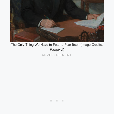
The Only Thing We Have to Fear Is Fear Itself (Image Credits:
Rawpixel)