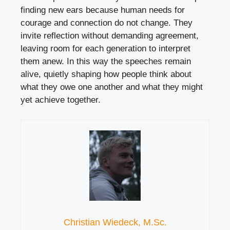
finding new ears because human needs for
courage and connection do not change. They
invite reflection without demanding agreement,
leaving room for each generation to interpret
them anew. In this way the speeches remain
alive, quietly shaping how people think about
what they owe one another and what they might
yet achieve together.
Christian Wiedeck, M.Sc.