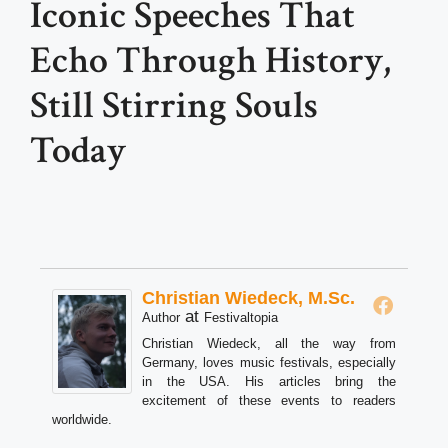
Iconic Speeches That
Echo Through History,
Still Stirring Souls
Today
Christian Wiedeck, M.Sc.
at
Author
Festivaltopia
Christian Wiedeck, all the way from
Germany, loves music festivals, especially
in the USA. His articles bring the
excitement of these events to readers
worldwide.