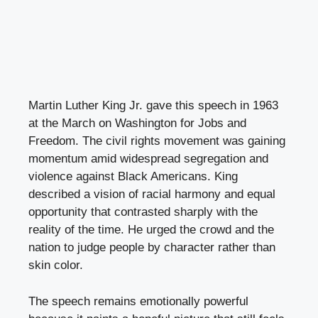
Martin Luther King Jr. gave this speech in 1963
at the March on Washington for Jobs and
Freedom. The civil rights movement was gaining
momentum amid widespread segregation and
violence against Black Americans. King
described a vision of racial harmony and equal
opportunity that contrasted sharply with the
reality of the time. He urged the crowd and the
nation to judge people by character rather than
skin color.
The speech remains emotionally powerful