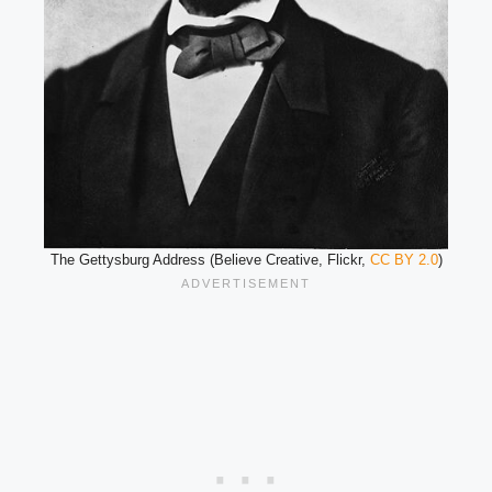
The Gettysburg Address (Believe Creative, Flickr,
CC BY 2.0
)