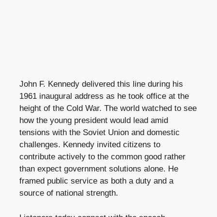
John F. Kennedy delivered this line during his
1961 inaugural address as he took office at the
height of the Cold War. The world watched to see
how the young president would lead amid
tensions with the Soviet Union and domestic
challenges. Kennedy invited citizens to
contribute actively to the common good rather
than expect government solutions alone. He
framed public service as both a duty and a
source of national strength.