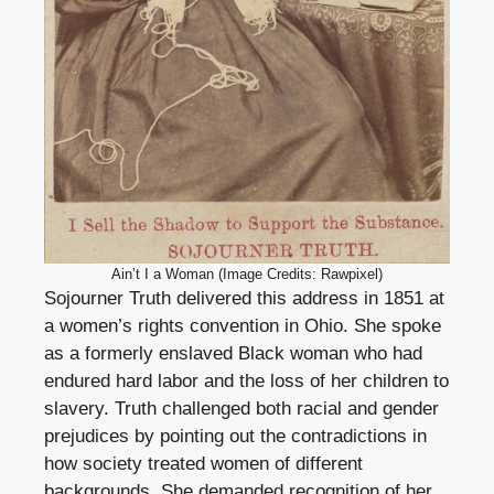
Ain’t I a Woman (Image Credits: Rawpixel)
Sojourner Truth delivered this address in 1851 at
a women’s rights convention in Ohio. She spoke
as a formerly enslaved Black woman who had
endured hard labor and the loss of her children to
slavery. Truth challenged both racial and gender
prejudices by pointing out the contradictions in
how society treated women of different
backgrounds. She demanded recognition of her