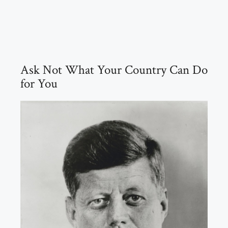
Ask Not What Your Country Can Do
for You