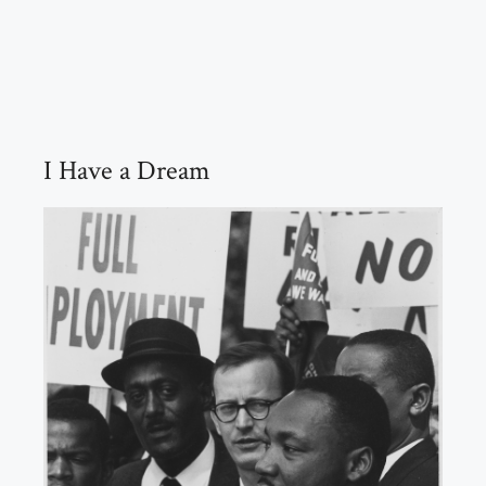
I Have a Dream