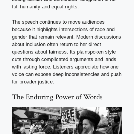
full humanity and equal rights.
The speech continues to move audiences
because it highlights intersections of race and
gender that remain relevant. Modern discussions
about inclusion often return to her direct
questions about fairness. Its plainspoken style
cuts through complicated arguments and lands
with lasting force. Listeners appreciate how one
voice can expose deep inconsistencies and push
for broader justice.
The Enduring Power of Words