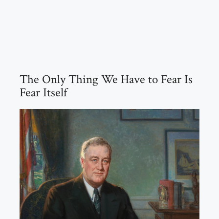
The Only Thing We Have to Fear Is
Fear Itself