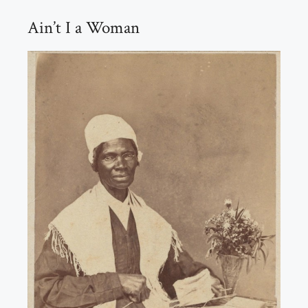
Ain’t I a Woman