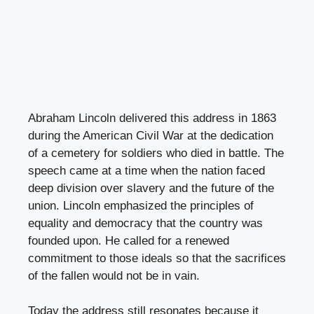
Abraham Lincoln delivered this address in 1863
during the American Civil War at the dedication
of a cemetery for soldiers who died in battle. The
speech came at a time when the nation faced
deep division over slavery and the future of the
union. Lincoln emphasized the principles of
equality and democracy that the country was
founded upon. He called for a renewed
commitment to those ideals so that the sacrifices
of the fallen would not be in vain.
Today the address still resonates because it