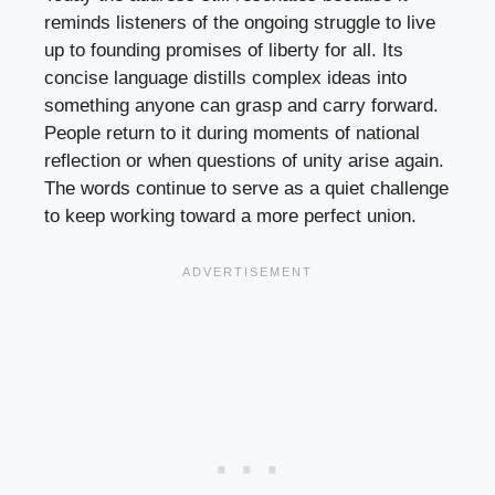
reminds listeners of the ongoing struggle to live
up to founding promises of liberty for all. Its
concise language distills complex ideas into
something anyone can grasp and carry forward.
People return to it during moments of national
reflection or when questions of unity arise again.
The words continue to serve as a quiet challenge
to keep working toward a more perfect union.