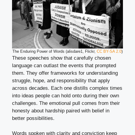
The Enduring Power of Words (alisdare1, Flickr,
CC BY-SA 2.0
)
These speeches show that carefully chosen
language can outlast the events that prompted
them. They offer frameworks for understanding
struggle, hope, and responsibility that apply
across decades. Each one distills complex times
into ideas people can hold onto during their own
challenges. The emotional pull comes from their
honesty about hardship paired with belief in
better possibilities.
Words spoken with clarity and conviction keep