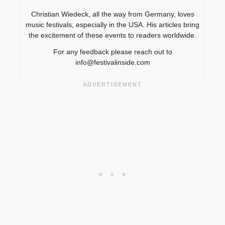
Christian Wiedeck, all the way from Germany, loves
music festivals, especially in the USA. His articles bring
the excitement of these events to readers worldwide.
For any feedback please reach out to
info@festivalinside.com