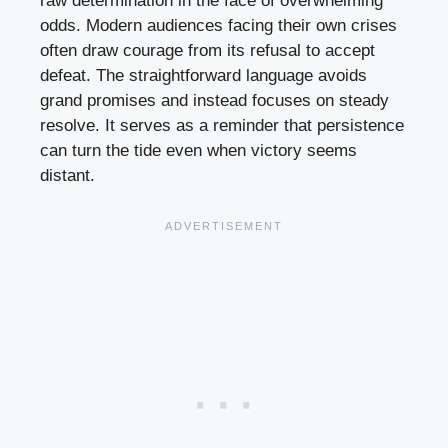
raw determination in the face of overwhelming
odds. Modern audiences facing their own crises
often draw courage from its refusal to accept
defeat. The straightforward language avoids
grand promises and instead focuses on steady
resolve. It serves as a reminder that persistence
can turn the tide even when victory seems
distant.