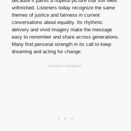
because it paints a hopeful picture that still feels
unfinished. Listeners today recognize the same
themes of justice and fairness in current
conversations about equality. Its rhythmic
delivery and vivid imagery make the message
easy to remember and share across generations.
Many find personal strength in its call to keep
dreaming and acting for change.