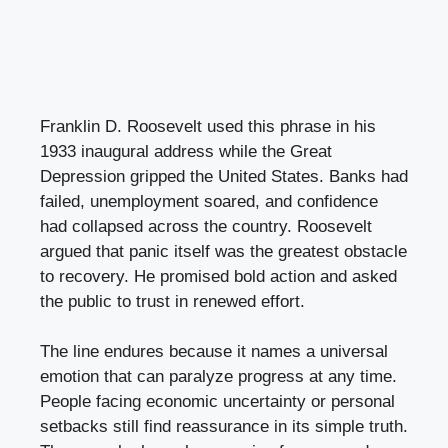
Franklin D. Roosevelt used this phrase in his
1933 inaugural address while the Great
Depression gripped the United States. Banks had
failed, unemployment soared, and confidence
had collapsed across the country. Roosevelt
argued that panic itself was the greatest obstacle
to recovery. He promised bold action and asked
the public to trust in renewed effort.
The line endures because it names a universal
emotion that can paralyze progress at any time.
People facing economic uncertainty or personal
setbacks still find reassurance in its simple truth.