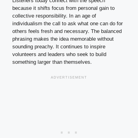
Listeners today connect with the speech
because it shifts focus from personal gain to
collective responsibility. In an age of
individualism the call to ask what one can do for
others feels fresh and necessary. The balanced
phrasing makes the idea memorable without
sounding preachy. It continues to inspire
volunteers and leaders who seek to build
something larger than themselves.