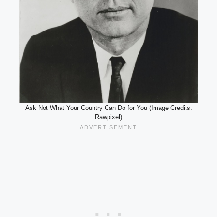
Ask Not What Your Country Can Do for You (Image Credits:
Rawpixel)