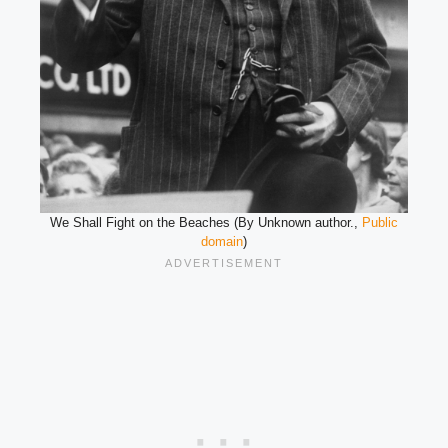
We Shall Fight on the Beaches (By Unknown author.,
Public
domain
)