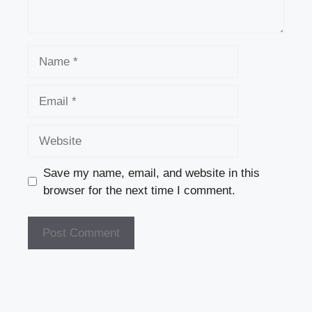
Name
Email
Website
Save my name, email, and website in this
browser for the next time I comment.