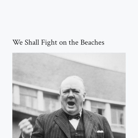
We Shall Fight on the Beaches