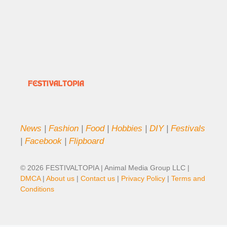
News
|
Fashion
|
Food
|
Hobbies
|
DIY
|
Festivals
|
Facebook
|
Flipboard
© 2026 FESTIVALTOPIA | Animal Media Group LLC |
DMCA
|
About us
|
Contact us
|
Privacy Policy
|
Terms and
Conditions