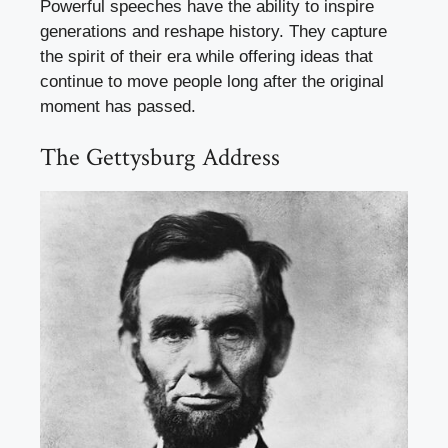
Powerful speeches have the ability to inspire
generations and reshape history. They capture
the spirit of their era while offering ideas that
continue to move people long after the original
moment has passed.
The Gettysburg Address