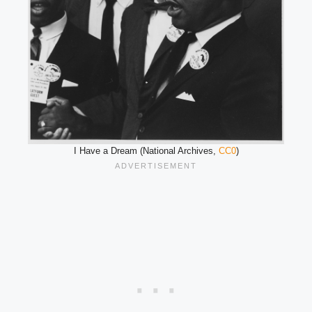
I Have a Dream (National Archives,
CC0
)