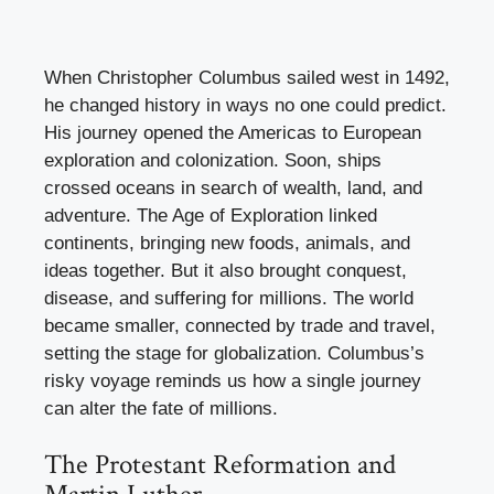
When Christopher Columbus sailed west in 1492,
he changed history in ways no one could predict.
His journey opened the Americas to European
exploration and colonization. Soon, ships
crossed oceans in search of wealth, land, and
adventure. The Age of Exploration linked
continents, bringing new foods, animals, and
ideas together. But it also brought conquest,
disease, and suffering for millions. The world
became smaller, connected by trade and travel,
setting the stage for globalization. Columbus’s
risky voyage reminds us how a single journey
can alter the fate of millions.
The Protestant Reformation and