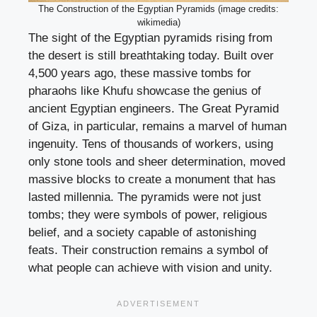
The Construction of the Egyptian Pyramids (image credits:
wikimedia)
The sight of the Egyptian pyramids rising from
the desert is still breathtaking today. Built over
4,500 years ago, these massive tombs for
pharaohs like Khufu showcase the genius of
ancient Egyptian engineers. The Great Pyramid
of Giza, in particular, remains a marvel of human
ingenuity. Tens of thousands of workers, using
only stone tools and sheer determination, moved
massive blocks to create a monument that has
lasted millennia. The pyramids were not just
tombs; they were symbols of power, religious
belief, and a society capable of astonishing
feats. Their construction remains a symbol of
what people can achieve with vision and unity.