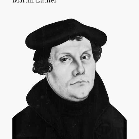
Martin Luther