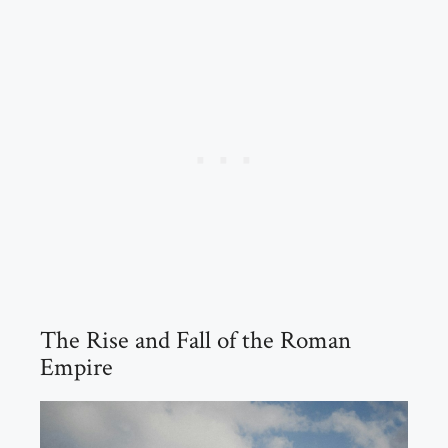
The Rise and Fall of the Roman
Empire