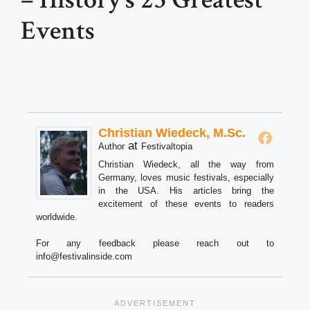
Events
Christian Wiedeck, M.Sc.
at
Author
Festivaltopia
Christian Wiedeck, all the way from
Germany, loves music festivals, especially
in the USA. His articles bring the
excitement of these events to readers
worldwide.
For any feedback please reach out to
info@festivalinside.com