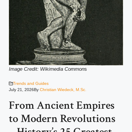
Image Credit: Wikimedia Common
s
Trends and Guides
July 21, 2026
By
Christian Wiedeck, M.Sc.
From Ancient Empires
to Modern Revolutions
– History’s 25 Greatest