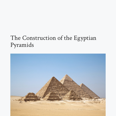
The Construction of the Egyptian
Pyramids