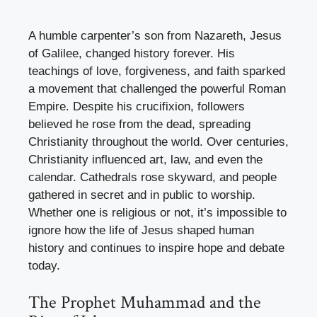
A humble carpenter’s son from Nazareth, Jesus
of Galilee, changed history forever. His
teachings of love, forgiveness, and faith sparked
a movement that challenged the powerful Roman
Empire. Despite his crucifixion, followers
believed he rose from the dead, spreading
Christianity throughout the world. Over centuries,
Christianity influenced art, law, and even the
calendar. Cathedrals rose skyward, and people
gathered in secret and in public to worship.
Whether one is religious or not, it’s impossible to
ignore how the life of Jesus shaped human
history and continues to inspire hope and debate
today.
The Prophet Muhammad and the