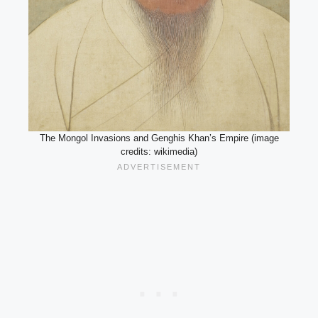
The Mongol Invasions and Genghis Khan’s Empire (image
credits: wikimedia)