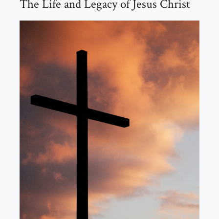
The Life and Legacy of Jesus Christ