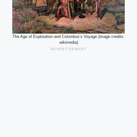
The Age of Exploration and Columbus’s Voyage (image credits:
wikimedia)