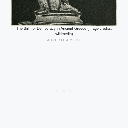
The Birth of Democracy in Ancient Greece (image credits:
wikimedia)