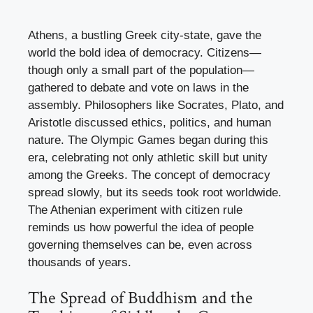
Athens, a bustling Greek city-state, gave the
world the bold idea of democracy. Citizens—
though only a small part of the population—
gathered to debate and vote on laws in the
assembly. Philosophers like Socrates, Plato, and
Aristotle discussed ethics, politics, and human
nature. The Olympic Games began during this
era, celebrating not only athletic skill but unity
among the Greeks. The concept of democracy
spread slowly, but its seeds took root worldwide.
The Athenian experiment with citizen rule
reminds us how powerful the idea of people
governing themselves can be, even across
thousands of years.
The Spread of Buddhism and the