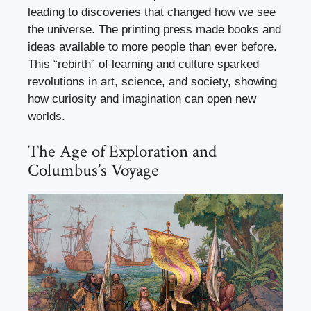
leading to discoveries that changed how we see
the universe. The printing press made books and
ideas available to more people than ever before.
This “rebirth” of learning and culture sparked
revolutions in art, science, and society, showing
how curiosity and imagination can open new
worlds.
The Age of Exploration and
Columbus’s Voyage