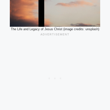
The Life and Legacy of Jesus Christ (image credits: unsplash)