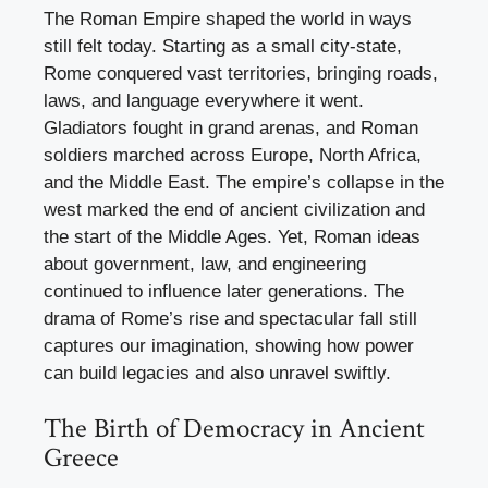
The Roman Empire shaped the world in ways
still felt today. Starting as a small city-state,
Rome conquered vast territories, bringing roads,
laws, and language everywhere it went.
Gladiators fought in grand arenas, and Roman
soldiers marched across Europe, North Africa,
and the Middle East. The empire’s collapse in the
west marked the end of ancient civilization and
the start of the Middle Ages. Yet, Roman ideas
about government, law, and engineering
continued to influence later generations. The
drama of Rome’s rise and spectacular fall still
captures our imagination, showing how power
can build legacies and also unravel swiftly.
The Birth of Democracy in Ancient
Greece