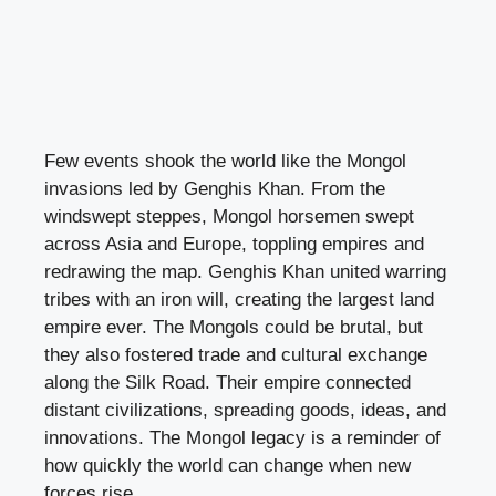
Few events shook the world like the Mongol
invasions led by Genghis Khan. From the
windswept steppes, Mongol horsemen swept
across Asia and Europe, toppling empires and
redrawing the map. Genghis Khan united warring
tribes with an iron will, creating the largest land
empire ever. The Mongols could be brutal, but
they also fostered trade and cultural exchange
along the Silk Road. Their empire connected
distant civilizations, spreading goods, ideas, and
innovations. The Mongol legacy is a reminder of
how quickly the world can change when new
forces rise.