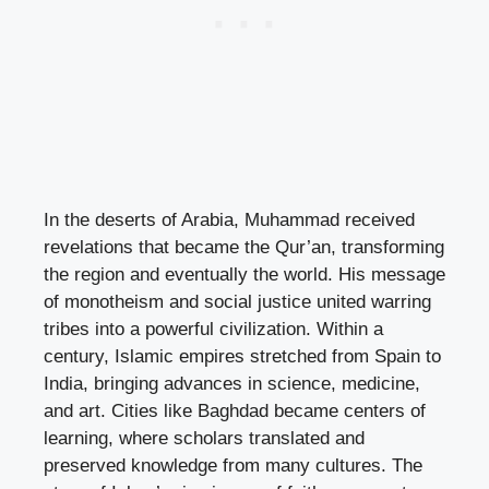
In the deserts of Arabia, Muhammad received
revelations that became the Qur’an, transforming
the region and eventually the world. His message
of monotheism and social justice united warring
tribes into a powerful civilization. Within a
century, Islamic empires stretched from Spain to
India, bringing advances in science, medicine,
and art. Cities like Baghdad became centers of
learning, where scholars translated and
preserved knowledge from many cultures. The