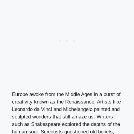
Europe awoke from the Middle Ages in a burst of
creativity known as the Renaissance. Artists like
Leonardo da Vinci and Michelangelo painted and
sculpted wonders that still amaze us. Writers
such as Shakespeare explored the depths of the
human soul. Scientists questioned old beliefs,