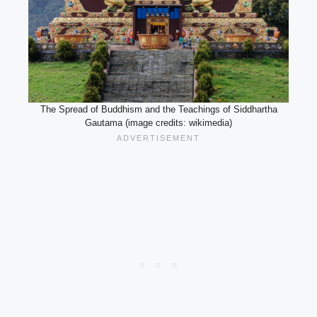
The Spread of Buddhism and the Teachings of Siddhartha
Gautama (image credits: wikimedia)