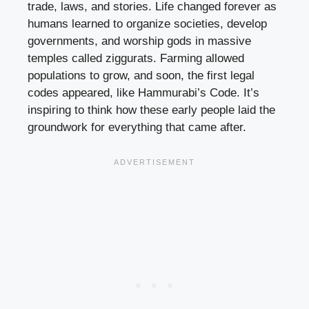
trade, laws, and stories. Life changed forever as
humans learned to organize societies, develop
governments, and worship gods in massive
temples called ziggurats. Farming allowed
populations to grow, and soon, the first legal
codes appeared, like Hammurabi’s Code. It’s
inspiring to think how these early people laid the
groundwork for everything that came after.