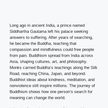
Long ago in ancient India, a prince named
Siddhartha Gautama left his palace seeking
answers to suffering. After years of searching,
he became the Buddha, teaching that
compassion and mindfulness could free people
from pain. Buddhism spread from India across
Asia, shaping cultures, art, and philosophy.
Monks carried Buddha’s teachings along the Silk
Road, reaching China, Japan, and beyond.
Buddhist ideas about kindness, meditation, and
nonviolence still inspire millions. The journey of
Buddhism shows how one person’s search for
meaning can change the world.