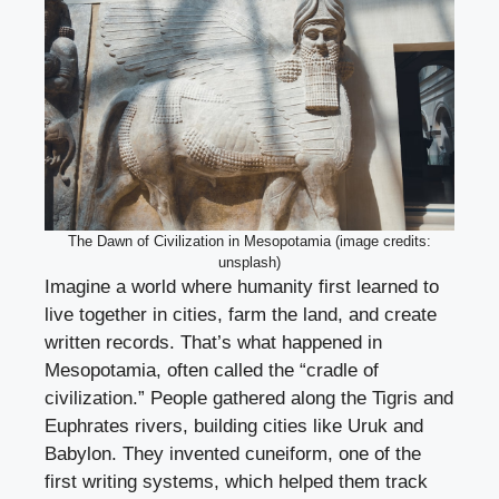
The Dawn of Civilization in Mesopotamia (image credits:
unsplash)
Imagine a world where humanity first learned to
live together in cities, farm the land, and create
written records. That’s what happened in
Mesopotamia, often called the “cradle of
civilization.” People gathered along the Tigris and
Euphrates rivers, building cities like Uruk and
Babylon. They invented cuneiform, one of the
first writing systems, which helped them track