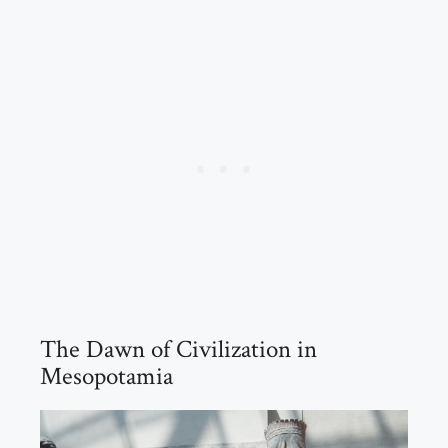
The Dawn of Civilization in
Mesopotamia