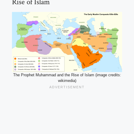
Rise of Islam
The Prophet Muhammad and the Rise of Islam (image credits:
wikimedia)