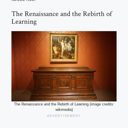
The Renaissance and the Rebirth of
Learning
The Renaissance and the Rebirth of Learning (image credits:
wikimedia)