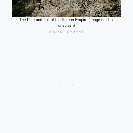
The Rise and Fall of the Roman Empire (image credits:
unsplash)