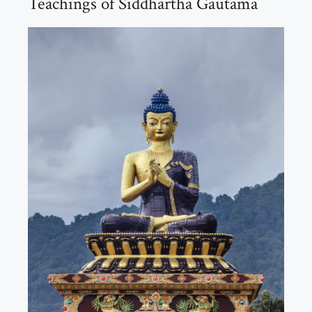
Teachings of Siddhartha Gautama