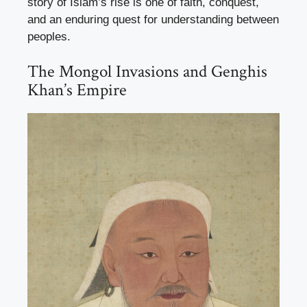
story of Islam’s rise is one of faith, conquest,
and an enduring quest for understanding between
peoples.
The Mongol Invasions and Genghis
Khan’s Empire